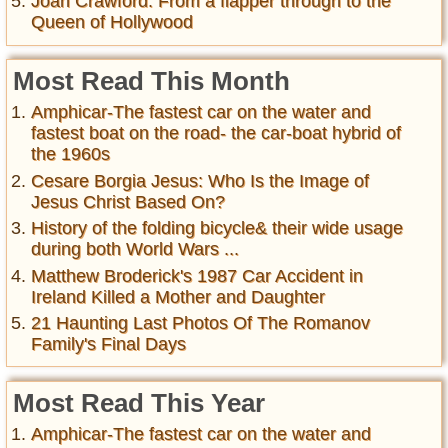
Joan Crawford: From a flapper through to the
Queen of Hollywood
Most Read This Month
Amphicar-The fastest car on the water and
fastest boat on the road- the car-boat hybrid of
the 1960s
Cesare Borgia Jesus: Who Is the Image of
Jesus Christ Based On?
History of the folding bicycle& their wide usage
during both World Wars ...
Matthew Broderick's 1987 Car Accident in
Ireland Killed a Mother and Daughter
21 Haunting Last Photos Of The Romanov
Family's Final Days
Most Read This Year
Amphicar-The fastest car on the water and