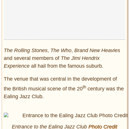
Privacy Policy
Terms of Use
The Rolling Stones
,
The Who
,
Brand New Heavies
and several members of
The Jimi Hendrix
Experience
all hail from the famous suburb.
The venue that was central in the development of
th
the British musical scene of the 20
century was the
Ealing Jazz Club.
Entrance to the Ealing Jazz Club
Photo Credit