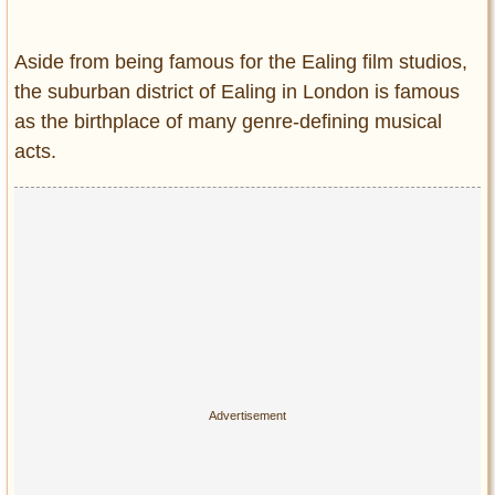
Entertainment
Aside from being famous for the Ealing film studios,
Glamour
the suburban district of Ealing in London is famous
Pop Culture
as the birthplace of many genre-defining musical
Vintage Hollywood
acts.
Lifestyle
Fashion
Interiors
Cars
Self-Propelled
About us
Contact us
DMCA