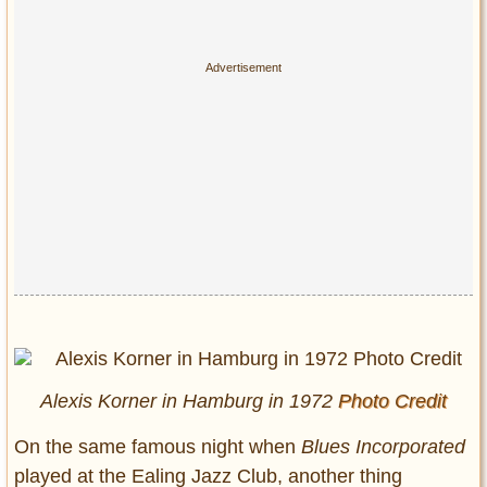
Alexis Korner in Hamburg in 1972
Photo Credit
On the same famous night when
Blues Incorporated
played at the Ealing Jazz Club, another thing