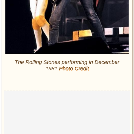
The Rolling Stones performing in December
1981
Photo Credit