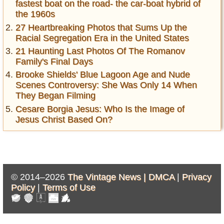
fastest boat on the road- the car-boat hybrid of
the 1960s
27 Heartbreaking Photos that Sums Up the
Racial Segregation Era in the United States
21 Haunting Last Photos Of The Romanov
Family's Final Days
Brooke Shields' Blue Lagoon Age and Nude
Scenes Controversy: She Was Only 14 When
They Began Filming
Cesare Borgia Jesus: Who Is the Image of
Jesus Christ Based On?
© 2014–2026
The Vintage News |
DMCA
|
Privacy
Policy
|
Terms of Use