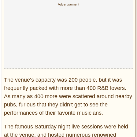
The venue’s capacity was 200 people, but it was
frequently packed with more than 400 R&B lovers.
As many as 400 more were scattered around nearby
pubs, furious that they didn’t get to see the
performances of their favorite musicians.
The famous Saturday night live sessions were held
at the venue, and hosted numerous renowned