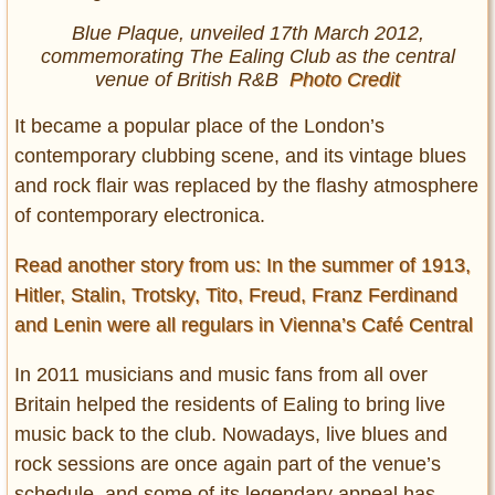
Blue Plaque, unveiled 17th March 2012,
commemorating The Ealing Club as the central
venue of British R&B
Photo Credit
It became a popular place of the London’s
contemporary clubbing scene, and its vintage blues
and rock flair was replaced by the flashy atmosphere
of contemporary electronica.
Read another story from us: In the summer of 1913,
Hitler, Stalin, Trotsky, Tito, Freud, Franz Ferdinand
and Lenin were all regulars in Vienna’s Café Central
In 2011 musicians and music fans from all over
Britain helped the residents of Ealing to bring live
music back to the club. Nowadays, live blues and
rock sessions are once again part of the venue’s
schedule, and some of its legendary appeal has