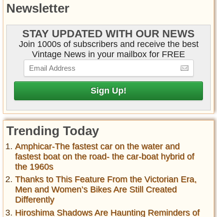
Newsletter
STAY UPDATED WITH OUR NEWS
Join 1000s of subscribers and receive the best
Vintage News in your mailbox for FREE
Trending Today
Amphicar-The fastest car on the water and
fastest boat on the road- the car-boat hybrid of
the 1960s
Thanks to This Feature From the Victorian Era,
Men and Women’s Bikes Are Still Created
Differently
Hiroshima Shadows Are Haunting Reminders of