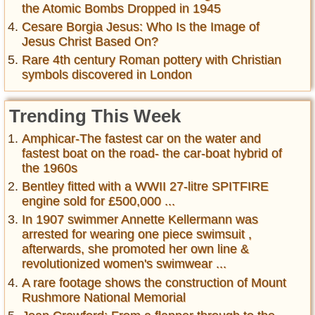
the Atomic Bombs Dropped in 1945
Cesare Borgia Jesus: Who Is the Image of
Jesus Christ Based On?
Rare 4th century Roman pottery with Christian
symbols discovered in London
Trending This Week
Amphicar-The fastest car on the water and
fastest boat on the road- the car-boat hybrid of
the 1960s
Bentley fitted with a WWII 27-litre SPITFIRE
engine sold for £500,000 ...
In 1907 swimmer Annette Kellermann was
arrested for wearing one piece swimsuit ,
afterwards, she promoted her own line &
revolutionized women's swimwear ...
A rare footage shows the construction of Mount
Rushmore National Memorial