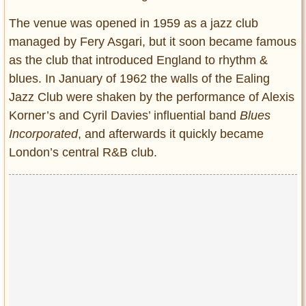
The venue was opened in 1959 as a jazz club
managed by Fery Asgari, but it soon became famous
as the club that introduced England to rhythm &
blues. In January of 1962 the walls of the Ealing
Jazz Club were shaken by the performance of Alexis
Korner’s and Cyril Davies’ influential band
Blues
Incorporated
, and afterwards it quickly became
London’s central R&B club.