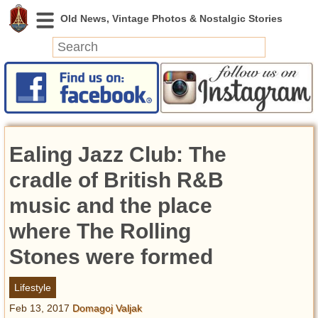
News
Featured
Photos
Ealing Jazz Club: The
Videos
Today in History
cradle of British R&B
Discovery
music and the place
where The Rolling
Abandoned Spaces
Archeology
Stones were formed
Battlefields
Geography
Lifestyle
Strangeness
Feb 13, 2017
Domagoj Valjak