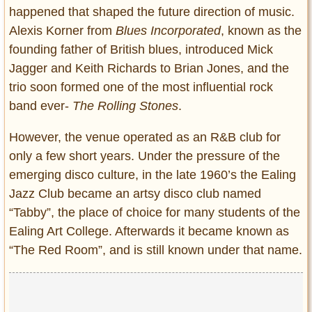
happened that shaped the future direction of music.
Alexis Korner from
Blues Incorporated
, known as the
founding father of British blues, introduced Mick
Jagger and Keith Richards to Brian Jones, and the
trio soon formed one of the most influential rock
band ever-
The Rolling Stones
.
However, the venue operated as an R&B club for
only a few short years. Under the pressure of the
emerging disco culture, in the late 1960’s the Ealing
Jazz Club became an artsy disco club named
“Tabby”, the place of choice for many students of the
Ealing Art College. Afterwards it became known as
“The Red Room”, and is still known under that name.