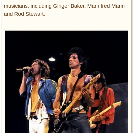
musicians, including Ginger Baker, Mannfred Mann
and Rod Stewart.