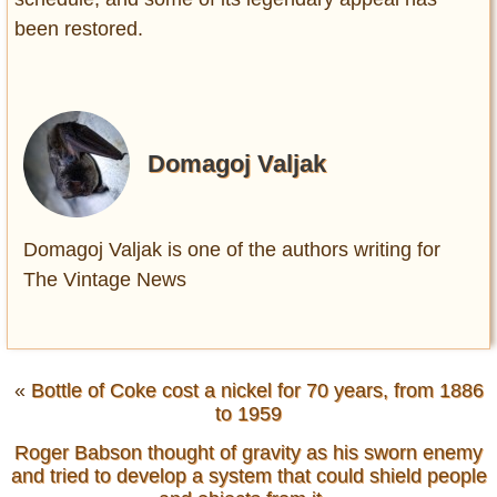
been restored.
Domagoj Valjak
Domagoj Valjak is one of the authors writing for
The Vintage News
«
Bottle of Coke cost a nickel for 70 years, from 1886
to 1959
Roger Babson thought of gravity as his sworn enemy
and tried to develop a system that could shield people