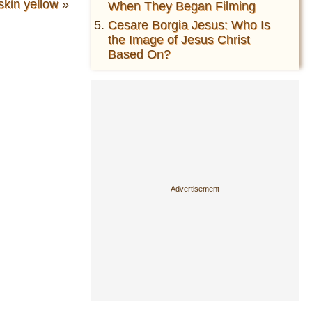
skin yellow
»
When They Began Filming
Cesare Borgia Jesus: Who Is
the Image of Jesus Christ
Based On?