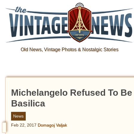
Old News, Vintage Photos & Nostalgic Stories
Michelangelo Refused To Be 
Basilica
News
Feb 22, 2017
Domagoj Valjak