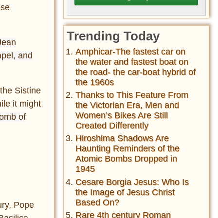
ose
Trending Today
 Jean
Amphicar-The fastest car on
apel, and
the water and fastest boat on
the road- the car-boat hybrid of
the 1960s
the Sistine
Thanks to This Feature From
le it might
the Victorian Era, Men and
Women’s Bikes Are Still
tomb of
Created Differently
Hiroshima Shadows Are
Haunting Reminders of the
Atomic Bombs Dropped in
1945
Cesare Borgia Jesus: Who Is
the Image of Jesus Christ
Based On?
ry, Pope
Rare 4th century Roman
Basilica,