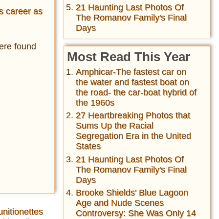
21 Haunting Last Photos Of
s career as
The Romanov Family's Final
Days
were found
Most Read This Year
Amphicar-The fastest car on
the water and fastest boat on
the road- the car-boat hybrid of
the 1960s
27 Heartbreaking Photos that
Sums Up the Racial
Segregation Era in the United
States
21 Haunting Last Photos Of
The Romanov Family's Final
Days
Brooke Shields' Blue Lagoon
Age and Nude Scenes
unitionettes
Controversy: She Was Only 14