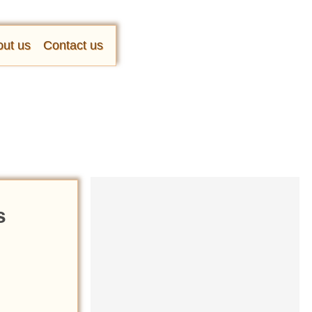
ut us
Contact us
s