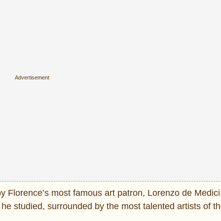
by Florence’s most famous art patron, Lorenzo de Medici
e studied, surrounded by the most talented artists of th