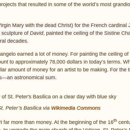
jects that resulted in some of the world’s most grandi
Virgin Mary with the dead Christ) for the French cardinal
 sculpture of
David
, painted the ceiling of the Sistine Ch
eral decades.
ngelo earned a lot of money. For painting the ceiling of 
t to approximately 78,000 dollars in today’s terms. Whi
ellar amount of money for an artist to be making.
For the 
s—an astronomical sum.
. Peter’s Basilica via
Wikimedia Commons
th
t far more than money. At the beginning of the 16
centu
e, to upgrade the main church of the Vatican, St. Peter’s 