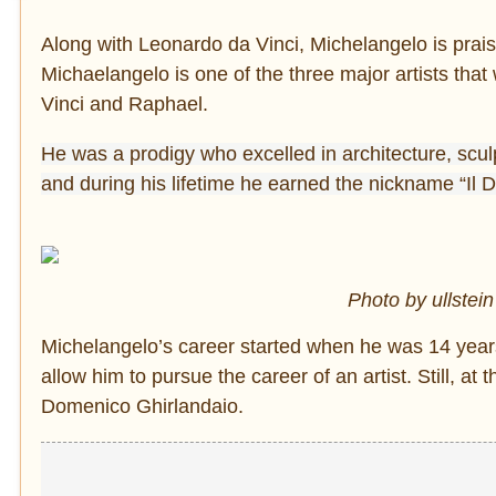
Along with Leonardo da Vinci, Michelangelo is prais
Michaelangelo is one of the three major artists th
Vinci and Raphael.
He was a prodigy who excelled in architecture, sculp
and during his lifetime he earned the nickname “Il Di
Photo by ullstein
Michelangelo’s career started when he was 14 years o
allow him to pursue the career of an artist. Still, a
Domenico Ghirlandaio.