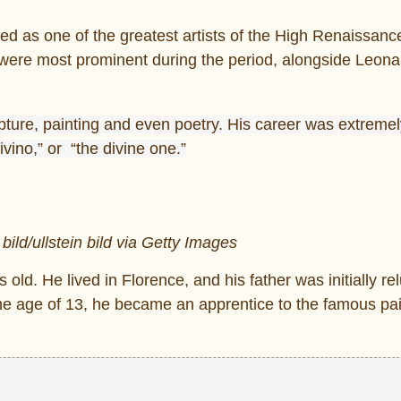
ed as one of the greatest artists of the High Renaissanc
at were most prominent during the period, alongside Leon
ture, painting and even poetry. His career was extremely 
vino,” or “the divine one.”
 bild/ullstein bild via Getty Images
ld. He lived in Florence, and his father was initially rel
t the age of 13, he became an apprentice to the famous pa