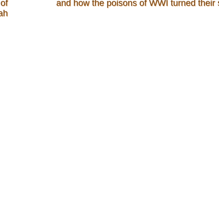
of
and how the poisons of WWI turned their 
ah