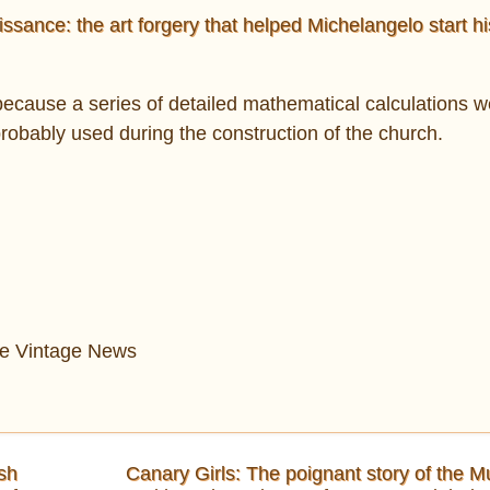
sance: the art forgery that helped Michelangelo start hi
ecause a series of detailed mathematical calculations 
probably used during the construction of the church.
The Vintage News
sh
Canary Girls: The poignant story of the M