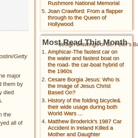
Rushmore National Memorial
Joan Crawford: From a flapper
through to the Queen of
Hollywood
Most Read This Month
Amphicar-The fastest car on
stini/Getty
the water and fastest boat on
the road- the car-boat hybrid of
the 1960s
the major
Cesare Borgia Jesus: Who Is
ed them by
the Image of Jesus Christ
Based On?
y died
History of the folding bicycle&
s.
their wide usage during both
World Wars ...
n the
Matthew Broderick's 1987 Car
yed all of
Accident in Ireland Killed a
Mother and Daughter