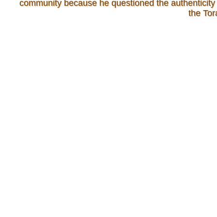
community because he questioned the authenticity 
the Tor