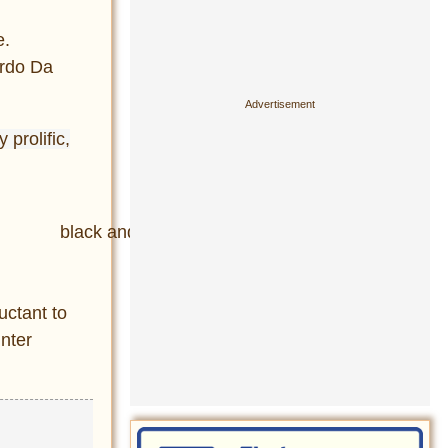
e.
ardo Da
prolific,
uctant to
inter