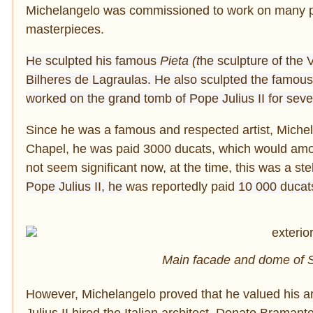
Michelangelo was commissioned to work on many pro
masterpieces.
He sculpted his famous
Pieta (t
he sculpture of the 
Bilheres de Lagraulas. He also sculpted the famous
worked on the grand tomb of Pope Julius II for sev
Since he was a famous and respected artist, Michela
Chapel, he was paid 3000 ducats, which would amoun
not seem significant now, at the time, this was a st
Pope Julius II, he
was reportedly paid
10 000 ducat
Main facade and dome of St
However, Michelangelo proved that he valued his ar
Julius II hired the Italian architect, Donato Bramant