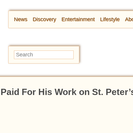
News
Discovery
Entertainment
Lifestyle
Abo
Paid For His Work on St. Peter’