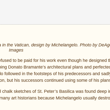
a in the Vatican, design by Michelangelo. Photo by DeAgo
Images
fused to be paid for his work even though he designed 
oping Donato Bramante’s architectural plans and perfect
o followed in the footsteps of his predecessors and sadl
on, but his successors continued using some of his plan
 chalk sketches of St. Peter’s Basilica was found deep i
 many art historians because Michelangelo usually destro