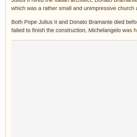
which was a rather small and unimpressive church a
Both Pope Julius II and Donato Bramante died befor
failed to finish the construction,
Michelangelo
was h