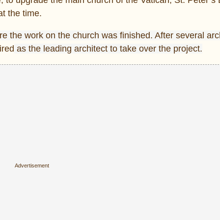
t the time.
e the work on the church was finished. After
several arc
ired
as the leading architect to take over the project.