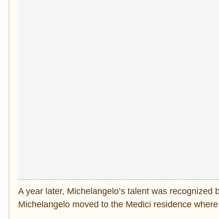
A year later, Michelangelo’s talent was recognized 
Michelangelo moved to the Medici residence where h