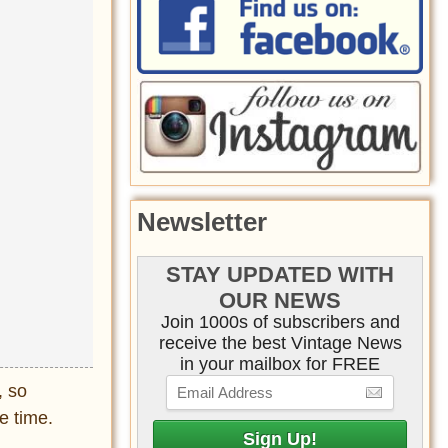
Newsletter
STAY UPDATED WITH
OUR NEWS
Join 1000s of subscribers and
receive the best Vintage News
in your mailbox for FREE
, so
e time.