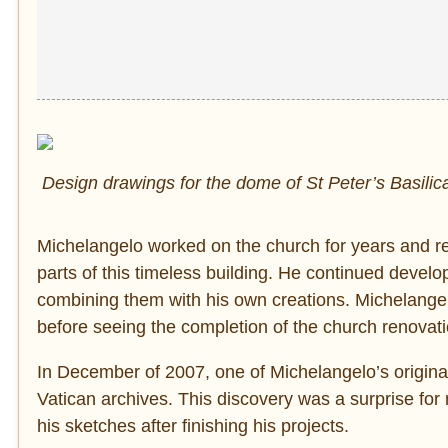
Design drawings for the dome of St Peter’s Basilic
Michelangelo worked on the church for years and re
parts of this timeless building. He continued devel
combining them with his own creations. Michelangel
before seeing the completion of the church renovati
In December of 2007, one of Michelangelo’s original
Vatican archives. This discovery was a surprise for
his sketches after finishing his projects.