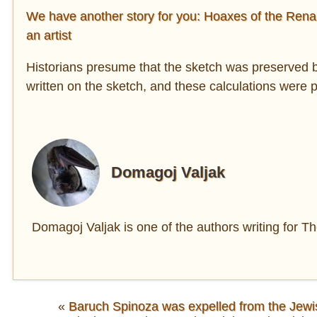
We have another story for you: Hoaxes of the Renais
an artist
Historians presume that the sketch was preserved b
written on the sketch, and these calculations were 
Domagoj Valjak
Domagoj Valjak is one of the authors writing for 
«
Baruch Spinoza was expelled from the Jewi