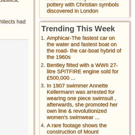
pottery with Christian symbols
discovered in London
hitects had
Trending This Week
Amphicar-The fastest car on
the water and fastest boat on
the road- the car-boat hybrid of
the 1960s
Bentley fitted with a WWII 27-
litre SPITFIRE engine sold for
£500,000 ...
In 1907 swimmer Annette
Kellermann was arrested for
wearing one piece swimsuit ,
afterwards, she promoted her
own line & revolutionized
women's swimwear ...
A rare footage shows the
construction of Mount