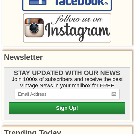
Newsletter
STAY UPDATED WITH OUR NEWS
Join 1000s of subscribers and receive the best
Vintage News in your mailbox for FREE
Trending Today