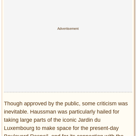
Though approved by the public, some criticism was
inevitable. Haussman was particularly hailed for
taking large parts of the iconic Jardin du
Luxembourg to make space for the present-day