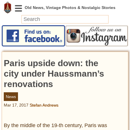
News
Featured
Photos
Paris upside down: the
Videos
Today in History
city under Haussmann’s
Discovery
renovations
Abandoned Spaces
News
Archeology
Mar 17, 2017
Stefan Andrews
Battlefields
Geography
Strangeness
By the middle of the 19-th century, Paris was