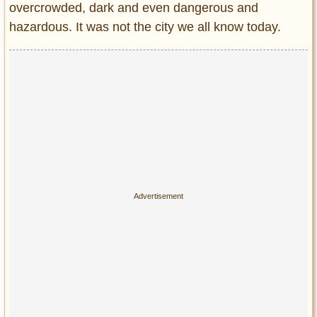
overcrowded, dark and even dangerous and
Entertainment
hazardous. It was not the city we all know today.
Glamour
Pop Culture
Vintage Hollywood
Lifestyle
Fashion
Interiors
Cars
Self-Propelled
About us
Contact us
DMCA