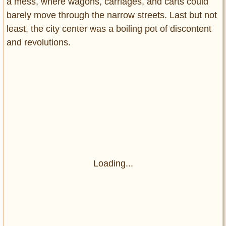
a mess, where wagons, carriages, and carts could
barely move through the narrow streets. Last but not
least, the city center was a boiling pot of discontent
and revolutions.
Loading...