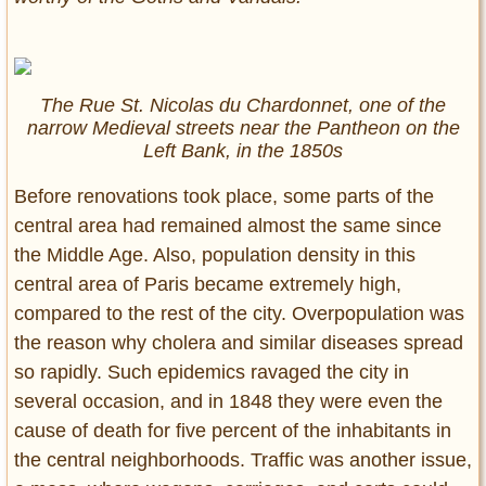
The Rue St. Nicolas du Chardonnet, one of the
narrow Medieval streets near the Pantheon on the
Left Bank, in the 1850s
Before renovations took place, some parts of the
central area had remained almost the same since
the Middle Age. Also, population density in this
central area of Paris became extremely high,
compared to the rest of the city. Overpopulation was
the reason why cholera and similar diseases spread
so rapidly. Such epidemics ravaged the city in
several occasion, and in 1848 they were even the
cause of death for five percent of the inhabitants in
the central neighborhoods. Traffic was another issue,