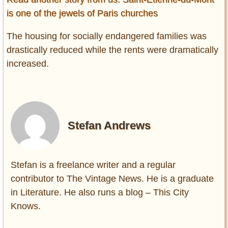
is one of the jewels of Paris churches
The housing for socially endangered families was
drastically reduced while the rents were dramatically
increased.
Stefan Andrews
Stefan is a freelance writer and a regular
contributor to The Vintage News. He is a graduate
in Literature. He also runs a blog – This City
Knows.