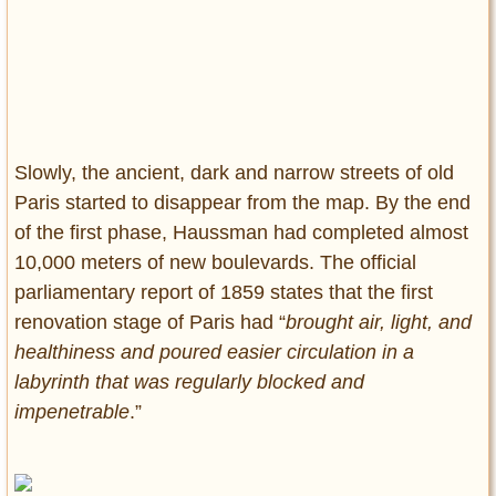
Slowly, the ancient, dark and narrow streets of old
Paris started to disappear from the map. By the end
of the first phase, Haussman had completed almost
10,000 meters of new boulevards. The official
parliamentary report of 1859 states that the first
renovation stage of Paris had “
brought air, light, and
healthiness and poured easier circulation in a
labyrinth that was regularly blocked and
impenetrable
.”