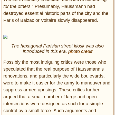
for the others.
” Presumably, Haussmann had
destroyed essential historic parts of the city and the
Paris of Balzac or Voltaire slowly disappeared.
The hexagonal Parisian street kiosk was also
introduced in this era,
photo credit
Possibly the most intriguing critics were those who
speculated that the real purpose of Haussmann’s
renovations, and particularly the wide boulevards,
were to make it easier for the army to maneuver and
suppress armed uprisings. These critics further
argued that a small number of large and open
intersections were designed as such for a simple
control by a small force. Such arguments and