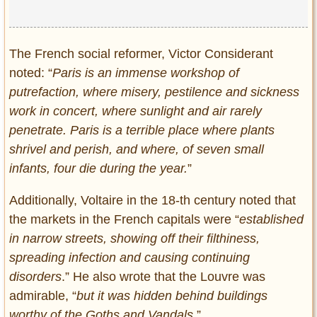
Privacy Policy
Terms of Use
The French social reformer, Victor Considerant
noted: “
Paris is an immense workshop of
putrefaction, where misery, pestilence and sickness
work in concert, where sunlight and air rarely
penetrate. Paris is a terrible place where plants
shrivel and perish, and where, of seven small
infants, four die during the year.
”
Additionally, Voltaire in the 18-th century noted that
the markets in the French capitals were “
established
in narrow streets, showing off their filthiness,
spreading infection and causing continuing
disorders
.” He also wrote that the Louvre was
admirable, “
but it was hidden behind buildings
worthy of the Goths and Vandals.
”