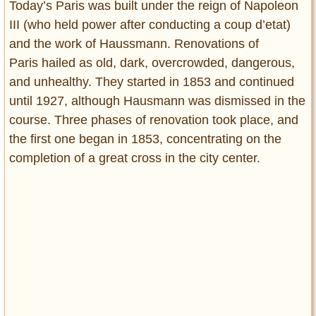
Today’s Paris was built under the reign of Napoleon
III (who held power after conducting a coup d’etat)
and the work of Haussmann. Renovations of
Paris hailed as old, dark, overcrowded, dangerous,
and unhealthy. They started in 1853 and continued
until 1927, although Hausmann was dismissed in the
course. Three phases of renovation took place, and
the first one began in 1853, concentrating on the
completion of a great cross in the city center.