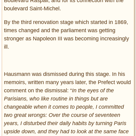
Boulevard Raspail, and for its connection with the
boulevard Saint-Michel.
By the third renovation stage which started in 1869,
times changed and the parliament was getting
stronger as Napoleon III was becoming increasingly
ill.
Hausmann was dismissed during this stage. In his
memoirs, written many years later, the Prefect would
comment on the dismissal: “
In the eyes of the
Parisians, who like routine in things but are
changeable when it comes to people, I committed
two great wrongs: Over the course of seventeen
years, I disturbed their daily habits by turning Paris
upside down, and they had to look at the same face