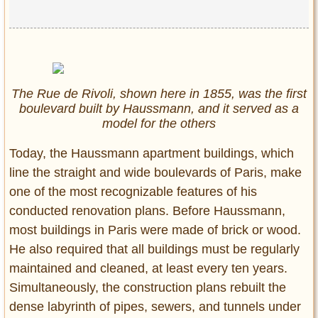
The Rue de Rivoli, shown here in 1855, was the first
boulevard built by Haussmann, and it served as a
model for the others
Today, the Haussmann apartment buildings, which
line the straight and wide boulevards of Paris, make
one of the most recognizable features of his
conducted renovation plans. Before Haussmann,
most buildings in Paris were made of brick or wood.
He also required that all buildings must be regularly
maintained and cleaned, at least every ten years.
Simultaneously, the construction plans rebuilt the
dense labyrinth of pipes, sewers, and tunnels under