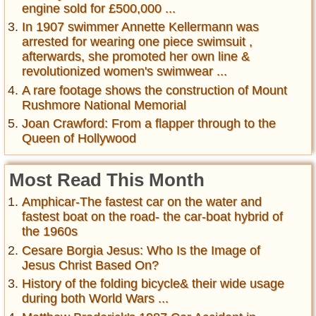
engine sold for £500,000 ...
In 1907 swimmer Annette Kellermann was
arrested for wearing one piece swimsuit ,
afterwards, she promoted her own line &
revolutionized women's swimwear ...
A rare footage shows the construction of Mount
Rushmore National Memorial
Joan Crawford: From a flapper through to the
Queen of Hollywood
Most Read This Month
Amphicar-The fastest car on the water and
fastest boat on the road- the car-boat hybrid of
the 1960s
Cesare Borgia Jesus: Who Is the Image of
Jesus Christ Based On?
History of the folding bicycle& their wide usage
during both World Wars ...