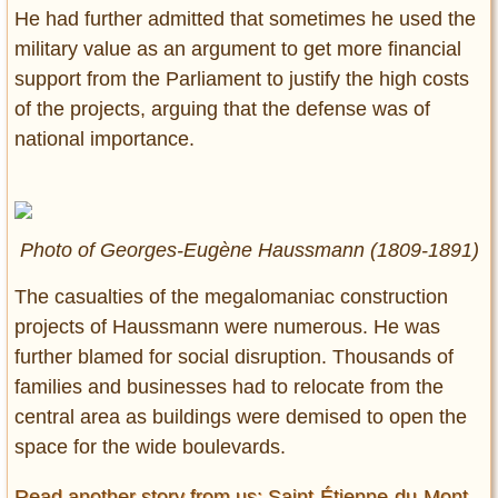
He had further admitted that sometimes he used the
military value as an argument to get more financial
support from the Parliament to justify the high costs
of the projects, arguing that the defense was of
national importance.
Photo of Georges-Eugène Haussmann (1809-1891)
The casualties of the megalomaniac construction
projects of Haussmann were numerous. He was
further blamed for social disruption. Thousands of
families and businesses had to relocate from the
central area as buildings were demised to open the
space for the wide boulevards.
Read another story from us: Saint-Étienne-du-Mont