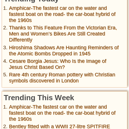
Amphicar-The fastest car on the water and
fastest boat on the road- the car-boat hybrid of
the 1960s
Thanks to This Feature From the Victorian Era,
Men and Women’s Bikes Are Still Created
Differently
Hiroshima Shadows Are Haunting Reminders of
the Atomic Bombs Dropped in 1945
Cesare Borgia Jesus: Who Is the Image of
Jesus Christ Based On?
Rare 4th century Roman pottery with Christian
symbols discovered in London
Trending This Week
Amphicar-The fastest car on the water and
fastest boat on the road- the car-boat hybrid of
the 1960s
Bentley fitted with a WWII 27-litre SPITFIRE