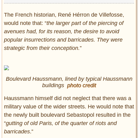
The French historian, René Hérron de Villefosse,
would note that: “
the larger part of the piercing of
avenues had, for its reason, the desire to avoid
popular insurrections and barricades. They were
strategic from their conception.
”
Boulevard Haussmann, lined by typical Haussmann
buildings
photo credit
Haussmann himself did not neglect that there was a
military value of the wider streets. He would note that
the newly built boulevard Sebastopol resulted in the
“
gutting of old Paris, of the quarter of riots and
barricades
.”