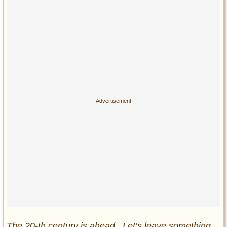
The 20-th century is ahead. Let’s leave something