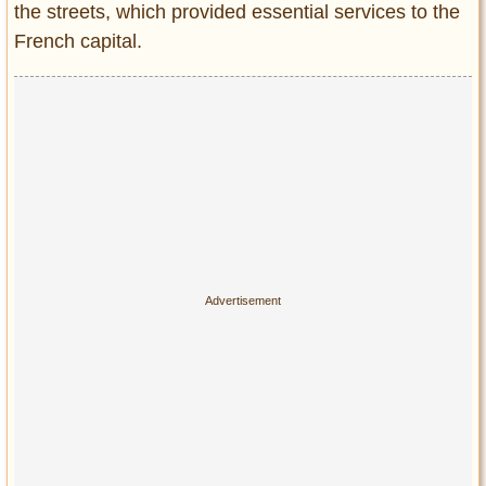
the streets, which provided essential services to the
French capital.