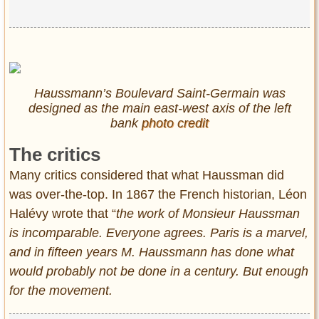
Haussmann’s Boulevard Saint-Germain was
designed as the main east-west axis of the left
bank
photo credit
The critics
Many critics considered that what Haussman did
was over-the-top. In 1867 the French historian, Léon
Halévy wrote that “
the work of Monsieur Haussman
is incomparable. Everyone agrees. Paris is a marvel,
and in fifteen years M. Haussmann has done what
would probably not be done in a century. But enough
for the movement.