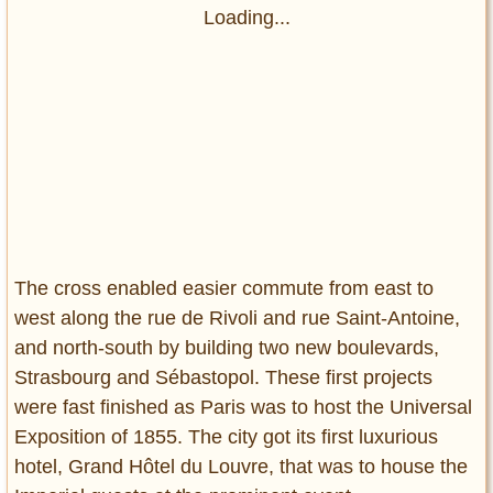
Loading...
The cross enabled easier commute from east to
west along the rue de Rivoli and rue Saint-Antoine,
and north-south by building two new boulevards,
Strasbourg and Sébastopol. These first projects
were fast finished as Paris was to host the Universal
Exposition of 1855. The city got its first luxurious
hotel, Grand Hôtel du Louvre, that was to house the