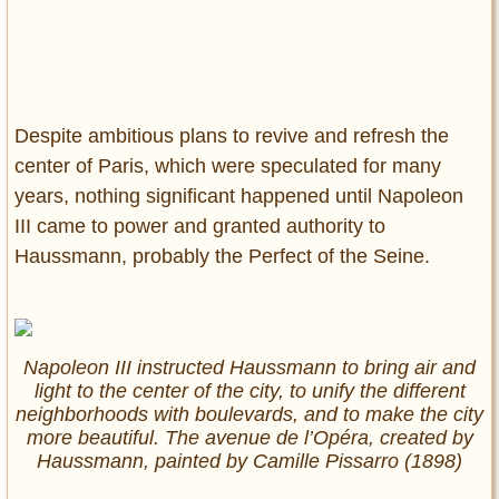
Despite ambitious plans to revive and refresh the
center of Paris, which were speculated for many
years, nothing significant happened until Napoleon
III came to power and granted authority to
Haussmann, probably the Perfect of the Seine.
Napoleon III instructed Haussmann to bring air and
light to the center of the city, to unify the different
neighborhoods with boulevards, and to make the city
more beautiful. The avenue de l’Opéra, created by
Haussmann, painted by Camille Pissarro (1898)