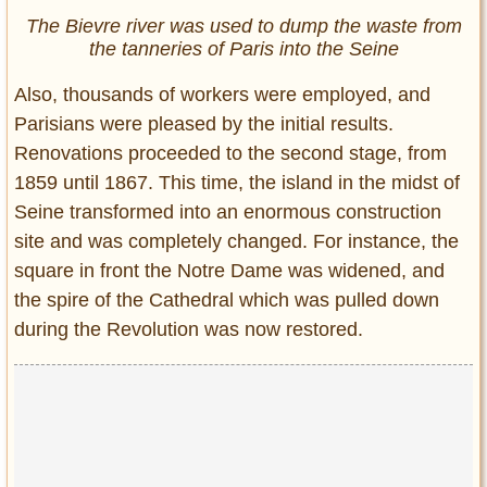
The Bievre river was used to dump the waste from
the tanneries of Paris into the Seine
Also, thousands of workers were employed, and
Parisians were pleased by the initial results.
Renovations proceeded to the second stage, from
1859 until 1867. This time, the island in the midst of
Seine transformed into an enormous construction
site and was completely changed. For instance, the
square in front the Notre Dame was widened, and
the spire of the Cathedral which was pulled down
during the Revolution was now restored.