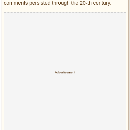
comments persisted through the 20-th century.