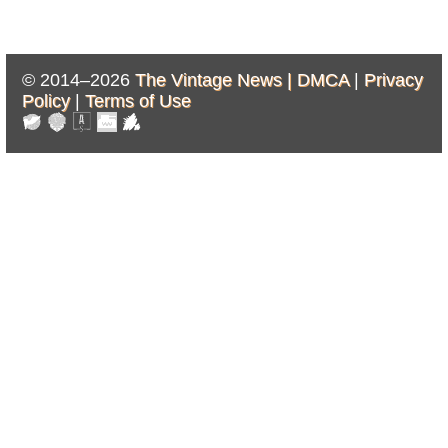
© 2014–2026
The Vintage News |
DMCA
|
Privacy
Policy
|
Terms of Use