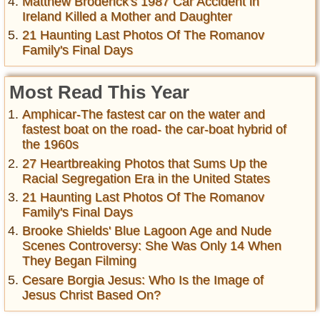
Matthew Broderick's 1987 Car Accident in
Ireland Killed a Mother and Daughter
21 Haunting Last Photos Of The Romanov
Family's Final Days
Most Read This Year
Amphicar-The fastest car on the water and
fastest boat on the road- the car-boat hybrid of
the 1960s
27 Heartbreaking Photos that Sums Up the
Racial Segregation Era in the United States
21 Haunting Last Photos Of The Romanov
Family's Final Days
Brooke Shields' Blue Lagoon Age and Nude
Scenes Controversy: She Was Only 14 When
They Began Filming
Cesare Borgia Jesus: Who Is the Image of
Jesus Christ Based On?