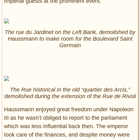
Imperial guests at the prominent event.
The rue du Jardinet on the Left Bank, demolished by
Haussmann to make room for the Boulevard Saint
Germain
The Rue historical in the old “quartier des Arcis,”
demolished during the extension of the Rue de Rivoli
Haussmann enjoyed great freedom under Napoleon
III as he wasn’t obliged to report to the parliament
which was less influential back then. The emperor
took care of the finances, and despite money were