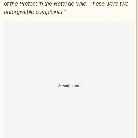
of the Prefect in the Hotel de Ville. These were two
unforgivable complaints
.”