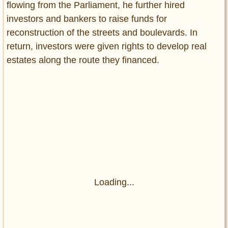
flowing from the Parliament, he further hired
investors and bankers to raise funds for
reconstruction of the streets and boulevards. In
return, investors were given rights to develop real
estates along the route they financed.
Loading...