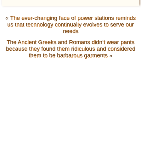
«
The ever-changing face of power stations reminds
us that technology continually evolves to serve our
needs
The Ancient Greeks and Romans didn’t wear pants
because they found them ridiculous and considered
them to be barbarous garments
»