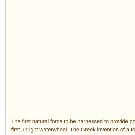
The first natural force to be harnessed to provide
first upright waterwheel. The Greek invention of a