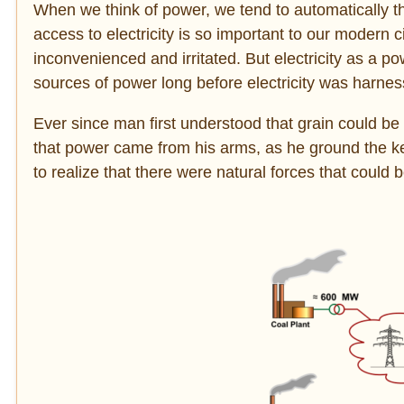
When we think of power, we tend to automatically thin
access to electricity is so important to our modern ci
inconvenienced and irritated. But electricity as a po
sources of power long before electricity was harness
Ever since man first understood that grain could be 
that power came from his arms, as he ground the ke
to realize that there were natural forces that could 