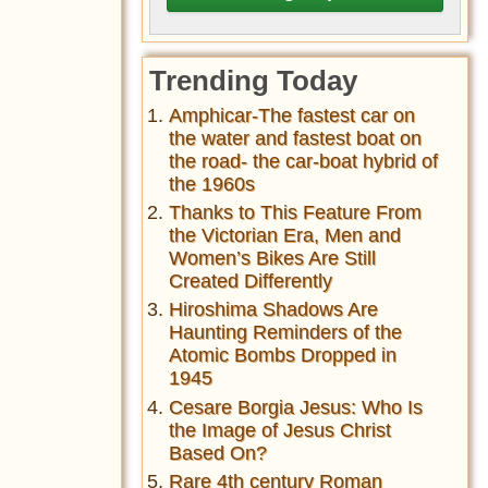
Trending Today
Amphicar-The fastest car on
the water and fastest boat on
the road- the car-boat hybrid of
the 1960s
Thanks to This Feature From
the Victorian Era, Men and
Women’s Bikes Are Still
Created Differently
Hiroshima Shadows Are
Haunting Reminders of the
Atomic Bombs Dropped in
1945
Cesare Borgia Jesus: Who Is
the Image of Jesus Christ
Based On?
Rare 4th century Roman