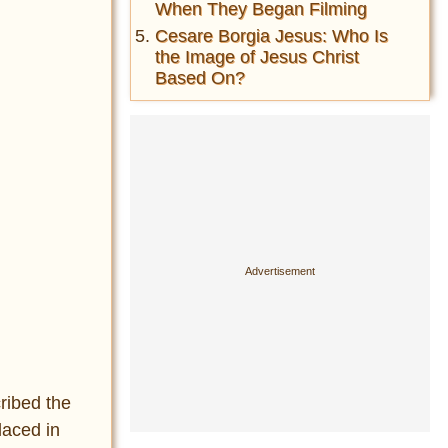
When They Began Filming
Cesare Borgia Jesus: Who Is
the Image of Jesus Christ
Based On?
ribed the
laced in