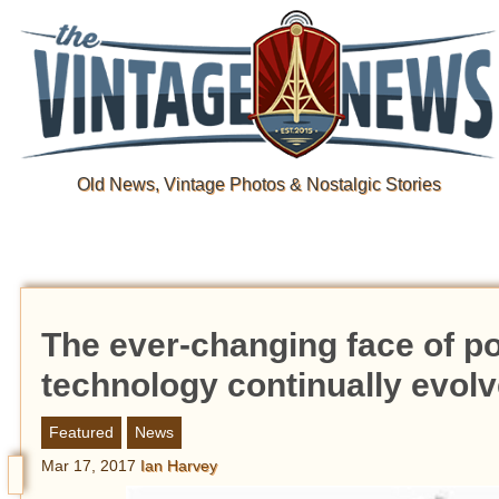
Old News, Vintage Photos & Nostalgic Stories
The ever-changing face of po
technology continually evolv
Featured
News
Mar 17, 2017
Ian Harvey