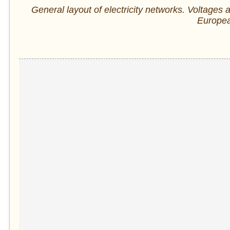
General layout of electricity networks. Voltages a
Europe