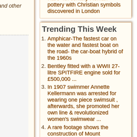
pottery with Christian symbols
and other
discovered in London
Trending This Week
Amphicar-The fastest car on
the water and fastest boat on
the road- the car-boat hybrid of
the 1960s
Bentley fitted with a WWII 27-
litre SPITFIRE engine sold for
£500,000 ...
In 1907 swimmer Annette
Kellermann was arrested for
wearing one piece swimsuit ,
afterwards, she promoted her
own line & revolutionized
women's swimwear ...
A rare footage shows the
construction of Mount