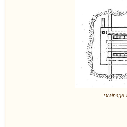
Drainage 