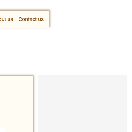
ut us
Contact us