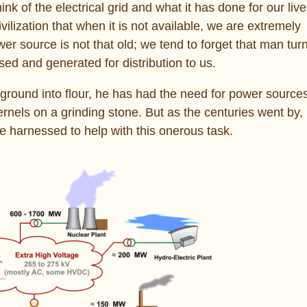
k of the electrical grid and what it has done for our liv
vilization that when it is not available, we are extremely
wer source is not that old; we tend to forget that man tur
ed and generated for distribution to us.
ground into flour, he has had the need for power sources. 
rnels on a grinding stone. But as the centuries went by
be harnessed to help with this onerous task.