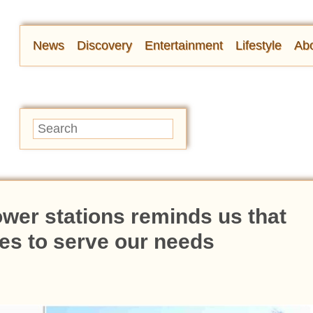
News
Discovery
Entertainment
Lifestyle
Abo
wer stations reminds us that
es to serve our needs