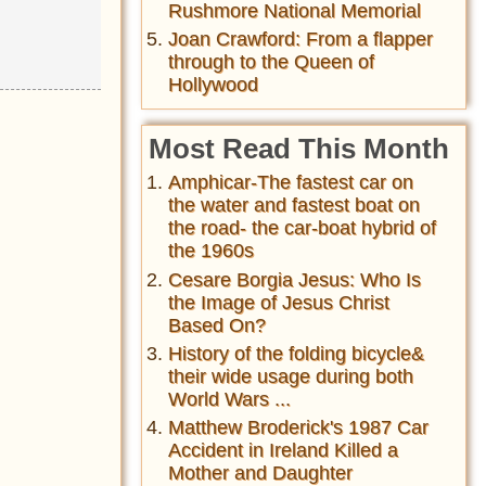
Rushmore National Memorial
Joan Crawford: From a flapper
through to the Queen of
Hollywood
Most Read This Month
Amphicar-The fastest car on
the water and fastest boat on
the road- the car-boat hybrid of
the 1960s
Cesare Borgia Jesus: Who Is
the Image of Jesus Christ
Based On?
History of the folding bicycle&
their wide usage during both
World Wars ...
Matthew Broderick's 1987 Car
Accident in Ireland Killed a
Mother and Daughter