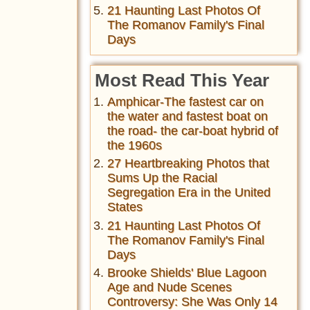
21 Haunting Last Photos Of
The Romanov Family's Final
Days
Most Read This Year
Amphicar-The fastest car on
the water and fastest boat on
the road- the car-boat hybrid of
the 1960s
27 Heartbreaking Photos that
Sums Up the Racial
Segregation Era in the United
States
21 Haunting Last Photos Of
The Romanov Family's Final
Days
Brooke Shields' Blue Lagoon
Age and Nude Scenes
Controversy: She Was Only 14