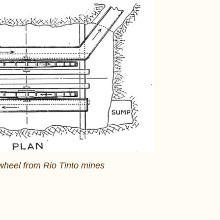
wheel from Rio Tinto mines