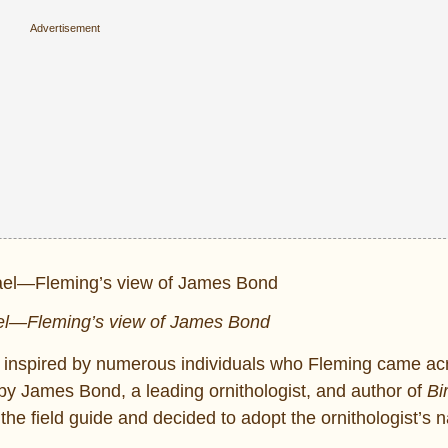
l—Fleming’s view of James Bond
as inspired by numerous individuals who Fleming came ac
 by James Bond, a leading ornithologist, and author of
Bi
the field guide and decided to adopt the ornithologist’s 