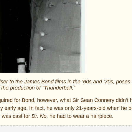
viser to the James Bond films in the ‘60s and ‘70s, poses
the production of “Thunderball.”
quired for Bond, however, what Sir Sean Connery didn’t
ery early age. In fact, he was only 21-years-old when he 
d was cast for
Dr. No,
he had to wear a hairpiece.