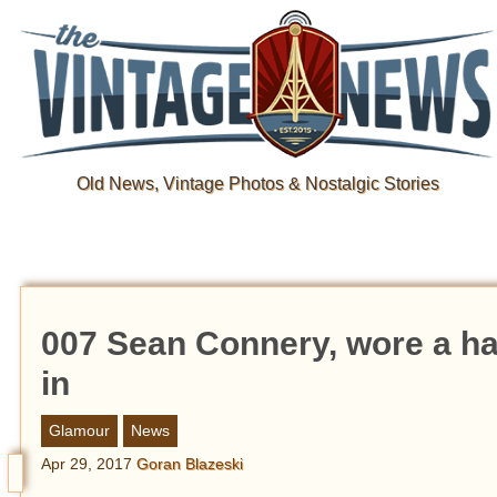
Old News, Vintage Photos & Nostalgic Stories
007 Sean Connery, wore a ha
in
Glamour
News
Apr 29, 2017
Goran Blazeski