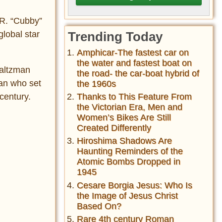
 R. “Cubby”
lobal star
Trending Today
Amphicar-The fastest car on
the water and fastest boat on
Saltzman
the road- the car-boat hybrid of
an who set
the 1960s
century.
Thanks to This Feature From
the Victorian Era, Men and
Women’s Bikes Are Still
Created Differently
Hiroshima Shadows Are
Haunting Reminders of the
Atomic Bombs Dropped in
1945
Cesare Borgia Jesus: Who Is
the Image of Jesus Christ
Based On?
Rare 4th century Roman