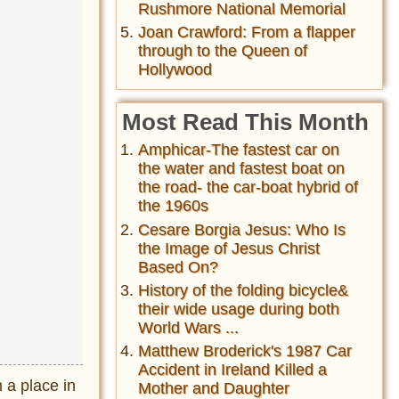
Rushmore National Memorial
Joan Crawford: From a flapper
through to the Queen of
Hollywood
Most Read This Month
Amphicar-The fastest car on
the water and fastest boat on
the road- the car-boat hybrid of
the 1960s
Cesare Borgia Jesus: Who Is
the Image of Jesus Christ
Based On?
History of the folding bicycle&
their wide usage during both
World Wars ...
Matthew Broderick's 1987 Car
Accident in Ireland Killed a
 a place in
Mother and Daughter