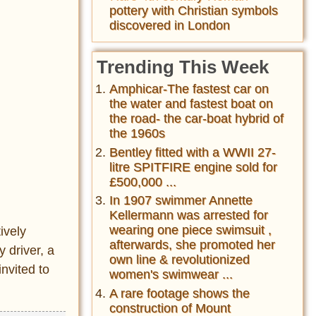
pottery with Christian symbols
discovered in London
Trending This Week
Amphicar-The fastest car on
the water and fastest boat on
the road- the car-boat hybrid of
the 1960s
Bentley fitted with a WWII 27-
litre SPITFIRE engine sold for
£500,000 ...
In 1907 swimmer Annette
Kellermann was arrested for
wearing one piece swimsuit ,
ively
afterwards, she promoted her
 driver, a
own line & revolutionized
invited to
women's swimwear ...
A rare footage shows the
construction of Mount