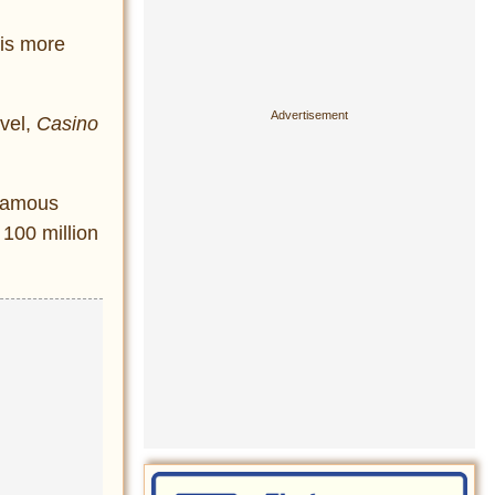
 is more
ovel,
Casino
 famous
 100 million