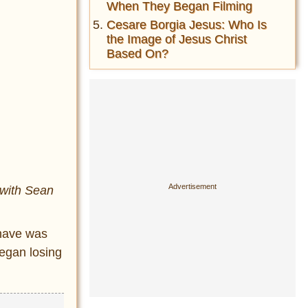
When They Began Filming
Cesare Borgia Jesus: Who Is
the Image of Jesus Christ
Based On?
 with Sean
 have was
began losing