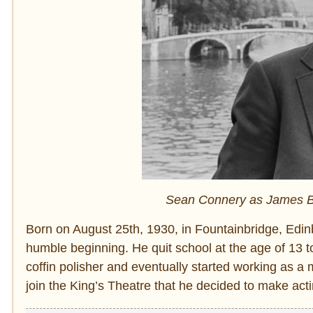
Sean Connery as James Bo
Born on August 25th, 1930, in Fountainbridge, Edin
humble beginning. He quit school at the age of 13 to
coffin polisher and eventually started working as a m
join the King’s Theatre that he decided to make acti