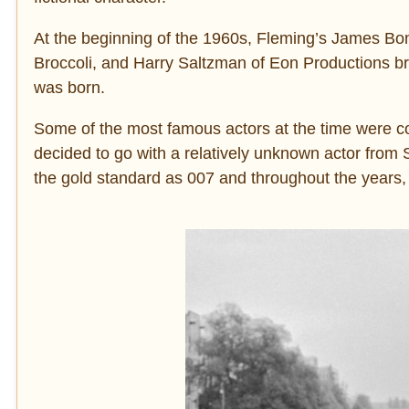
At the beginning of the 1960s, Fleming’s James Bo
Broccoli, and Harry Saltzman of Eon Productions bro
was born.
Some of the most famous actors at the time were co
decided to go with a relatively unknown actor fr
the gold standard as 007 and throughout the years