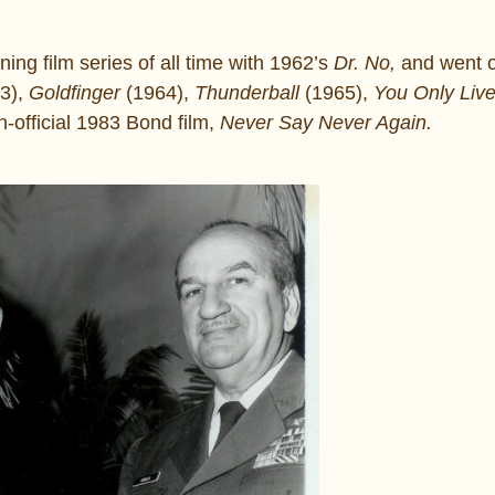
ng film series of all time with 1962’s
Dr. No,
and went o
3),
Goldfinger
(1964),
Thunderball
(1965),
You Only Liv
-official 1983 Bond film,
Never Say Never Again.