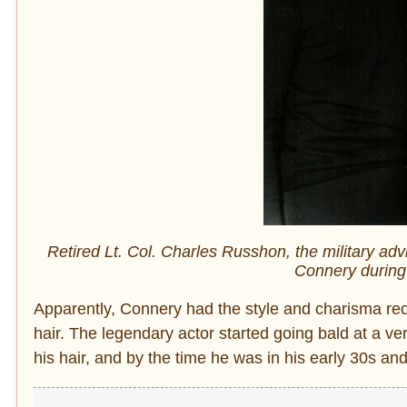
Retired Lt. Col. Charles Russhon, the military ad
Connery during 
Apparently, Connery had the style and charisma re
hair. The legendary actor started going bald at a v
his hair, and by the time he was in his early 30s an