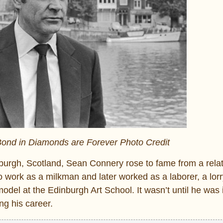
nd in Diamonds are Forever Photo Credit
burgh, Scotland, Sean Connery rose to fame from a relat
 work as a milkman and later worked as a laborer, a lorry
odel at the Edinburgh Art School. It wasn’t until he was 
ng his career.