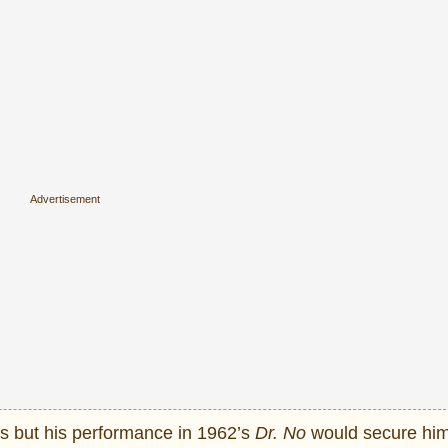
ms but his performance in 1962’s
Dr. No
would secure him