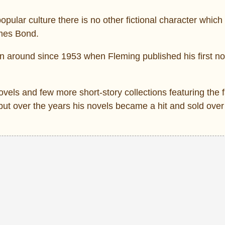
opular culture there is no other fictional character which
ames Bond.
en around since 1953 when Fleming published his first n
ovels and few more short-story collections featuring the
but over the years his novels became a hit and sold over