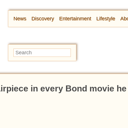
News
Discovery
Entertainment
Lifestyle
Abo
irpiece in every Bond movie he