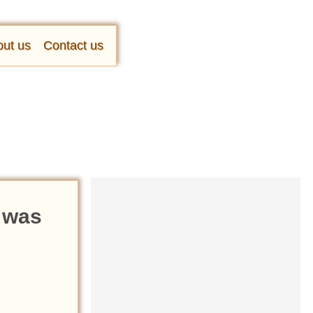
ut us
Contact us
 was