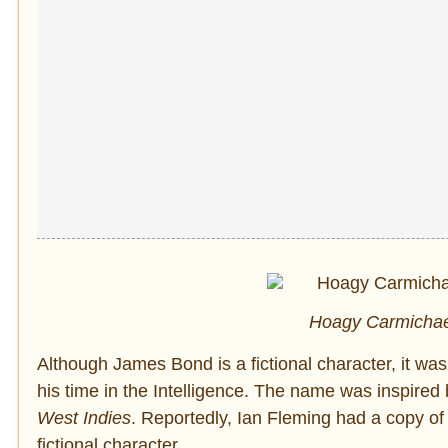
Hoagy Carmichae
Although James Bond is a fictional character, it w
his time in the Intelligence. The name was inspired
West Indies
. Reportedly, Ian Fleming had a copy of 
fictional character.