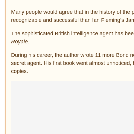
Many people would agree that in the history of the p
recognizable and successful than Ian Fleming’s J
The sophisticated British intelligence agent has be
Royale.
During his career, the author wrote 11 more Bond n
secret agent. His first book went almost unnoticed, 
copies.