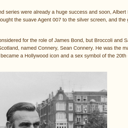
nd series were already a huge success and soon, Albert
ught the suave Agent 007 to the silver screen, and the g
nsidered for the role of James Bond, but Broccoli and 
om Scotland, named Connery, Sean Connery. He was the m
, became a Hollywood icon and a sex symbol of the 20th 