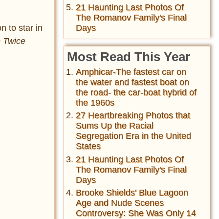
21 Haunting Last Photos Of
The Romanov Family's Final
n to star in
Days
e Twice
Most Read This Year
Amphicar-The fastest car on
the water and fastest boat on
the road- the car-boat hybrid of
the 1960s
27 Heartbreaking Photos that
Sums Up the Racial
Segregation Era in the United
States
21 Haunting Last Photos Of
The Romanov Family's Final
Days
Brooke Shields' Blue Lagoon
Age and Nude Scenes
Controversy: She Was Only 14