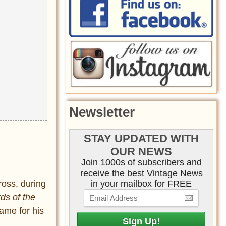
Newsletter
STAY UPDATED WITH
OUR NEWS
Join 1000s of subscribers and
receive the best Vintage News
in your mailbox for FREE
ross, during
rds of the
name for his