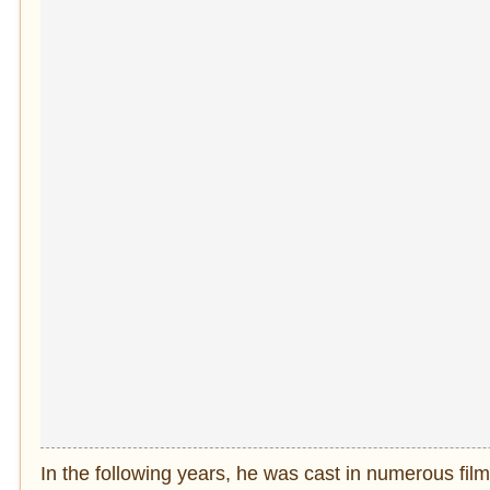
In the following years, he was cast in numerous fil