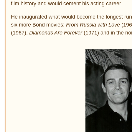
film history and would cement his acting career.
He inaugurated what would become the longest runni
six more Bond movies:
From Russia with Love
(196
(1967),
Diamonds Are Forever
(1971) and in the non