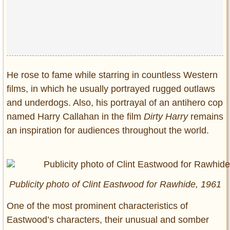
Privacy Policy
Terms of Use
He rose to fame while starring in countless Western
films, in which he usually portrayed rugged outlaws
and underdogs. Also, his portrayal of an antihero cop
named Harry Callahan in the film
Dirty Harry
remains
an inspiration for audiences throughout the world.
Publicity photo of Clint Eastwood for
Rawhide,
1961
One of the most prominent characteristics of
Eastwood’s characters, their unusual and somber