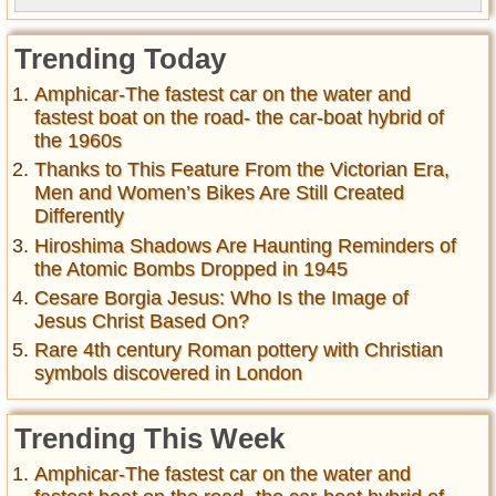
Trending Today
Amphicar-The fastest car on the water and
fastest boat on the road- the car-boat hybrid of
the 1960s
Thanks to This Feature From the Victorian Era,
Men and Women’s Bikes Are Still Created
Differently
Hiroshima Shadows Are Haunting Reminders of
the Atomic Bombs Dropped in 1945
Cesare Borgia Jesus: Who Is the Image of
Jesus Christ Based On?
Rare 4th century Roman pottery with Christian
symbols discovered in London
Trending This Week
Amphicar-The fastest car on the water and