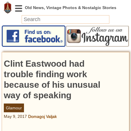
News
Featured
Photos
Clint Eastwood had
Videos
Today in History
trouble finding work
Discovery
because of his unusual
way of speaking
Abandoned Spaces
Archeology
Glamour
Battlefields
May 9, 2017
Domagoj Valjak
Geography
Strangeness