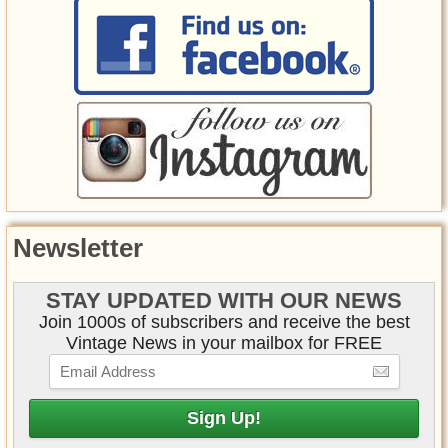
Newsletter
STAY UPDATED WITH OUR NEWS
Join 1000s of subscribers and receive the best
Vintage News in your mailbox for FREE