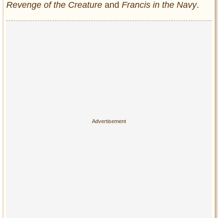
Revenge of the Creature
and
Francis in the Navy
.