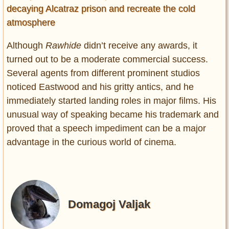
decaying Alcatraz prison and recreate the cold
atmosphere
Although
Rawhide
didn’t receive any awards, it
turned out to be a moderate commercial success.
Several agents from different prominent studios
noticed Eastwood and his gritty antics, and he
immediately started landing roles in major films. His
unusual way of speaking became his trademark and
proved that a speech impediment can be a major
advantage in the curious world of cinema.
Domagoj Valjak