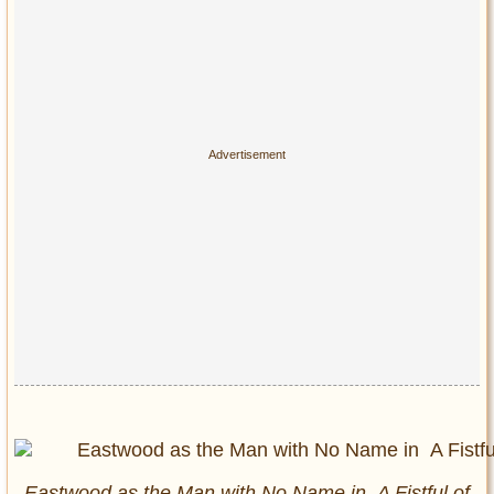
Eastwood as the Man with No Name in
A Fistful of