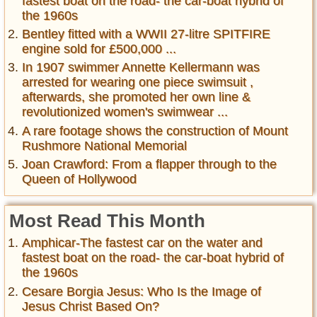
fastest boat on the road- the car-boat hybrid of
the 1960s
Bentley fitted with a WWII 27-litre SPITFIRE
engine sold for £500,000 ...
In 1907 swimmer Annette Kellermann was
arrested for wearing one piece swimsuit ,
afterwards, she promoted her own line &
revolutionized women's swimwear ...
A rare footage shows the construction of Mount
Rushmore National Memorial
Joan Crawford: From a flapper through to the
Queen of Hollywood
Most Read This Month
Amphicar-The fastest car on the water and
fastest boat on the road- the car-boat hybrid of
the 1960s
Cesare Borgia Jesus: Who Is the Image of
Jesus Christ Based On?