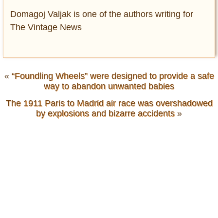
Domagoj Valjak is one of the authors writing for
The Vintage News
«
“Foundling Wheels” were designed to provide a safe
way to abandon unwanted babies
The 1911 Paris to Madrid air race was overshadowed
by explosions and bizarre accidents
»