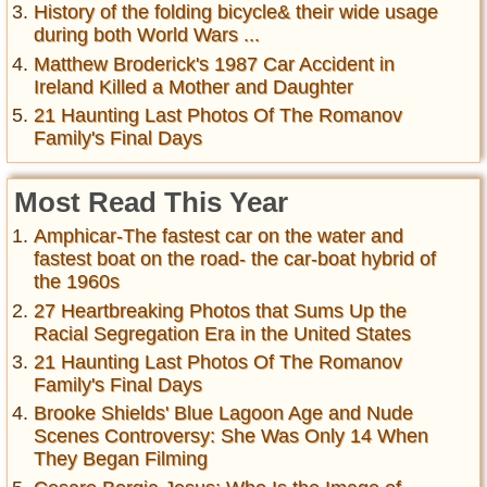
History of the folding bicycle& their wide usage
during both World Wars ...
Matthew Broderick's 1987 Car Accident in
Ireland Killed a Mother and Daughter
21 Haunting Last Photos Of The Romanov
Family's Final Days
Most Read This Year
Amphicar-The fastest car on the water and
fastest boat on the road- the car-boat hybrid of
the 1960s
27 Heartbreaking Photos that Sums Up the
Racial Segregation Era in the United States
21 Haunting Last Photos Of The Romanov
Family's Final Days
Brooke Shields' Blue Lagoon Age and Nude
Scenes Controversy: She Was Only 14 When
They Began Filming