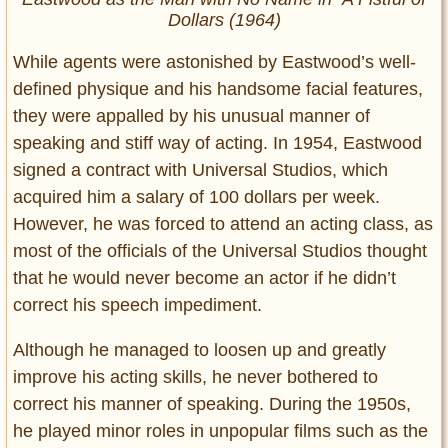
Dollars
(1964)
While agents were astonished by Eastwood’s well-
defined physique and his handsome facial features,
they were appalled by his unusual manner of
speaking and stiff way of acting. In 1954, Eastwood
signed a contract with Universal Studios, which
acquired him a salary of 100 dollars per week.
However, he was forced to attend an acting class, as
most of the officials of the Universal Studios thought
that he would never become an actor if he didn’t
correct his speech impediment.
Although he managed to loosen up and greatly
improve his acting skills, he never bothered to
correct his manner of speaking. During the 1950s,
he played minor roles in unpopular films such as the