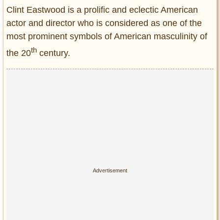
Entertainment
Clint Eastwood is a prolific and eclectic American
actor and director who is considered as one of the
Glamour
most prominent symbols of American masculinity of
Pop Culture
th
the 20
century.
Vintage Hollywood
Lifestyle
Fashion
Interiors
Cars
Self-Propelled
About us
Contact us
DMCA