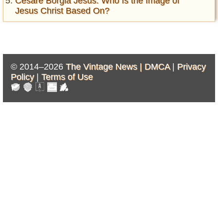
Cesare Borgia Jesus: Who Is the Image of
Jesus Christ Based On?
© 2014–2026
The Vintage News |
DMCA
|
Privacy
Policy
|
Terms of Use