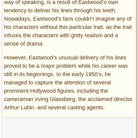
way of speaking, is a result of Eastwood’s own
tendency to deliver his lines through his teeth.
Nowadays, Eastwood’s fans couldn’t imagine any of
his characters without this particular trait, as the trait
infuses the characters with gritty realism and a
sense of drama.
However, Eastwood’s unusual delivery of his lines
proved to be a major problem while his career was
still in its beginnings. In the early 1950’s, he
managed to capture the attention of several
prominent Hollywood figures, including the
cameraman Irving Glassberg, the acclaimed director
Arthur Lubin, and several casting agents.