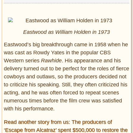
Eastwood as William Holden in 1973
Eastwood’s big breakthrough came in 1958 when he
was cast as Rowdy Yates in the popular CBS
Western series
Rawhide
. His appearance and his
delivery turned out to be perfect for the roles of fierce
cowboys and outlaws, so the producers decided not
to criticize his speaking. Still, they often criticized his
acting, and he was often forced to repeat scenes
numerous times before the film crew was satisfied
with his performance.
Read another story from us: The producers of
‘Escape from Alcatraz’ spent $500,000 to restore the