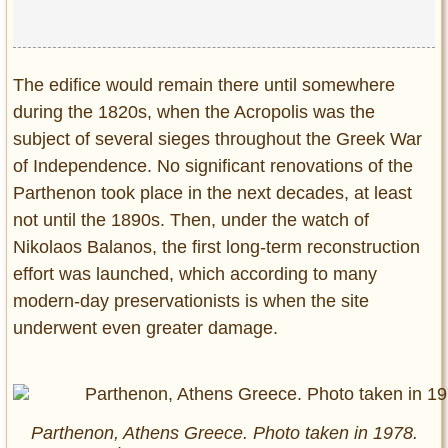
The edifice would remain there until somewhere
during the 1820s, when the Acropolis was the
subject of several sieges throughout the Greek War
of Independence. No significant renovations of the
Parthenon took place in the next decades, at least
not until the 1890s. Then, under the watch of
Nikolaos Balanos, the first long-term reconstruction
effort was launched, which according to many
modern-day preservationists is when the site
underwent even greater damage.
Parthenon, Athens Greece. Photo taken in 1978.