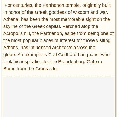
Entertainment
For centuries, the Parthenon temple, originally built
in honor of the Greek goddess of wisdom and war,
Glamour
Athena, has been the most memorable sight on the
Pop Culture
skyline of the Greek capital. Perched atop the
Vintage Hollywood
Acropolis hill, the Parthenon, aside from being one of
Lifestyle
the most popular places of interest for those visiting
Athens, has influenced architects across the
Fashion
globe. An example is Carl Gotthard Langhans, who
Interiors
took his inspiration for the Brandenburg Gate in
Cars
Berlin from the Greek site.
Self-Propelled
About us
Contact us
DMCA