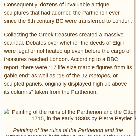
Consequently, dozens of invaluable antique
sculptures that had adorned the Parthenon ever
since the 5th century BC were transferred to London.
Collecting the Greek treasures created a massive
scandal. Debates over whether the deeds of Elgin
were legal or not heated up even before the cargo of
treasures reached London. According to a BBC
report, there were “17 life-size marble figures from its
gable end” as well as “15 of the 92
metopes
, or
sculpted panels, originally displayed high up above
its columns” taken from the Parthenon.
Painting of the ruins of the Parthenon and the