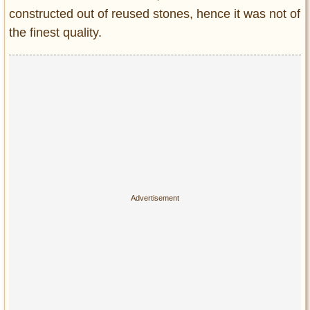
constructed out of reused stones, hence it was not of
the finest quality.