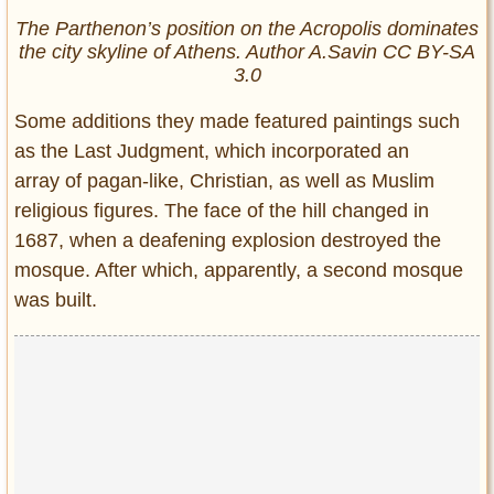
The Parthenon’s position on the Acropolis dominates
the city skyline of Athens. Author A.Savin CC BY-SA
3.0
Some additions they made featured paintings such
as the Last Judgment, which incorporated an
array of pagan-like, Christian, as well as Muslim
religious figures. The face of the hill changed in
1687, when a deafening explosion destroyed the
mosque. After which, apparently, a second mosque
was built.