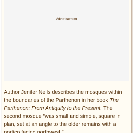
Author Jenifer Neils describes the mosques within
the boundaries of the Parthenon in her book
The
Parthenon: From Antiquity to the Present.
The
second mosque “was small and simple, square in
plan, set at an angle to the older remains with a
portico facing northwest.”