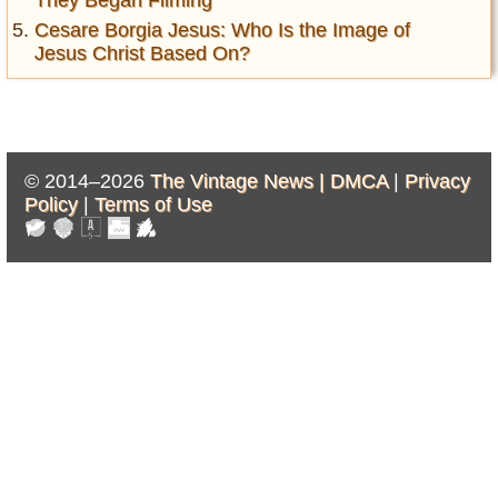
They Began Filming
Cesare Borgia Jesus: Who Is the Image of
Jesus Christ Based On?
© 2014–2026
The Vintage News |
DMCA
|
Privacy
Policy
|
Terms of Use