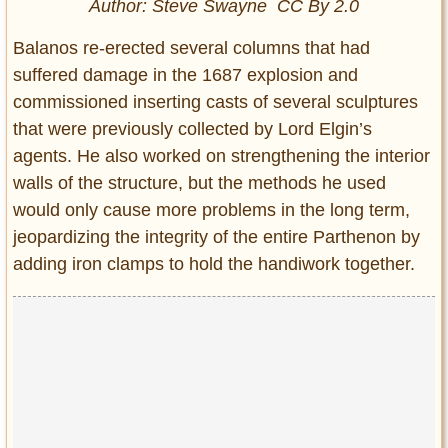
Author:
Steve Swayne
CC By 2.0
Balanos re-erected several columns that had
suffered damage in the 1687 explosion and
commissioned inserting casts of several sculptures
that were previously collected by Lord Elgin’s
agents. He also worked on strengthening the interior
walls of the structure, but the methods he used
would only cause more problems in the long term,
jeopardizing the integrity of the entire Parthenon by
adding iron clamps to hold the handiwork together.