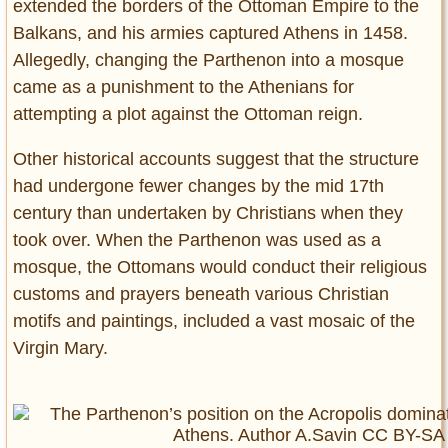
extended the borders of the Ottoman Empire to the
Balkans, and his armies captured Athens in 1458.
Allegedly, changing the Parthenon into a mosque
came as a punishment to the Athenians for
attempting a plot against the Ottoman reign.
Other historical accounts suggest that the structure
had undergone fewer changes by the mid 17th
century than undertaken by Christians when they
took over. When the Parthenon was used as a
mosque, the Ottomans would conduct their religious
customs and prayers beneath various Christian
motifs and paintings, included a vast mosaic of the
Virgin Mary.