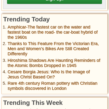
Trending Today
Amphicar-The fastest car on the water and
fastest boat on the road- the car-boat hybrid of
the 1960s
Thanks to This Feature From the Victorian Era,
Men and Women’s Bikes Are Still Created
Differently
Hiroshima Shadows Are Haunting Reminders of
the Atomic Bombs Dropped in 1945
Cesare Borgia Jesus: Who Is the Image of
Jesus Christ Based On?
Rare 4th century Roman pottery with Christian
symbols discovered in London
Trending This Week