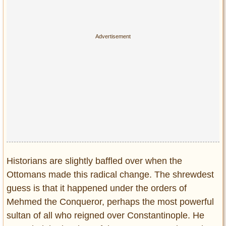
Historians are slightly baffled over when the
Ottomans made this radical change. The shrewdest
guess is that it happened under the orders of
Mehmed the Conqueror, perhaps the most powerful
sultan of all who reigned over Constantinople. He