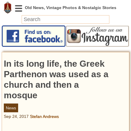
News
Featured
Photos
In its long life, the Greek
Videos
Today in History
Parthenon was used as a
Discovery
church and then a
mosque
Abandoned Spaces
Archeology
News
Battlefields
Sep 24, 2017
Stefan Andrews
Geography
Strangeness