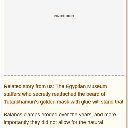
Related story from us: The Egyptian Museum
staffers who secretly reattached the beard of
Tutankhamun’s golden mask with glue will stand trial
Balanos clamps eroded over the years, and more
importantly they did not allow for the natural