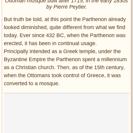
Ottoman mosque built after 1715, in the early 1830s
by Pierre Peytier.
But truth be told, at this point the Parthenon already
looked diminished, quite different from what we find
today. Ever since 432 BC, when the Parthenon was
erected, it has been in continual usage.
Principally intended as a Greek temple, under the
Byzantine Empire the Parthenon spent a millennium
as a Christian church. Then, as of the 15th century,
when the Ottomans took control of Greece, it was
converted to a mosque.