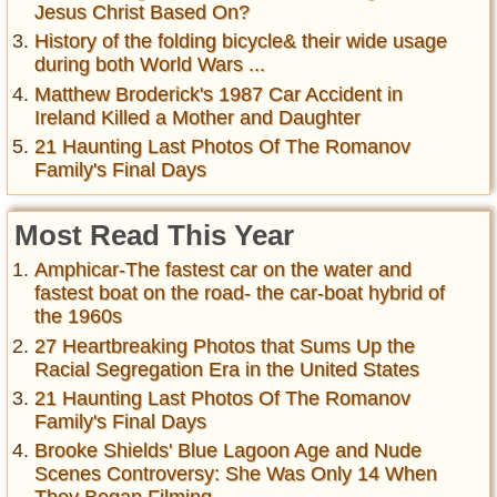
Jesus Christ Based On?
History of the folding bicycle& their wide usage
during both World Wars ...
Matthew Broderick's 1987 Car Accident in
Ireland Killed a Mother and Daughter
21 Haunting Last Photos Of The Romanov
Family's Final Days
Most Read This Year
Amphicar-The fastest car on the water and
fastest boat on the road- the car-boat hybrid of
the 1960s
27 Heartbreaking Photos that Sums Up the
Racial Segregation Era in the United States
21 Haunting Last Photos Of The Romanov
Family's Final Days
Brooke Shields' Blue Lagoon Age and Nude
Scenes Controversy: She Was Only 14 When