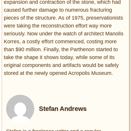
expansion and contraction of the stone, which had
caused further damage to numerous fracturing
pieces of the structure. As of 1975, preservationists
were taking the reconstruction effort way more
seriously. Now under the watch of architect Manolis
Korres, a costly effort commenced, costing more
than $90 million. Finally, the Parthenon started to
take the shape it shows today, while some of its
original components and artifacts would be safely
stored at the newly opened Acropolis Museum.
Stefan Andrews