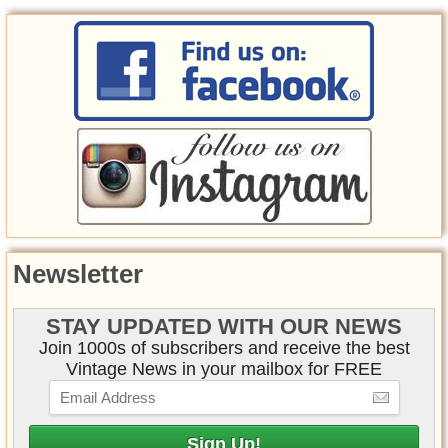
Newsletter
STAY UPDATED WITH OUR NEWS
Join 1000s of subscribers and receive the best
Vintage News in your mailbox for FREE