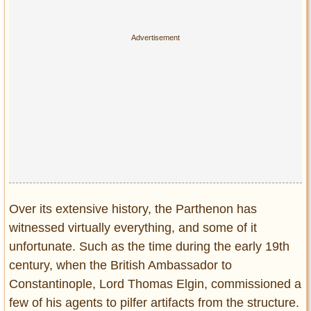
Privacy Policy
Terms of Use
Over its extensive history, the Parthenon has
witnessed virtually everything, and some of it
unfortunate. Such as the time during the early 19th
century, when the British Ambassador to
Constantinople, Lord Thomas Elgin, commissioned a
few of his agents to pilfer artifacts from the structure.