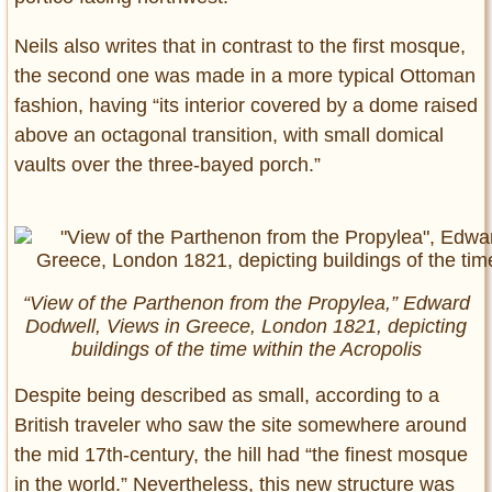
Neils also writes that in contrast to the first mosque,
the second one was made in a more typical Ottoman
fashion, having “its interior covered by a dome raised
above an octagonal transition, with small domical
vaults over the three-bayed porch.”
“View of the Parthenon from the Propylea,” Edward
Dodwell, Views in Greece, London 1821, depicting
buildings of the time within the Acropolis
Despite being described as small, according to a
British traveler who saw the site somewhere around
the mid 17th-century, the hill had “the finest mosque
in the world.” Nevertheless, this new structure was