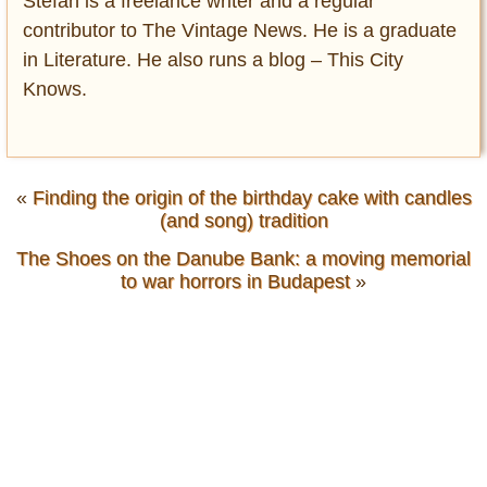
Stefan is a freelance writer and a regular
contributor to The Vintage News. He is a graduate
in Literature. He also runs a blog – This City
Knows.
«
Finding the origin of the birthday cake with candles
(and song) tradition
The Shoes on the Danube Bank: a moving memorial
to war horrors in Budapest
»