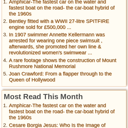
Amphicar-The fastest car on the water and
fastest boat on the road- the car-boat hybrid of
the 1960s
Bentley fitted with a WWII 27-litre SPITFIRE
engine sold for £500,000 ...
In 1907 swimmer Annette Kellermann was
arrested for wearing one piece swimsuit ,
afterwards, she promoted her own line &
revolutionized women's swimwear ...
A rare footage shows the construction of Mount
Rushmore National Memorial
Joan Crawford: From a flapper through to the
Queen of Hollywood
Most Read This Month
Amphicar-The fastest car on the water and
fastest boat on the road- the car-boat hybrid of
the 1960s
Cesare Borgia Jesus: Who Is the Image of