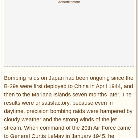
Bombing raids on Japan had been ongoing since the
B-29s were first deployed to China in April 1944, and
then to the Mariana Islands seven months later. The
results were unsatisfactory, because even in
daytime, precision bombing raids were hampered by
cloudy weather and the strong winds of the jet
stream. When command of the 20th Air Force came
to General Curtis LeMay in January 1945, he