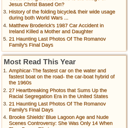
Jesus Christ Based On?
History of the folding bicycle& their wide usage
during both World Wars ...
Matthew Broderick's 1987 Car Accident in
Ireland Killed a Mother and Daughter
21 Haunting Last Photos Of The Romanov
Family's Final Days
Most Read This Year
Amphicar-The fastest car on the water and
fastest boat on the road- the car-boat hybrid of
the 1960s
27 Heartbreaking Photos that Sums Up the
Racial Segregation Era in the United States
21 Haunting Last Photos Of The Romanov
Family's Final Days
Brooke Shields' Blue Lagoon Age and Nude
Scenes Controversy: She Was Only 14 When