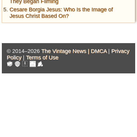
They Began Filming
Cesare Borgia Jesus: Who Is the Image of
Jesus Christ Based On?
© 2014–2026
The Vintage News |
DMCA
|
Privacy
Policy
|
Terms of Use