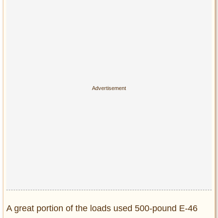
A great portion of the loads used 500-pound E-46