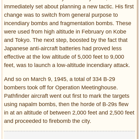
immediately set about planning a new tactic. His first
change was to switch from general purpose to
incendiary bombs and fragmentation bombs. These
were used from high altitude in February on Kobe
and Tokyo. The next step, boosted by the fact that
Japanese anti-aircraft batteries had proved less
effective at the low altitude of 5,000 feet to 9,000
feet, was to launch a low-altitude incendiary attack.
And so on March 9, 1945, a total of 334 B-29
bombers took off for Operation Meetinghouse.
Pathfinder aircraft went out first to mark the targets
using napalm bombs, then the horde of B-29s flew
in at an altitude of between 2,000 feet and 2,500 feet
and proceeded to firebomb the city.