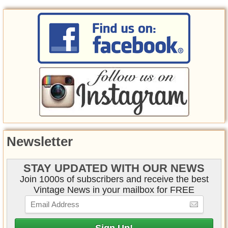
Newsletter
STAY UPDATED WITH OUR NEWS
Join 1000s of subscribers and receive the best
Vintage News in your mailbox for FREE