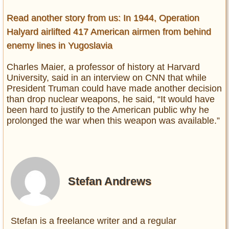
Read another story from us: In 1944, Operation
Halyard airlifted 417 American airmen from behind
enemy lines in Yugoslavia
Charles Maier, a professor of history at Harvard
University, said in an interview on CNN that while
President Truman could have made another decision
than drop nuclear weapons, he said, “It would have
been hard to justify to the American public why he
prolonged the war when this weapon was available.”
Stefan Andrews
Stefan is a freelance writer and a regular