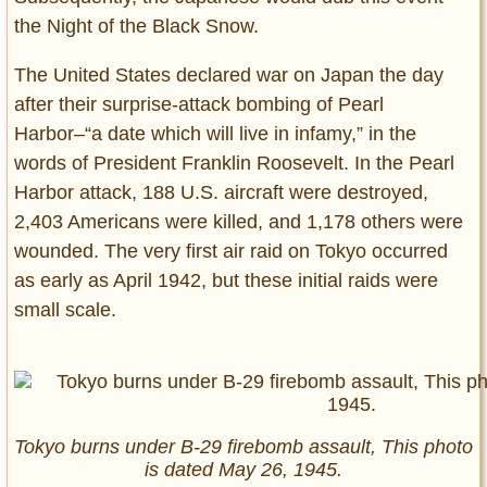
the Night of the Black Snow.
The United States declared war on Japan the day
after their surprise-attack bombing of Pearl
Harbor–“a date which will live in infamy,” in the
words of President Franklin Roosevelt. In the Pearl
Harbor attack, 188 U.S. aircraft were destroyed,
2,403 Americans were killed, and 1,178 others were
wounded. The very first air raid on Tokyo occurred
as early as April 1942, but these initial raids were
small scale.
Tokyo burns under B-29 firebomb assault, This photo
is dated May 26, 1945.