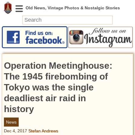
News
Featured
Photos
Operation Meetinghouse:
Videos
Today in History
The 1945 firebombing of
Discovery
Tokyo was the single
deadliest air raid in
Abandoned Spaces
Archeology
history
Battlefields
Geography
News
Strangeness
Dec 4, 2017
Stefan Andrews