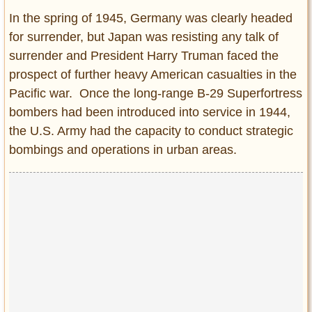
In the spring of 1945, Germany was clearly headed
for surrender, but Japan was resisting any talk of
surrender and President Harry Truman faced the
prospect of further heavy American casualties in the
Pacific war. Once the long-range B-29 Superfortress
bombers had been introduced into service in 1944,
the U.S. Army had the capacity to conduct strategic
bombings and operations in urban areas.