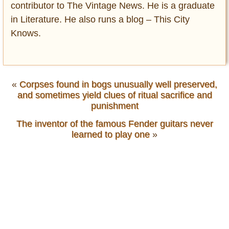
contributor to The Vintage News. He is a graduate
in Literature. He also runs a blog – This City
Knows.
«
Corpses found in bogs unusually well preserved,
and sometimes yield clues of ritual sacrifice and
punishment
The inventor of the famous Fender guitars never
learned to play one
»