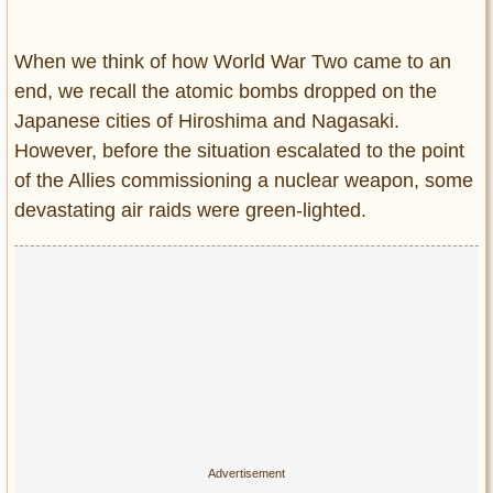
Entertainment
When we think of how World War Two came to an
Glamour
end, we recall the atomic bombs dropped on the
Pop Culture
Japanese cities of Hiroshima and Nagasaki.
Vintage Hollywood
However, before the situation escalated to the point
Lifestyle
of the Allies commissioning a nuclear weapon, some
devastating air raids were green-lighted.
Fashion
Interiors
Cars
Self-Propelled
About us
Contact us
DMCA