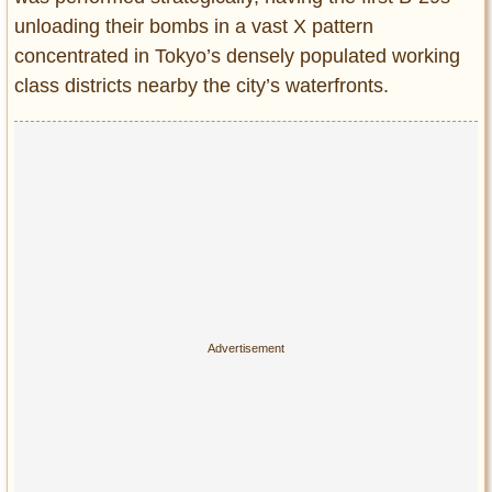
unloading their bombs in a vast X pattern
concentrated in Tokyo’s densely populated working
class districts nearby the city’s waterfronts.