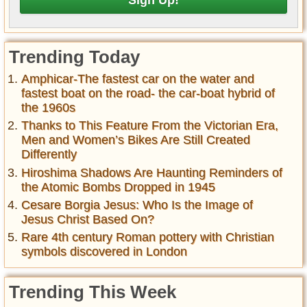
Trending Today
Amphicar-The fastest car on the water and
fastest boat on the road- the car-boat hybrid of
the 1960s
Thanks to This Feature From the Victorian Era,
Men and Women’s Bikes Are Still Created
Differently
Hiroshima Shadows Are Haunting Reminders of
the Atomic Bombs Dropped in 1945
Cesare Borgia Jesus: Who Is the Image of
Jesus Christ Based On?
Rare 4th century Roman pottery with Christian
symbols discovered in London
Trending This Week