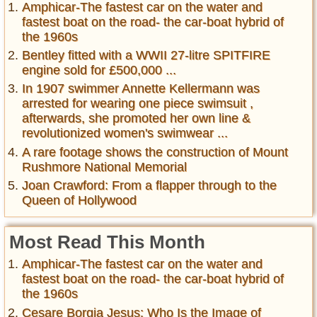
Amphicar-The fastest car on the water and
fastest boat on the road- the car-boat hybrid of
the 1960s
Bentley fitted with a WWII 27-litre SPITFIRE
engine sold for £500,000 ...
In 1907 swimmer Annette Kellermann was
arrested for wearing one piece swimsuit ,
afterwards, she promoted her own line &
revolutionized women's swimwear ...
A rare footage shows the construction of Mount
Rushmore National Memorial
Joan Crawford: From a flapper through to the
Queen of Hollywood
Most Read This Month
Amphicar-The fastest car on the water and
fastest boat on the road- the car-boat hybrid of
the 1960s
Cesare Borgia Jesus: Who Is the Image of