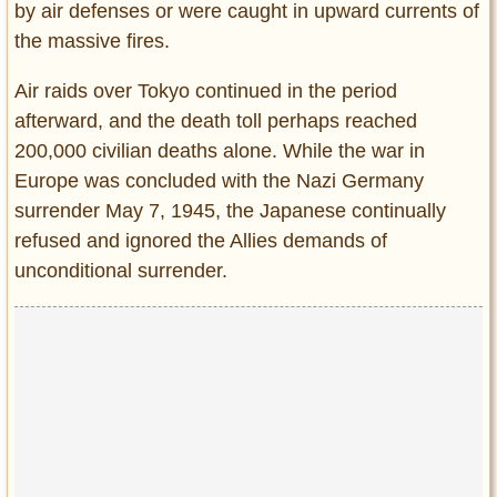
by air defenses or were caught in upward currents of
the massive fires.
Air raids over Tokyo continued in the period
afterward, and the death toll perhaps reached
200,000 civilian deaths alone. While the war in
Europe was concluded with the Nazi Germany
surrender May 7, 1945, the Japanese continually
refused and ignored the Allies demands of
unconditional surrender.