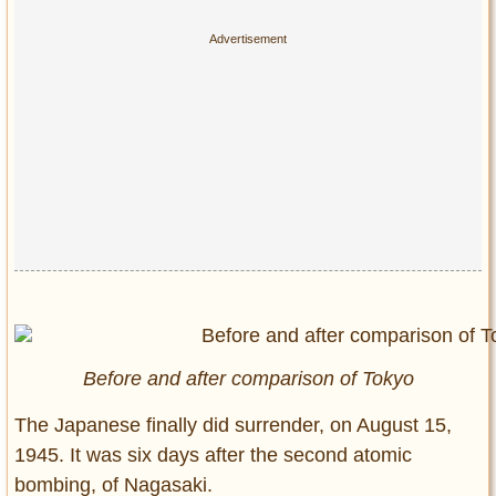
Before and after comparison of Tokyo
The Japanese finally did surrender, on August 15,
1945. It was six days after the second atomic
bombing, of Nagasaki.