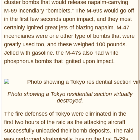
cluster bombs that would release napalm-carrying
M-69 incendiary “bomblets.” The M-69s would go off
in the first few seconds upon impact, and they most
certainly ignited great jets of blazing napalm. M-47
incendiaries were one other type of bombs that were
greatly used too, and these weighed 100 pounds.
Jelled with gasoline, the M-47s also had white
phosphorus bombs that ignited upon impact.
Photo showing a Tokyo residential section virtually
destroyed.
The fire defenses of Tokyo were eliminated in the
first two hours of the raid as the attacking aircraft
successfully unloaded their bomb deposits. The raid
was performed strategically, having the first B-29s