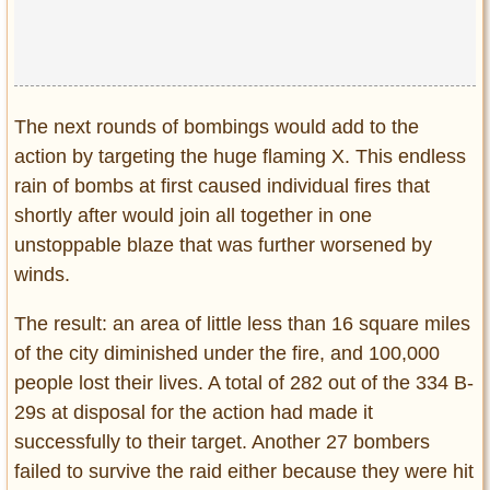
The next rounds of bombings would add to the
action by targeting the huge flaming X. This endless
rain of bombs at first caused individual fires that
shortly after would join all together in one
unstoppable blaze that was further worsened by
winds.
The result: an area of little less than 16 square miles
of the city diminished under the fire, and 100,000
people lost their lives. A total of 282 out of the 334 B-
29s at disposal for the action had made it
successfully to their target. Another 27 bombers
failed to survive the raid either because they were hit