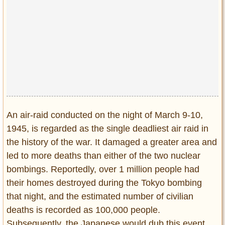
Privacy Policy
Terms of Use
An air-raid conducted on the night of March 9-10,
1945, is regarded as the single deadliest air raid in
the history of the war. It damaged a greater area and
led to more deaths than either of the two nuclear
bombings. Reportedly, over 1 million people had
their homes destroyed during the Tokyo bombing
that night, and the estimated number of civilian
deaths is recorded as 100,000 people.
Subsequently, the Japanese would dub this event