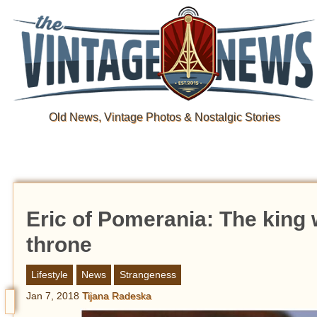
Old News, Vintage Photos & Nostalgic Stories
Eric of Pomerania: The king 
throne
Lifestyle
News
Strangeness
Jan 7, 2018
Tijana Radeska