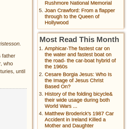
Rushmore National Memorial
Joan Crawford: From a flapper
through to the Queen of
Hollywood
Most Read This Month
Ristesson.
Amphicar-The fastest car on
the water and fastest boat on
 father
the road- the car-boat hybrid of
r, who
the 1960s
uries, until
Cesare Borgia Jesus: Who Is
the Image of Jesus Christ
Based On?
History of the folding bicycle&
their wide usage during both
World Wars ...
Matthew Broderick's 1987 Car
Accident in Ireland Killed a
Mother and Daughter