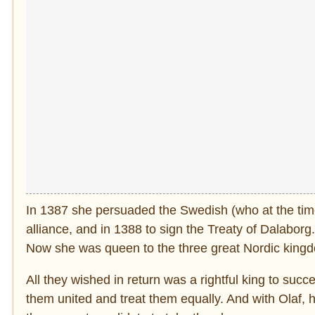
In 1387 she persuaded the Swedish (who at the time 
alliance, and in 1388 to sign the Treaty of Dalabor
Now she was queen to the three great Nordic king
All they wished in return was a rightful king to suc
them united and treat them equally. And with Olaf, 