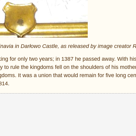
dinavia in Darłowo Castle, as released by image creator 
king for only two years; in 1387 he passed away. With his
ity to rule the kingdoms fell on the shoulders of his mothe
oms. It was a union that would remain for five long cent
814.