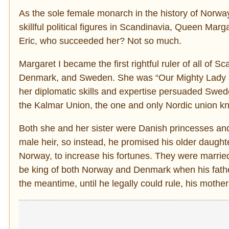
As the sole female monarch in the history of Norwa
skillful political figures in Scandinavia, Queen Margar
Eric, who succeeded her? Not so much.
Margaret I became the first rightful ruler of all of
Denmark, and Sweden. She was “Our Mighty Lady an
her diplomatic skills and expertise persuaded Swede
the Kalmar Union, the one and only Nordic union kn
Both she and her sister were Danish princesses an
male heir, so instead, he promised his older daugh
Norway, to increase his fortunes. They were married
be king of both Norway and Denmark when his father
the meantime, until he legally could rule, his mother