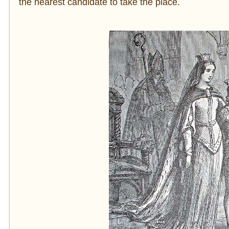
the nearest candidate to take the place.