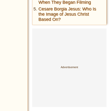
When They Began Filming
Cesare Borgia Jesus: Who Is
the Image of Jesus Christ
Based On?