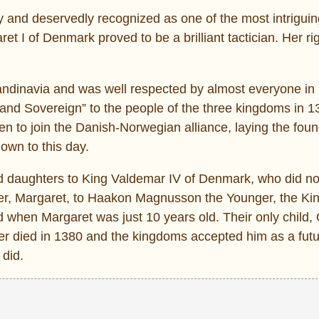
y and deservedly recognized as one of the most intrigui
et I of Denmark proved to be a brilliant tactician. Her rig
 Scandinavia and was well respected by almost everyone i
d Sovereign” to the people of the three kingdoms in 
n to join the Danish-Norwegian alliance, laying the foun
own to this day.
d daughters to King Valdemar IV of Denmark, who did not
ter, Margaret, to Haakon Magnusson the Younger, the Kin
 when Margaret was just 10 years old. Their only child, 
 died in 1380 and the kingdoms accepted him as a futur
 did.