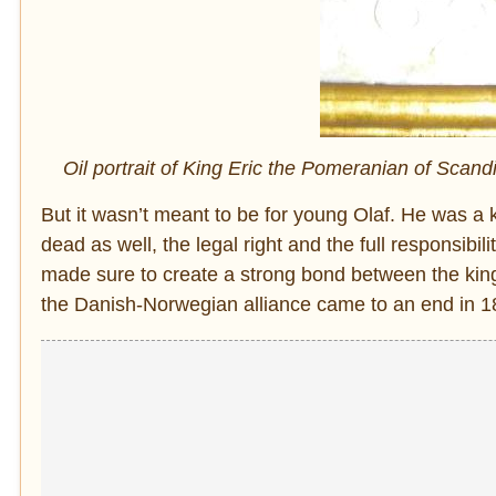
Oil portrait of King Eric the Pomeranian of Scan
But it wasn’t meant to be for young Olaf. He was a 
dead as well, the legal right and the full responsibil
made sure to create a strong bond between the kingd
the Danish-Norwegian alliance came to an end in 1