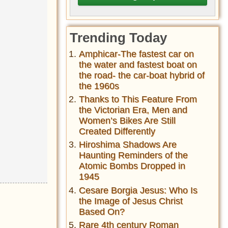
Trending Today
Amphicar-The fastest car on
the water and fastest boat on
the road- the car-boat hybrid of
the 1960s
Thanks to This Feature From
the Victorian Era, Men and
Women’s Bikes Are Still
Created Differently
Hiroshima Shadows Are
Haunting Reminders of the
Atomic Bombs Dropped in
1945
Cesare Borgia Jesus: Who Is
the Image of Jesus Christ
Based On?
Rare 4th century Roman