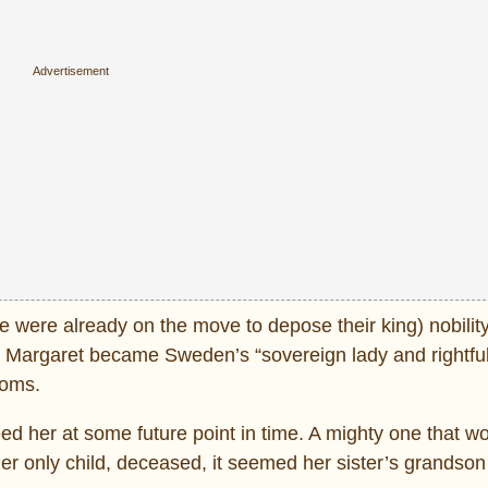
were already on the move to depose their king) nobility 
g. Margaret became Sweden’s “sovereign lady and rightful 
doms.
ceed her at some future point in time. A mighty one that w
her only child, deceased, it seemed her sister’s grandson