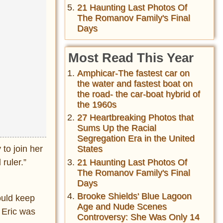
21 Haunting Last Photos Of
The Romanov Family's Final
Days
Most Read This Year
Amphicar-The fastest car on
the water and fastest boat on
the road- the car-boat hybrid of
the 1960s
27 Heartbreaking Photos that
Sums Up the Racial
Segregation Era in the United
to join her
States
ruler.”
21 Haunting Last Photos Of
The Romanov Family's Final
Days
Brooke Shields' Blue Lagoon
ould keep
Age and Nude Scenes
 Eric was
Controversy: She Was Only 14