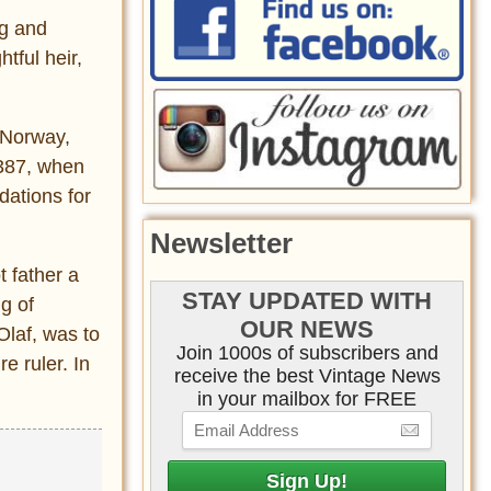
ng and
htful heir,
n Norway,
1387, when
dations for
Newsletter
 father a
STAY UPDATED WITH
g of
OUR NEWS
Olaf, was to
Join 1000s of subscribers and
e ruler. In
receive the best Vintage News
in your mailbox for FREE