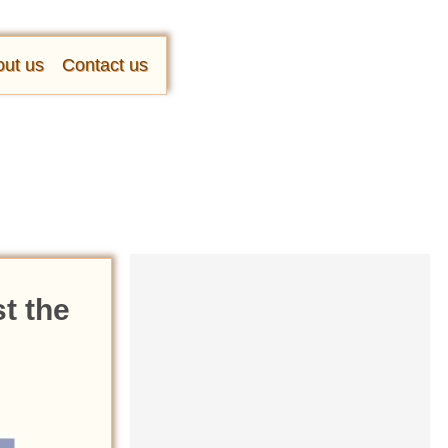
ut us
Contact us
t the