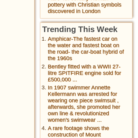
pottery with Christian symbols
discovered in London
Trending This Week
Amphicar-The fastest car on
the water and fastest boat on
the road- the car-boat hybrid of
the 1960s
Bentley fitted with a WWII 27-
litre SPITFIRE engine sold for
£500,000 ...
In 1907 swimmer Annette
Kellermann was arrested for
wearing one piece swimsuit ,
afterwards, she promoted her
own line & revolutionized
women's swimwear ...
A rare footage shows the
construction of Mount