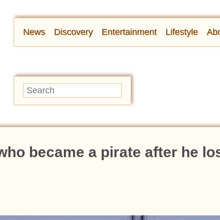
News
Discovery
Entertainment
Lifestyle
Abo
who became a pirate after he los