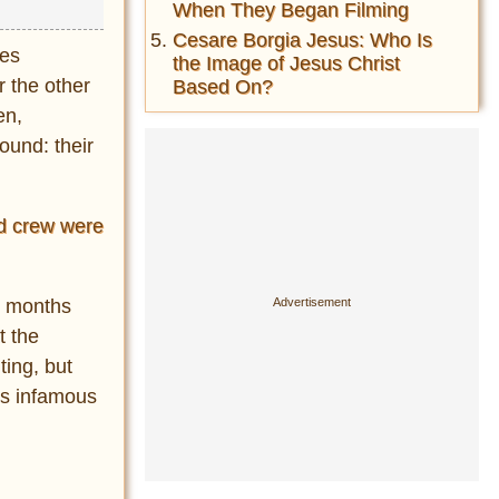
When They Began Filming
Cesare Borgia Jesus: Who Is
ges
the Image of Jesus Christ
r the other
Based On?
en,
ound: their
nd crew were
w months
t the
ting, but
ns infamous