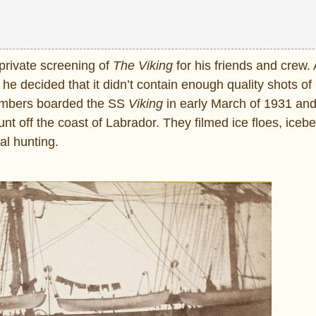
 private screening of
The Viking
for his friends and crew. 
 he decided that it didn’t contain enough quality shots o
members boarded the SS
Viking
in early March of 1931 an
t off the coast of Labrador. They filmed ice floes, iceb
al hunting.