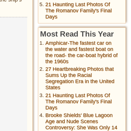
21 Haunting Last Photos Of
The Romanov Family's Final
Days
Most Read This Year
Amphicar-The fastest car on
the water and fastest boat on
the road- the car-boat hybrid of
the 1960s
27 Heartbreaking Photos that
Sums Up the Racial
Segregation Era in the United
States
21 Haunting Last Photos Of
The Romanov Family's Final
Days
Brooke Shields' Blue Lagoon
Age and Nude Scenes
Controversy: She Was Only 14