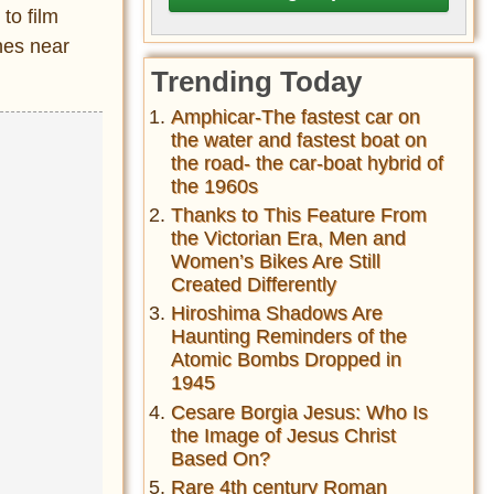
to film
nes near
Trending Today
Amphicar-The fastest car on
the water and fastest boat on
the road- the car-boat hybrid of
the 1960s
Thanks to This Feature From
the Victorian Era, Men and
Women’s Bikes Are Still
Created Differently
Hiroshima Shadows Are
Haunting Reminders of the
Atomic Bombs Dropped in
1945
Cesare Borgia Jesus: Who Is
the Image of Jesus Christ
Based On?
Rare 4th century Roman