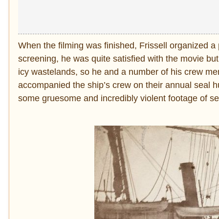
When the filming was finished, Frissell organized a
screening, he was quite satisfied with the movie but
icy wastelands, so he and a number of his crew 
accompanied the ship’s crew on their annual seal hun
some gruesome and incredibly violent footage of se