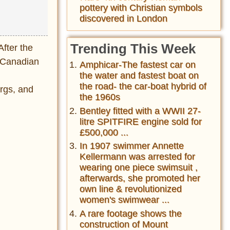
pottery with Christian symbols
discovered in London
Trending This Week
After the
f Canadian
Amphicar-The fastest car on
d
the water and fastest boat on
the road- the car-boat hybrid of
ergs, and
the 1960s
Bentley fitted with a WWII 27-
litre SPITFIRE engine sold for
£500,000 ...
In 1907 swimmer Annette
Kellermann was arrested for
wearing one piece swimsuit ,
afterwards, she promoted her
own line & revolutionized
women's swimwear ...
A rare footage shows the
construction of Mount