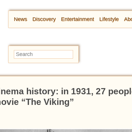
News
Discovery
Entertainment
Lifestyle
Abo
nema history: in 1931, 27 peopl
 movie “The Viking”