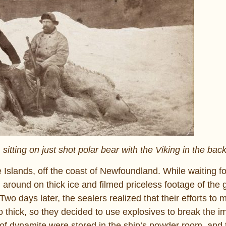
 sitting on just shot polar bear with the Viking in the ba
 Islands, off the coast of Newfoundland. While waiting fo
d around on thick ice and filmed priceless footage of the 
o days later, the sealers realized that their efforts to 
o thick, so they decided to use explosives to break the 
l of dynamite were stored in the ship’s powder room, and 