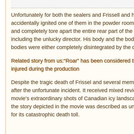
Unfortunately for both the sealers and Frissell and 
accidentally ignited one of them in the powder room.
and completely tore apart the entire rear part of t
including the unlucky director. His body and the b
bodies were either completely disintegrated by the 
Related story from us:“Roar” has been considered t
injured during the production
Despite the tragic death of Frissel and several mem
after the unfortunate incident. It received mixed re
movie’s extraordinary shots of Canadian icy landsca
the story depicted in the movie was described as 
for its catastrophic death toll.