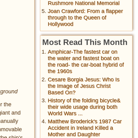
Rushmore National Memorial
Joan Crawford: From a flapper
through to the Queen of
Hollywood
Most Read This Month
Amphicar-The fastest car on
the water and fastest boat on
the road- the car-boat hybrid of
the 1960s
Cesare Borgia Jesus: Who Is
the Image of Jesus Christ
ckground
Based On?
History of the folding bicycle&
r the
their wide usage during both
giant and
World Wars ...
manually
Matthew Broderick's 1987 Car
Accident in Ireland Killed a
immovable
Mother and Daughter
the ship’s