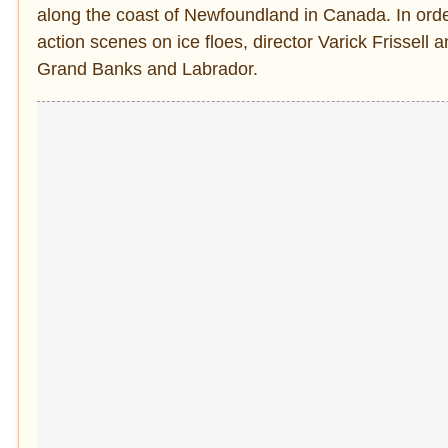
along the coast of Newfoundland in Canada. In order
action scenes on ice floes, director Varick Frissell
Grand Banks and Labrador.