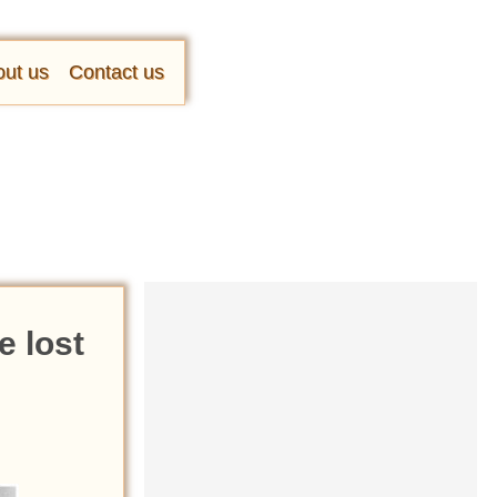
ut us
Contact us
e lost