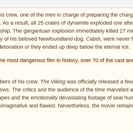
his crew, one of the men in charge of preparing the char
 As a result, all 25 crates of dynamite exploded one afte
he ship. The gargantuan explosion immediately killed 27 m
ody of his beloved Newfoundland dog, Cabot, were never f
detonation or they ended up deep below the eternal ice.
he most dangerous film in history, over 70 of the cast a
bers of his crew,
The Viking
was officially released a fe
views. The critics and the audience of the time marveled a
pes and the emotionally devastating footage of seal hun
unimaginative and flawed. Nevertheless, the movie remai