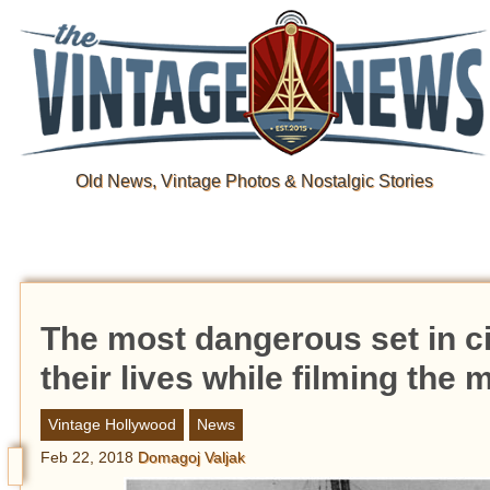
Old News, Vintage Photos & Nostalgic Stories
The most dangerous set in ci
their lives while filming the
Vintage Hollywood
News
Feb 22, 2018
Domagoj Valjak