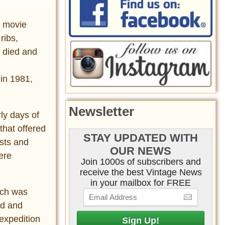
8 movie
ribs,
 died and
in 1981,
Newsletter
rly days of
that offered
STAY UPDATED WITH
asts and
OUR NEWS
ere
Join 1000s of subscribers and
receive the best Vintage News
in your mailbox for FREE
ch was
nd and
 expedition