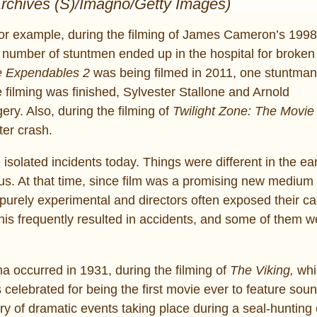
Archives (S)/Imagno/Getty Images)
r example, during the filming of James Cameron’s 199
number of stuntmen ended up in the hospital for broken 
 Expendables 2
was being filmed in 2011, one stuntman
 filming was finished, Sylvester Stallone and Arnold
y. Also, during the filming of
Twilight Zone: The Movie
ter crash.
isolated incidents today. Things were different in the ea
. At that time, since film was a promising new medium 
 purely experimental and directors often exposed their c
his frequently resulted in accidents, and some of them w
ma occurred in 1931, during the filming of
The Viking,
whi
 celebrated for being the first movie ever to feature sou
ry of dramatic events taking place during a seal-hunting