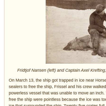
Fridtjof Nansen (left) and Captain Axel Krefting,
On March 13, the ship got trapped in ice near Horse
sealers to free the ship, Frissel and his crew walke
powerless vessel that was unable to move an inch. Tw
free the ship were pointless because the ice was to
ice that surrounded the ship. Twenty-five crates ful