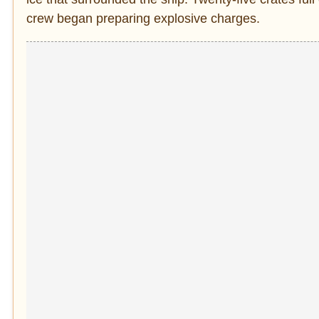
crew began preparing explosive charges.