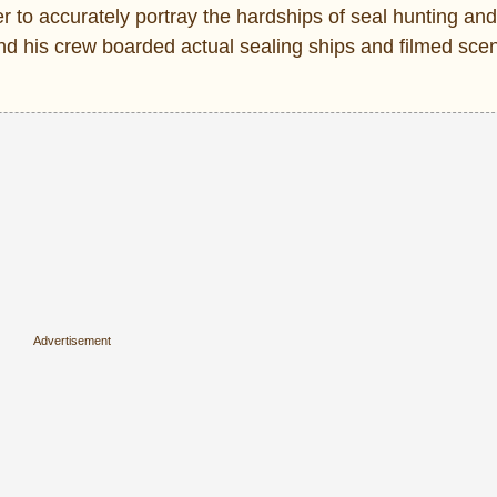
 to accurately portray the hardships of seal hunting and 
 and his crew boarded actual sealing ships and filmed sce