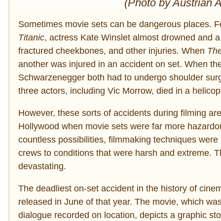
(Photo by Austrian 
Sometimes movie sets can be dangerous places. Fo
Titanic
, actress Kate Winslet almost drowned and a 
fractured cheekbones, and other injuries. When
The
another was injured in an accident on set. When the
Schwarzenegger both had to undergo shoulder surger
three actors, including Vic Morrow, died in a helicop
However, these sorts of accidents during filming are 
Hollywood when movie sets were far more hazardous
countless possibilities, filmmaking techniques were
crews to conditions that were harsh and extreme. T
devastating.
The deadliest on-set accident in the history of cine
released in June of that year. The movie, which was
dialogue recorded on location, depicts a graphic sto