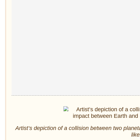
Artist’s depiction of a collision between two pla
lik