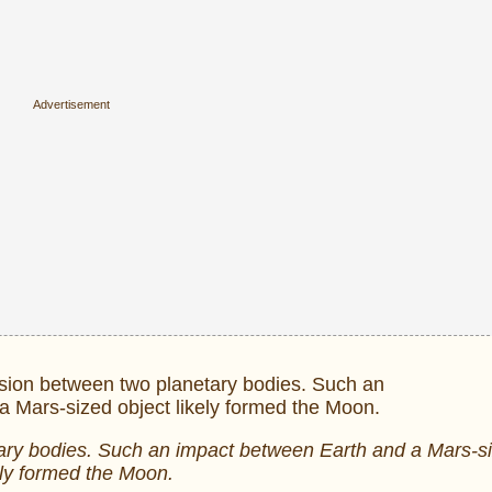
netary bodies. Such an impact between Earth and a Mars-s
ely formed the Moon.