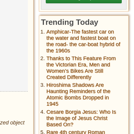
Trending Today
Amphicar-The fastest car on
the water and fastest boat on
the road- the car-boat hybrid of
the 1960s
Thanks to This Feature From
the Victorian Era, Men and
Women’s Bikes Are Still
Created Differently
Hiroshima Shadows Are
Haunting Reminders of the
Atomic Bombs Dropped in
1945
Cesare Borgia Jesus: Who Is
the Image of Jesus Christ
ized object
Based On?
Rare 4th century Roman