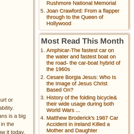
Rushmore National Memorial
Joan Crawford: From a flapper
through to the Queen of
Hollywood
Most Read This Month
Amphicar-The fastest car on
the water and fastest boat on
the road- the car-boat hybrid of
the 1960s
Cesare Borgia Jesus: Who Is
the Image of Jesus Christ
Based On?
History of the folding bicycle&
urt or
their wide usage during both
ility.
World Wars ...
ns is a big
Matthew Broderick's 1987 Car
 in the
Accident in Ireland Killed a
Mother and Daughter
w it today.