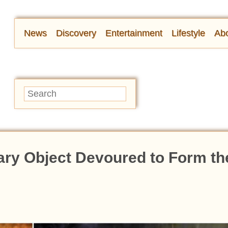
News
Discovery
Entertainment
Lifestyle
Abo
ary Object Devoured to Form th