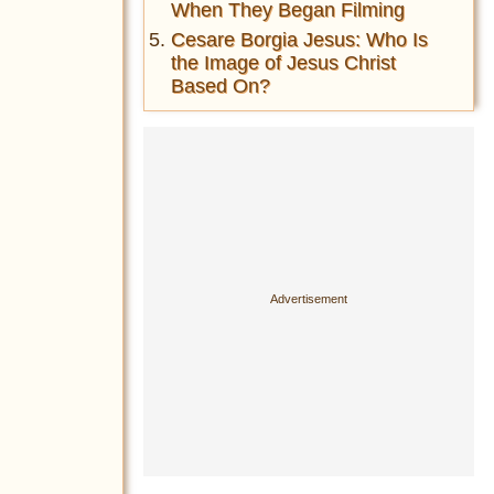
When They Began Filming
Cesare Borgia Jesus: Who Is
the Image of Jesus Christ
Based On?