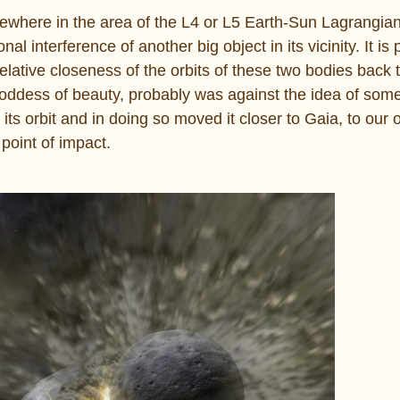
mewhere in the area of the L4 or L5 Earth-Sun Lagrangian
nal interference of another big object in its vicinity. It is
 relative closeness of the orbits of these two bodies back
 goddess of beauty, probably was against the idea of so
 its orbit and in doing so moved it closer to Gaia, to our
 point of impact.