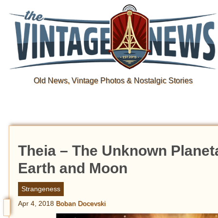
Old News, Vintage Photos & Nostalgic Stories
Theia – The Unknown Planet
Earth and Moon
Strangeness
Apr 4, 2018
Boban Docevski