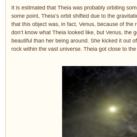
It is estimated that Theia was probably orbiting so
some point, Theia’s orbit shifted due to the gravitatio
that this object was, in fact, Venus, because of the
don’t know what Theia looked like, but Venus, the
beautiful than her being around. She kicked it out of
rock within the vast universe. Theia got close to the