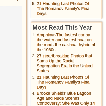
21 Haunting Last Photos Of
The Romanov Family's Final
Days
Most Read This Year
Amphicar-The fastest car on
the water and fastest boat on
the road- the car-boat hybrid of
the 1960s
27 Heartbreaking Photos that
Sums Up the Racial
Segregation Era in the United
States
21 Haunting Last Photos Of
The Romanov Family's Final
Days
Brooke Shields' Blue Lagoon
Age and Nude Scenes
Controversy: She Was Only 14