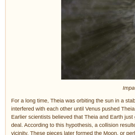
Impac
For a long time, Theia was orbiting the sun in a stab
interfered with each other until Venus pushed Theia 
Earlier scientists believed that Theia and Earth jus
deal. According to this hypothesis, a collision resul
vicinity. These pieces later formed the Moon, or pe