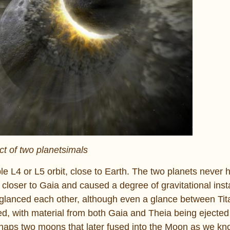
t of two planetsimals
le L4 or L5 orbit, close to Earth. The two planets never h
closer to Gaia and caused a degree of gravitational instab
t glanced each other, although even a glance between Tita
ted, with material from both Gaia and Theia being ejected
rhaps two moons that later fused into the Moon as we kno