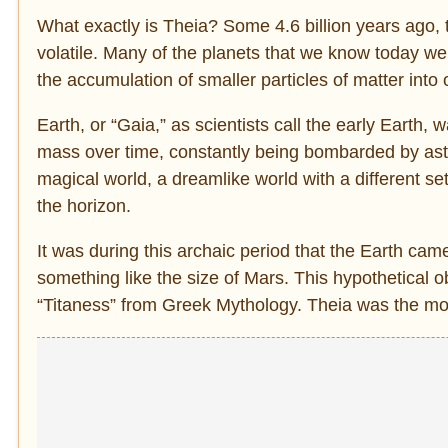
What exactly is Theia? Some 4.6 billion years ago, 
volatile. Many of the planets that we know today wer
the accumulation of smaller particles of matter into 
Earth, or “Gaia,” as scientists call the early Earth,
mass over time, constantly being bombarded by aster
magical world, a dreamlike world with a different s
the horizon.
It was during this archaic period that the Earth cam
something like the size of Mars. This hypothetical ob
“Titaness” from Greek Mythology. Theia was the mo