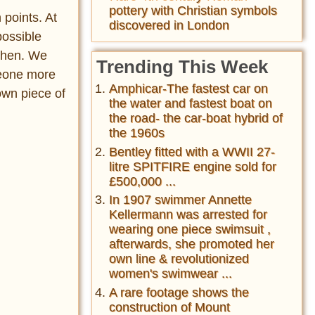
pottery with Christian symbols
 points. At
discovered in London
 possible
 then. We
Trending This Week
meone more
Amphicar-The fastest car on
 own piece of
the water and fastest boat on
the road- the car-boat hybrid of
the 1960s
Bentley fitted with a WWII 27-
litre SPITFIRE engine sold for
£500,000 ...
In 1907 swimmer Annette
Kellermann was arrested for
wearing one piece swimsuit ,
afterwards, she promoted her
own line & revolutionized
women's swimwear ...
A rare footage shows the
construction of Mount