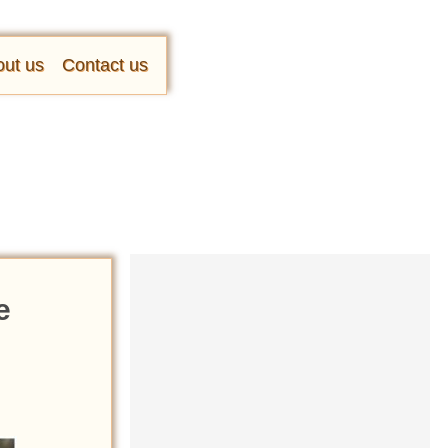
ut us
Contact us
e