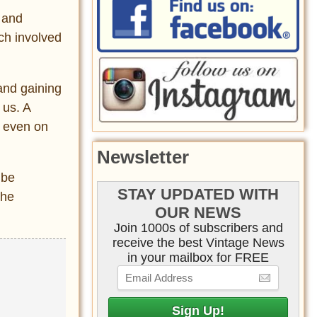
c and
ich involved
 and gaining
 us. A
t even on
Newsletter
 be
STAY UPDATED WITH
the
OUR NEWS
Join 1000s of subscribers and
receive the best Vintage News
in your mailbox for FREE