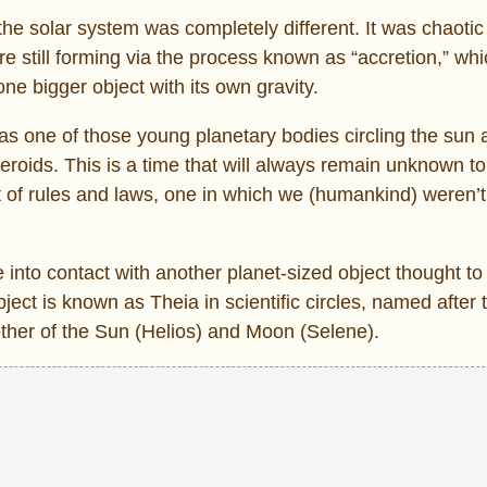
the solar system was completely different. It was chaoti
e still forming via the process known as “accretion,” wh
one bigger object with its own gravity.
 was one of those young planetary bodies circling the sun
oids. This is a time that will always remain unknown to
et of rules and laws, one in which we (humankind) weren’
e into contact with another planet-sized object thought to
ject is known as Theia in scientific circles, named after 
ther of the Sun (Helios) and Moon (Selene).