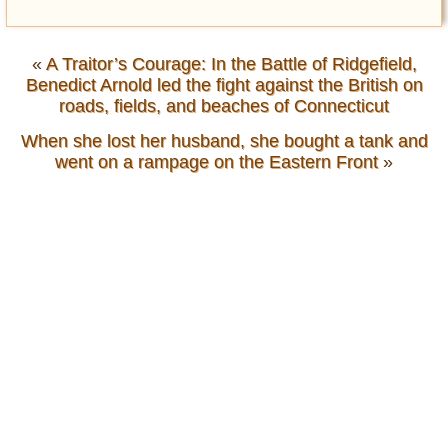
«
A Traitor’s Courage: In the Battle of Ridgefield,
Benedict Arnold led the fight against the British on
roads, fields, and beaches of Connecticut
When she lost her husband, she bought a tank and
went on a rampage on the Eastern Front
»