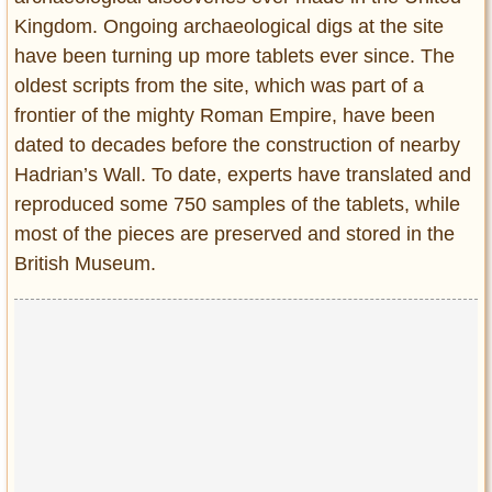
Privacy Policy
Kingdom. Ongoing archaeological digs at the site
Terms of Use
have been turning up more tablets ever since. The
oldest scripts from the site, which was part of a
frontier of the mighty Roman Empire, have been
dated to decades before the construction of nearby
Hadrian’s Wall. To date, experts have translated and
reproduced some 750 samples of the tablets, while
most of the pieces are preserved and stored in the
British Museum.