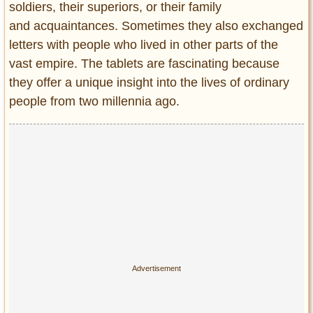
soldiers, their superiors, or their family
and acquaintances. Sometimes they also exchanged
letters with people who lived in other parts of the
vast empire. The tablets are fascinating because
they offer a unique insight into the lives of ordinary
people from two millennia ago.