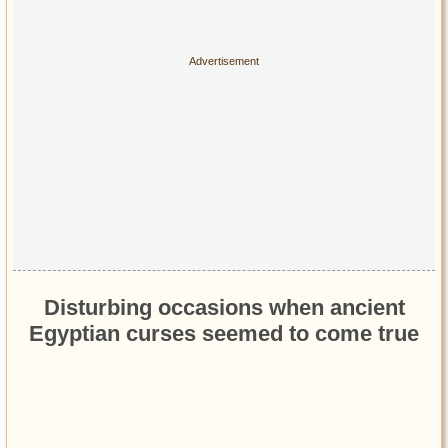
Disturbing occasions when ancient
Egyptian curses seemed to come true