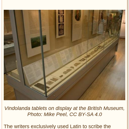
Vindolanda tablets on display at the British Museum,
Photo: Mike Peel, CC BY-SA 4.0
The writers exclusively used Latin to scribe the