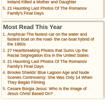
Ireland Killed a Mother and Daughter
21 Haunting Last Photos Of The Romanov
Family's Final Days
Most Read This Year
Amphicar-The fastest car on the water and
fastest boat on the road- the car-boat hybrid of
the 1960s
27 Heartbreaking Photos that Sums Up the
Racial Segregation Era in the United States
21 Haunting Last Photos Of The Romanov
Family's Final Days
Brooke Shields' Blue Lagoon Age and Nude
Scenes Controversy: She Was Only 14 When
They Began Filming
Cesare Borgia Jesus: Who Is the Image of
Jesus Christ Based On?