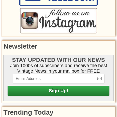
Newsletter
STAY UPDATED WITH OUR NEWS
Join 1000s of subscribers and receive the best
Vintage News in your mailbox for FREE
Trending Today