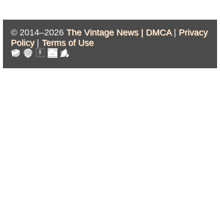
© 2014–2026
The Vintage News |
DMCA
|
Privacy
Policy
|
Terms of Use