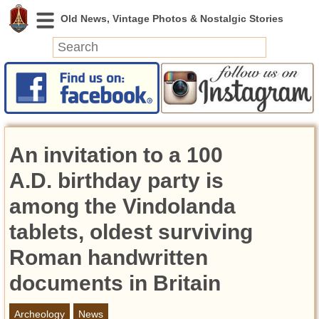
News
Featured
Photos
An invitation to a 100
Videos
Today in History
A.D. birthday party is
Discovery
among the Vindolanda
tablets, oldest surviving
Abandoned Spaces
Archeology
Roman handwritten
Battlefields
documents in Britain
Geography
Strangeness
Archeology
News