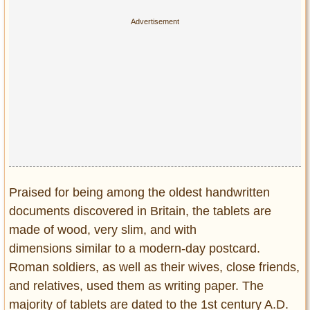
Praised for being among the oldest handwritten
documents discovered in Britain, the tablets are
made of wood, very slim, and with
dimensions similar to a modern-day postcard.
Roman soldiers, as well as their wives, close friends,
and relatives, used them as writing paper. The
majority of tablets are dated to the 1st century A.D.