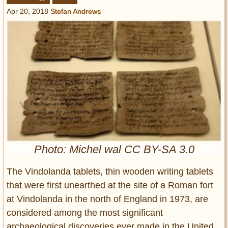
Entertainment
Apr 20, 2018
Stefan Andrews
Glamour
Pop Culture
Vintage Hollywood
Lifestyle
Fashion
Interiors
Cars
Self-Propelled
Photo: Michel wal CC BY-SA 3.0
About us
The Vindolanda tablets, thin wooden writing tablets
Contact us
that were first unearthed at the site of a Roman fort
at Vindolanda in the north of England in 1973, are
DMCA
considered among the most significant
archaeological discoveries ever made in the United