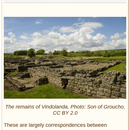
The remains of Vindolanda, Photo: Son of Groucho,
CC BY 2.0
These are largely correspondences between