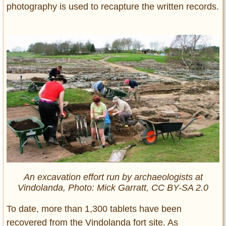
photography is used to recapture the written records.
An excavation effort run by archaeologists at
Vindolanda, Photo: Mick Garratt, CC BY-SA 2.0
To date, more than 1,300 tablets have been
recovered from the Vindolanda fort site. As