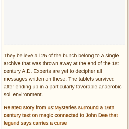
They believe all 25 of the bunch belong to a single
archive that was thrown away at the end of the 1st
century A.D. Experts are yet to decipher all
messages written on these. The tablets survived
after ending up in a particularly favorable anaerobic
soil environment.
Related story from us:Mysteries surround a 16th
century text on magic connected to John Dee that
legend says carries a curse