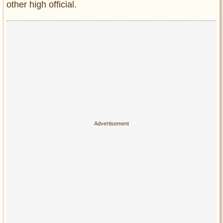
other high official.