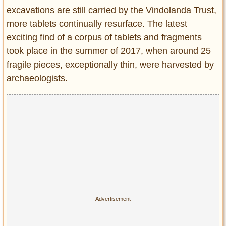
excavations are still carried by the Vindolanda Trust,
more tablets continually resurface. The latest
exciting find of a corpus of tablets and fragments
took place in the summer of 2017, when around 25
fragile pieces, exceptionally thin, were harvested by
archaeologists.