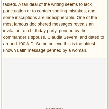
tablets. A fair deal of the writing seems to lack
punctuation or to contain spelling mistakes, and
some inscriptions are indecipherable. One of the
most famous deciphered messages reveals an
invitation to a birthday party, penned by the
commander’s spouse, Claudia Severa, and dated to
around 100 A.D. Some believe this is the oldest
known Latin message penned by a woman.