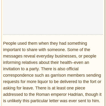
People used them when they had something
important to share with someone. Some of the
messages reveal everyday businesses, or people
informing relatives about their health–even an
invitation to a party. There is also official
correspondence such as garrison members sending
requests for more liquor to be delivered to the fort or
asking for leave. There is at least one piece
addressed to the Roman emperor Hadrian, though it
is unlikely this particular letter was ever sent to him.