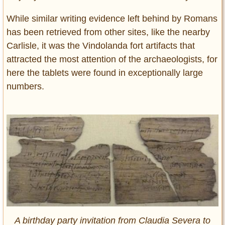
While similar writing evidence left behind by Romans
has been retrieved from other sites, like the nearby
Carlisle, it was the Vindolanda fort artifacts that
attracted the most attention of the archaeologists, for
here the tablets were found in exceptionally large
numbers.
A birthday party invitation from Claudia Severa to