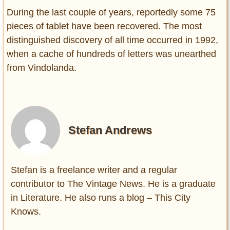
During the last couple of years, reportedly some 75
pieces of tablet have been recovered. The most
distinguished discovery of all time occurred in 1992,
when a cache of hundreds of letters was unearthed
from Vindolanda.
Stefan Andrews
Stefan is a freelance writer and a regular
contributor to The Vintage News. He is a graduate
in Literature. He also runs a blog – This City
Knows.