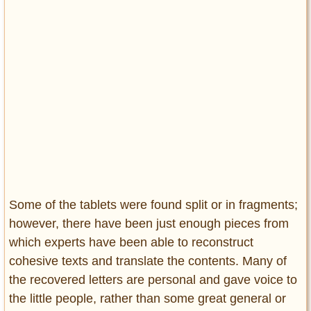
Some of the tablets were found split or in fragments;
however, there have been just enough pieces from
which experts have been able to reconstruct
cohesive texts and translate the contents. Many of
the recovered letters are personal and gave voice to
the little people, rather than some great general or