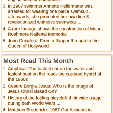
In 1907 swimmer Annette Kellermann was
arrested for wearing one piece swimsuit ,
afterwards, she promoted her own line &
revolutionized women's swimwear ...
A rare footage shows the construction of Mount
Rushmore National Memorial
Joan Crawford: From a flapper through to the
Queen of Hollywood
Most Read This Month
Amphicar-The fastest car on the water and
fastest boat on the road- the car-boat hybrid of
the 1960s
Cesare Borgia Jesus: Who Is the Image of
Jesus Christ Based On?
History of the folding bicycle& their wide usage
during both World Wars ...
Matthew Broderick's 1987 Car Accident in