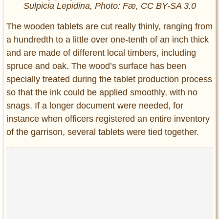
Sulpicia Lepidina, Photo: Fæ, CC BY-SA 3.0
The wooden tablets are cut really thinly, ranging from
a hundredth to a little over one-tenth of an inch thick
and are made of different local timbers, including
spruce and oak. The wood’s surface has been
specially treated during the tablet production process
so that the ink could be applied smoothly, with no
snags. If a longer document were needed, for
instance when officers registered an entire inventory
of the garrison, several tablets were tied together.