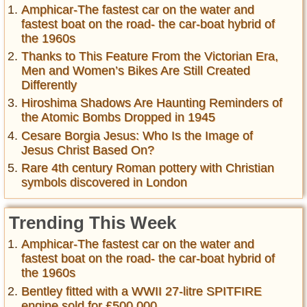
Amphicar-The fastest car on the water and
fastest boat on the road- the car-boat hybrid of
the 1960s
Thanks to This Feature From the Victorian Era,
Men and Women’s Bikes Are Still Created
Differently
Hiroshima Shadows Are Haunting Reminders of
the Atomic Bombs Dropped in 1945
Cesare Borgia Jesus: Who Is the Image of
Jesus Christ Based On?
Rare 4th century Roman pottery with Christian
symbols discovered in London
Trending This Week
Amphicar-The fastest car on the water and
fastest boat on the road- the car-boat hybrid of
the 1960s
Bentley fitted with a WWII 27-litre SPITFIRE
engine sold for £500,000 ...