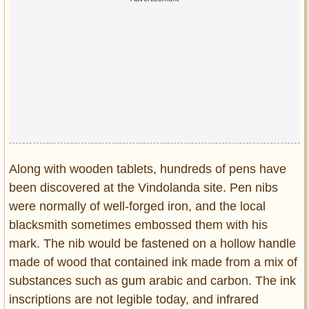
Along with wooden tablets, hundreds of pens have
been discovered at the Vindolanda site. Pen nibs
were normally of well-forged iron, and the local
blacksmith sometimes embossed them with his
mark. The nib would be fastened on a hollow handle
made of wood that contained ink made from a mix of
substances such as gum arabic and carbon. The ink
inscriptions are not legible today, and infrared