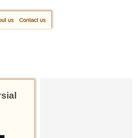
ut us
Contact us
rsial