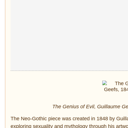
The Genius of Evil, Guillaume Ge
The Neo-Gothic piece was created in 1848 by Guillau
exploring sexuality and mythology through his artwo