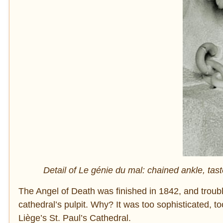
Detail of Le génie du mal: chained ankle, ta
The Angel of Death was finished in 1842, and troubl
cathedral’s pulpit. Why? It was too sophisticated, t
Liège’s St. Paul’s Cathedral.