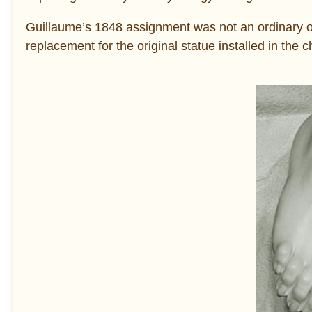
Guillaume’s 1848 assignment was not an ordinary 
replacement for the original statue installed in the 