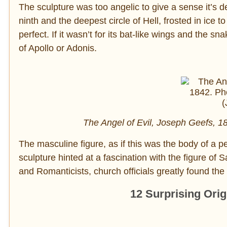
The sculpture was too angelic to give a sense it’s de
ninth and the deepest circle of Hell, frosted in ice t
perfect. If it wasn’t for its bat-like wings and the s
of Apollo or Adonis.
The Angel of Evil, Joseph Geefs, 
The masculine figure, as if this was the body of a p
sculpture hinted at a fascination with the figure of
and Romanticists, church officials greatly found the 
12 Surprising Ori