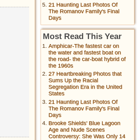
21 Haunting Last Photos Of
The Romanov Family's Final
Days
Most Read This Year
Amphicar-The fastest car on
the water and fastest boat on
the road- the car-boat hybrid of
the 1960s
27 Heartbreaking Photos that
Sums Up the Racial
Segregation Era in the United
States
21 Haunting Last Photos Of
The Romanov Family's Final
Days
Brooke Shields' Blue Lagoon
Age and Nude Scenes
Controversy: She Was Only 14