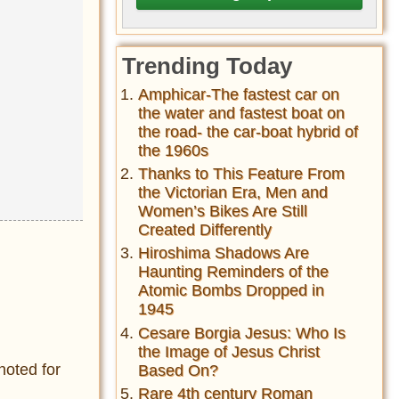
Trending Today
Amphicar-The fastest car on
the water and fastest boat on
the road- the car-boat hybrid of
the 1960s
Thanks to This Feature From
the Victorian Era, Men and
Women’s Bikes Are Still
Created Differently
Hiroshima Shadows Are
Haunting Reminders of the
Atomic Bombs Dropped in
1945
Cesare Borgia Jesus: Who Is
the Image of Jesus Christ
noted for
Based On?
Rare 4th century Roman