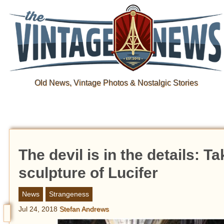
Old News, Vintage Photos & Nostalgic Stories
The devil is in the details: T
sculpture of Lucifer
News
Strangeness
Jul 24, 2018
Stefan Andrews