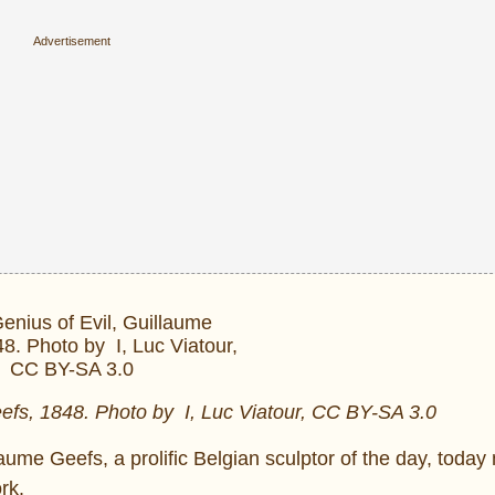
efs, 1848. Photo by I, Luc Viatour, CC BY-SA 3.0
me Geefs, a prolific Belgian sculptor of the day, today 
rk.