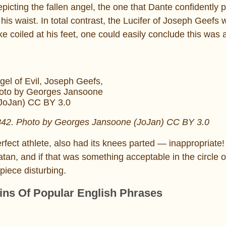
picting the fallen angel, the one that Dante confidently p
o his waist. In total contrast, the Lucifer of Joseph Geefs
nake coiled at his feet, one could easily conclude this was 
1842. Photo by Georges Jansoone (JoJan) CC BY 3.0
erfect athlete, also had its knees parted — inappropriate
 Satan, and if that was something acceptable in the circle
piece disturbing.
gins Of Popular English Phrases