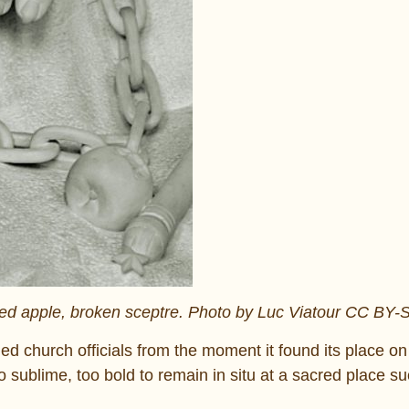
sted apple, broken sceptre. Photo by Luc Viatour CC BY-
ed church officials from the moment it found its place on
oo sublime, too bold to remain in situ at a sacred place s