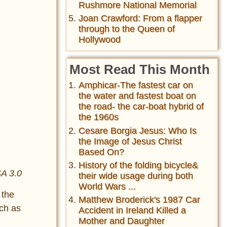
Rushmore National Memorial
Joan Crawford: From a flapper
through to the Queen of
Hollywood
Most Read This Month
Amphicar-The fastest car on
the water and fastest boat on
the road- the car-boat hybrid of
the 1960s
Cesare Borgia Jesus: Who Is
the Image of Jesus Christ
Based On?
History of the folding bicycle&
SA 3.0
their wide usage during both
World Wars ...
 the
Matthew Broderick's 1987 Car
uch as
Accident in Ireland Killed a
Mother and Daughter