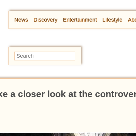
News
Discovery
Entertainment
Lifestyle
Abo
ake a closer look at the controve