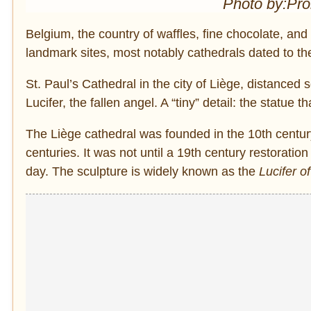
Photo by:Pr
Belgium, the country of waffles, fine chocolate, and 
landmark sites, most notably cathedrals dated to t
St. Paul’s Cathedral in the city of Liège, distanced 
Lucifer, the fallen angel. A “tiny” detail: the statue t
The Liège cathedral was founded in the 10th centur
centuries. It was not until a 19th century restoration 
day. The sculpture is widely known as the
Lucifer o