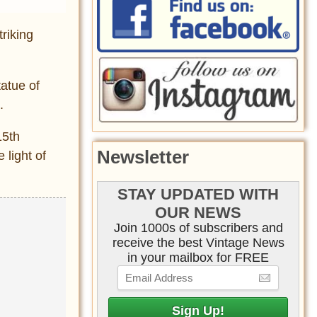
triking
tatue of
.
15th
Newsletter
 light of
STAY UPDATED WITH
OUR NEWS
Join 1000s of subscribers and
receive the best Vintage News
in your mailbox for FREE