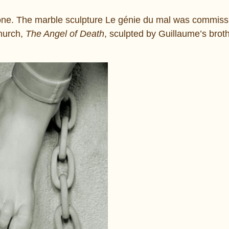
one. The marble sculpture Le génie du mal was commiss
church,
The Angel of Death
, sculpted by Guillaume’s brot