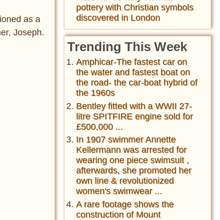
pottery with Christian symbols
discovered in London
ioned as a
her, Joseph.
Trending This Week
Amphicar-The fastest car on
the water and fastest boat on
the road- the car-boat hybrid of
the 1960s
Bentley fitted with a WWII 27-
litre SPITFIRE engine sold for
£500,000 ...
In 1907 swimmer Annette
Kellermann was arrested for
wearing one piece swimsuit ,
afterwards, she promoted her
own line & revolutionized
women's swimwear ...
A rare footage shows the
construction of Mount