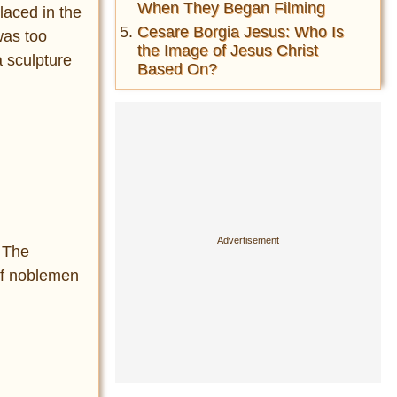
When They Began Filming
laced in the
Cesare Borgia Jesus: Who Is
 was too
the Image of Jesus Christ
a sculpture
Based On?
! The
 of noblemen