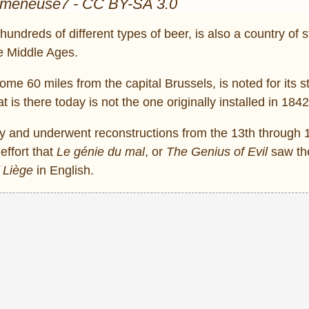
omeneuse7 - CC BY-SA 3.0
hundreds of different types of beer, is also a country of s
he Middle Ages.
some 60 miles from the capital Brussels, is noted for its s
hat is there today is not the one originally installed in 1842
y and underwent reconstructions from the 13th through 
effort that
Le génie du mal
, or
The Genius of Evil
saw the
f Liège
in English.