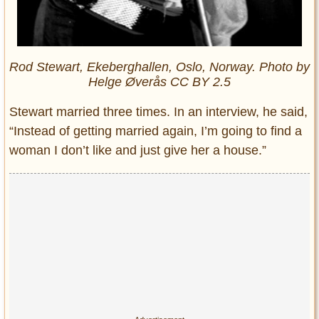
Rod Stewart, Ekeberghallen, Oslo, Norway. Photo by
Helge Øverås CC BY 2.5
Stewart married three times. In an interview, he said,
“Instead of getting married again, I’m going to find a
woman I don’t like and just give her a house.”