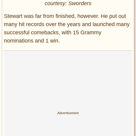
courtesy: Sworders
Stewart was far from finished, however. He put out
many hit records over the years and launched many
successful comebacks, with 15 Grammy
nominations and 1 win.