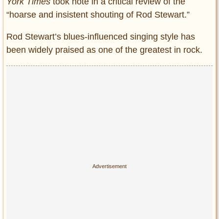
York Times
took note in a critical review of the
“hoarse and insistent shouting of Rod Stewart.”
Rod Stewart’s blues-influenced singing style has
been widely praised as one of the greatest in rock.