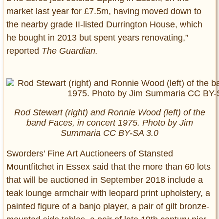
market last year for £7.5m, having moved down to
the nearby grade II-listed Durrington House, which
he bought in 2013 but spent years renovating,”
reported
The Guardian.
Rod Stewart (right) and Ronnie Wood (left) of the
band Faces, in concert 1975. Photo by Jim
Summaria CC BY-SA 3.0
Sworders’ Fine Art Auctioneers of Stansted
Mountfitchet in Essex said that the more than 60 lots
that will be auctioned in September 2018 include a
teak lounge armchair with leopard print upholstery, a
painted figure of a banjo player, a pair of gilt bronze-