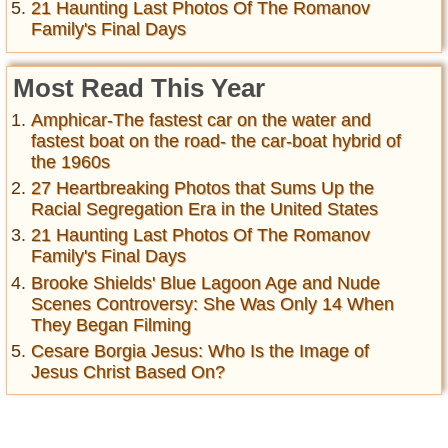
21 Haunting Last Photos Of The Romanov
Family's Final Days
Most Read This Year
Amphicar-The fastest car on the water and
fastest boat on the road- the car-boat hybrid of
the 1960s
27 Heartbreaking Photos that Sums Up the
Racial Segregation Era in the United States
21 Haunting Last Photos Of The Romanov
Family's Final Days
Brooke Shields' Blue Lagoon Age and Nude
Scenes Controversy: She Was Only 14 When
They Began Filming
Cesare Borgia Jesus: Who Is the Image of
Jesus Christ Based On?