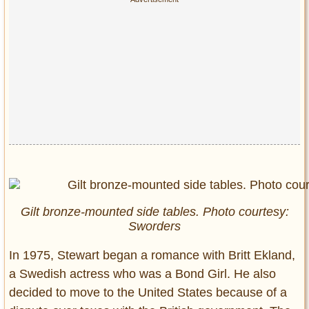
Gilt bronze-mounted side tables. Photo courtesy:
Sworders
In 1975, Stewart began a romance with Britt Ekland,
a Swedish actress who was a Bond Girl. He also
decided to move to the United States because of a