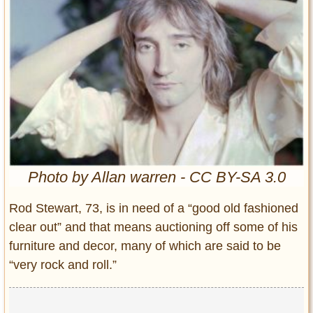
Entertainment
Glamour
Pop Culture
Vintage Hollywood
Lifestyle
Fashion
Interiors
Cars
Photo by Allan warren - CC BY-SA 3.0
Self-Propelled
Rod Stewart, 73, is in need of a “good old fashioned
About us
clear out” and that means auctioning off some of his
furniture and decor, many of which are said to be
Contact us
“very rock and roll.”
DMCA