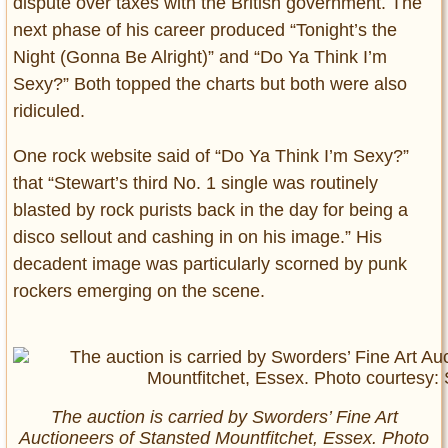
dispute over taxes with the British government. The
next phase of his career produced “Tonight’s the
Night (Gonna Be Alright)” and “Do Ya Think I’m
Sexy?” Both topped the charts but both were also
ridiculed.
One rock website said of “Do Ya Think I’m Sexy?”
that “Stewart’s third No. 1 single was routinely
blasted by rock purists back in the day for being a
disco sellout and cashing in on his image.” His
decadent image was particularly scorned by punk
rockers emerging on the scene.
The auction is carried by Sworders’ Fine Art
Auctioneers of Stansted Mountfitchet, Essex. Photo