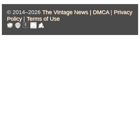
© 2014–2026
The Vintage News |
DMCA
|
Privacy
Policy
|
Terms of Use