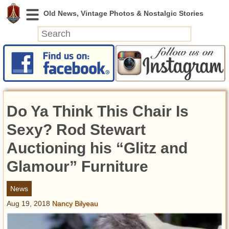
News
Featured
Photos
Do Ya Think This Chair Is
Videos
Today in History
Sexy? Rod Stewart
Discovery
Auctioning his “Glitz and
Glamour” Furniture
Abandoned Spaces
Archeology
News
Battlefields
Aug 19, 2018
Nancy Bilyeau
Geography
Strangeness