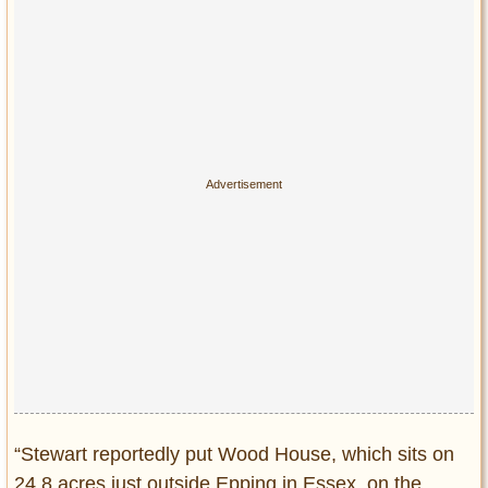
Privacy Policy
Terms of Use
“Stewart reportedly put Wood House, which sits on
24.8 acres just outside Epping in Essex, on the