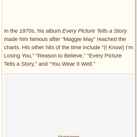
In the 1970s, his album
Every Picture Tells a Story
made him famous after “Maggie May” reached the
charts. His other hits of the time include “(I Know) I’m
Losing You,” “Reason to Believe,” “Every Picture
Tells a Story,” and “You Wear It Well.”