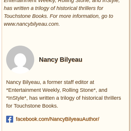
Entertainment Weekly, Rolling Stone, and InStyle,
has written a trilogy of historical thrillers for
Touchstone Books. For more information, go to
www.nancybilyeau.com.
Nancy Bilyeau
Nancy Bilyeau, a former staff editor at
*Entertainment Weekly, Rolling Stone*, and
*InStyle*, has written a trilogy of historical thrillers
for Touchstone Books.
facebook.com/NancyBilyeauAuthor/