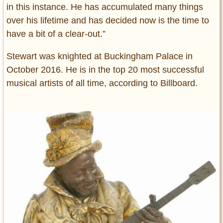
in this instance. He has accumulated many things
over his lifetime and has decided now is the time to
have a bit of a clear-out.”
Stewart was knighted at Buckingham Palace in
October 2016. He is in the top 20 most successful
musical artists of all time, according to Billboard.