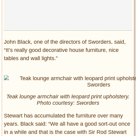
John Black, one of the directors of Sworders, said,
“It’s really good decorative house furniture, nice
tables and wall lights.”
Teak lounge armchair with leopard print upholstery.
Photo courtesy: Sworders
Stewart has accumulated the furniture over many
years. Black said: “We all have a good sort-out once
in a while and that is the case with Sir Rod Stewart