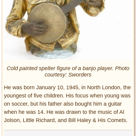
Cold painted spelter figure of a banjo player. Photo
courtesy: Sworders
He was born January 10, 1945, in North London, the
youngest of five children. His focus when young was
on soccer, but his father also bought him a guitar
when he was 14. He was drawn to the music of Al
Jolson, Little Richard, and Bill Haley & His Comets.