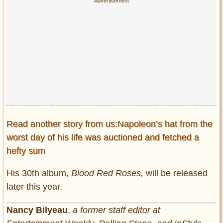
Read another story from us:Napoleon’s hat from the
worst day of his life was auctioned and fetched a
hefty sum
His 30th album,
Blood Red Roses,
will be released
later this year.
Nancy Bilyeau
,
a former staff editor at