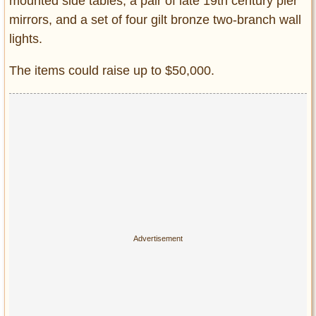
mounted side tables, a pair of late 19th century pier
mirrors, and a set of four gilt bronze two-branch wall
lights.
The items could raise up to $50,000.