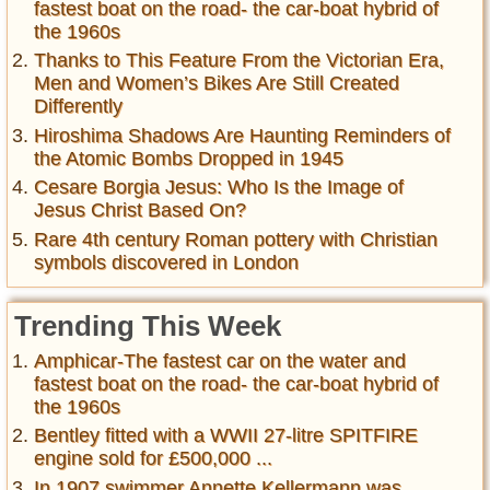
fastest boat on the road- the car-boat hybrid of
the 1960s
Thanks to This Feature From the Victorian Era,
Men and Women’s Bikes Are Still Created
Differently
Hiroshima Shadows Are Haunting Reminders of
the Atomic Bombs Dropped in 1945
Cesare Borgia Jesus: Who Is the Image of
Jesus Christ Based On?
Rare 4th century Roman pottery with Christian
symbols discovered in London
Trending This Week
Amphicar-The fastest car on the water and
fastest boat on the road- the car-boat hybrid of
the 1960s
Bentley fitted with a WWII 27-litre SPITFIRE
engine sold for £500,000 ...
In 1907 swimmer Annette Kellermann was