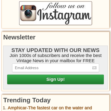
Newsletter
STAY UPDATED WITH OUR NEWS
Join 1000s of subscribers and receive the best
Vintage News in your mailbox for FREE
Trending Today
Amphicar-The fastest car on the water and