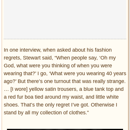
In one interview, when asked about his fashion
regrets, Stewart said, “When people say, ‘Oh my
God, what were you thinking of when you were
wearing that?’ I go, ‘What were you wearing 40 years
ago?’ But there’s one turnout that was really strange.
… [I wore] yellow satin trousers, a blue tank top and
a red fur boa tied around my waist, and little white
shoes. That’s the only regret I’ve got. Otherwise I
stand by all my collection of clothes.”