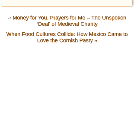
«
Money for You, Prayers for Me – The Unspoken
‘Deal’ of Medieval Charity
When Food Cultures Collide: How Mexico Came to
Love the Cornish Pasty
»