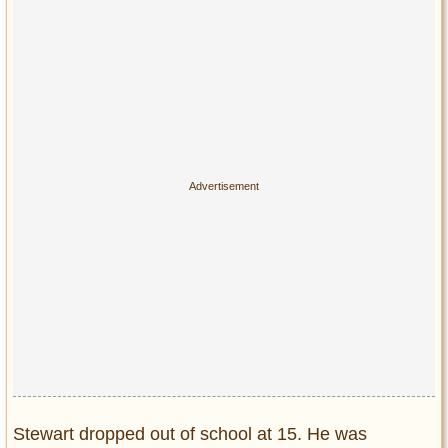
Stewart dropped out of school at 15. He was