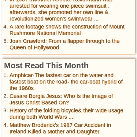
arrested for wearing one piece swimsuit ,
afterwards, she promoted her own line &
revolutionized women's swimwear ...
A rare footage shows the construction of Mount
Rushmore National Memorial
Joan Crawford: From a flapper through to the
Queen of Hollywood
Most Read This Month
Amphicar-The fastest car on the water and
fastest boat on the road- the car-boat hybrid of
the 1960s
Cesare Borgia Jesus: Who Is the Image of
Jesus Christ Based On?
History of the folding bicycle& their wide usage
during both World Wars ...
Matthew Broderick's 1987 Car Accident in
Ireland Killed a Mother and Daughter