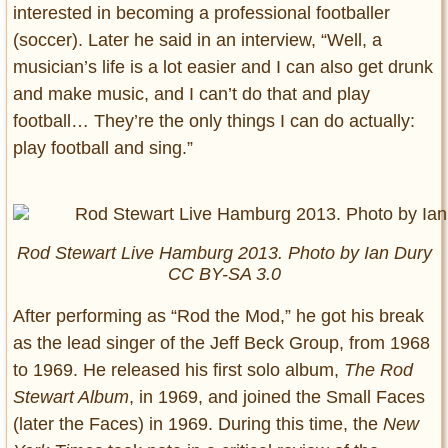
interested in becoming a professional footballer
(soccer). Later he said in an interview, “Well, a
musician’s life is a lot easier and I can also get drunk
and make music, and I can’t do that and play
football… They’re the only things I can do actually:
play football and sing.”
Rod Stewart Live Hamburg 2013. Photo by Ian Dury
CC BY-SA 3.0
After performing as “Rod the Mod,” he got his break
as the lead singer of the Jeff Beck Group, from 1968
to 1969. He released his first solo album,
The Rod
Stewart Album
, in 1969, and joined the Small Faces
(later the Faces) in 1969. During this time, the
New