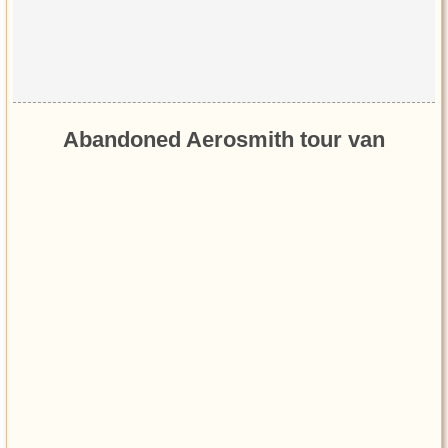
Abandoned Aerosmith tour van