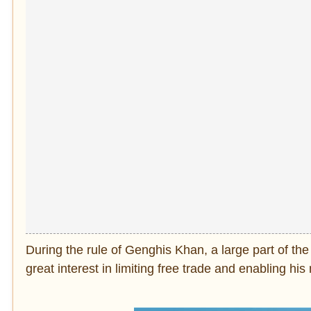
During the rule of Genghis Khan, a large part of th
great interest in limiting free trade and enabling hi