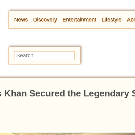
News
Discovery
Entertainment
Lifestyle
Abo
 Khan Secured the Legendary S