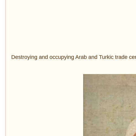
Destroying and occupying Arab and Turkic trade cent