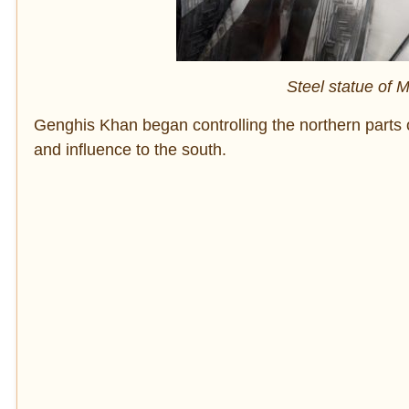
Steel statue of
Genghis Khan began controlling the northern parts 
and influence to the south.