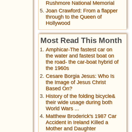
Rushmore National Memorial
Joan Crawford: From a flapper
through to the Queen of
Hollywood
Most Read This Month
Amphicar-The fastest car on
the water and fastest boat on
the road- the car-boat hybrid of
the 1960s
Cesare Borgia Jesus: Who Is
the Image of Jesus Christ
Based On?
History of the folding bicycle&
their wide usage during both
World Wars ...
Matthew Broderick's 1987 Car
Accident in Ireland Killed a
Mother and Daughter