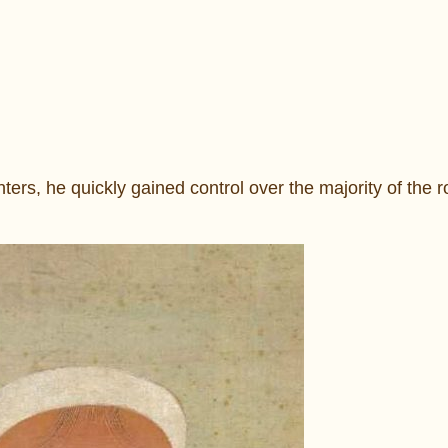
ers, he quickly gained control over the majority of the r