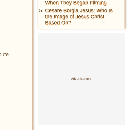
When They Began Filming
Cesare Borgia Jesus: Who Is
the Image of Jesus Christ
Based On?
oute.