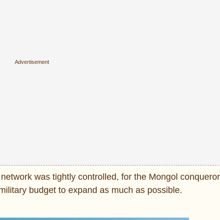
e network was tightly controlled, for the Mongol conquero
s military budget to expand as much as possible.