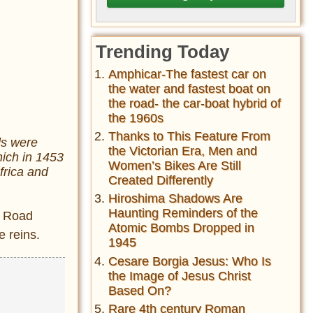
Trending Today
Amphicar-The fastest car on
the water and fastest boat on
the road- the car-boat hybrid of
the 1960s
Thanks to This Feature From
ds were
the Victorian Era, Men and
hich in 1453
Women’s Bikes Are Still
frica and
Created Differently
Hiroshima Shadows Are
Haunting Reminders of the
k Road
Atomic Bombs Dropped in
e reins.
1945
Cesare Borgia Jesus: Who Is
the Image of Jesus Christ
Based On?
Rare 4th century Roman