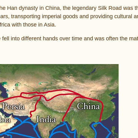
 the Han dynasty in China, the legendary Silk Road was t
ars, transporting imperial goods and providing cultural 
rica with those in Asia.
 fell into different hands over time and was often the mat