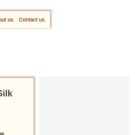
ut us
Contact us
ilk