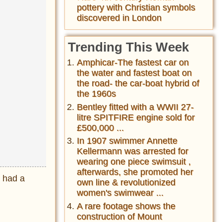
pottery with Christian symbols
discovered in London
Trending This Week
Amphicar-The fastest car on
the water and fastest boat on
the road- the car-boat hybrid of
the 1960s
Bentley fitted with a WWII 27-
litre SPITFIRE engine sold for
£500,000 ...
In 1907 swimmer Annette
Kellermann was arrested for
wearing one piece swimsuit ,
afterwards, she promoted her
r had a
own line & revolutionized
women's swimwear ...
A rare footage shows the
construction of Mount