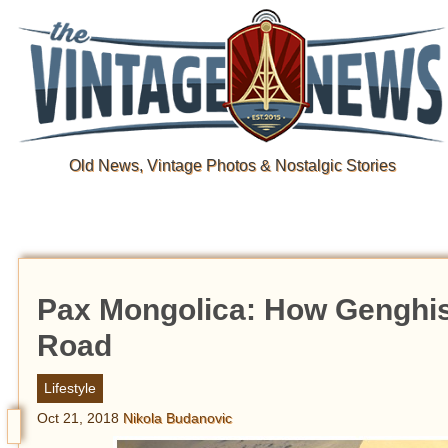
Old News, Vintage Photos & Nostalgic Stories
Pax Mongolica: How Genghis
Road
Lifestyle
Oct 21, 2018
Nikola Budanovic