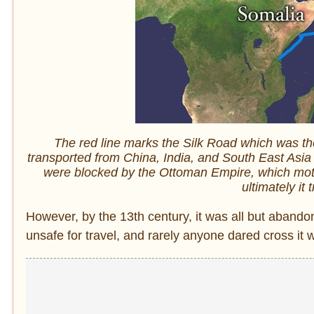
The red line marks the Silk Road which was t
transported from China, India, and South East Asia
were blocked by the Ottoman Empire, which moti
ultimately it
However, by the 13th century, it was all but abando
unsafe for travel, and rarely anyone dared cross it 