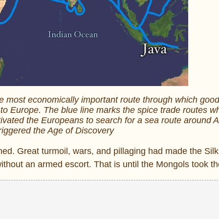
he most economically important route through which goo
 to Europe. The blue line marks the spice trade routes w
vated the Europeans to search for a sea route around A
 triggered the Age of Discovery
ned. Great turmoil, wars, and pillaging had made the Sil
without an armed escort. That is until the Mongols took th