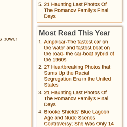
21 Haunting Last Photos Of
The Romanov Family's Final
Days
Most Read This Year
is power
Amphicar-The fastest car on
the water and fastest boat on
the road- the car-boat hybrid of
the 1960s
27 Heartbreaking Photos that
Sums Up the Racial
Segregation Era in the United
States
21 Haunting Last Photos Of
The Romanov Family's Final
Days
Brooke Shields' Blue Lagoon
Age and Nude Scenes
Controversy: She Was Only 14