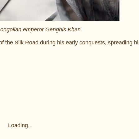
 Mongolian emperor Genghis Khan.
of the Silk Road during his early conquests, spreading h
Loading...