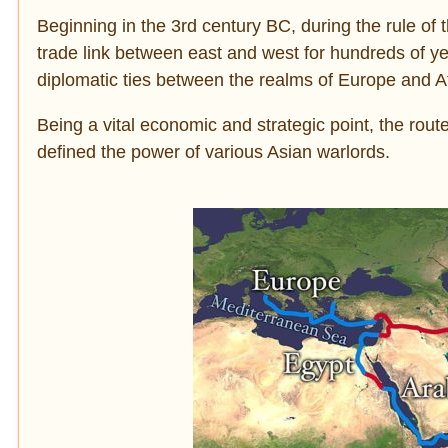
Beginning in the 3rd century BC, during the rule of
trade link between east and west for hundreds of ye
diplomatic ties between the realms of Europe and Af
Being a vital economic and strategic point, the route
defined the power of various Asian warlords.