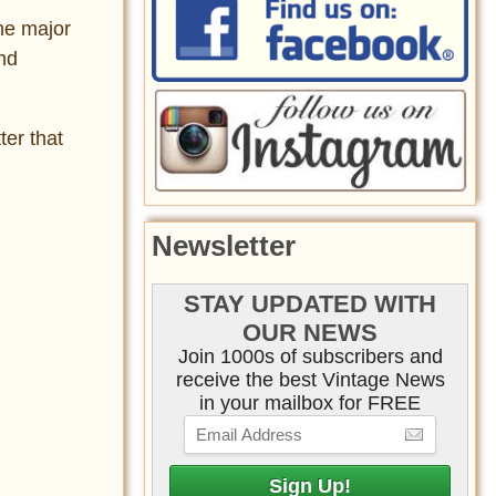
he major
and
ter that
Newsletter
STAY UPDATED WITH
OUR NEWS
Join 1000s of subscribers and
receive the best Vintage News
in your mailbox for FREE