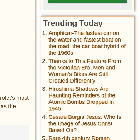
Trending Today
Amphicar-The fastest car on
the water and fastest boat on
the road- the car-boat hybrid of
the 1960s
Thanks to This Feature From
the Victorian Era, Men and
Women’s Bikes Are Still
Created Differently
Hiroshima Shadows Are
Haunting Reminders of the
rolet’s most
Atomic Bombs Dropped in
 as the
1945
Cesare Borgia Jesus: Who Is
the Image of Jesus Christ
Based On?
Rare 4th century Roman