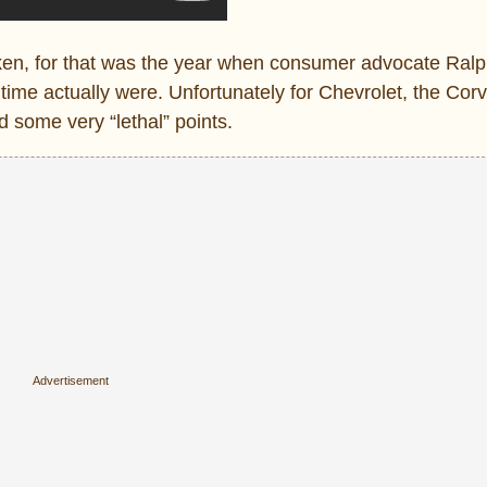
aken, for that was the year when consumer advocate Ral
time actually were. Unfortunately for Chevrolet, the Corv
 some very “lethal” points.