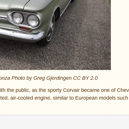
onza Photo by Greg Gjerdingen CC BY 2.0
ith the public, as the sporty Corvair became one of Chev
ted, air-cooled engine, similar to European models such