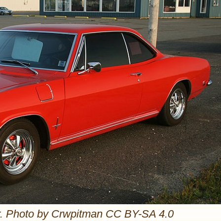
r. Photo by Crwpitman CC BY-SA 4.0