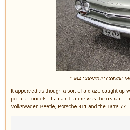
1964 Chevrolet Corvair M
It appeared as though a sort of a craze caught up w
popular models. Its main feature was the rear-moun
Volkswagen Beetle, Porsche 911 and the Tatra 77.