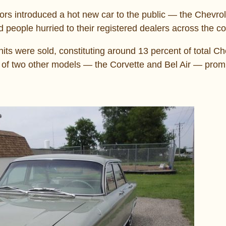
rs introduced a hot new car to the public ― the Chevrol
 people hurried to their registered dealers across the co
its were sold, constituting around 13 percent of total Ch
u of two other models ― the Corvette and Bel Air ― promi