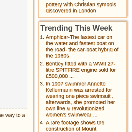
pottery with Christian symbols
discovered in London
Trending This Week
Amphicar-The fastest car on
the water and fastest boat on
the road- the car-boat hybrid of
the 1960s
Bentley fitted with a WWII 27-
litre SPITFIRE engine sold for
£500,000 ...
In 1907 swimmer Annette
Kellermann was arrested for
wearing one piece swimsuit ,
afterwards, she promoted her
own line & revolutionized
women's swimwear ...
he way to a
A rare footage shows the
construction of Mount