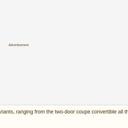
iants, ranging from the two-door coupe convertible all t