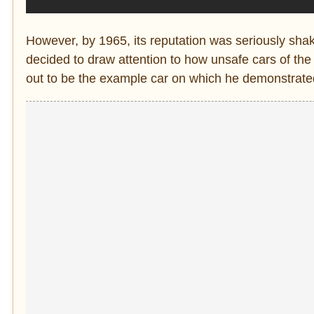
However, by 1965, its reputation was seriously sh
decided to draw attention to how unsafe cars of the 
out to be the example car on which he demonstrated