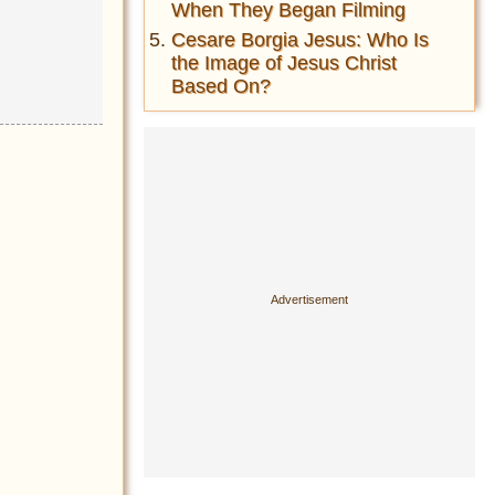
When They Began Filming
Cesare Borgia Jesus: Who Is
the Image of Jesus Christ
Based On?