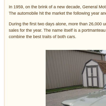
In 1959, on the brink of a new decade, General Moto
The automobile hit the market the following year and
During the first two days alone, more than 26,000 un
sales for the year. The name itself is a portmantea
combine the best traits of both cars.