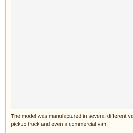
The model was manufactured in several different var
pickup truck and even a commercial van.