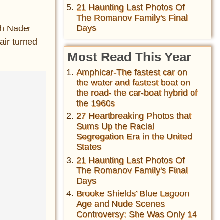
21 Haunting Last Photos Of
The Romanov Family's Final
Days
ph Nader
air turned
Most Read This Year
Amphicar-The fastest car on
the water and fastest boat on
the road- the car-boat hybrid of
the 1960s
27 Heartbreaking Photos that
Sums Up the Racial
Segregation Era in the United
States
21 Haunting Last Photos Of
The Romanov Family's Final
Days
Brooke Shields' Blue Lagoon
Age and Nude Scenes
Controversy: She Was Only 14