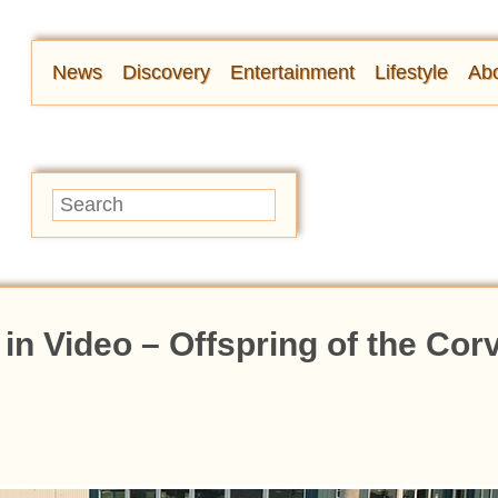
News
Discovery
Entertainment
Lifestyle
Abo
in Video – Offspring of the Cor