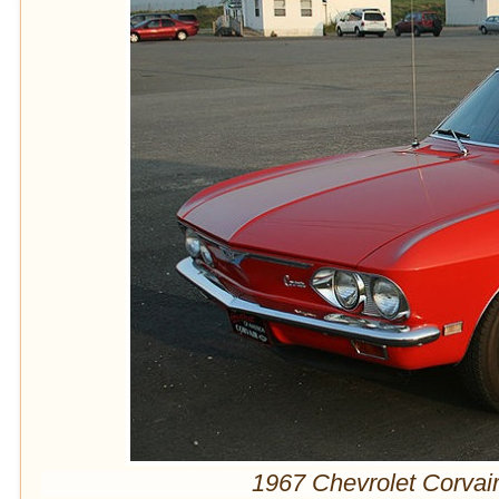
1967 Chevrolet Corvai