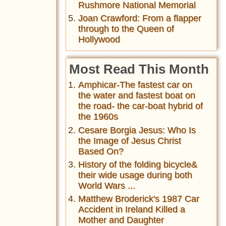
Rushmore National Memorial
Joan Crawford: From a flapper
through to the Queen of
Hollywood
Most Read This Month
Amphicar-The fastest car on
the water and fastest boat on
the road- the car-boat hybrid of
the 1960s
Cesare Borgia Jesus: Who Is
the Image of Jesus Christ
Based On?
History of the folding bicycle&
their wide usage during both
World Wars ...
Matthew Broderick's 1987 Car
Accident in Ireland Killed a
Mother and Daughter