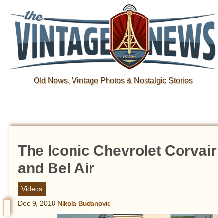
Old News, Vintage Photos & Nostalgic Stories
The Iconic Chevrolet Corvair 
and Bel Air
Videos
Dec 9, 2018
Nikola Budanovic