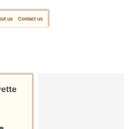
ut us
Contact us
vette