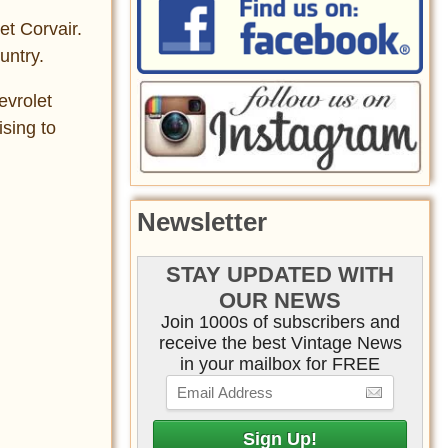
et Corvair.
untry.
evrolet
sing to
Newsletter
STAY UPDATED WITH
OUR NEWS
Join 1000s of subscribers and
receive the best Vintage News
in your mailbox for FREE