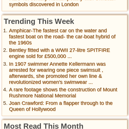
symbols discovered in London
Trending This Week
Amphicar-The fastest car on the water and
fastest boat on the road- the car-boat hybrid of
the 1960s
Bentley fitted with a WWII 27-litre SPITFIRE
engine sold for £500,000 ...
In 1907 swimmer Annette Kellermann was
arrested for wearing one piece swimsuit ,
afterwards, she promoted her own line &
revolutionized women's swimwear ...
A rare footage shows the construction of Mount
Rushmore National Memorial
Joan Crawford: From a flapper through to the
Queen of Hollywood
Most Read This Month