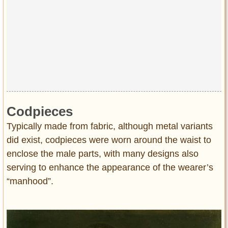
Codpieces
Typically made from fabric, although metal variants
did exist, codpieces were worn around the waist to
enclose the male parts, with many designs also
serving to enhance the appearance of the wearer’s
“manhood”.