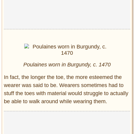
Poulaines worn in Burgundy, c. 1470
In fact, the longer the toe, the more esteemed the
wearer was said to be. Wearers sometimes had to
stuff the toes with material would struggle to actually
be able to walk around while wearing them.