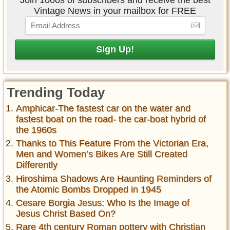
Join 1000s of subscribers and receive the best
Vintage News in your mailbox for FREE
Trending Today
Amphicar-The fastest car on the water and
fastest boat on the road- the car-boat hybrid of
the 1960s
Thanks to This Feature From the Victorian Era,
Men and Women’s Bikes Are Still Created
Differently
Hiroshima Shadows Are Haunting Reminders of
the Atomic Bombs Dropped in 1945
Cesare Borgia Jesus: Who Is the Image of
Jesus Christ Based On?
Rare 4th century Roman pottery with Christian