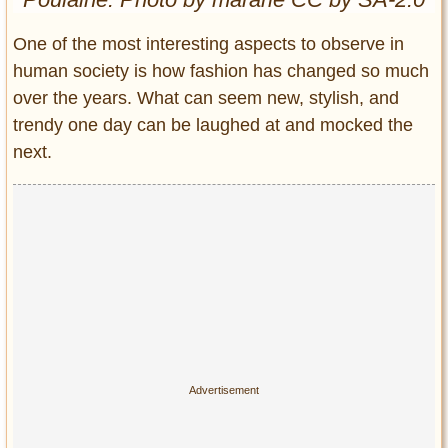
Entertainment
One of the most interesting aspects to observe in
Glamour
human society is how fashion has changed so much
Pop Culture
over the years. What can seem new, stylish, and
Vintage Hollywood
trendy one day can be laughed at and mocked the
Lifestyle
next.
Fashion
Interiors
Cars
Self-Propelled
About us
Contact us
DMCA