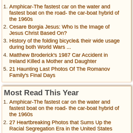
Amphicar-The fastest car on the water and
fastest boat on the road- the car-boat hybrid of
the 1960s
Cesare Borgia Jesus: Who Is the Image of
Jesus Christ Based On?
History of the folding bicycle& their wide usage
during both World Wars ...
Matthew Broderick's 1987 Car Accident in
Ireland Killed a Mother and Daughter
21 Haunting Last Photos Of The Romanov
Family's Final Days
Most Read This Year
Amphicar-The fastest car on the water and
fastest boat on the road- the car-boat hybrid of
the 1960s
27 Heartbreaking Photos that Sums Up the
Racial Segregation Era in the United States