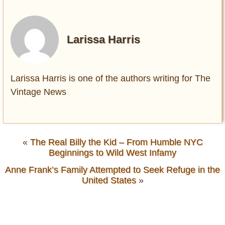
Larissa Harris
Larissa Harris is one of the authors writing for The
Vintage News
«
The Real Billy the Kid – From Humble NYC
Beginnings to Wild West Infamy
Anne Frank’s Family Attempted to Seek Refuge in the
United States
»