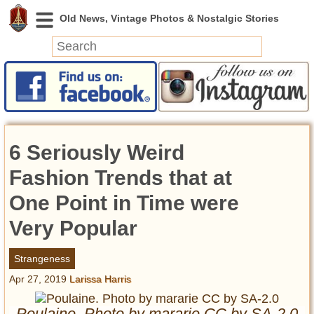
News
Featured
Photos
6 Seriously Weird
Videos
Today in History
Fashion Trends that at
Discovery
One Point in Time were
Very Popular
Abandoned Spaces
Archeology
Strangeness
Battlefields
Apr 27, 2019
Larissa Harris
Geography
Strangeness
Poulaine. Photo by mararie CC by SA-2.0