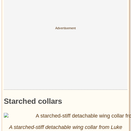
Starched collars
A starched-stiff detachable wing collar from Luke