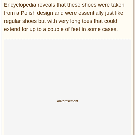
Encyclopedia reveals that these shoes were taken
from a Polish design and were essentially just like
regular shoes but with very long toes that could
extend for up to a couple of feet in some cases.