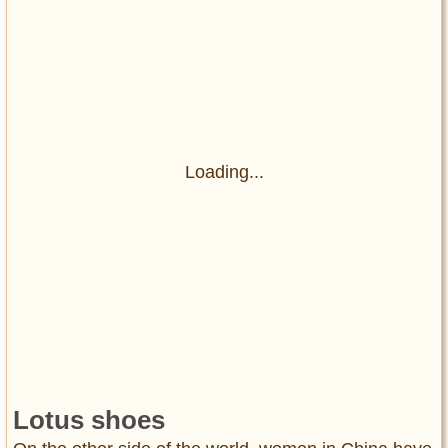
Loading...
Lotus shoes