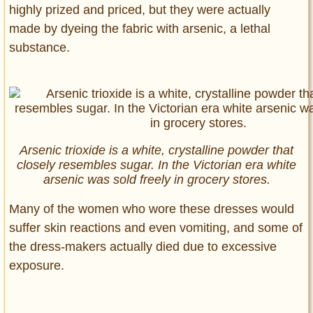
highly prized and priced, but they were actually
made by dyeing the fabric with arsenic, a lethal
substance.
Arsenic trioxide is a white, crystalline powder that
closely resembles sugar. In the Victorian era white
arsenic was sold freely in grocery stores.
Many of the women who wore these dresses would
suffer skin reactions and even vomiting, and some of
the dress-makers actually died due to excessive
exposure.