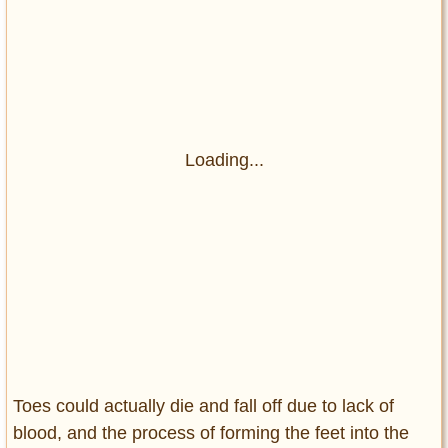
Loading...
Toes could actually die and fall off due to lack of
blood, and the process of forming the feet into the