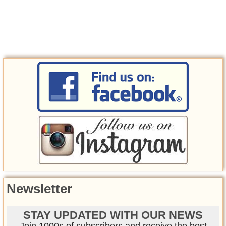
Newsletter
STAY UPDATED WITH OUR NEWS