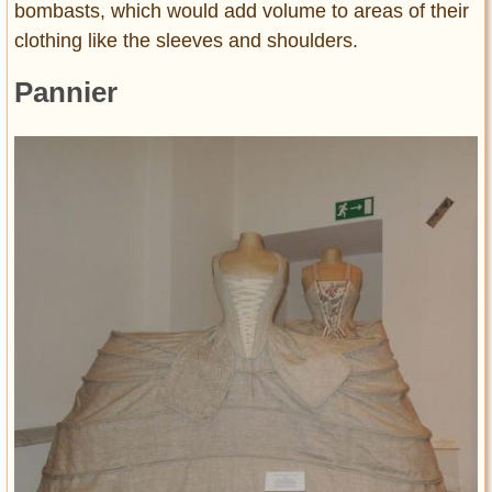
bombasts, which would add volume to areas of their
clothing like the sleeves and shoulders.
Pannier