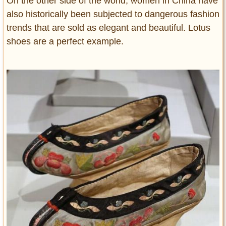
On the other side of the world, women in China have
also historically been subjected to dangerous fashion
trends that are sold as elegant and beautiful. Lotus
shoes are a perfect example.