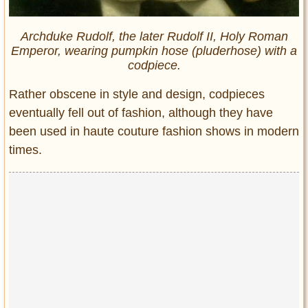
Archduke Rudolf, the later Rudolf II, Holy Roman
Emperor, wearing pumpkin hose (pluderhose) with a
codpiece.
Rather obscene in style and design, codpieces
eventually fell out of fashion, although they have
been used in haute couture fashion shows in modern
times.