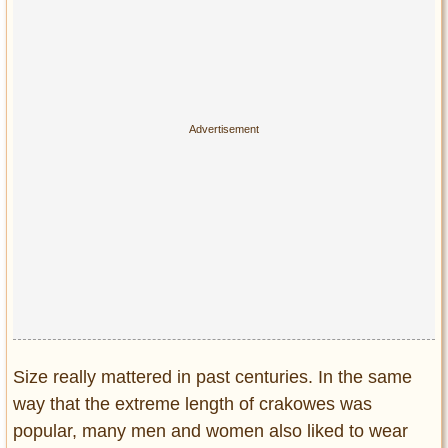
Size really mattered in past centuries. In the same
way that the extreme length of crakowes was
popular, many men and women also liked to wear