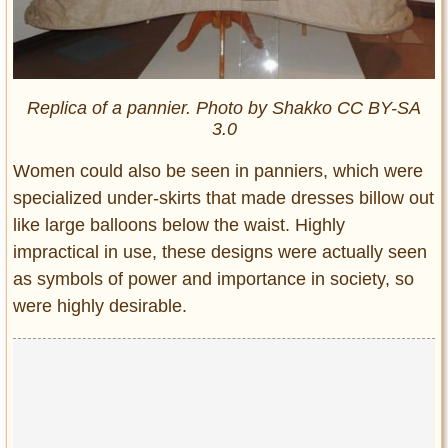
Replica of a pannier. Photo by Shakko CC BY-SA
3.0
Women could also be seen in panniers, which were
specialized under-skirts that made dresses billow out
like large balloons below the waist. Highly
impractical in use, these designs were actually seen
as symbols of power and importance in society, so
were highly desirable.