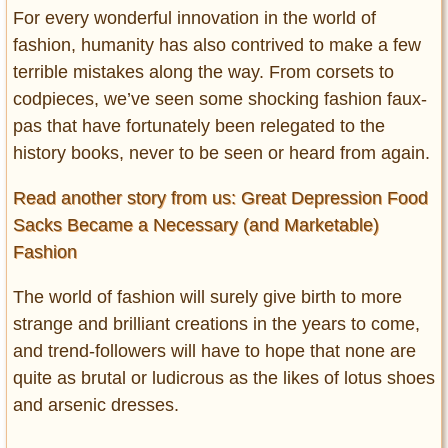
For every wonderful innovation in the world of
fashion, humanity has also contrived to make a few
terrible mistakes along the way. From corsets to
codpieces, we’ve seen some shocking fashion faux-
pas that have fortunately been relegated to the
history books, never to be seen or heard from again.
Read another story from us: Great Depression Food
Sacks Became a Necessary (and Marketable)
Fashion
The world of fashion will surely give birth to more
strange and brilliant creations in the years to come,
and trend-followers will have to hope that none are
quite as brutal or ludicrous as the likes of lotus shoes
and arsenic dresses.