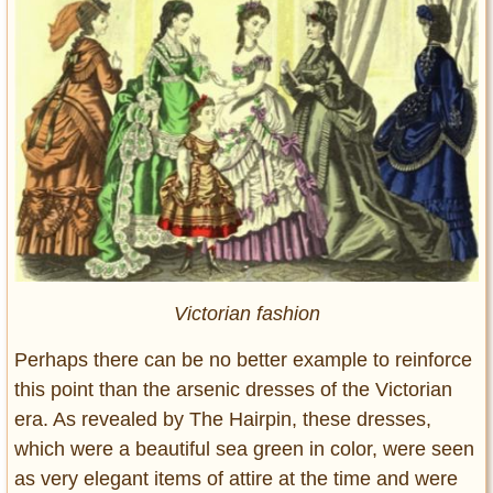
Victorian fashion
Perhaps there can be no better example to reinforce
this point than the arsenic dresses of the Victorian
era. As revealed by The Hairpin, these dresses,
which were a beautiful sea green in color, were seen
as very elegant items of attire at the time and were