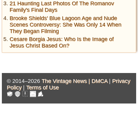
21 Haunting Last Photos Of The Romanov
Family's Final Days
Brooke Shields' Blue Lagoon Age and Nude
Scenes Controversy: She Was Only 14 When
They Began Filming
Cesare Borgia Jesus: Who Is the Image of
Jesus Christ Based On?
© 2014–2026
The Vintage News |
DMCA
|
Privacy
Policy
|
Terms of Use