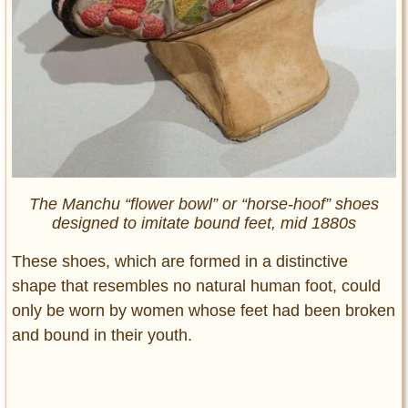
The Manchu “flower bowl” or “horse-hoof” shoes
designed to imitate bound feet, mid 1880s
These shoes, which are formed in a distinctive
shape that resembles no natural human foot, could
only be worn by women whose feet had been broken
and bound in their youth.