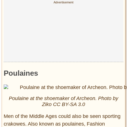
Poulaines
Poulaine at the shoemaker of Archeon. Photo by
Ziko CC BY-SA 3.0
Men of the Middle Ages could also be seen sporting
crakowes. Also known as poulaines, Fashion