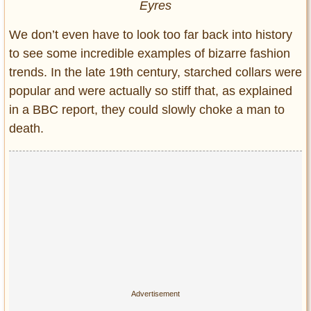
Eyres
We don’t even have to look too far back into history
to see some incredible examples of bizarre fashion
trends. In the late 19th century, starched collars were
popular and were actually so stiff that, as explained
in a BBC report, they could slowly choke a man to
death.