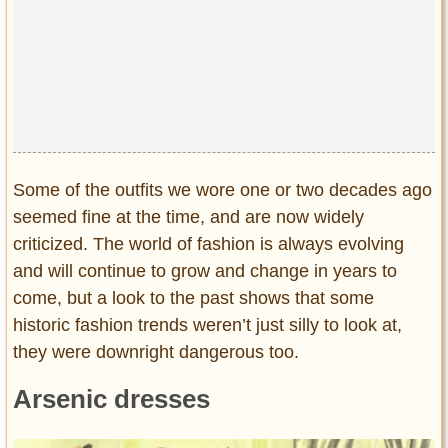
Privacy Policy
Terms of Use
Some of the outfits we wore one or two decades ago
seemed fine at the time, and are now widely
criticized. The world of fashion is always evolving
and will continue to grow and change in years to
come, but a look to the past shows that some
historic fashion trends weren’t just silly to look at,
they were downright dangerous too.
Arsenic dresses