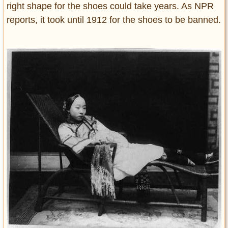
right shape for the shoes could take years. As NPR
reports, it took until 1912 for the shoes to be banned.