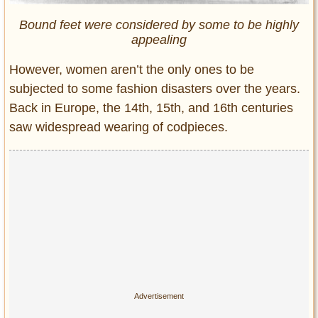
Bound feet were considered by some to be highly
appealing
However, women aren’t the only ones to be
subjected to some fashion disasters over the years.
Back in Europe, the 14th, 15th, and 16th centuries
saw widespread wearing of codpieces.