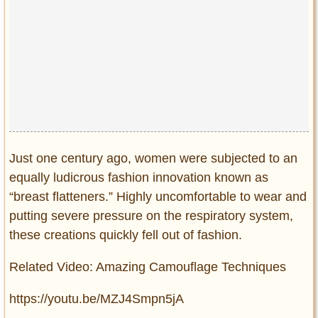
Just one century ago, women were subjected to an
equally ludicrous fashion innovation known as
“breast flatteners.” Highly uncomfortable to wear and
putting severe pressure on the respiratory system,
these creations quickly fell out of fashion.
Related Video: Amazing Camouflage Techniques
https://youtu.be/MZJ4Smpn5jA