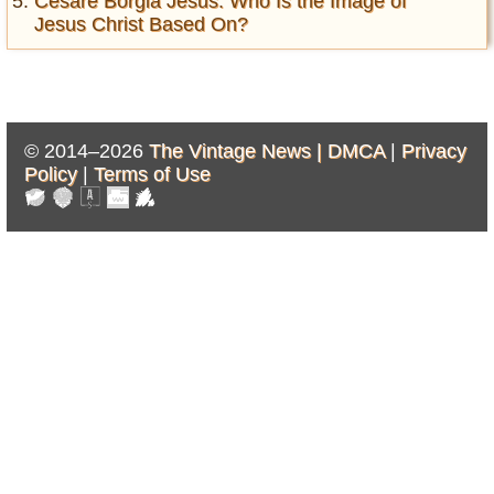
Cesare Borgia Jesus: Who Is the Image of
Jesus Christ Based On?
© 2014–2026
The Vintage News |
DMCA
|
Privacy
Policy
|
Terms of Use