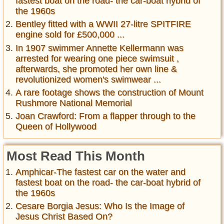
fastest boat on the road- the car-boat hybrid of
the 1960s
Bentley fitted with a WWII 27-litre SPITFIRE
engine sold for £500,000 ...
In 1907 swimmer Annette Kellermann was
arrested for wearing one piece swimsuit ,
afterwards, she promoted her own line &
revolutionized women's swimwear ...
A rare footage shows the construction of Mount
Rushmore National Memorial
Joan Crawford: From a flapper through to the
Queen of Hollywood
Most Read This Month
Amphicar-The fastest car on the water and
fastest boat on the road- the car-boat hybrid of
the 1960s
Cesare Borgia Jesus: Who Is the Image of
Jesus Christ Based On?