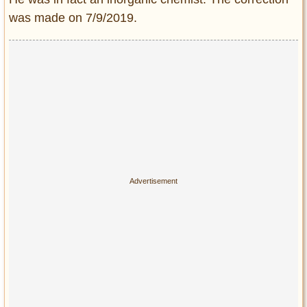
was made on 7/9/2019.