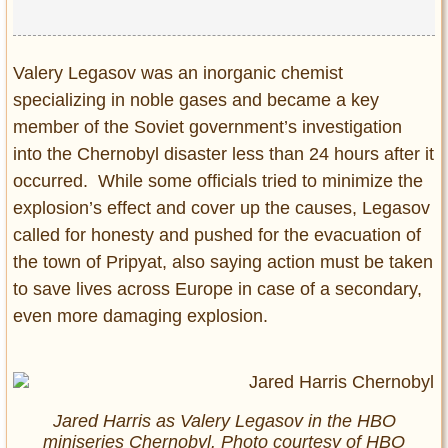
Valery Legasov was an inorganic chemist
specializing in noble gases and became a key
member of the Soviet government’s investigation
into the Chernobyl disaster less than 24 hours after it
occurred. While some officials tried to minimize the
explosion’s effect and cover up the causes, Legasov
called for honesty and pushed for the evacuation of
the town of Pripyat, also saying action must be taken
to save lives across Europe in case of a secondary,
even more damaging explosion.
Jared Harris as Valery Legasov in the HBO
miniseries Chernobyl. Photo courtesy of HBO