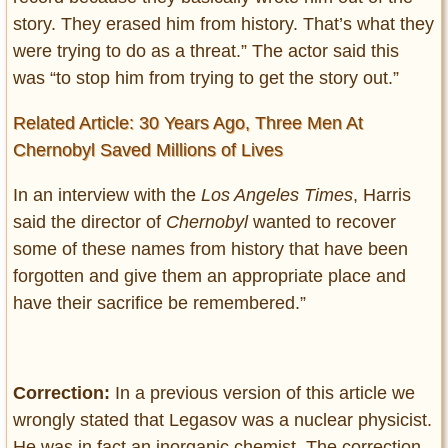
story. They erased him from history. That’s what they
were trying to do as a threat.” The actor said this
was “to stop him from trying to get the story out.”
Related Article: 30 Years Ago, Three Men At
Chernobyl Saved Millions of Lives
In an interview with the
Los Angeles Times
, Harris
said the director of
Chernobyl
wanted to recover
some of these names from history that have been
forgotten and give them an appropriate place and
have their sacrifice be remembered.”
Correction:
In a previous version of this article we
wrongly stated that Legasov was a nuclear physicist.
He was in fact an inorganic chemist. The correction