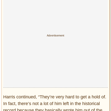
Harris continued, “They’re very hard to get a hold of.
In fact, there’s not a lot of him left in the historical
record because they basically wrote him out of the