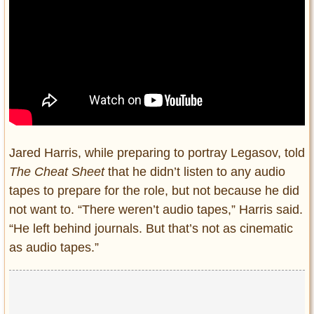
Jared Harris, while preparing to portray Legasov, told
The Cheat Sheet
that he didn’t listen to any audio
tapes to prepare for the role, but not because he did
not want to. “There weren’t audio tapes,” Harris said.
“He left behind journals. But that’s not as cinematic
as audio tapes.”