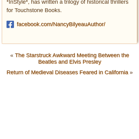
*InStyle*, has written a trilogy of historical thrillers
for Touchstone Books.
facebook.com/NancyBilyeauAuthor/
«
The Starstruck Awkward Meeting Between the
Beatles and Elvis Presley
Return of Medieval Diseases Feared in California
»