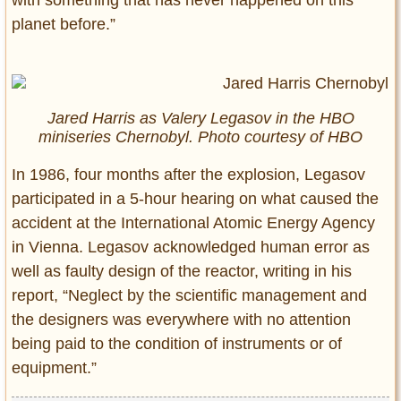
planet before.”
Jared Harris as Valery Legasov in the HBO
miniseries Chernobyl. Photo courtesy of HBO
In 1986, four months after the explosion, Legasov
participated in a 5-hour hearing on what caused the
accident at the International Atomic Energy Agency
in Vienna. Legasov acknowledged human error as
well as faulty design of the reactor, writing in his
report, “Neglect by the scientific management and
the designers was everywhere with no attention
being paid to the condition of instruments or of
equipment.”