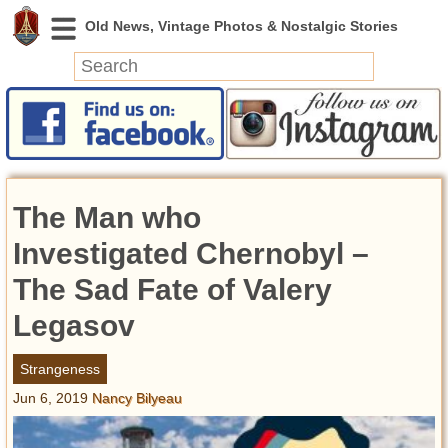
News
Featured
Photos
The Man who
Videos
Today in History
Investigated Chernobyl –
Discovery
The Sad Fate of Valery
Legasov
Abandoned Spaces
Archeology
Strangeness
Battlefields
Jun 6, 2019
Nancy Bilyeau
Geography
Strangeness