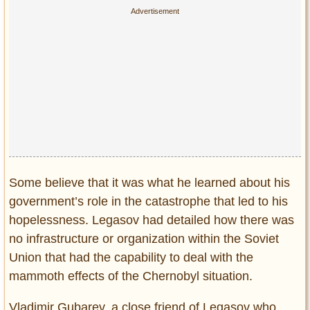
Some believe that it was what he learned about his
government’s role in the catastrophe that led to his
hopelessness. Legasov had detailed how there was
no infrastructure or organization within the Soviet
Union that had the capability to deal with the
mammoth effects of the Chernobyl situation.
Vladimir Gubarev, a close friend of Legasov who