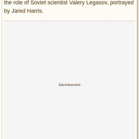
Privacy Policy
the role of Soviet scientist Valery Legasov, portrayed
by Jared Harris.
Terms of Use