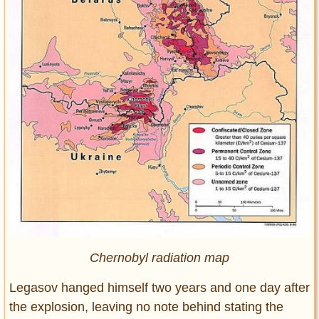
Chernobyl radiation map
Legasov hanged himself two years and one day after
the explosion, leaving no note behind stating the