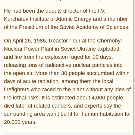
He had been the deputy director of the I.V.
Kurchatov Institute of Atomic Energy and a member
of the Presidium of the Soviet Academy of Sciences.
On April 26, 1986, Reactor Four at the Chernobyl
Nuclear Power Plant in Soviet Ukraine exploded,
and fire from the explosion raged for 10 days,
releasing tons of radioactive nuclear particles into
the open air. More than 30 people succumbed within
days of acute radiation, among them the local
firefighters who raced to the plant without any idea of
the lethal risks. It is estimated about 4,000 people
died later of related cancers, and experts say the
surrounding area won’t be fit for human habitation for
20,000 years.