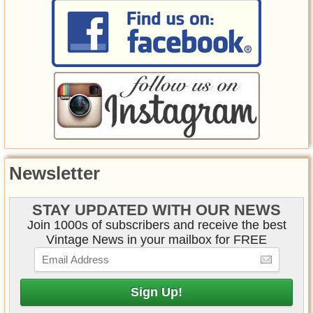
Newsletter
STAY UPDATED WITH OUR NEWS
Join 1000s of subscribers and receive the best
Vintage News in your mailbox for FREE