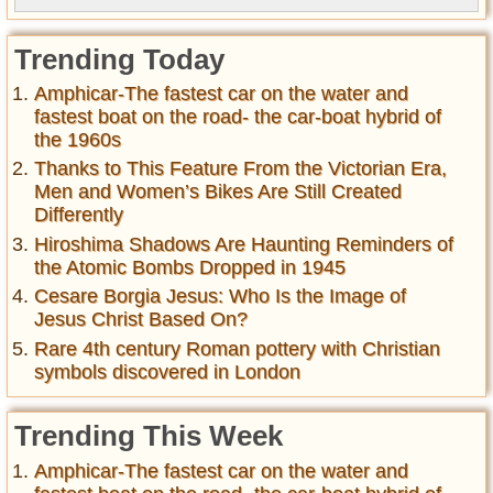
Trending Today
Amphicar-The fastest car on the water and
fastest boat on the road- the car-boat hybrid of
the 1960s
Thanks to This Feature From the Victorian Era,
Men and Women’s Bikes Are Still Created
Differently
Hiroshima Shadows Are Haunting Reminders of
the Atomic Bombs Dropped in 1945
Cesare Borgia Jesus: Who Is the Image of
Jesus Christ Based On?
Rare 4th century Roman pottery with Christian
symbols discovered in London
Trending This Week
Amphicar-The fastest car on the water and