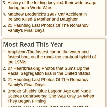
History of the folding bicycle& their wide usage
during both World Wars ...
Matthew Broderick's 1987 Car Accident in
Ireland Killed a Mother and Daughter
21 Haunting Last Photos Of The Romanov
Family's Final Days
Most Read This Year
Amphicar-The fastest car on the water and
fastest boat on the road- the car-boat hybrid of
the 1960s
27 Heartbreaking Photos that Sums Up the
Racial Segregation Era in the United States
21 Haunting Last Photos Of The Romanov
Family's Final Days
Brooke Shields' Blue Lagoon Age and Nude
Scenes Controversy: She Was Only 14 When
They Began Filming