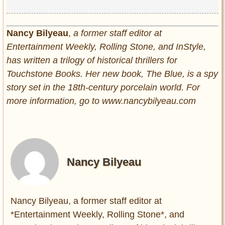
Nancy Bilyeau
,
a former staff editor at
Entertainment Weekly, Rolling Stone, and InStyle,
has written a trilogy of historical thrillers for
Touchstone Books. Her new book, The Blue, is a spy
story set in the 18th-century porcelain world. For
more information, go to www.nancybilyeau.com
Nancy Bilyeau
Nancy Bilyeau, a former staff editor at
*Entertainment Weekly, Rolling Stone*, and