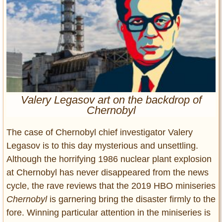
Entertainment
Glamour
Pop Culture
Vintage Hollywood
Lifestyle
Valery Legasov art on the backdrop of
Fashion
Chernobyl
Interiors
Cars
The case of Chernobyl chief investigator Valery
Self-Propelled
Legasov is to this day mysterious and unsettling.
About us
Although the horrifying 1986 nuclear plant explosion
at Chernobyl has never disappeared from the news
Contact us
cycle, the rave reviews that the 2019 HBO miniseries
DMCA
Chernobyl
is garnering bring the disaster firmly to the
fore. Winning particular attention in the miniseries is