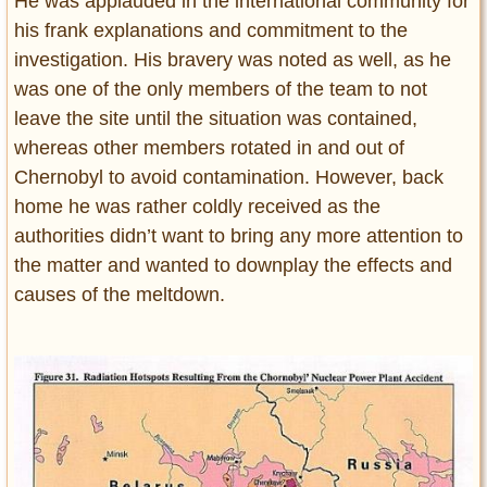
He was applauded in the international community for
his frank explanations and commitment to the
investigation. His bravery was noted as well, as he
was one of the only members of the team to not
leave the site until the situation was contained,
whereas other members rotated in and out of
Chernobyl to avoid contamination. However, back
home he was rather coldly received as the
authorities didn’t want to bring any more attention to
the matter and wanted to downplay the effects and
causes of the meltdown.