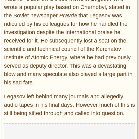
wrote a popular play based on Chernobyl, stated in
the Soviet newspaper
Pravda
that Legasov was
ridiculed by his colleagues for how he handled the
investigation despite the international praise he
received for it. He subsequently lost a seat on the
scientific and technical council of the Kurchatov
Institute of Atomic Energy, where he had previously
served as deputy director. This was a devastating
blow and many speculate also played a large part in
his sad fate.
Legasov left behind many journals and allegedly
audio tapes in his final days. However much of this is
still being sifted through and called into question.