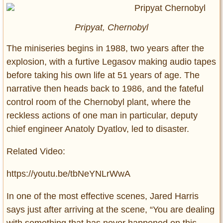
Pripyat, Chernobyl
The miniseries begins in 1988, two years after the
explosion, with a furtive Legasov making audio tapes
before taking his own life at 51 years of age. The
narrative then heads back to 1986, and the fateful
control room of the Chernobyl plant, where the
reckless actions of one man in particular, deputy
chief engineer Anatoly Dyatlov, led to disaster.
Related Video:
https://youtu.be/tbNeYNLrWwA
In one of the most effective scenes, Jared Harris
says just after arriving at the scene, “You are dealing
with something that has never happened on this