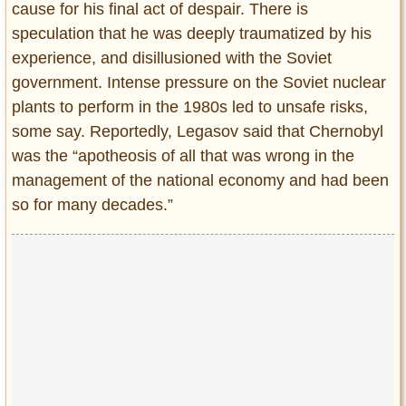
cause for his final act of despair. There is
speculation that he was deeply traumatized by his
experience, and disillusioned with the Soviet
government. Intense pressure on the Soviet nuclear
plants to perform in the 1980s led to unsafe risks,
some say. Reportedly, Legasov said that Chernobyl
was the “apotheosis of all that was wrong in the
management of the national economy and had been
so for many decades.”