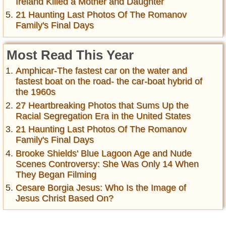
Ireland Killed a Mother and Daughter
21 Haunting Last Photos Of The Romanov
Family's Final Days
Most Read This Year
Amphicar-The fastest car on the water and
fastest boat on the road- the car-boat hybrid of
the 1960s
27 Heartbreaking Photos that Sums Up the
Racial Segregation Era in the United States
21 Haunting Last Photos Of The Romanov
Family's Final Days
Brooke Shields' Blue Lagoon Age and Nude
Scenes Controversy: She Was Only 14 When
They Began Filming
Cesare Borgia Jesus: Who Is the Image of
Jesus Christ Based On?