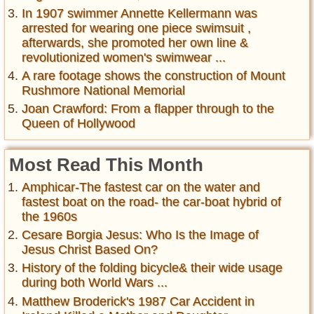
In 1907 swimmer Annette Kellermann was
arrested for wearing one piece swimsuit ,
afterwards, she promoted her own line &
revolutionized women's swimwear ...
A rare footage shows the construction of Mount
Rushmore National Memorial
Joan Crawford: From a flapper through to the
Queen of Hollywood
Most Read This Month
Amphicar-The fastest car on the water and
fastest boat on the road- the car-boat hybrid of
the 1960s
Cesare Borgia Jesus: Who Is the Image of
Jesus Christ Based On?
History of the folding bicycle& their wide usage
during both World Wars ...
Matthew Broderick's 1987 Car Accident in