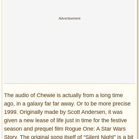
Privacy Policy
Terms of Use
The audio of Chewie is actually from a long time
ago, in a galaxy far far away. Or to be more precise
1999. Originally made by Scott Andersen, it was
given a new lease of life just in time for the festive
season and prequel film Rogue One: A Star Wars
Story. The original song itself of “Silent Night” is a bit