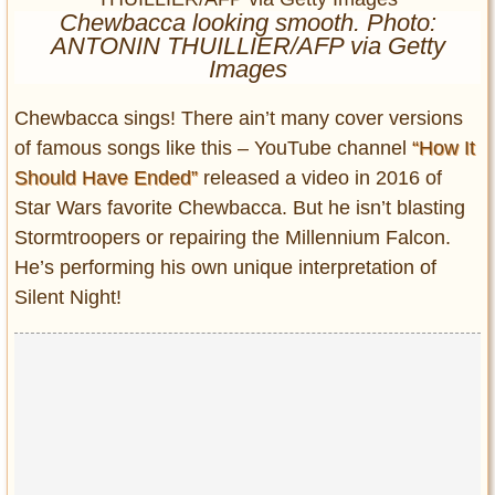
Entertainment
Chewbacca looking smooth. Photo:
ANTONIN THUILLIER/AFP via Getty
Images
Glamour
Pop Culture
Chewbacca sings! There ain’t many cover versions
Vintage Hollywood
of famous songs like this – YouTube channel
“How It
Lifestyle
Should Have Ended”
released a video in 2016 of
Star Wars favorite Chewbacca. But he isn’t blasting
Fashion
Stormtroopers or repairing the Millennium Falcon.
Interiors
He’s performing his own unique interpretation of
Cars
Silent Night!
Self-Propelled
About us
Contact us
DMCA