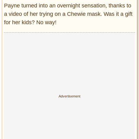
Payne turned into an overnight sensation, thanks to
a video of her trying on a Chewie mask. Was it a gift
for her kids? No way!