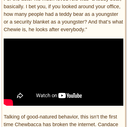
basically. I bet you, if you looked around your office,
how many people had a teddy bear as a youngster
or a security blanket as a youngster? And that’s what
Chewie is, he looks after everybody.”
Talking of good-natured behavior, this isn’t the first
time Chewbacca has broken the internet. Candace