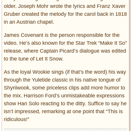
older. Joseph Mohr wrote the lyrics and Franz Xaver
Gruber created the melody for the carol back in 1818
in an Austrian chapel.
James Covenant is the person responsible for the
video. He’s also known for the Star Trek “Make It So”
release, where Captain Picard’s dialogue was edited
to the tune of Let It Snow.
As the loyal Wookie sings (if that’s the word) his way
through the Yuletide classic in his native tongue of
Shyriiwook, some priceless clips add more humor to
the mix. Harrison Ford’s unmistakeable expressions
show Han Solo reacting to the ditty. Suffice to say he
isn’t impressed, remarking at one point that “This is
ridiculous!”