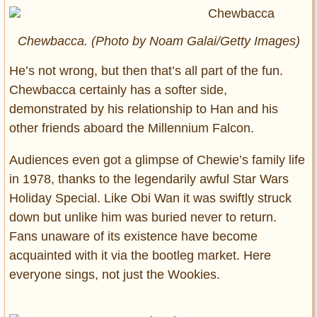
Chewbacca. (Photo by Noam Galai/Getty Images)
He’s not wrong, but then that’s all part of the fun.
Chewbacca certainly has a softer side,
demonstrated by his relationship to Han and his
other friends aboard the Millennium Falcon.
Audiences even got a glimpse of Chewie’s family life
in 1978, thanks to the legendarily awful Star Wars
Holiday Special. Like Obi Wan it was swiftly struck
down but unlike him was buried never to return.
Fans unaware of its existence have become
acquainted with it via the bootleg market. Here
everyone sings, not just the Wookies.