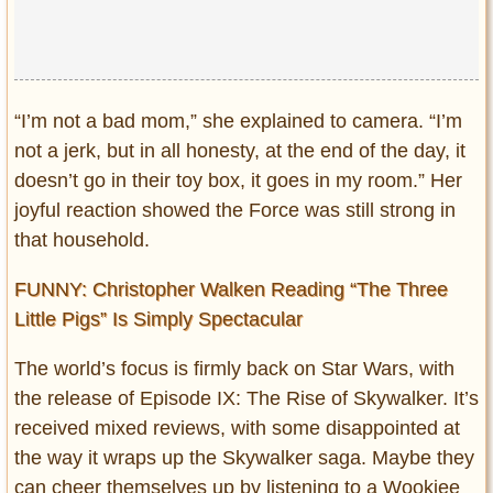
“I’m not a bad mom,” she explained to camera. “I’m
not a jerk, but in all honesty, at the end of the day, it
doesn’t go in their toy box, it goes in my room.” Her
joyful reaction showed the Force was still strong in
that household.
FUNNY: Christopher Walken Reading “The Three
Little Pigs” Is Simply Spectacular
The world’s focus is firmly back on Star Wars, with
the release of Episode IX: The Rise of Skywalker. It’s
received mixed reviews, with some disappointed at
the way it wraps up the Skywalker saga. Maybe they
can cheer themselves up by listening to a Wookiee