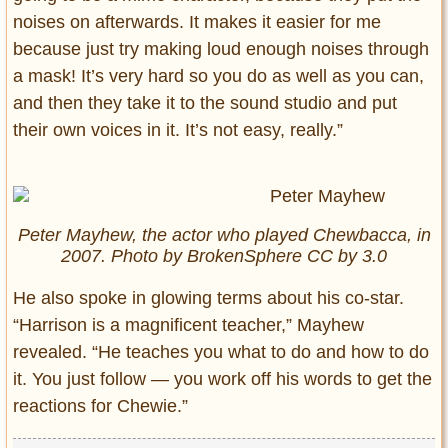
noises on afterwards. It makes it easier for me
because just try making loud enough noises through
a mask! It’s very hard so you do as well as you can,
and then they take it to the sound studio and put
their own voices in it. It’s not easy, really.”
Peter Mayhew, the actor who played Chewbacca, in
2007. Photo by BrokenSphere CC by 3.0
He also spoke in glowing terms about his co-star.
“Harrison is a magnificent teacher,” Mayhew
revealed. “He teaches you what to do and how to do
it. You just follow — you work off his words to get the
reactions for Chewie.”