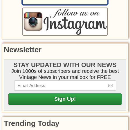
Newsletter
STAY UPDATED WITH OUR NEWS
Join 1000s of subscribers and receive the best
Vintage News in your mailbox for FREE
Trending Today