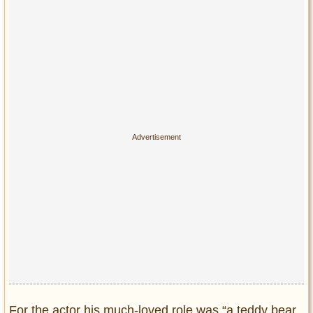
For the actor his much-loved role was “a teddy bear,