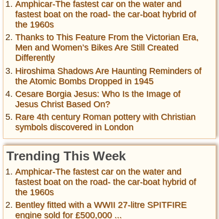
Amphicar-The fastest car on the water and
fastest boat on the road- the car-boat hybrid of
the 1960s
Thanks to This Feature From the Victorian Era,
Men and Women’s Bikes Are Still Created
Differently
Hiroshima Shadows Are Haunting Reminders of
the Atomic Bombs Dropped in 1945
Cesare Borgia Jesus: Who Is the Image of
Jesus Christ Based On?
Rare 4th century Roman pottery with Christian
symbols discovered in London
Trending This Week
Amphicar-The fastest car on the water and
fastest boat on the road- the car-boat hybrid of
the 1960s
Bentley fitted with a WWII 27-litre SPITFIRE
engine sold for £500,000 ...