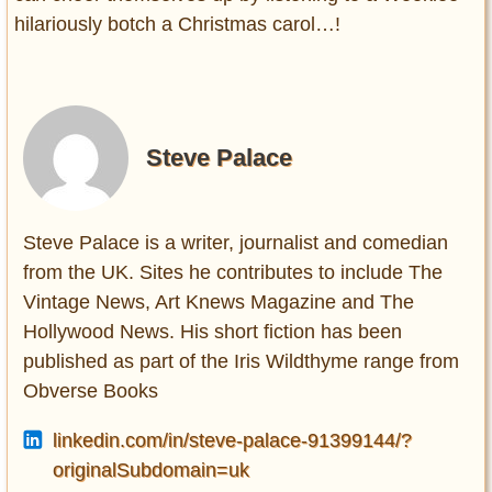
hilariously botch a Christmas carol…!
Steve Palace
Steve Palace is a writer, journalist and comedian
from the UK. Sites he contributes to include The
Vintage News, Art Knews Magazine and The
Hollywood News. His short fiction has been
published as part of the Iris Wildthyme range from
Obverse Books
linkedin.com/in/steve-palace-91399144/?
originalSubdomain=uk