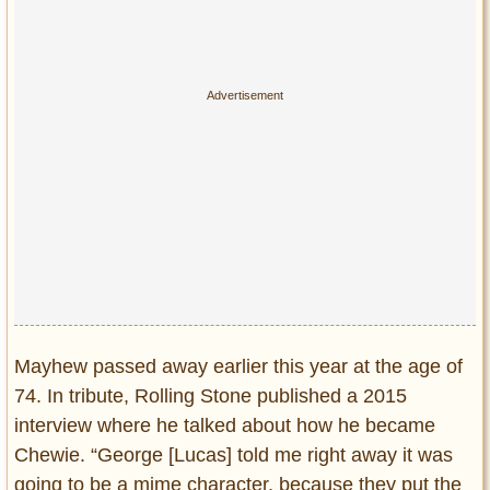
Mayhew passed away earlier this year at the age of
74. In tribute, Rolling Stone published a 2015
interview where he talked about how he became
Chewie. “George [Lucas] told me right away it was
going to be a mime character, because they put the