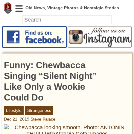
News
Featured
Photos
Funny: Chewbacca
Videos
Today in History
Singing “Silent Night”
Discovery
Like Only a Wookie
Could Do
Abandoned Spaces
Archeology
Lifestyle
Strangeness
Battlefields
Dec 21, 2019
Steve Palace
Geography
Strangeness