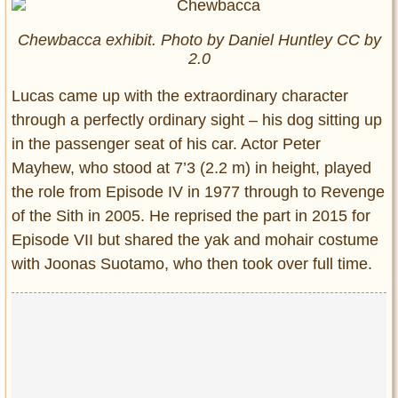
Chewbacca exhibit. Photo by Daniel Huntley CC by
2.0
Lucas came up with the extraordinary character
through a perfectly ordinary sight – his dog sitting up
in the passenger seat of his car. Actor Peter
Mayhew, who stood at 7’3 (2.2 m) in height, played
the role from Episode IV in 1977 through to Revenge
of the Sith in 2005. He reprised the part in 2015 for
Episode VII but shared the yak and mohair costume
with Joonas Suotamo, who then took over full time.