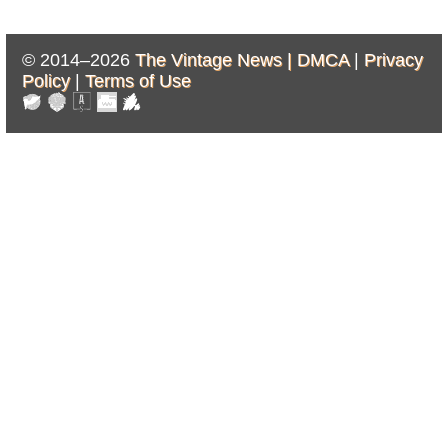
© 2014–2026
The Vintage News |
DMCA
|
Privacy
Policy
|
Terms of Use