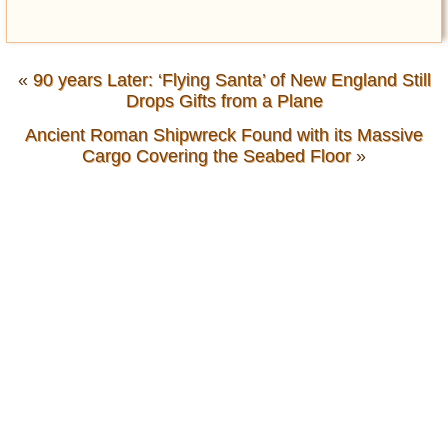
«
90 years Later: ‘Flying Santa’ of New England Still
Drops Gifts from a Plane
Ancient Roman Shipwreck Found with its Massive
Cargo Covering the Seabed Floor
»