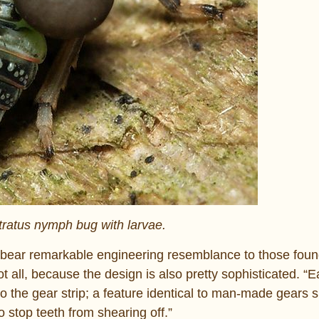
tratus nymph bug with larvae.
s “bear remarkable engineering resemblance to those fou
ot all, because the design is also pretty sophisticated. “
to the gear strip; a feature identical to man-made gears 
 stop teeth from shearing off.”