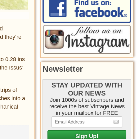
nd
d they’re
to 0.28 ins
Newsletter
the Issus’
STAY UPDATED WITH
rips of
OUR NEWS
ches into a
Join 1000s of subscribers and
receive the best Vintage News
chanical
in your mailbox for FREE