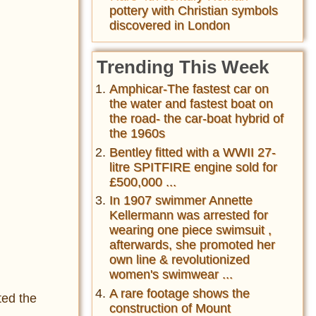
pottery with Christian symbols
discovered in London
Trending This Week
Amphicar-The fastest car on
the water and fastest boat on
the road- the car-boat hybrid of
the 1960s
Bentley fitted with a WWII 27-
litre SPITFIRE engine sold for
£500,000 ...
In 1907 swimmer Annette
Kellermann was arrested for
wearing one piece swimsuit ,
afterwards, she promoted her
own line & revolutionized
women's swimwear ...
A rare footage shows the
ted the
construction of Mount