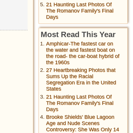
21 Haunting Last Photos Of
The Romanov Family's Final
Days
Most Read This Year
Amphicar-The fastest car on
the water and fastest boat on
the road- the car-boat hybrid of
the 1960s
27 Heartbreaking Photos that
Sums Up the Racial
Segregation Era in the United
States
21 Haunting Last Photos Of
The Romanov Family's Final
Days
Brooke Shields' Blue Lagoon
Age and Nude Scenes
Controversy: She Was Only 14