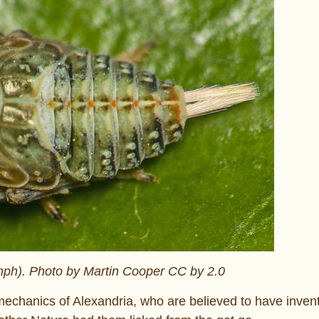
mph). Photo by Martin Cooper CC by 2.0
echanics of Alexandria, who are believed to have inven