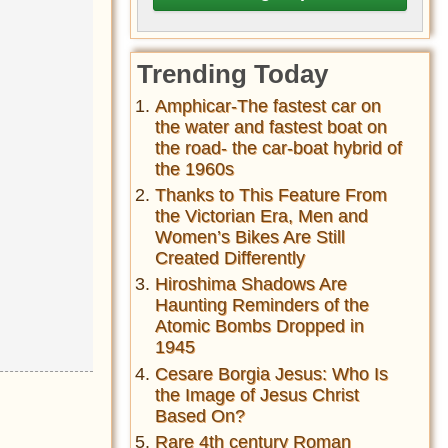
Trending Today
Amphicar-The fastest car on
the water and fastest boat on
the road- the car-boat hybrid of
the 1960s
Thanks to This Feature From
the Victorian Era, Men and
Women’s Bikes Are Still
Created Differently
Hiroshima Shadows Are
Haunting Reminders of the
Atomic Bombs Dropped in
1945
Cesare Borgia Jesus: Who Is
the Image of Jesus Christ
Based On?
Rare 4th century Roman