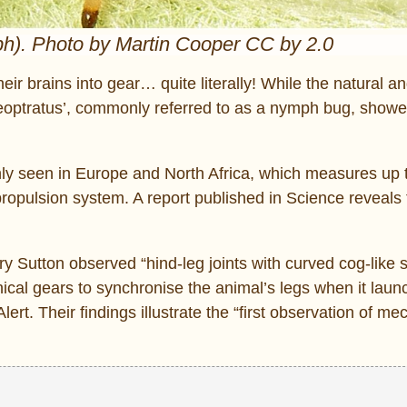
ph). Photo by Martin Cooper CC by 2.0
eir brains into gear… quite literally! While the natural a
eoptratus’, commonly referred to as a nymph bug, showe
only seen in Europe and North Africa, which measures up 
opulsion system. A report published in Science reveals 
Sutton observed “hind-leg joints with curved cog-like st
nical gears to synchronise the animal’s legs when it laun
ert. Their findings illustrate the “first observation of me