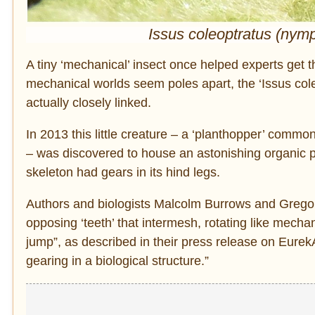
Issus coleoptratus (nym
A tiny ‘mechanical’ insect once helped experts get th
mechanical worlds seem poles apart, the ‘Issus col
actually closely linked.
In 2013 this little creature – a ‘planthopper’ comm
– was discovered to house an astonishing organic pr
skeleton had gears in its hind legs.
Authors and biologists Malcolm Burrows and Gregory 
opposing ‘teeth’ that intermesh, rotating like mecha
jump”, as described in their press release on EurekAl
gearing in a biological structure.”