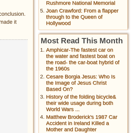
Rushmore National Memorial
Joan Crawford: From a flapper
conclusion.
through to the Queen of
 made it
Hollywood
Most Read This Month
Amphicar-The fastest car on
the water and fastest boat on
the road- the car-boat hybrid of
the 1960s
Cesare Borgia Jesus: Who Is
the Image of Jesus Christ
Based On?
History of the folding bicycle&
their wide usage during both
World Wars ...
Matthew Broderick's 1987 Car
Accident in Ireland Killed a
Mother and Daughter