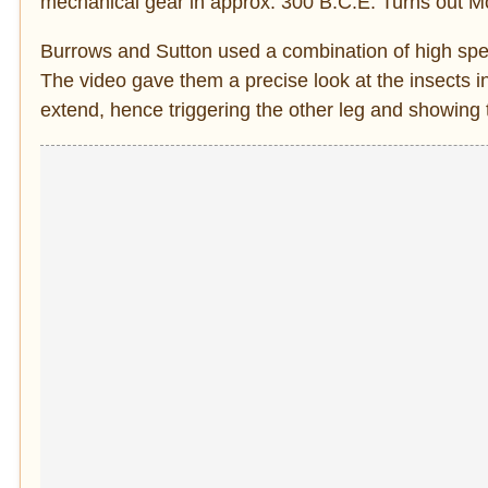
mechanical gear in approx. 300 B.C.E. Turns out Mo
Burrows and Sutton used a combination of high spee
The video gave them a precise look at the insects in 
extend, hence triggering the other leg and showing 