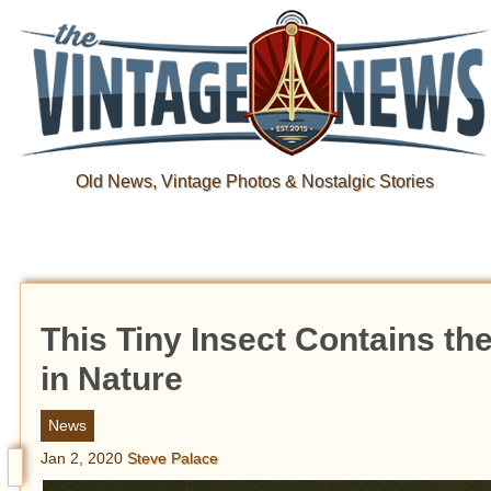
Old News, Vintage Photos & Nostalgic Stories
This Tiny Insect Contains t
in Nature
News
Jan 2, 2020
Steve Palace