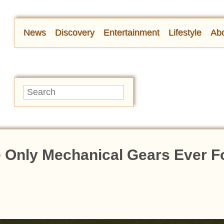
News
Discovery
Entertainment
Lifestyle
Abo
he Only Mechanical Gears Ever 