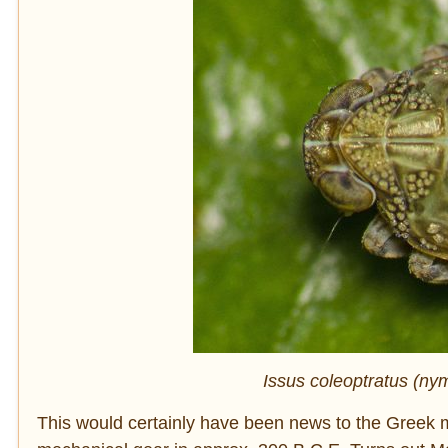
Issus coleoptratus (ny
This would certainly have been news to the Greek m