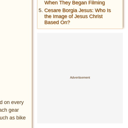
When They Began Filming
Cesare Borgia Jesus: Who Is
the Image of Jesus Christ
Based On?
nd on every
Each gear
such as bike