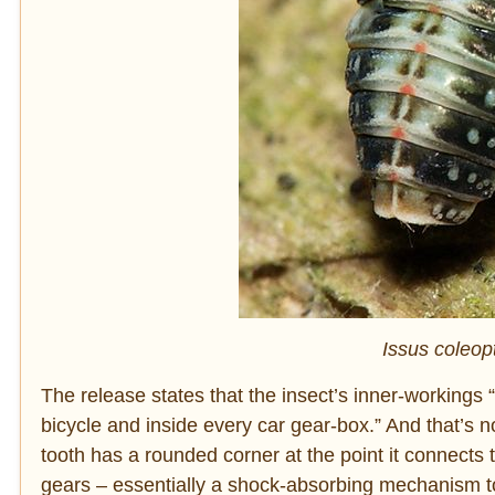
Issus coleop
The release states that the insect’s inner-working
bicycle and inside every car gear-box.” And that’s n
tooth has a rounded corner at the point it connects 
gears – essentially a shock-absorbing mechanism to