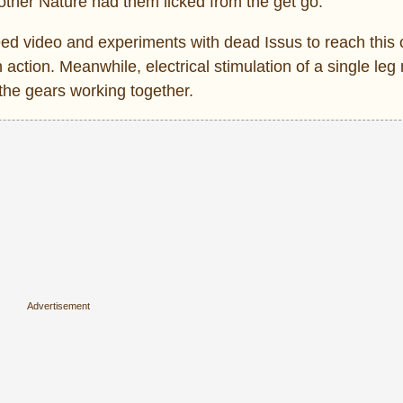
ther Nature had them licked from the get go.
d video and experiments with dead Issus to reach this 
action. Meanwhile, electrical stimulation of a single leg
the gears working together.