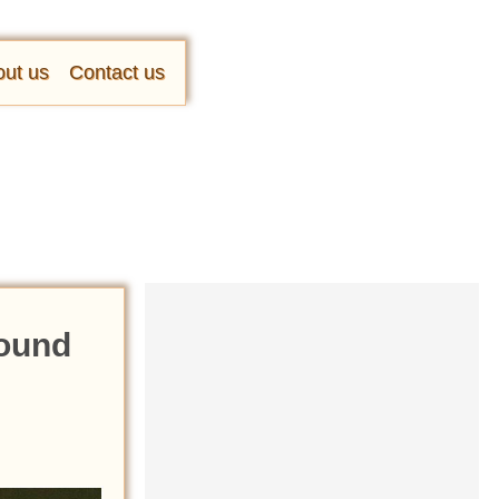
ut us
Contact us
Found