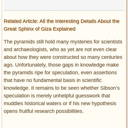
Related Article: All the Interesting Details About the
Great Sphinx of Giza Explained
The pyramids still hold many mysteries for scientists
and archaeologists, who as yet are not even clear
about how they were constructed so many centuries
ago. Unfortunately, those gaps in knowledge make
the pyramids ripe for speculation, even assertions
that have no fundamental basis in scientific
knowledge. It remains to be seen whether Sibson’s
speculation is merely unhelpful guesswork that
muddies historical waters or if his new hypothesis
opens fruitful research possibilities.