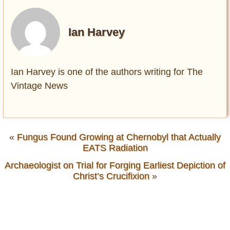
Ian Harvey
Ian Harvey is one of the authors writing for The
Vintage News
«
Fungus Found Growing at Chernobyl that Actually
EATS Radiation
Archaeologist on Trial for Forging Earliest Depiction of
Christ’s Crucifixion
»