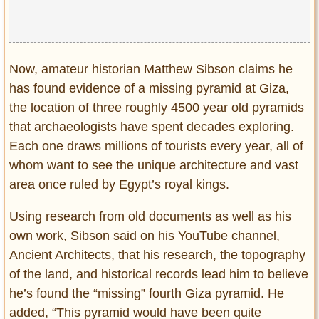
Now, amateur historian Matthew Sibson claims he
has found evidence of a missing pyramid at Giza,
the location of three roughly 4500 year old pyramids
that archaeologists have spent decades exploring.
Each one draws millions of tourists every year, all of
whom want to see the unique architecture and vast
area once ruled by Egypt’s royal kings.
Using research from old documents as well as his
own work, Sibson said on his YouTube channel,
Ancient Architects, that his research, the topography
of the land, and historical records lead him to believe
he’s found the “missing” fourth Giza pyramid. He
added, “This pyramid would have been quite