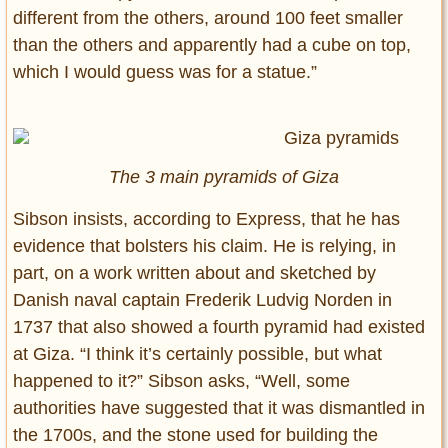
different from the others, around 100 feet smaller
than the others and apparently had a cube on top,
which I would guess was for a statue.”
The 3 main pyramids of Giza
Sibson insists, according to Express, that he has
evidence that bolsters his claim. He is relying, in
part, on a work written about and sketched by
Danish naval captain Frederik Ludvig Norden in
1737 that also showed a fourth pyramid had existed
at Giza. “I think it’s certainly possible, but what
happened to it?” Sibson asks, “Well, some
authorities have suggested that it was dismantled in
the 1700s, and the stone used for building the