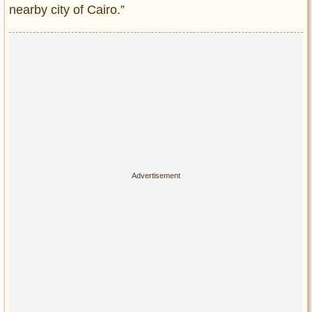
nearby city of Cairo.”