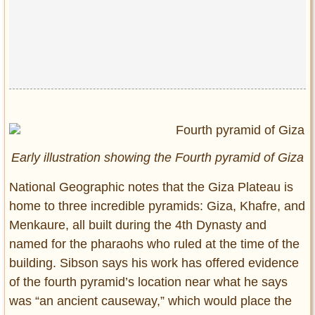
Early illustration showing the Fourth pyramid of Giza
National Geographic notes that the Giza Plateau is
home to three incredible pyramids: Giza, Khafre, and
Menkaure, all built during the 4th Dynasty and
named for the pharaohs who ruled at the time of the
building. Sibson says his work has offered evidence
of the fourth pyramid’s location near what he says
was “an ancient causeway,” which would place the