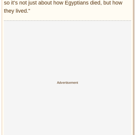
so it’s not just about how Egyptians died, but how
they lived.”