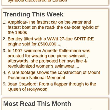
Trending This Week
Amphicar-The fastest car on the water and
fastest boat on the road- the car-boat hybrid of
the 1960s
Bentley fitted with a WWII 27-litre SPITFIRE
engine sold for £500,000 ...
In 1907 swimmer Annette Kellermann was
arrested for wearing one piece swimsuit ,
afterwards, she promoted her own line &
revolutionized women's swimwear ...
A rare footage shows the construction of Mount
Rushmore National Memorial
Joan Crawford: From a flapper through to the
Queen of Hollywood
Most Read This Month