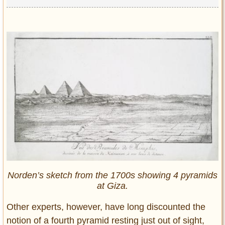
Norden’s sketch from the 1700s showing 4 pyramids
at Giza.
Other experts, however, have long discounted the
notion of a fourth pyramid resting just out of sight,