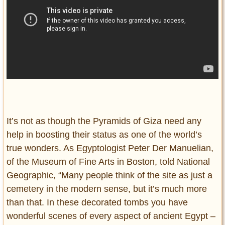
It’s not as though the Pyramids of Giza need any
help in boosting their status as one of the world’s
true wonders. As Egyptologist Peter Der Manuelian,
of the Museum of Fine Arts in Boston, told National
Geographic, “Many people think of the site as just a
cemetery in the modern sense, but it’s much more
than that. In these decorated tombs you have
wonderful scenes of every aspect of ancient Egypt –