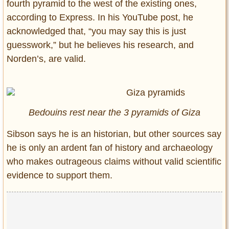
fourth pyramid to the west of the existing ones,
according to Express. In his YouTube post, he
acknowledged that, “you may say this is just
guesswork,” but he believes his research, and
Norden’s, are valid.
Bedouins rest near the 3 pyramids of Giza
Sibson says he is an historian, but other sources say
he is only an ardent fan of history and archaeology
who makes outrageous claims without valid scientific
evidence to support them.