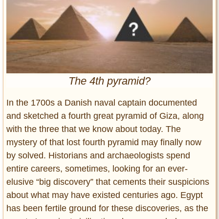
Entertainment
Glamour
Pop Culture
Vintage Hollywood
Lifestyle
The 4th pyramid?
Fashion
In the 1700s a Danish naval captain documented
Interiors
and sketched a fourth great pyramid of Giza, along
Cars
with the three that we know about today. The
Self-Propelled
mystery of that lost fourth pyramid may finally now
About us
by solved. Historians and archaeologists spend
entire careers, sometimes, looking for an ever-
Contact us
elusive “big discovery” that cements their suspicions
DMCA
about what may have existed centuries ago. Egypt
has been fertile ground for these discoveries, as the