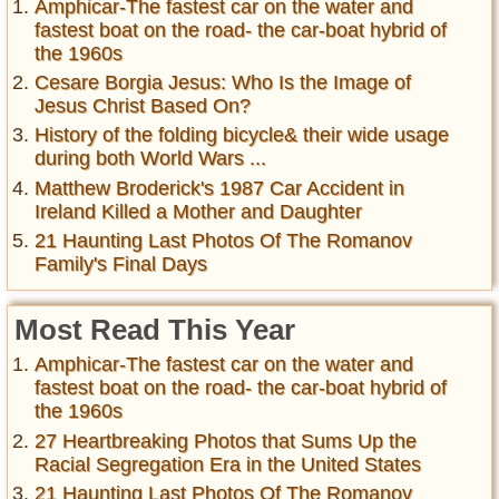
Amphicar-The fastest car on the water and
fastest boat on the road- the car-boat hybrid of
the 1960s
Cesare Borgia Jesus: Who Is the Image of
Jesus Christ Based On?
History of the folding bicycle& their wide usage
during both World Wars ...
Matthew Broderick's 1987 Car Accident in
Ireland Killed a Mother and Daughter
21 Haunting Last Photos Of The Romanov
Family's Final Days
Most Read This Year
Amphicar-The fastest car on the water and
fastest boat on the road- the car-boat hybrid of
the 1960s
27 Heartbreaking Photos that Sums Up the
Racial Segregation Era in the United States
21 Haunting Last Photos Of The Romanov