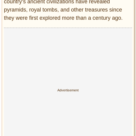
Privacy Policy
country’s ancient civilizations have revealed
pyramids, royal tombs, and other treasures since
Terms of Use
they were first explored more than a century ago.