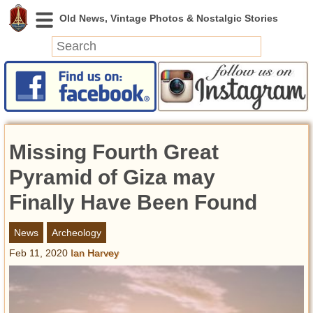
News
Featured
Photos
Missing Fourth Great
Videos
Today in History
Pyramid of Giza may
Discovery
Finally Have Been Found
Abandoned Spaces
News
Archeology
Archeology
Feb 11, 2020
Ian Harvey
Battlefields
Geography
Strangeness