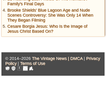
Family's Final Days
Brooke Shields' Blue Lagoon Age and Nude
Scenes Controversy: She Was Only 14 When
They Began Filming
Cesare Borgia Jesus: Who Is the Image of
Jesus Christ Based On?
© 2014–2026
The Vintage News |
DMCA
|
Privacy
Policy
|
Terms of Use