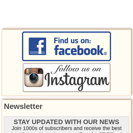
Newsletter
STAY UPDATED WITH OUR NEWS
Join 1000s of subscribers and receive the best