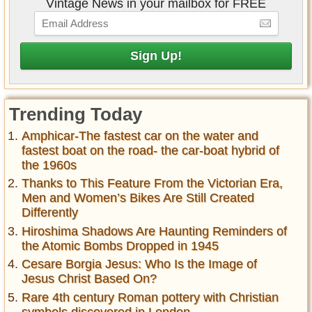
Vintage News in your mailbox for FREE
Trending Today
Amphicar-The fastest car on the water and
fastest boat on the road- the car-boat hybrid of
the 1960s
Thanks to This Feature From the Victorian Era,
Men and Women’s Bikes Are Still Created
Differently
Hiroshima Shadows Are Haunting Reminders of
the Atomic Bombs Dropped in 1945
Cesare Borgia Jesus: Who Is the Image of
Jesus Christ Based On?
Rare 4th century Roman pottery with Christian
symbols discovered in London