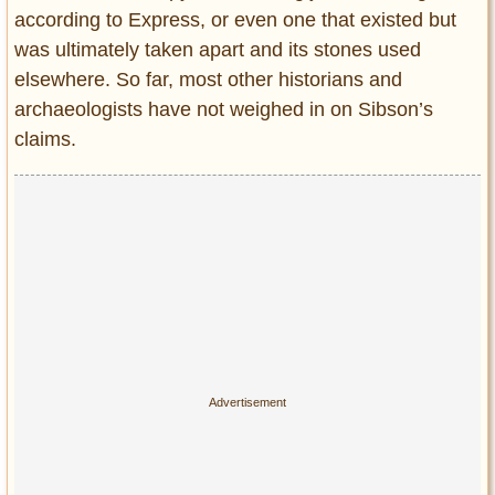
according to Express, or even one that existed but
was ultimately taken apart and its stones used
elsewhere. So far, most other historians and
archaeologists have not weighed in on Sibson’s
claims.