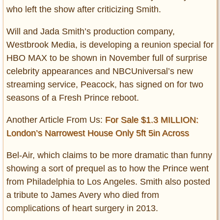
who left the show after criticizing Smith.
Will and Jada Smith’s production company,
Westbrook Media, is developing a reunion special for
HBO MAX to be shown in November full of surprise
celebrity appearances and NBCUniversal’s new
streaming service, Peacock, has signed on for two
seasons of a Fresh Prince reboot.
Another Article From Us:
For Sale $1.3 MILLION:
London’s Narrowest House Only 5ft 5in Across
Bel-Air, which claims to be more dramatic than funny
showing a sort of prequel as to how the Prince went
from Philadelphia to Los Angeles. Smith also posted
a tribute to James Avery who died from
complications of heart surgery in 2013.