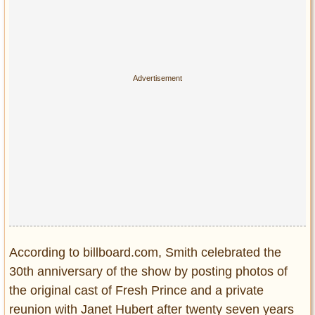
According to billboard.com, Smith celebrated the
30th anniversary of the show by posting photos of
the original cast of Fresh Prince and a private
reunion with Janet Hubert after twenty seven years