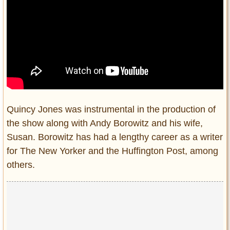
Quincy Jones was instrumental in the production of
the show along with Andy Borowitz and his wife,
Susan. Borowitz has had a lengthy career as a writer
for The New Yorker and the Huffington Post, among
others.