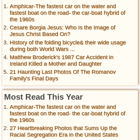
Amphicar-The fastest car on the water and
fastest boat on the road- the car-boat hybrid of
the 1960s
Cesare Borgia Jesus: Who Is the Image of
Jesus Christ Based On?
History of the folding bicycle& their wide usage
during both World Wars ...
Matthew Broderick's 1987 Car Accident in
Ireland Killed a Mother and Daughter
21 Haunting Last Photos Of The Romanov
Family's Final Days
Most Read This Year
Amphicar-The fastest car on the water and
fastest boat on the road- the car-boat hybrid of
the 1960s
27 Heartbreaking Photos that Sums Up the
Racial Segregation Era in the United States