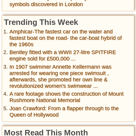
symbols discovered in London
Trending This Week
Amphicar-The fastest car on the water and
fastest boat on the road- the car-boat hybrid of
the 1960s
Bentley fitted with a WWII 27-litre SPITFIRE
engine sold for £500,000 ...
In 1907 swimmer Annette Kellermann was
arrested for wearing one piece swimsuit ,
afterwards, she promoted her own line &
revolutionized women's swimwear ...
A rare footage shows the construction of Mount
Rushmore National Memorial
Joan Crawford: From a flapper through to the
Queen of Hollywood
Most Read This Month