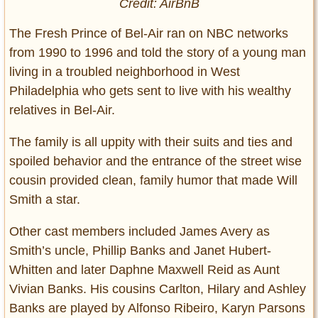
Credit: AirBnB
The Fresh Prince of Bel-Air ran on NBC networks
from 1990 to 1996 and told the story of a young man
living in a troubled neighborhood in West
Philadelphia who gets sent to live with his wealthy
relatives in Bel-Air.
The family is all uppity with their suits and ties and
spoiled behavior and the entrance of the street wise
cousin provided clean, family humor that made Will
Smith a star.
Other cast members included James Avery as
Smith’s uncle, Phillip Banks and Janet Hubert-
Whitten and later Daphne Maxwell Reid as Aunt
Vivian Banks. His cousins Carlton, Hilary and Ashley
Banks are played by Alfonso Ribeiro, Karyn Parsons