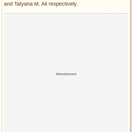
and Tatyana M. Ali respectively.