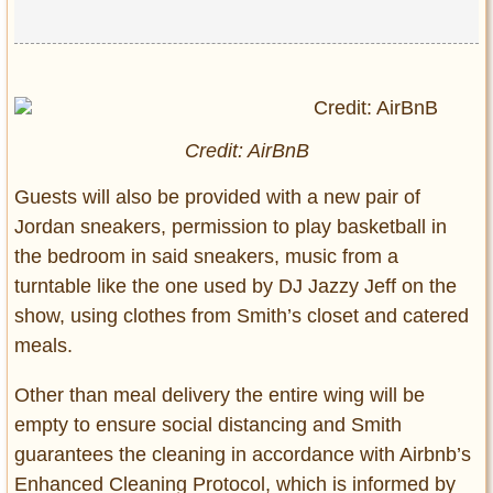
Credit: AirBnB
Guests will also be provided with a new pair of
Jordan sneakers, permission to play basketball in
the bedroom in said sneakers, music from a
turntable like the one used by DJ Jazzy Jeff on the
show, using clothes from Smith’s closet and catered
meals.
Other than meal delivery the entire wing will be
empty to ensure social distancing and Smith
guarantees the cleaning in accordance with Airbnb’s
Enhanced Cleaning Protocol, which is informed by