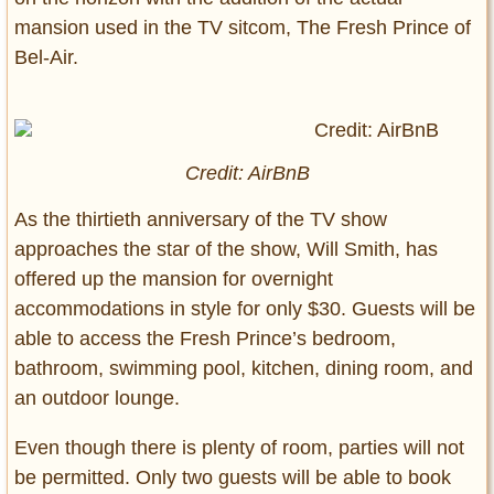
mansion used in the TV sitcom, The Fresh Prince of
Bel-Air.
Credit: AirBnB
As the thirtieth anniversary of the TV show
approaches the star of the show, Will Smith, has
offered up the mansion for overnight
accommodations in style for only $30. Guests will be
able to access the Fresh Prince’s bedroom,
bathroom, swimming pool, kitchen, dining room, and
an outdoor lounge.
Even though there is plenty of room, parties will not
be permitted. Only two guests will be able to book