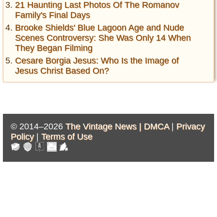
21 Haunting Last Photos Of The Romanov
Family's Final Days
Brooke Shields' Blue Lagoon Age and Nude
Scenes Controversy: She Was Only 14 When
They Began Filming
Cesare Borgia Jesus: Who Is the Image of
Jesus Christ Based On?
© 2014–2026
The Vintage News |
DMCA
|
Privacy
Policy
|
Terms of Use