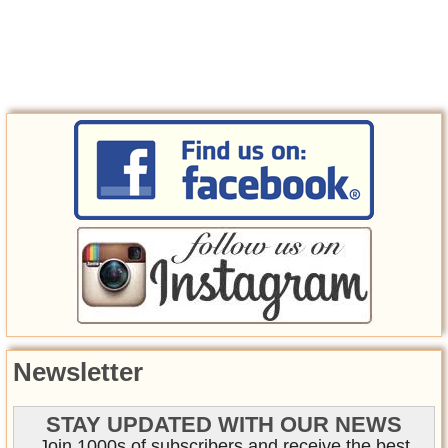
Newsletter
STAY UPDATED WITH OUR NEWS
Join 1000s of subscribers and receive the best