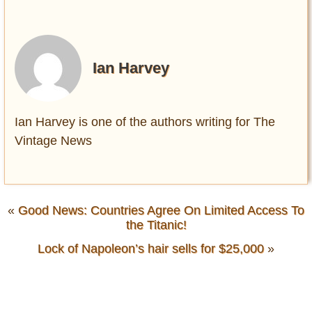
Ian Harvey
Ian Harvey is one of the authors writing for The
Vintage News
«
Good News: Countries Agree On Limited Access To
the Titanic!
Lock of Napoleon’s hair sells for $25,000
»