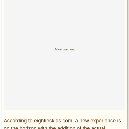
Privacy Policy
Terms of Use
According to eightieskids.com, a new experience is
on the horizon with the addition of the actual