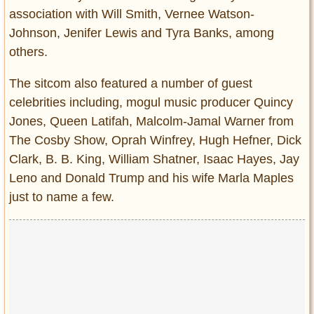
association with Will Smith, Vernee Watson-
Johnson, Jenifer Lewis and Tyra Banks, among
others.
The sitcom also featured a number of guest
celebrities including, mogul music producer Quincy
Jones, Queen Latifah, Malcolm-Jamal Warner from
The Cosby Show, Oprah Winfrey, Hugh Hefner, Dick
Clark, B. B. King, William Shatner, Isaac Hayes, Jay
Leno and Donald Trump and his wife Marla Maples
just to name a few.