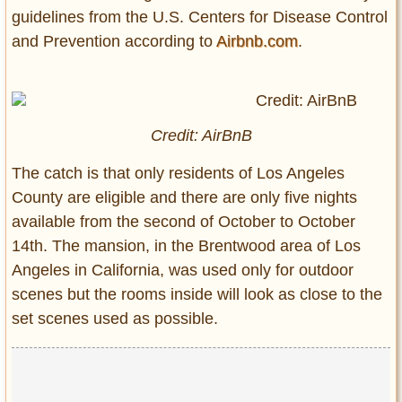
guidelines from the U.S. Centers for Disease Control
and Prevention according to
Airbnb.com
.
Credit: AirBnB
The catch is that only residents of Los Angeles
County are eligible and there are only five nights
available from the second of October to October
14th. The mansion, in the Brentwood area of Los
Angeles in California, was used only for outdoor
scenes but the rooms inside will look as close to the
set scenes used as possible.