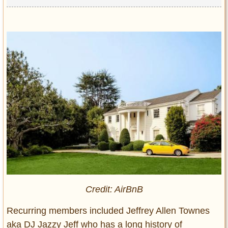
Credit: AirBnB
Recurring members included Jeffrey Allen Townes
aka DJ Jazzy Jeff who has a long history of