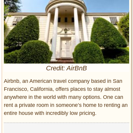
Entertainment
Glamour
Pop Culture
Vintage Hollywood
Lifestyle
Fashion
Interiors
Credit: AirBnB
Cars
Airbnb, an American travel company based in San
Self-Propelled
Francisco, California, offers places to stay almost
About us
anywhere in the world with many options. One can
Contact us
rent a private room in someone’s home to renting an
entire house with incredibly low pricing.
DMCA