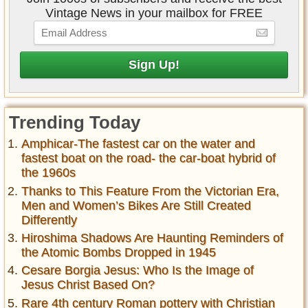
Vintage News in your mailbox for FREE
Trending Today
Amphicar-The fastest car on the water and
fastest boat on the road- the car-boat hybrid of
the 1960s
Thanks to This Feature From the Victorian Era,
Men and Women’s Bikes Are Still Created
Differently
Hiroshima Shadows Are Haunting Reminders of
the Atomic Bombs Dropped in 1945
Cesare Borgia Jesus: Who Is the Image of
Jesus Christ Based On?
Rare 4th century Roman pottery with Christian