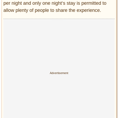
per night and only one night’s stay is permitted to
allow plenty of people to share the experience.