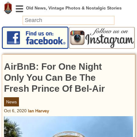
News
Featured
Photos
AirBnB: For One Night
Videos
Today in History
Only You Can Be The
Discovery
Fresh Prince Of Bel-Air
Abandoned Spaces
News
Archeology
Oct 6, 2020
Ian Harvey
Battlefields
Geography
Strangeness