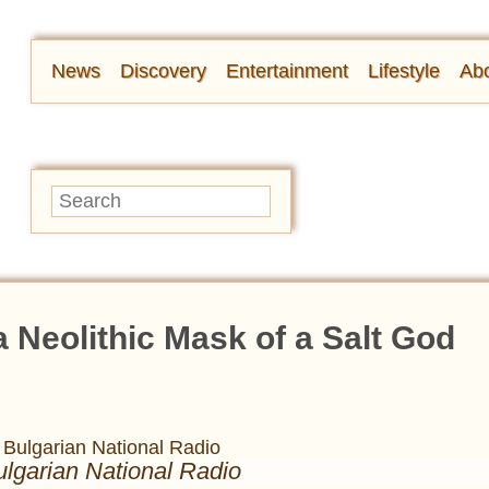
News
Discovery
Entertainment
Lifestyle
Abo
a Neolithic Mask of a Salt God
ulgarian National Radio