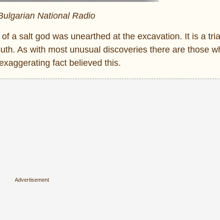
 Bulgarian National Radio
 of a salt god was unearthed at the excavation. It is a tri
th. As with most unusual discoveries there are those w
exaggerating fact believed this.