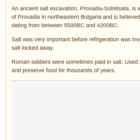
An ancient salt excavation, Provadia-Solnitsata, is 
of Provadia in northeastern Bulgaria and is believed
dating from between 5500BC and 4200BC.
Salt was very important before refrigeration was inv
salt locked away.
Roman soldiers were sometimes paid in salt. Used 
and preserve food for thousands of years.