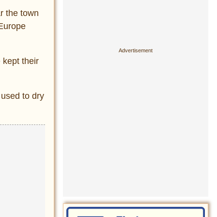
ar the town
 Europe
 kept their
 used to dry