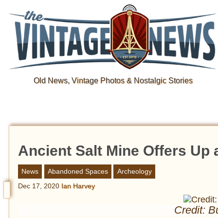
Old News, Vintage Photos & Nostalgic Stories
Ancient Salt Mine Offers Up 
News
Abandoned Spaces
Archeology
Dec 17, 2020
Ian Harvey
Credit: B