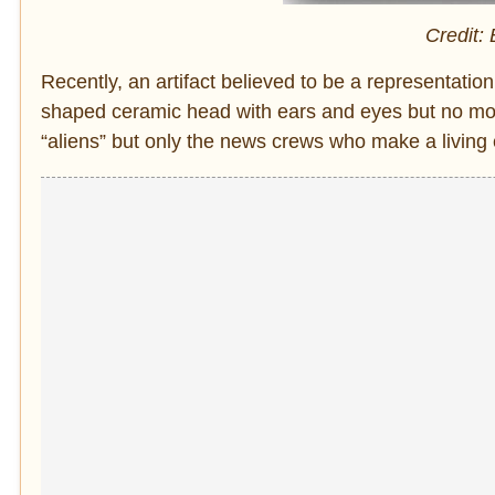
Credit:
Recently, an artifact believed to be a representation
shaped ceramic head with ears and eyes but no mou
“aliens” but only the news crews who make a living 