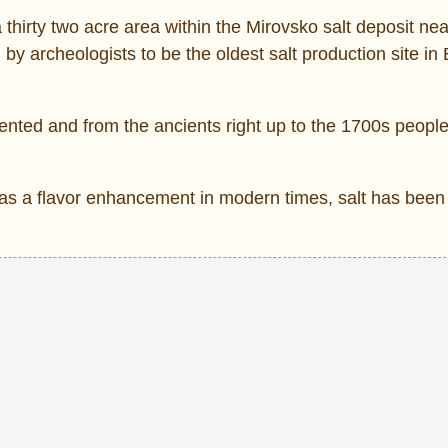
a thirty two acre area within the Mirovsko salt deposit ne
 by archeologists to be the oldest salt production site in
ented and from the ancients right up to the 1700s people
as a flavor enhancement in modern times, salt has been