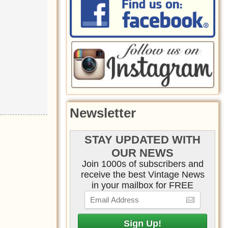
Newsletter
STAY UPDATED WITH
OUR NEWS
Join 1000s of subscribers and
receive the best Vintage News
in your mailbox for FREE