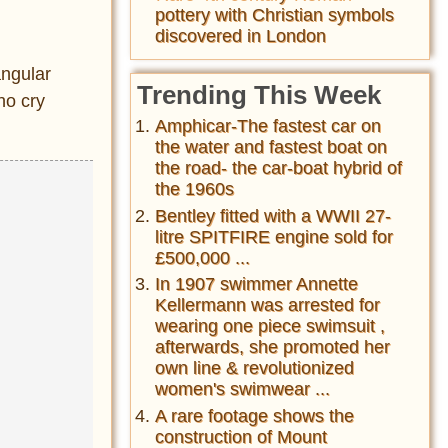
pottery with Christian symbols
discovered in London
angular
Trending This Week
ho cry
Amphicar-The fastest car on
the water and fastest boat on
the road- the car-boat hybrid of
the 1960s
Bentley fitted with a WWII 27-
litre SPITFIRE engine sold for
£500,000 ...
In 1907 swimmer Annette
Kellermann was arrested for
wearing one piece swimsuit ,
afterwards, she promoted her
own line & revolutionized
women's swimwear ...
A rare footage shows the
construction of Mount