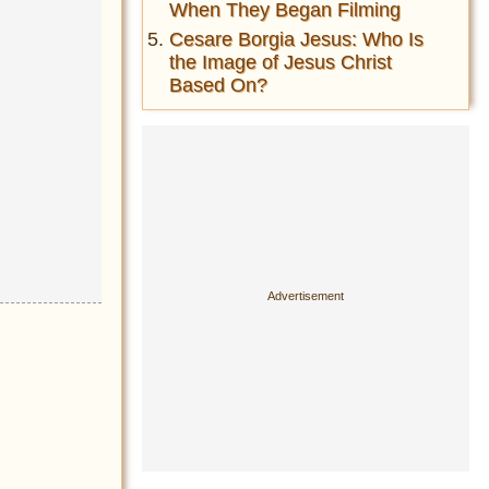
When They Began Filming
Cesare Borgia Jesus: Who Is
the Image of Jesus Christ
Based On?