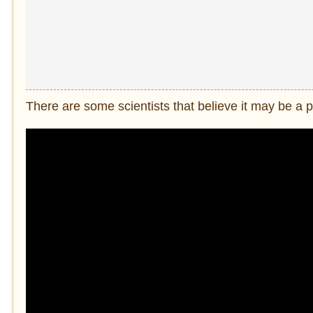
There are some scientists that believe it may be a 