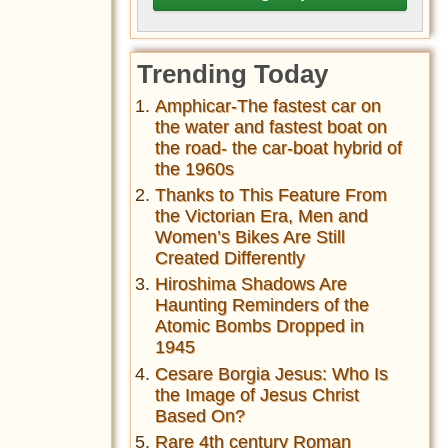
Trending Today
Amphicar-The fastest car on
the water and fastest boat on
the road- the car-boat hybrid of
the 1960s
Thanks to This Feature From
the Victorian Era, Men and
Women’s Bikes Are Still
Created Differently
Hiroshima Shadows Are
Haunting Reminders of the
Atomic Bombs Dropped in
1945
Cesare Borgia Jesus: Who Is
the Image of Jesus Christ
Based On?
Rare 4th century Roman