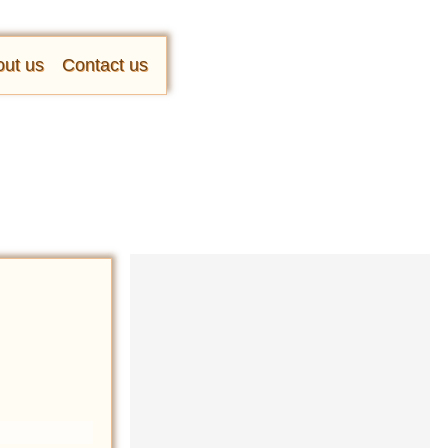
ut us
Contact us