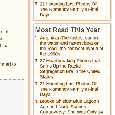
21 Haunting Last Photos Of
The Romanov Family's Final
Days
Most Read This Year
te of
Amphicar-The fastest car on
st
the water and fastest boat on
 that
the road- the car-boat hybrid of
the 1960s
27 Heartbreaking Photos that
 marl to
Sums Up the Racial
Segregation Era in the United
States
21 Haunting Last Photos Of
The Romanov Family's Final
Days
Brooke Shields' Blue Lagoon
Age and Nude Scenes
Controversy: She Was Only 14