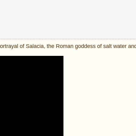
portrayal of Salacia, the Roman goddess of salt water an