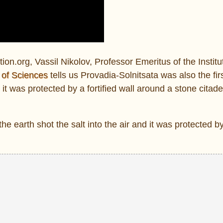
ion.org, Vassil Nikolov, Professor Emeritus of the Institu
 of Sciences
tells us Provadia-Solnitsata was also the fir
t was protected by a fortified wall around a stone citadel
 earth shot the salt into the air and it was protected by