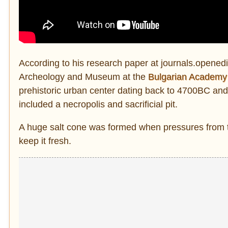
According to his research paper at journals.openedit
Archeology and Museum at the
Bulgarian Academy
prehistoric urban center dating back to 4700BC and i
included a necropolis and sacrificial pit.
A huge salt cone was formed when pressures from the
keep it fresh.