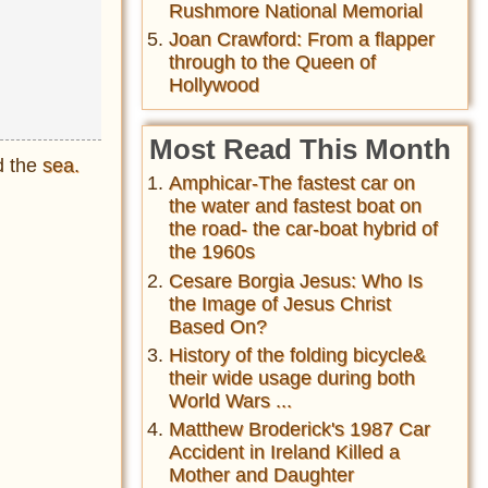
Rushmore National Memorial
Joan Crawford: From a flapper
through to the Queen of
Hollywood
Most Read This Month
d the
sea.
Amphicar-The fastest car on
the water and fastest boat on
the road- the car-boat hybrid of
the 1960s
Cesare Borgia Jesus: Who Is
the Image of Jesus Christ
Based On?
History of the folding bicycle&
their wide usage during both
World Wars ...
Matthew Broderick's 1987 Car
Accident in Ireland Killed a
Mother and Daughter