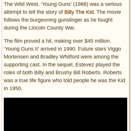
The Wild West, ‘Young Guns’ (1988) was a serious
attempt to tell the story of
Billy The Kid
. The movie
follows the burgeoning gunslinger as he fought
during the Lincoln County War.
The film proved a hit, making over $45 million.
‘Young Guns II’ arrived in 1990. Future stars Viggo
Mortensen and Bradley Whitford were among the
supporting cast. In the sequel, Estevez played the
roles of both Billy and Brushy Bill Roberts. Roberts
was a true life figure who told people he was the Kid
in 1950.