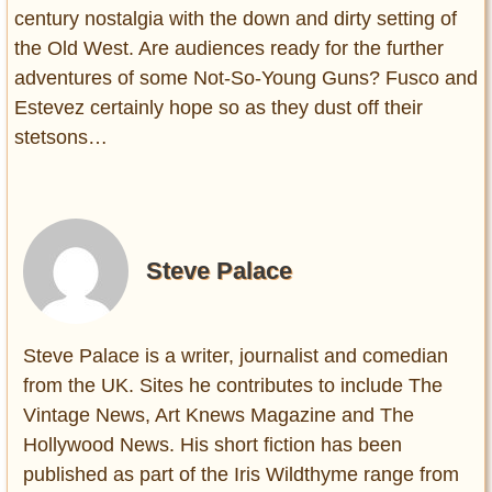
century nostalgia with the down and dirty setting of
the Old West. Are audiences ready for the further
adventures of some Not-So-Young Guns? Fusco and
Estevez certainly hope so as they dust off their
stetsons…
Steve Palace
Steve Palace is a writer, journalist and comedian
from the UK. Sites he contributes to include The
Vintage News, Art Knews Magazine and The
Hollywood News. His short fiction has been
published as part of the Iris Wildthyme range from