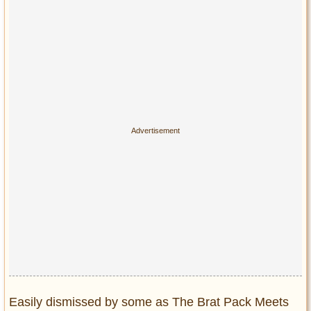
Easily dismissed by some as The Brat Pack Meets