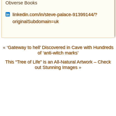
Obverse Books
linkedin.com/in/steve-palace-91399144/?
originalSubdomain=uk
«
‘Gateway to hell’ Discovered in Cave with Hundreds
of ‘anti-witch marks’
This “Tree of Life” is an All-Natural Artwork – Check
out Stunning Images
»