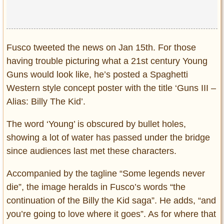
Fusco tweeted the news on Jan 15th. For those
having trouble picturing what a 21st century Young
Guns would look like, he’s posted a Spaghetti
Western style concept poster with the title ‘Guns III –
Alias: Billy The Kid’.
The word ‘Young’ is obscured by bullet holes,
showing a lot of water has passed under the bridge
since audiences last met these characters.
Accompanied by the tagline “Some legends never
die”, the image heralds in Fusco’s words “the
continuation of the Billy the Kid saga”. He adds, “and
you’re going to love where it goes”. As for where that