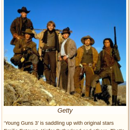
Entertainment
Glamour
Pop Culture
Vintage Hollywood
Lifestyle
Fashion
Interiors
Cars
Self-Propelled
About us
Contact us
Getty
DMCA
‘Young Guns 3’ is saddling up with original stars