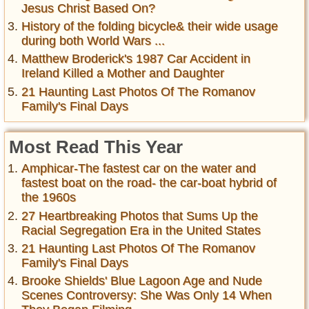
Jesus Christ Based On?
History of the folding bicycle& their wide usage
during both World Wars ...
Matthew Broderick's 1987 Car Accident in
Ireland Killed a Mother and Daughter
21 Haunting Last Photos Of The Romanov
Family's Final Days
Most Read This Year
Amphicar-The fastest car on the water and
fastest boat on the road- the car-boat hybrid of
the 1960s
27 Heartbreaking Photos that Sums Up the
Racial Segregation Era in the United States
21 Haunting Last Photos Of The Romanov
Family's Final Days
Brooke Shields' Blue Lagoon Age and Nude
Scenes Controversy: She Was Only 14 When