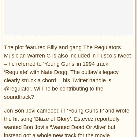
The plot featured Billy and gang The Regulators.
Musician Warren G is also included in Fusco’s tweet
– he referred to ‘Young Guns’ in 1994 track
‘Regulate’ with Nate Dogg. The outlaw’s legacy
clearly struck a chord… his Twitter handle is
@regulator. Will he be contributing to the
soundtrack?
Jon Bon Jovi cameoed in ‘Young Guns II’ and wrote
the hit song ‘Blaze of Glory’. Estevez reportedly
wanted Bon Jovi’s ‘Wanted Dead Or Alive’ but
instead got a whole new track for the movie.