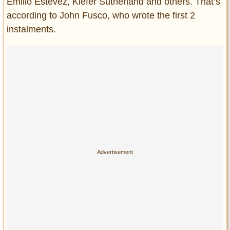
Privacy Policy
Emilio Estevez, Kiefer Sutherland and others. That’s
according to John Fusco, who wrote the first 2
Terms of Use
instalments.