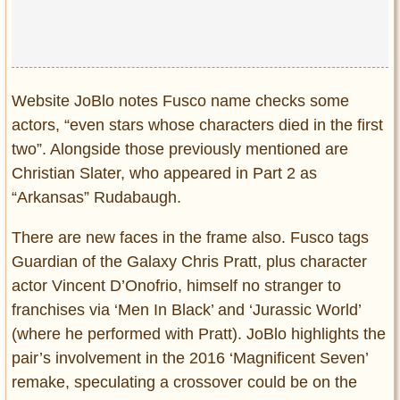
Website JoBlo notes Fusco name checks some
actors, “even stars whose characters died in the first
two”. Alongside those previously mentioned are
Christian Slater, who appeared in Part 2 as
“Arkansas” Rudabaugh.
There are new faces in the frame also. Fusco tags
Guardian of the Galaxy Chris Pratt, plus character
actor Vincent D’Onofrio, himself no stranger to
franchises via ‘Men In Black’ and ‘Jurassic World’
(where he performed with Pratt). JoBlo highlights the
pair’s involvement in the 2016 ‘Magnificent Seven’
remake, speculating a crossover could be on the