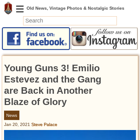
News
Featured
Photos
Young Guns 3! Emilio
Videos
Today in History
Estevez and the Gang
Discovery
are Back in Another
Blaze of Glory
Abandoned Spaces
Archeology
News
Battlefields
Jan 20, 2021
Steve Palace
Geography
Strangeness