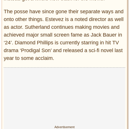
The posse have since gone their separate ways and
onto other things. Estevez is a noted director as well
as actor. Sutherland continues making movies and
achieved major small screen fame as Jack Bauer in
‘24’. Diamond Phillips is currently starring in hit TV
drama ‘Prodigal Son’ and released a sci-fi novel last
year to some acclaim.