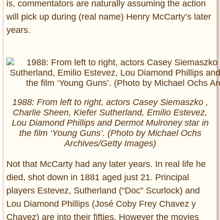
is, commentators are naturally assuming the action
will pick up during (real name) Henry McCarty’s later
years.
1988: From left to right, actors Casey Siemaszko ,
Charlie Sheen, Kiefer Sutherland, Emilio Estevez,
Lou Diamond Phillips and Dermot Mulroney star in
the film ‘Young Guns’. (Photo by Michael Ochs
Archives/Getty Images)
Not that McCarty had any later years. In real life he
died, shot down in 1881 aged just 21. Principal
players Estevez, Sutherland (“Doc” Scurlock) and
Lou Diamond Phillips (José Coby Frey Chavez y
Chavez) are into their fifties. However the movies