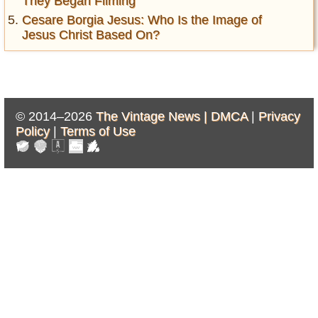
They Began Filming
Cesare Borgia Jesus: Who Is the Image of
Jesus Christ Based On?
© 2014–2026
The Vintage News |
DMCA
|
Privacy
Policy
|
Terms of Use