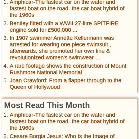
Amphicar-The fastest car on the water and
fastest boat on the road- the car-boat hybrid of
the 1960s
Bentley fitted with a WWII 27-litre SPITFIRE
engine sold for £500,000 ...
In 1907 swimmer Annette Kellermann was
arrested for wearing one piece swimsuit ,
afterwards, she promoted her own line &
revolutionized women's swimwear ...
A rare footage shows the construction of Mount
Rushmore National Memorial
Joan Crawford: From a flapper through to the
Queen of Hollywood
Most Read This Month
Amphicar-The fastest car on the water and
fastest boat on the road- the car-boat hybrid of
the 1960s
Cesare Borgia Jesus: Who Is the Image of