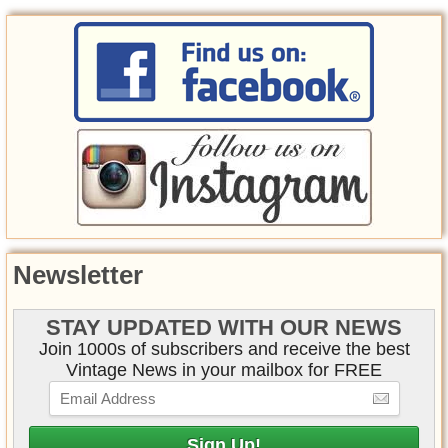
Newsletter
STAY UPDATED WITH OUR NEWS
Join 1000s of subscribers and receive the best
Vintage News in your mailbox for FREE