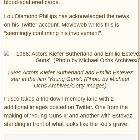
blood-spattered cards.
Lou Diamond Phillips has acknowledged the news
on his Twitter account. Movieweb writes this is
“seemingly confirming his involvement”.
1988: Actors Kiefer Sutherland and Emilio Estevez
star in the film ‘Young Guns’. (Photo by Michael
Ochs Archives/Getty Images)
Fusco takes a trip down memory lane with 2
additional images posted on Twitter. One from the
making of ‘Young Guns II’ and another with Estevez
standing in front of what looks like the Kid’s grave.