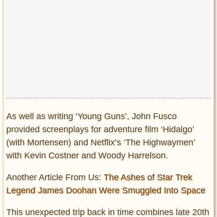
As well as writing ‘Young Guns’, John Fusco
provided screenplays for adventure film ‘Hidalgo’
(with Mortensen) and Netflix’s ‘The Highwaymen’
with Kevin Costner and Woody Harrelson.
Another Article From Us:
The Ashes of Star Trek
Legend James Doohan Were Smuggled Into Space
This unexpected trip back in time combines late 20th