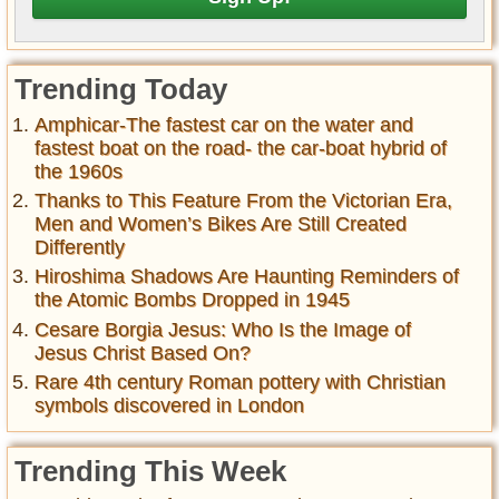
Trending Today
Amphicar-The fastest car on the water and
fastest boat on the road- the car-boat hybrid of
the 1960s
Thanks to This Feature From the Victorian Era,
Men and Women’s Bikes Are Still Created
Differently
Hiroshima Shadows Are Haunting Reminders of
the Atomic Bombs Dropped in 1945
Cesare Borgia Jesus: Who Is the Image of
Jesus Christ Based On?
Rare 4th century Roman pottery with Christian
symbols discovered in London
Trending This Week