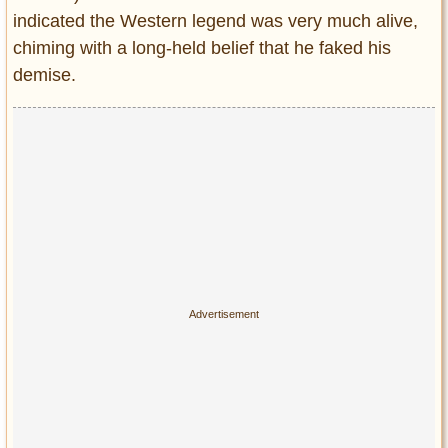
indicated the Western legend was very much alive,
chiming with a long-held belief that he faked his
demise.