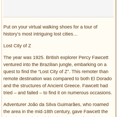
Privacy Policy
Terms of Use
Put on your virtual walking shoes for a tour of
history’s most intriguing lost cities…
Lost City of Z
The year was 1925. British explorer Percy Fawcett
ventured into the Brazilian jungle, embarking on a
quest to find the “Lost City of Z”. This remoter than
remote destination was compared to both El Dorado
and the structures of Ancient Greece. Fawcett had
tried – and failed – to find it on numerous occasions.
Adventurer João da Silva Guimarães, who roamed
the area in the mid-18th century, gave Fawcett the