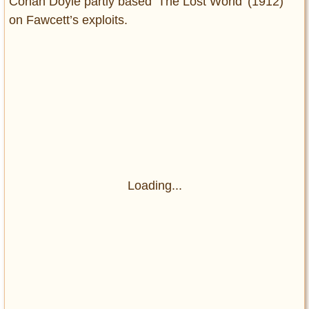
Conan Doyle partly based ‘The Lost World’ (1912)
on Fawcett’s exploits.
Loading...