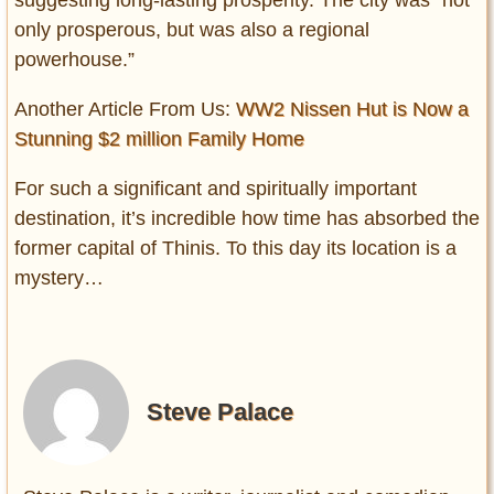
suggesting long-lasting prosperity. The city was “not
only prosperous, but was also a regional
powerhouse.”
Another Article From Us:
WW2 Nissen Hut is Now a
Stunning $2 million Family Home
For such a significant and spiritually important
destination, it’s incredible how time has absorbed the
former capital of Thinis. To this day its location is a
mystery…
Steve Palace