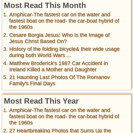
Most Read This Month
Amphicar-The fastest car on the water and
fastest boat on the road- the car-boat hybrid of
the 1960s
Cesare Borgia Jesus: Who Is the Image of
Jesus Christ Based On?
History of the folding bicycle& their wide usage
during both World Wars ...
Matthew Broderick's 1987 Car Accident in
Ireland Killed a Mother and Daughter
21 Haunting Last Photos Of The Romanov
Family's Final Days
Most Read This Year
Amphicar-The fastest car on the water and
fastest boat on the road- the car-boat hybrid of
the 1960s
27 Heartbreaking Photos that Sums Up the