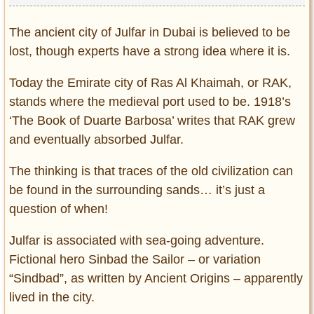
The ancient city of Julfar in Dubai is believed to be
lost, though experts have a strong idea where it is.
Today the Emirate city of Ras Al Khaimah, or RAK,
stands where the medieval port used to be. 1918’s
‘The Book of Duarte Barbosa’ writes that RAK grew
and eventually absorbed Julfar.
The thinking is that traces of the old civilization can
be found in the surrounding sands… it’s just a
question of when!
Julfar is associated with sea-going adventure.
Fictional hero Sinbad the Sailor – or variation
“Sindbad”, as written by Ancient Origins – apparently
lived in the city.