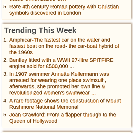
Rare 4th century Roman pottery with Christian
symbols discovered in London
Trending This Week
Amphicar-The fastest car on the water and
fastest boat on the road- the car-boat hybrid of
the 1960s
Bentley fitted with a WWII 27-litre SPITFIRE
engine sold for £500,000 ...
In 1907 swimmer Annette Kellermann was
arrested for wearing one piece swimsuit ,
afterwards, she promoted her own line &
revolutionized women's swimwear ...
A rare footage shows the construction of Mount
Rushmore National Memorial
Joan Crawford: From a flapper through to the
Queen of Hollywood