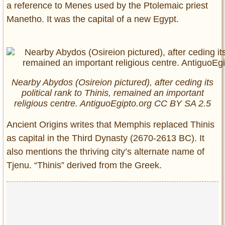
a reference to Menes used by the Ptolemaic priest
Manetho. It was the capital of a new Egypt.
Nearby Abydos (Osireion pictured), after ceding its
political rank to Thinis, remained an important
religious centre. AntiguoEgipto.org CC BY SA 2.5
Ancient Origins writes that Memphis replaced Thinis
as capital in the Third Dynasty (2670-2613 BC). It
also mentions the thriving city’s alternate name of
Tjenu. “Thinis” derived from the Greek.