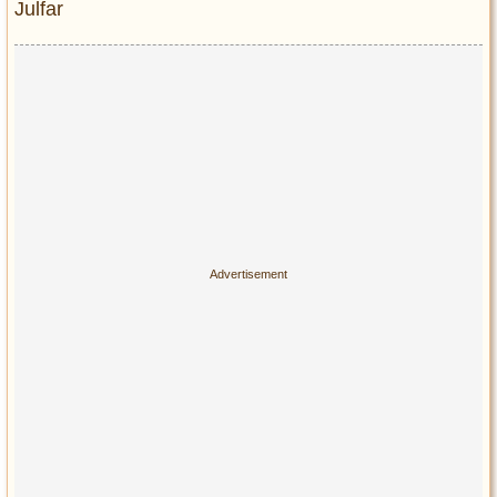
Julfar