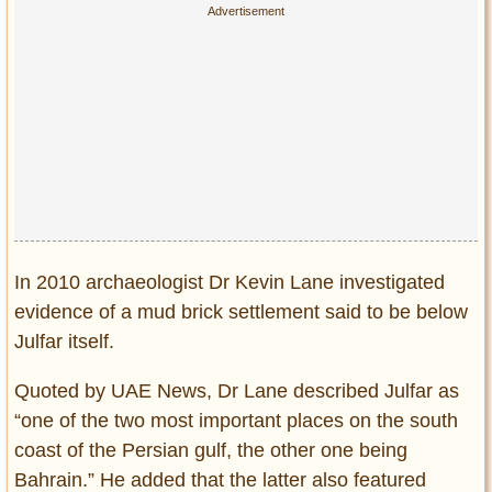
In 2010 archaeologist Dr Kevin Lane investigated
evidence of a mud brick settlement said to be below
Julfar itself.
Quoted by UAE News, Dr Lane described Julfar as
“one of the two most important places on the south
coast of the Persian gulf, the other one being
Bahrain.” He added that the latter also featured