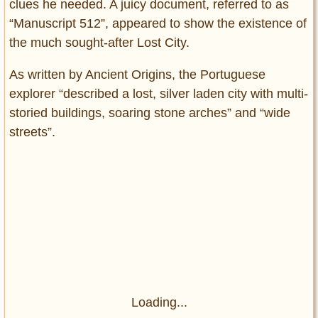
clues he needed. A juicy document, referred to as
“Manuscript 512”, appeared to show the existence of
the much sought-after Lost City.
As written by Ancient Origins, the Portuguese
explorer “described a lost, silver laden city with multi-
storied buildings, soaring stone arches” and “wide
streets”.
Loading...