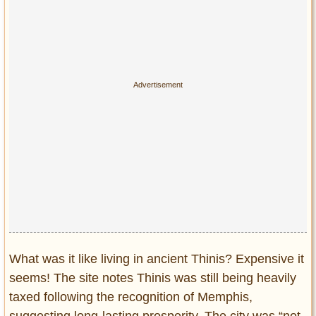
What was it like living in ancient Thinis? Expensive it
seems! The site notes Thinis was still being heavily
taxed following the recognition of Memphis,