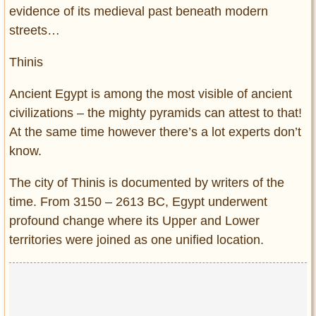
evidence of its medieval past beneath modern
streets…
Thinis
Ancient Egypt is among the most visible of ancient
civilizations – the mighty pyramids can attest to that!
At the same time however there’s a lot experts don’t
know.
The city of Thinis is documented by writers of the
time. From 3150 – 2613 BC, Egypt underwent
profound change where its Upper and Lower
territories were joined as one unified location.