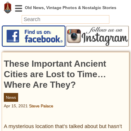
News
Featured
Photos
These Important Ancient
Videos
Today in History
Cities are Lost to Time…
Discovery
Where Are They?
Abandoned Spaces
News
Archeology
Apr 15, 2021
Steve Palace
Battlefields
Geography
Strangeness
A mysterious location that’s talked about but hasn’t