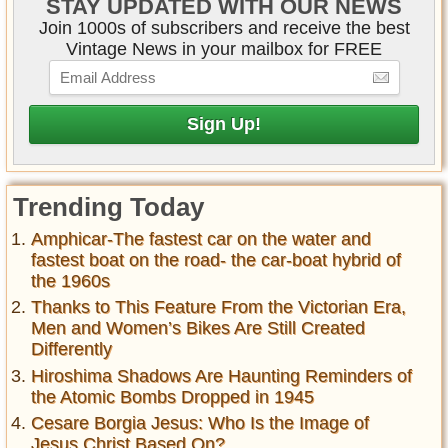
STAY UPDATED WITH OUR NEWS
Join 1000s of subscribers and receive the best
Vintage News in your mailbox for FREE
Trending Today
Amphicar-The fastest car on the water and
fastest boat on the road- the car-boat hybrid of
the 1960s
Thanks to This Feature From the Victorian Era,
Men and Women’s Bikes Are Still Created
Differently
Hiroshima Shadows Are Haunting Reminders of
the Atomic Bombs Dropped in 1945
Cesare Borgia Jesus: Who Is the Image of
Jesus Christ Based On?