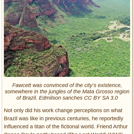
Fawcett was convinced of the city’s existence,
somewhere in the jungles of the Mata Grosso region
of Brazil. Edmilson sanches CC BY SA 3.0
Not only did his work change perceptions on what
Brazil was like in previous centuries, he reportedly
influenced a titan of the fictional world. Friend Arthur