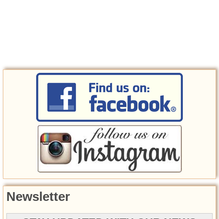
Newsletter