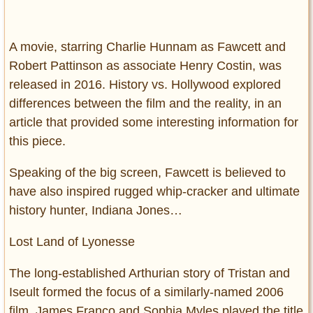
A movie, starring Charlie Hunnam as Fawcett and
Robert Pattinson as associate Henry Costin, was
released in 2016. History vs. Hollywood explored
differences between the film and the reality, in an
article that provided some interesting information for
this piece.
Speaking of the big screen, Fawcett is believed to
have also inspired rugged whip-cracker and ultimate
history hunter, Indiana Jones…
Lost Land of Lyonesse
The long-established Arthurian story of Tristan and
Iseult formed the focus of a similarly-named 2006
film. James Franco and Sophia Myles played the title