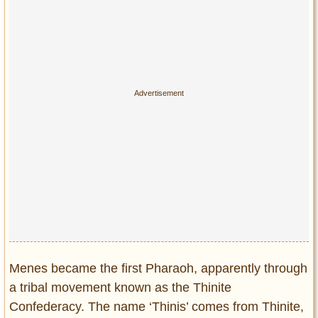
Menes became the first Pharaoh, apparently through
a tribal movement known as the Thinite
Confederacy. The name ‘Thinis’ comes from Thinite,