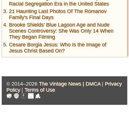
Racial Segregation Era in the United States
21 Haunting Last Photos Of The Romanov
Family's Final Days
Brooke Shields' Blue Lagoon Age and Nude
Scenes Controversy: She Was Only 14 When
They Began Filming
Cesare Borgia Jesus: Who Is the Image of
Jesus Christ Based On?
© 2014–2026
The Vintage News |
DMCA
|
Privacy
Policy
|
Terms of Use