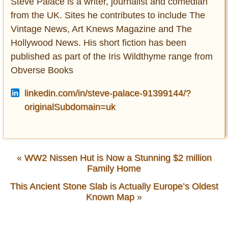
Steve Palace is a writer, journalist and comedian
from the UK. Sites he contributes to include The
Vintage News, Art Knews Magazine and The
Hollywood News. His short fiction has been
published as part of the Iris Wildthyme range from
Obverse Books
linkedin.com/in/steve-palace-91399144/?
originalSubdomain=uk
«
WW2 Nissen Hut is Now a Stunning $2 million
Family Home
This Ancient Stone Slab is Actually Europe’s Oldest
Known Map
»