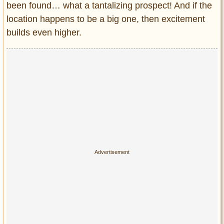
been found… what a tantalizing prospect! And if the
Entertainment
location happens to be a big one, then excitement
Glamour
builds even higher.
Pop Culture
Vintage Hollywood
Lifestyle
Fashion
Interiors
Cars
Self-Propelled
About us
Contact us
DMCA