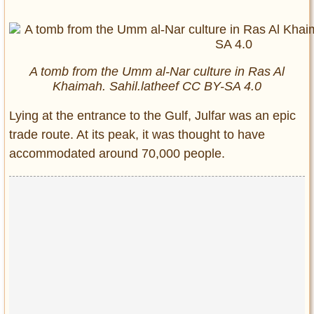
A tomb from the Umm al-Nar culture in Ras Al
Khaimah. Sahil.latheef CC BY-SA 4.0
Lying at the entrance to the Gulf, Julfar was an epic
trade route. At its peak, it was thought to have
accommodated around 70,000 people.