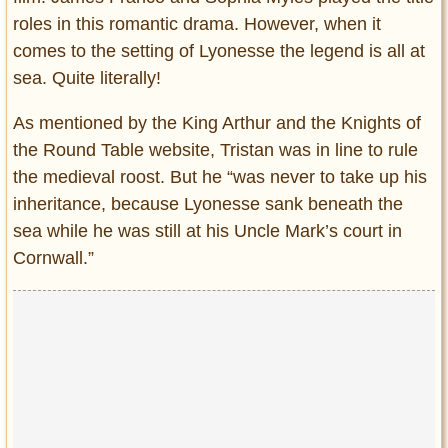
roles in this romantic drama. However, when it
comes to the setting of Lyonesse the legend is all at
sea. Quite literally!
As mentioned by the King Arthur and the Knights of
the Round Table website, Tristan was in line to rule
the medieval roost. But he “was never to take up his
inheritance, because Lyonesse sank beneath the
sea while he was still at his Uncle Mark’s court in
Cornwall.”