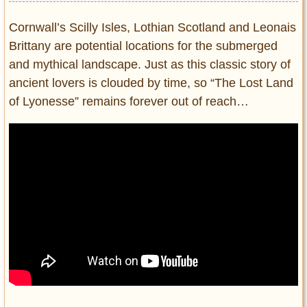
Cornwall’s Scilly Isles, Lothian Scotland and Leonais
Brittany are potential locations for the submerged
and mythical landscape. Just as this classic story of
ancient lovers is clouded by time, so “The Lost Land
of Lyonesse” remains forever out of reach…