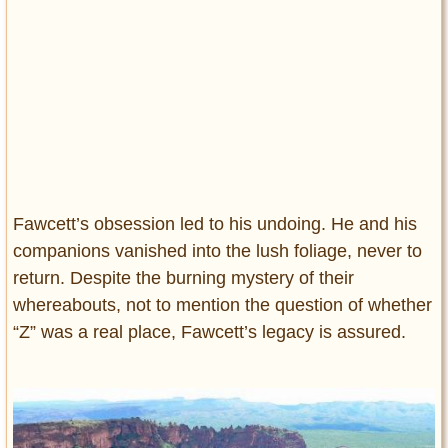
Fawcett’s obsession led to his undoing. He and his
companions vanished into the lush foliage, never to
return. Despite the burning mystery of their
whereabouts, not to mention the question of whether
“Z” was a real place, Fawcett’s legacy is assured.