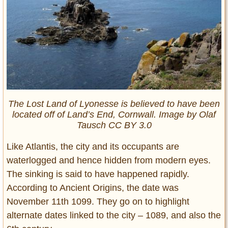
The Lost Land of Lyonesse is believed to have been
located off of Land’s End, Cornwall. Image by Olaf
Tausch CC BY 3.0
Like Atlantis, the city and its occupants are
waterlogged and hence hidden from modern eyes.
The sinking is said to have happened rapidly.
According to Ancient Origins, the date was
November 11th 1099. They go on to highlight
alternate dates linked to the city – 1089, and also the