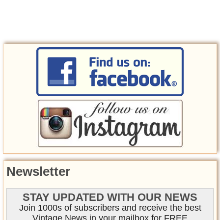
Newsletter
STAY UPDATED WITH OUR NEWS
Join 1000s of subscribers and receive the best
Vintage News in your mailbox for FREE