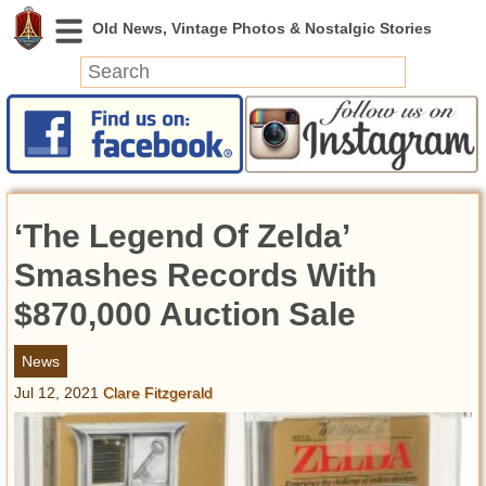
News
Featured
Photos
‘The Legend Of Zelda’
Videos
Today in History
Smashes Records With
Discovery
$870,000 Auction Sale
Abandoned Spaces
News
Archeology
Jul 12, 2021
Clare Fitzgerald
Battlefields
Geography
Strangeness