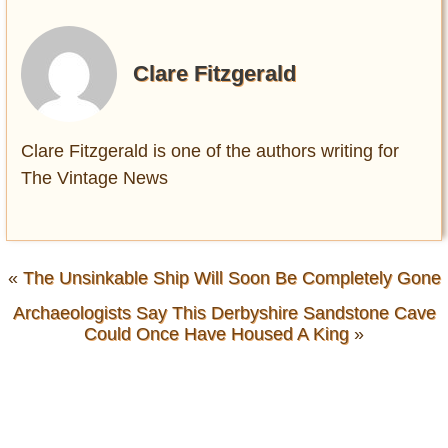
Clare Fitzgerald
Clare Fitzgerald is one of the authors writing for
The Vintage News
«
The Unsinkable Ship Will Soon Be Completely Gone
Archaeologists Say This Derbyshire Sandstone Cave
Could Once Have Housed A King
»