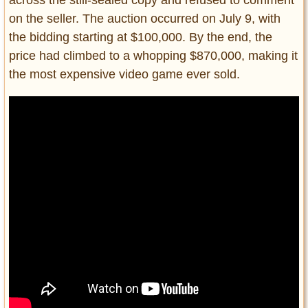
across the still-sealed copy and refused to comment
on the seller. The auction occurred on July 9, with
the bidding starting at $100,000. By the end, the
price had climbed to a whopping $870,000, making it
the most expensive video game ever sold.