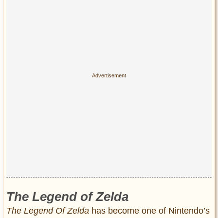
Privacy Policy
Terms of Use
The Legend of Zelda
The Legend Of Zelda
has become one of Nintendo’s