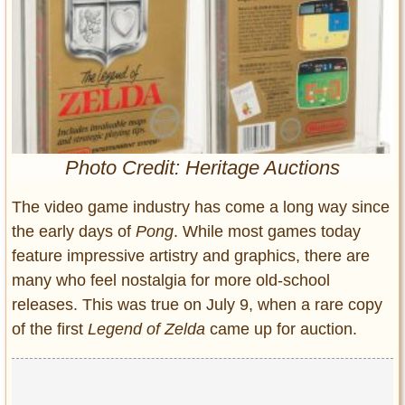
Entertainment
Glamour
Pop Culture
Vintage Hollywood
Lifestyle
Photo Credit: Heritage Auctions
Fashion
Interiors
The video game industry has come a long way since
Cars
the early days of
Pong
. While most games today
Self-Propelled
feature impressive artistry and graphics, there are
About us
many who feel nostalgia for more old-school
releases. This was true on July 9, when a rare copy
Contact us
of the first
Legend of Zelda
came up for auction.
DMCA