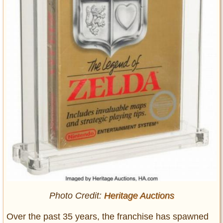
Photo Credit:
Heritage Auctions
Over the past 35 years, the franchise has spawned