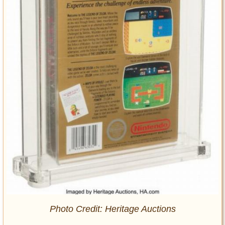
Photo Credit: Heritage Auctions