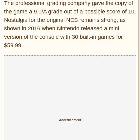
The professional grading company gave the copy of
the game a 9.0/A grade out of a possible score of 10.
Nostalgia for the original NES remains strong, as
shown in 2016 when Nintendo released a mini-
version of the console with 30 built-in games for
$59.99.