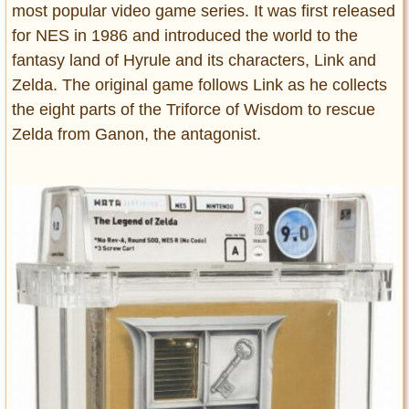
most popular video game series. It was first released
for NES in 1986 and introduced the world to the
fantasy land of Hyrule and its characters, Link and
Zelda. The original game follows Link as he collects
the eight parts of the Triforce of Wisdom to rescue
Zelda from Ganon, the antagonist.