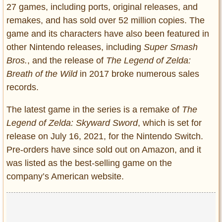
27 games, including ports, original releases, and
remakes, and has sold over 52 million copies. The
game and its characters have also been featured in
other Nintendo releases, including
Super Smash
Bros.
, and the release of
The Legend of Zelda:
Breath of the Wild
in 2017 broke numerous sales
records.
The latest game in the series is a remake of
The
Legend of Zelda: Skyward Sword
, which is set for
release on July 16, 2021, for the Nintendo Switch.
Pre-orders have since sold out on Amazon, and it
was listed as the best-selling game on the
company’s American website.