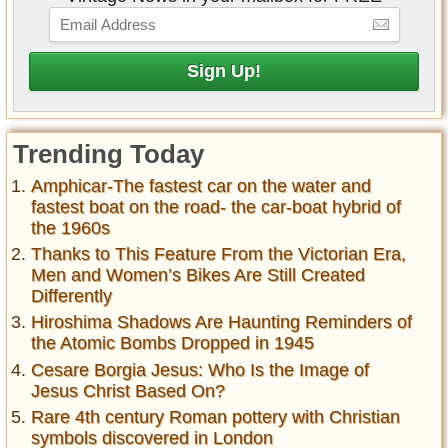
Trending Today
Amphicar-The fastest car on the water and
fastest boat on the road- the car-boat hybrid of
the 1960s
Thanks to This Feature From the Victorian Era,
Men and Women’s Bikes Are Still Created
Differently
Hiroshima Shadows Are Haunting Reminders of
the Atomic Bombs Dropped in 1945
Cesare Borgia Jesus: Who Is the Image of
Jesus Christ Based On?
Rare 4th century Roman pottery with Christian
symbols discovered in London