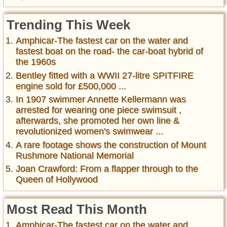
Trending This Week
Amphicar-The fastest car on the water and
fastest boat on the road- the car-boat hybrid of
the 1960s
Bentley fitted with a WWII 27-litre SPITFIRE
engine sold for £500,000 ...
In 1907 swimmer Annette Kellermann was
arrested for wearing one piece swimsuit ,
afterwards, she promoted her own line &
revolutionized women's swimwear ...
A rare footage shows the construction of Mount
Rushmore National Memorial
Joan Crawford: From a flapper through to the
Queen of Hollywood
Most Read This Month
Amphicar-The fastest car on the water and