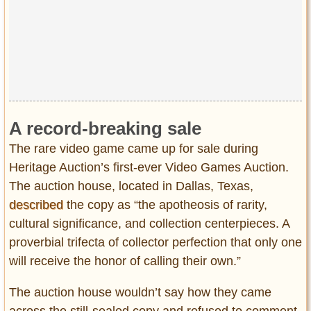
A record-breaking sale
The rare video game came up for sale during
Heritage Auction’s first-ever Video Games Auction.
The auction house, located in Dallas, Texas,
described
the copy as “the apotheosis of rarity,
cultural significance, and collection centerpieces. A
proverbial trifecta of collector perfection that only one
will receive the honor of calling their own.”
The auction house wouldn’t say how they came