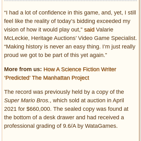
“I had a lot of confidence in this game, and, yet, I still
feel like the reality of today’s bidding exceeded my
vision of how it would play out,”
said
Valarie
McLeckie, Heritage Auctions’ Video Game Specialist.
“Making history is never an easy thing. I’m just really
proud we got to be part of this yet again.”
More from us:
How A Science Fiction Writer
‘Predicted’ The Manhattan Project
The record was previously held by a copy of the
Super Mario Bros.
, which sold at auction in April
2021 for $660,000. The sealed copy was found at
the bottom of a desk drawer and had received a
professional grading of 9.6/A by WataGames.