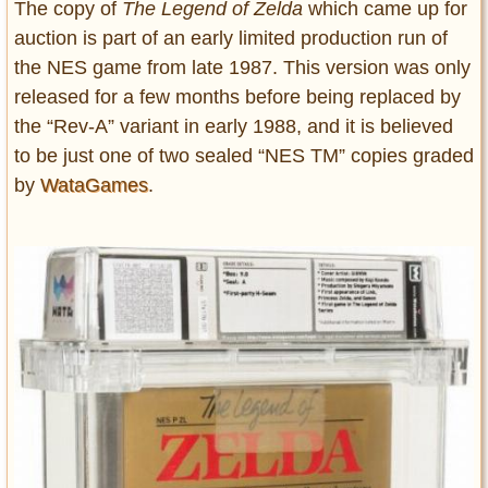
The copy of
The Legend of Zelda
which came up for
auction is part of an early limited production run of
the NES game from late 1987. This version was only
released for a few months before being replaced by
the “Rev-A” variant in early 1988, and it is believed
to be just one of two sealed “NES TM” copies graded
by
WataGames
.