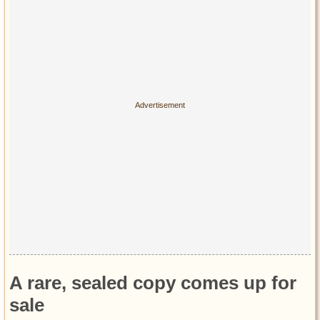
A rare, sealed copy comes up for
sale