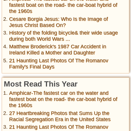
fastest boat on the road- the car-boat hybrid of
the 1960s
Cesare Borgia Jesus: Who Is the Image of
Jesus Christ Based On?
History of the folding bicycle& their wide usage
during both World Wars ...
Matthew Broderick's 1987 Car Accident in
Ireland Killed a Mother and Daughter
21 Haunting Last Photos Of The Romanov
Family's Final Days
Most Read This Year
Amphicar-The fastest car on the water and
fastest boat on the road- the car-boat hybrid of
the 1960s
27 Heartbreaking Photos that Sums Up the
Racial Segregation Era in the United States
21 Haunting Last Photos Of The Romanov