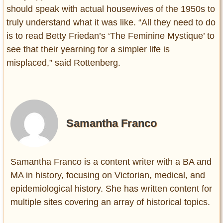
should speak with actual housewives of the 1950s to
truly understand what it was like. “All they need to do
is to read Betty Friedan’s ‘The Feminine Mystique’ to
see that their yearning for a simpler life is
misplaced,” said Rottenberg.
Samantha Franco
Samantha Franco is a content writer with a BA and
MA in history, focusing on Victorian, medical, and
epidemiological history. She has written content for
multiple sites covering an array of historical topics.