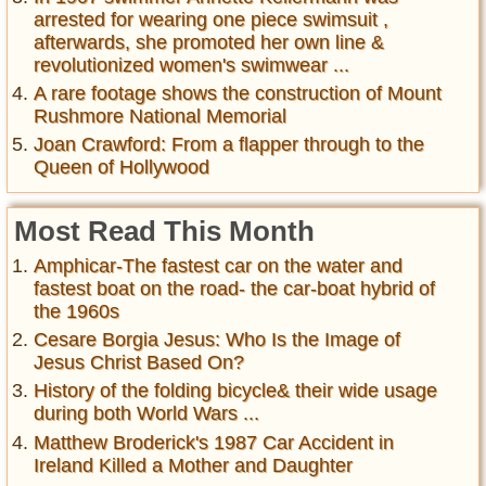
arrested for wearing one piece swimsuit ,
afterwards, she promoted her own line &
revolutionized women's swimwear ...
A rare footage shows the construction of Mount
Rushmore National Memorial
Joan Crawford: From a flapper through to the
Queen of Hollywood
Most Read This Month
Amphicar-The fastest car on the water and
fastest boat on the road- the car-boat hybrid of
the 1960s
Cesare Borgia Jesus: Who Is the Image of
Jesus Christ Based On?
History of the folding bicycle& their wide usage
during both World Wars ...
Matthew Broderick's 1987 Car Accident in
Ireland Killed a Mother and Daughter