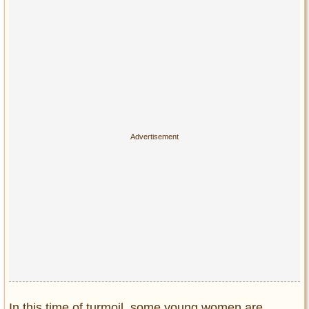
In this time of turmoil, some young women are