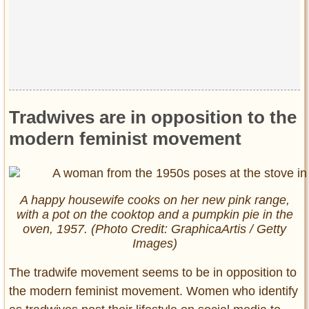
Tradwives are in opposition to the
modern feminist movement
A happy housewife cooks on her new pink range,
with a pot on the cooktop and a pumpkin pie in the
oven, 1957. (Photo Credit: GraphicaArtis / Getty
Images)
The tradwife movement seems to be in opposition to
the modern feminist movement. Women who identify