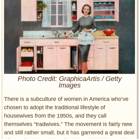
Entertainment
Glamour
Pop Culture
Vintage Hollywood
Lifestyle
Fashion
Interiors
Cars
Photo Credit: GraphicaArtis / Getty
Images
Self-Propelled
About us
There is a subculture of women in America who’ve
chosen to adopt the traditional lifestyle of
Contact us
housewives from the 1950s, and they call
DMCA
themselves “tradwives.” The movement is fairly new
and still rather small, but it has garnered a great deal