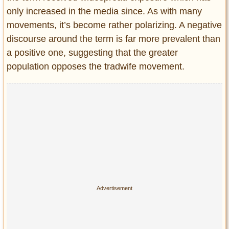
only increased in the media since. As with many
movements, it’s become rather polarizing. A negative
discourse around the term is far more prevalent than
a positive one, suggesting that the greater
population opposes the tradwife movement.