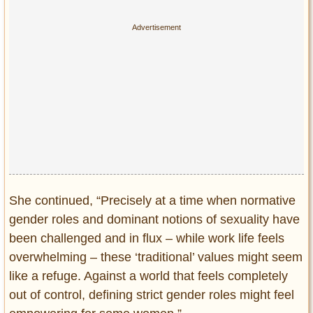
She continued, “Precisely at a time when normative
gender roles and dominant notions of sexuality have
been challenged and in flux – while work life feels
overwhelming – these ‘traditional’ values might seem
like a refuge. Against a world that feels completely
out of control, defining strict gender roles might feel