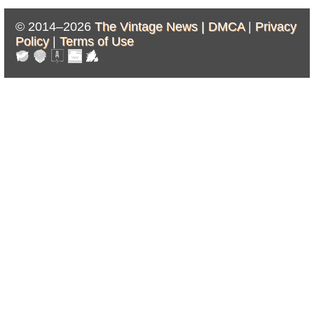
© 2014–2026
The Vintage News |
DMCA
|
Privacy
Policy
|
Terms of Use