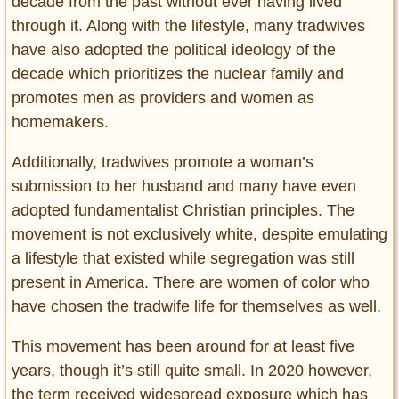
decade from the past without ever having lived
through it. Along with the lifestyle, many tradwives
have also adopted the political ideology of the
decade which prioritizes the nuclear family and
promotes men as providers and women as
homemakers.
Additionally, tradwives promote a woman’s
submission to her husband and many have even
adopted fundamentalist Christian principles. The
movement is not exclusively white, despite emulating
a lifestyle that existed while segregation was still
present in America. There are women of color who
have chosen the tradwife life for themselves as well.
This movement has been around for at least five
years, though it’s still quite small. In 2020 however,
the term received widespread exposure which has