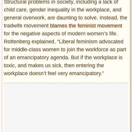
Structural problems in society, including a lack of
child care, gender inequality in the workplace, and
general overwork, are daunting to solve. Instead, the
tradwife movement
blames the feminist movement
for the negative aspects of modern women’s life.
Rottenberg explained, “Liberal feminism advocated
for middle-class women to join the workforce as part
of an emancipatory agenda. But if the workplace is
toxic, and makes us sick, then entering the
workplace doesn’t feel very emancipatory.”