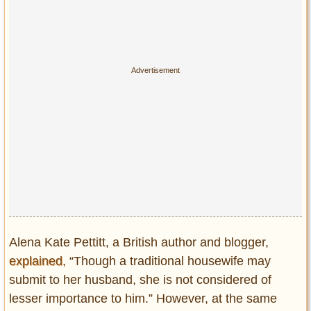
Alena Kate Pettitt, a British author and blogger,
explained
, “Though a traditional housewife may
submit to her husband, she is not considered of
lesser importance to him.” However, at the same