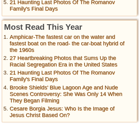
21 Haunting Last Photos Of The Romanov
Family's Final Days
Most Read This Year
Amphicar-The fastest car on the water and
fastest boat on the road- the car-boat hybrid of
the 1960s
27 Heartbreaking Photos that Sums Up the
Racial Segregation Era in the United States
21 Haunting Last Photos Of The Romanov
Family's Final Days
Brooke Shields' Blue Lagoon Age and Nude
Scenes Controversy: She Was Only 14 When
They Began Filming
Cesare Borgia Jesus: Who Is the Image of
Jesus Christ Based On?