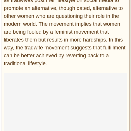
as tradwives post their lifestyle on social media to
promote an alternative, though dated, alternative to
other women who are questioning their role in the
modern world. The movement implies that women
are being fooled by a feminist movement that
liberates them but results in more hardships. In this
way, the tradwife movement suggests that fulfillment
can be better achieved by reverting back to a
traditional lifestyle.