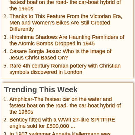
fastest boat on the road- the car-boat hybrid of
the 1960s
Thanks to This Feature From the Victorian Era,
Men and Women’s Bikes Are Still Created
Differently
Hiroshima Shadows Are Haunting Reminders of
the Atomic Bombs Dropped in 1945
Cesare Borgia Jesus: Who Is the Image of
Jesus Christ Based On?
Rare 4th century Roman pottery with Christian
symbols discovered in London
Trending This Week
Amphicar-The fastest car on the water and
fastest boat on the road- the car-boat hybrid of
the 1960s
Bentley fitted with a WWII 27-litre SPITFIRE
engine sold for £500,000 ...
In 1907 swimmer Annette Kellermann was