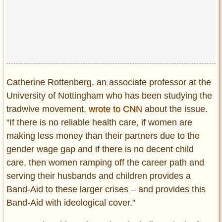
Catherine Rottenberg, an associate professor at the
University of Nottingham who has been studying the
tradwive movement,
wrote to CNN
about the issue.
“If there is no reliable health care, if women are
making less money than their partners due to the
gender wage gap and if there is no decent child
care, then women ramping off the career path and
serving their husbands and children provides a
Band-Aid to these larger crises – and provides this
Band-Aid with ideological cover.”