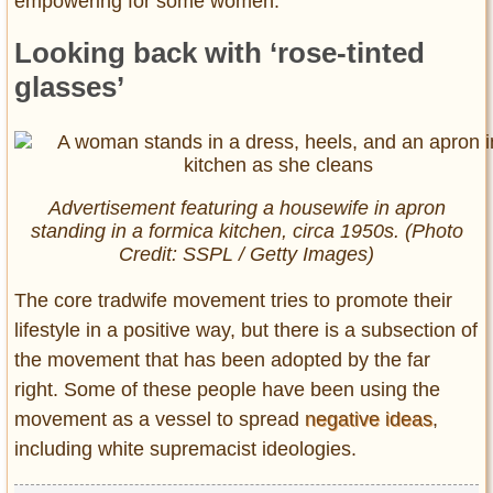
empowering for some women.”
Looking back with ‘rose-tinted
glasses’
Advertisement featuring a housewife in apron
standing in a formica kitchen, circa 1950s. (Photo
Credit: SSPL / Getty Images)
The core tradwife movement tries to promote their
lifestyle in a positive way, but there is a subsection of
the movement that has been adopted by the far
right. Some of these people have been using the
movement as a vessel to spread
negative ideas
,
including white supremacist ideologies.