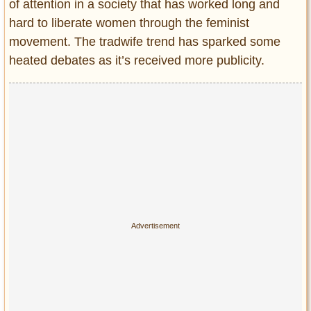
Privacy Policy
of attention in a society that has worked long and
hard to liberate women through the feminist
Terms of Use
movement. The tradwife trend has sparked some
heated debates as it’s received more publicity.