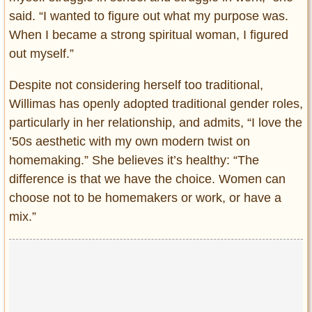
said. “I wanted to figure out what my purpose was.
When I became a strong spiritual woman, I figured
out myself.”
Despite not considering herself too traditional,
Willimas has openly adopted traditional gender roles,
particularly in her relationship, and admits, “I love the
’50s aesthetic with my own modern twist on
homemaking.” She believes it’s healthy: “The
difference is that we have the choice. Women can
choose not to be homemakers or work, or have a
mix.”