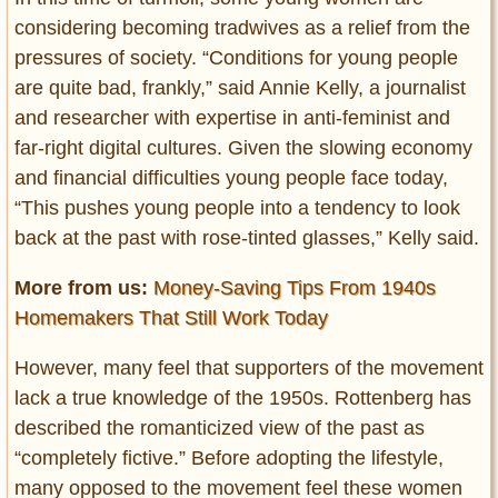
considering becoming tradwives as a relief from the
pressures of society. “Conditions for young people
are quite bad, frankly,” said Annie Kelly, a journalist
and researcher with expertise in anti-feminist and
far-right digital cultures. Given the slowing economy
and financial difficulties young people face today,
“This pushes young people into a tendency to look
back at the past with rose-tinted glasses,” Kelly said.
More from us:
Money-Saving Tips From 1940s
Homemakers That Still Work Today
However, many feel that supporters of the movement
lack a true knowledge of the 1950s. Rottenberg has
described the romanticized view of the past as
“completely fictive.” Before adopting the lifestyle,
many opposed to the movement feel these women