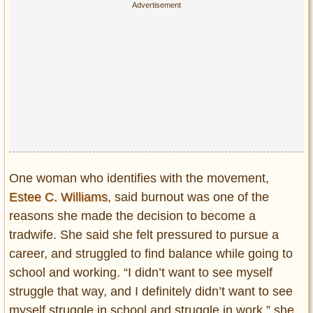
One woman who identifies with the movement,
Estee C. Williams
, said burnout was one of the
reasons she made the decision to become a
tradwife. She said she felt pressured to pursue a
career, and struggled to find balance while going to
school and working. “I didn’t want to see myself
struggle that way, and I definitely didn’t
want to see
myself struggle in school and struggle in work,” she