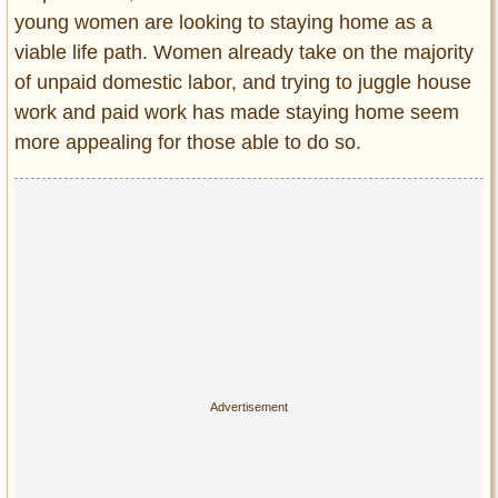
young women are looking to staying home as a
viable life path. Women already take on the majority
of unpaid domestic labor, and trying to juggle house
work and paid work has made staying home seem
more appealing for those able to do so.