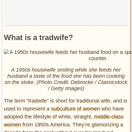
What is a tradwife?
A 1950s housewife smiling while she feeds her
husband a taste of the food she has been cooking
on the stoke. (Photo Credit: Debrocke / Classicstock
/ Getty Images)
The term “tradwife” is short for traditional wife, and is
used to represent a
subculture of women
who have
adopted the lifestyle of white, straight,
middle-class
women
from 1950s America. They’re glamorizing a