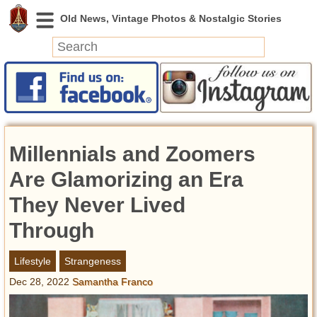
News
Featured
Photos
Millennials and Zoomers
Videos
Today in History
Are Glamorizing an Era
Discovery
They Never Lived
Through
Abandoned Spaces
Archeology
Lifestyle
Strangeness
Battlefields
Dec 28, 2022
Samantha Franco
Geography
Strangeness