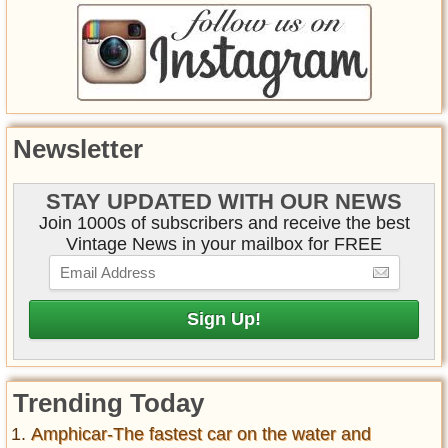
Newsletter
STAY UPDATED WITH OUR NEWS
Join 1000s of subscribers and receive the best
Vintage News in your mailbox for FREE
Trending Today
Amphicar-The fastest car on the water and