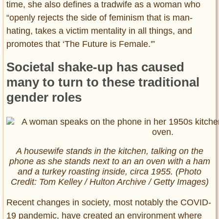
time, she also defines a tradwife as a woman who
“openly rejects the side of feminism that is man-
hating, takes a victim mentality in all things, and
promotes that ‘The Future is Female.'”
Societal shake-up has caused
many to turn to these traditional
gender roles
A housewife stands in the kitchen, talking on the
phone as she stands next to an an oven with a ham
and a turkey roasting inside, circa 1955. (Photo
Credit: Tom Kelley / Hulton Archive / Getty Images)
Recent changes in society, most notably the COVID-
19 pandemic, have created an environment where