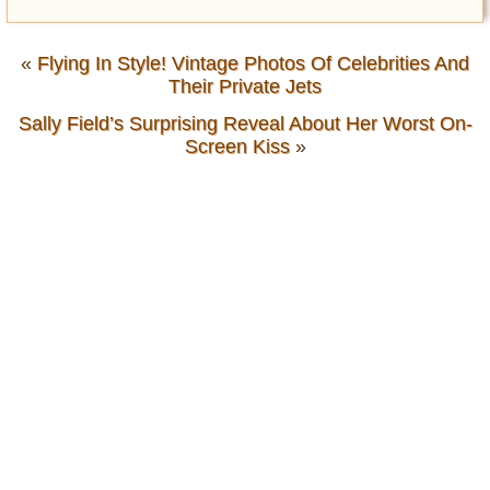
«
Flying In Style! Vintage Photos Of Celebrities And
Their Private Jets
Sally Field’s Surprising Reveal About Her Worst On-
Screen Kiss
»