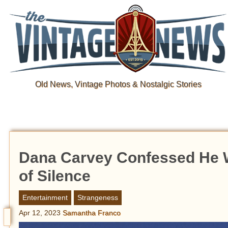
Old News, Vintage Photos & Nostalgic Stories
Dana Carvey Confessed He Wa
of Silence
Entertainment
Strangeness
Apr 12, 2023
Samantha Franco