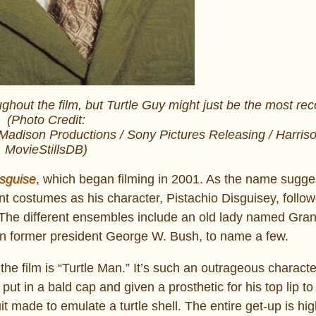
hout the film, but Turtle Guy might just be the most rec
(Photo Credit:
Madison Productions / Sony Pictures Releasing / Harris
MovieStillsDB)
sguise
, which began filming in 2001. As the name sugge
nt costumes as his character, Pistachio Disguisey, follow
.” The different ensembles include an old lady named Gr
n former president George W. Bush, to name a few.
he film is “Turtle Man.” It’s such an outrageous charact
ut in a bald cap and given a prosthetic for his top lip to
t made to emulate a turtle shell. The entire get-up is hig