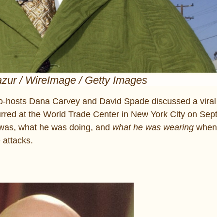
zur / WireImage / Getty Images
o-hosts Dana Carvey and David Spade discussed a viral 
ccurred at the World Trade Center in New York City on Se
 was, what he was doing, and
what he was wearing
when
 attacks.