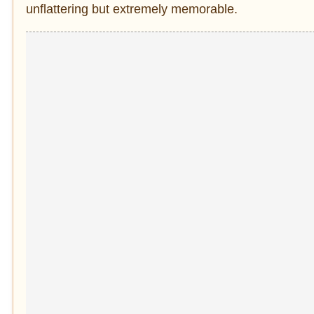
unflattering but extremely memorable.