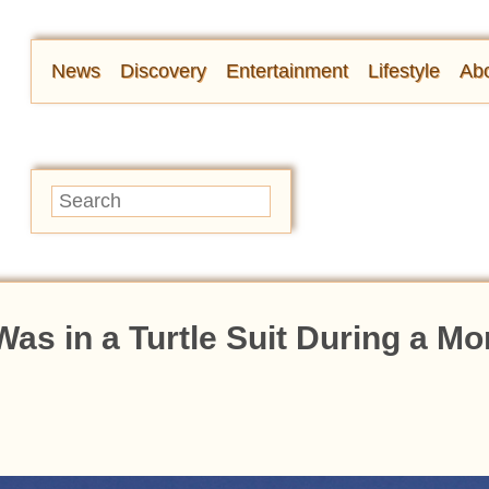
News
Discovery
Entertainment
Lifestyle
Abo
s in a Turtle Suit During a M