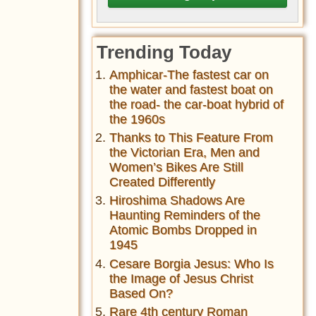
Trending Today
Amphicar-The fastest car on
the water and fastest boat on
the road- the car-boat hybrid of
the 1960s
Thanks to This Feature From
the Victorian Era, Men and
Women’s Bikes Are Still
Created Differently
Hiroshima Shadows Are
Haunting Reminders of the
Atomic Bombs Dropped in
1945
Cesare Borgia Jesus: Who Is
the Image of Jesus Christ
Based On?
Rare 4th century Roman