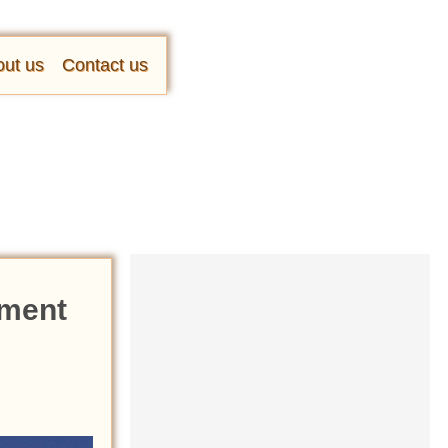
ut us
Contact us
oment