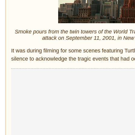
Smoke pours from the twin towers of the World Trade
attack on September 11, 2001, in New 
It was during filming for some scenes featuring Tu
silence to acknowledge the tragic events that had o