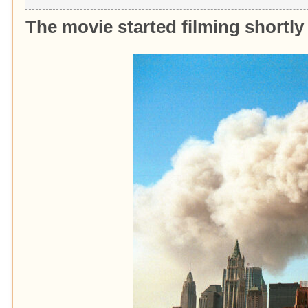
The movie started filming shortly 