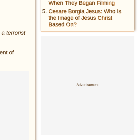
When They Began Filming
Cesare Borgia Jesus: Who Is
the Image of Jesus Christ
Based On?
a terrorist
ent of