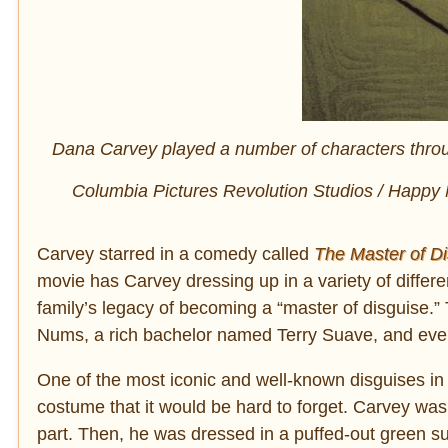
Dana Carvey played a number of characters throug
Columbia Pictures Revolution Studios / Happy 
Carvey starred in a comedy called
The
Master of Di
movie has Carvey dressing up in a variety of differe
family’s legacy of becoming a “master of disguise
Nums, a rich bachelor named Terry Suave, and eve
One of the most iconic and well-known disguises in t
costume that it would be hard to forget. Carvey was p
part. Then, he was dressed in a puffed-out green sui