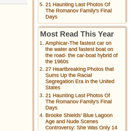
21 Haunting Last Photos Of
The Romanov Family's Final
Days
Most Read This Year
Amphicar-The fastest car on
the water and fastest boat on
the road- the car-boat hybrid of
the 1960s
27 Heartbreaking Photos that
Sums Up the Racial
Segregation Era in the United
States
21 Haunting Last Photos Of
The Romanov Family's Final
Days
Brooke Shields' Blue Lagoon
Age and Nude Scenes
Controversy: She Was Only 14