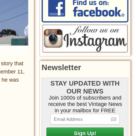
story that
Newsletter
ptember 11,
 he was
STAY UPDATED WITH
OUR NEWS
Join 1000s of subscribers and
receive the best Vintage News
in your mailbox for FREE