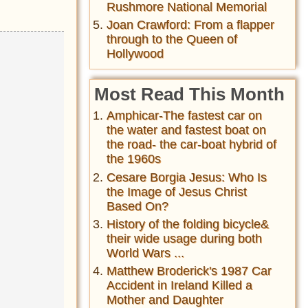
Rushmore National Memorial
Joan Crawford: From a flapper
through to the Queen of
Hollywood
Most Read This Month
Amphicar-The fastest car on
the water and fastest boat on
the road- the car-boat hybrid of
the 1960s
Cesare Borgia Jesus: Who Is
the Image of Jesus Christ
Based On?
History of the folding bicycle&
their wide usage during both
World Wars ...
Matthew Broderick's 1987 Car
Accident in Ireland Killed a
Mother and Daughter