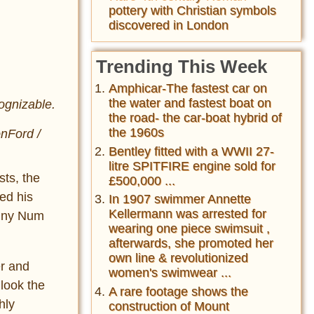
pottery with Christian symbols
discovered in London
Trending This Week
Amphicar-The fastest car on
the water and fastest boat on
ognizable.
the road- the car-boat hybrid of
the 1960s
onFord /
Bentley fitted with a WWII 27-
litre SPITFIRE engine sold for
sts, the
£500,000 ...
ed his
In 1907 swimmer Annette
Kellermann was arrested for
anny Num
wearing one piece swimsuit ,
afterwards, she promoted her
own line & revolutionized
er and
women's swimwear ...
 look the
A rare footage shows the
hly
construction of Mount