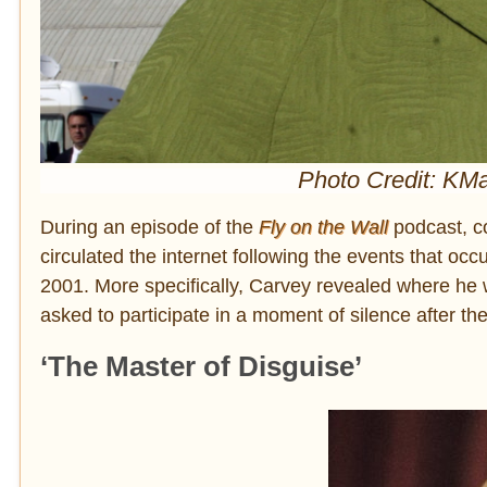
Photo Credit: KMa
During an episode of the
Fly on the Wall
podcast, c
circulated the internet following the events that o
2001. More specifically, Carvey revealed where he
asked to participate in a moment of silence after the
‘The Master of Disguise’