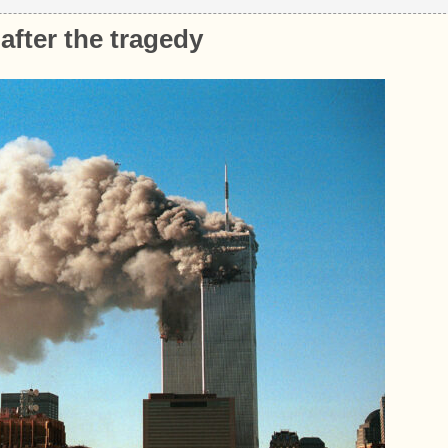
after the tragedy