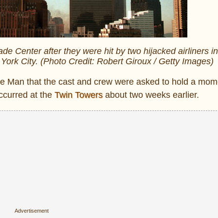
 Center after they were hit by two hijacked airliners in 
York City. (Photo Credit: Robert Giroux / Getty Images)
rtle Man that the cast and crew were asked to hold a mom
ccurred at the
Twin Towers
about two weeks earlier.