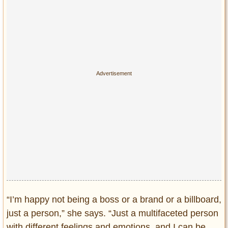
“I’m happy not being a boss or a brand or a billboard,
just a person,” she says. “Just a multifaceted person
with different feelings and emotions, and I can be