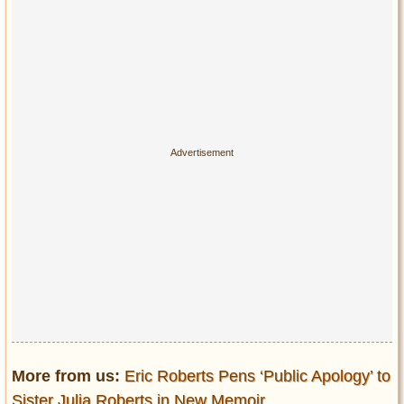
More from us:
Eric Roberts Pens ‘Public Apology’ to
Sister Julia Roberts in New Memoir