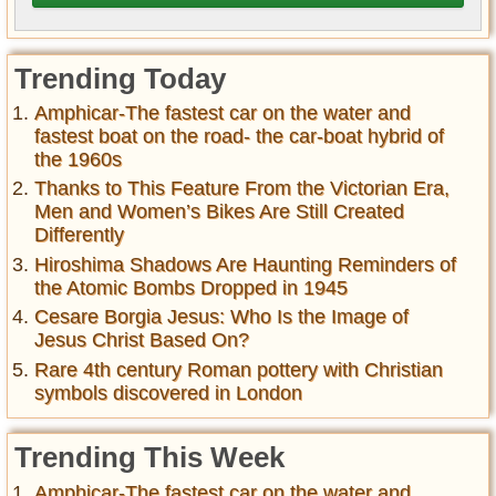
Trending Today
Amphicar-The fastest car on the water and
fastest boat on the road- the car-boat hybrid of
the 1960s
Thanks to This Feature From the Victorian Era,
Men and Women’s Bikes Are Still Created
Differently
Hiroshima Shadows Are Haunting Reminders of
the Atomic Bombs Dropped in 1945
Cesare Borgia Jesus: Who Is the Image of
Jesus Christ Based On?
Rare 4th century Roman pottery with Christian
symbols discovered in London
Trending This Week
Amphicar-The fastest car on the water and