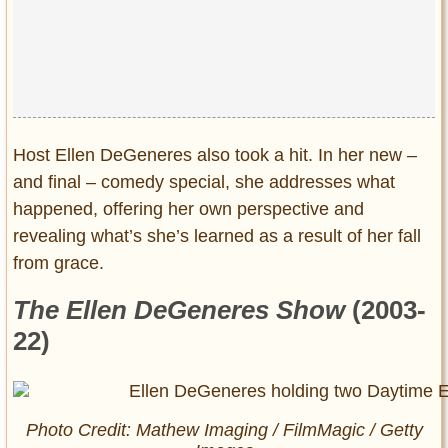
Host Ellen DeGeneres also took a hit. In her new –
and final – comedy special, she addresses what
happened, offering her own perspective and
revealing what’s she’s learned as a result of her fall
from grace.
The Ellen DeGeneres Show
(2003-
22)
Photo Credit: Mathew Imaging / FilmMagic / Getty