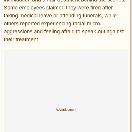
Some employees claimed they were fired after
taking medical leave or attending funerals, while
others reported experiencing racial micro-
aggressions and feeling afraid to speak-out against
their treatment.