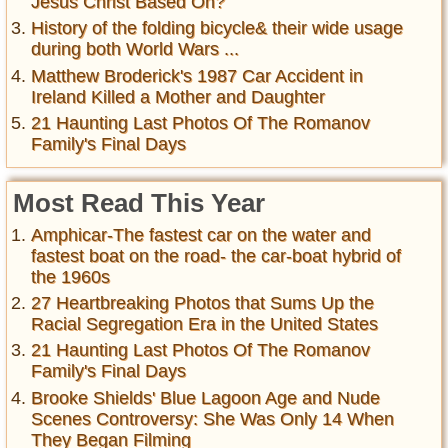
Jesus Christ Based On?
History of the folding bicycle& their wide usage
during both World Wars ...
Matthew Broderick's 1987 Car Accident in
Ireland Killed a Mother and Daughter
21 Haunting Last Photos Of The Romanov
Family's Final Days
Most Read This Year
Amphicar-The fastest car on the water and
fastest boat on the road- the car-boat hybrid of
the 1960s
27 Heartbreaking Photos that Sums Up the
Racial Segregation Era in the United States
21 Haunting Last Photos Of The Romanov
Family's Final Days
Brooke Shields' Blue Lagoon Age and Nude
Scenes Controversy: She Was Only 14 When
They Began Filming