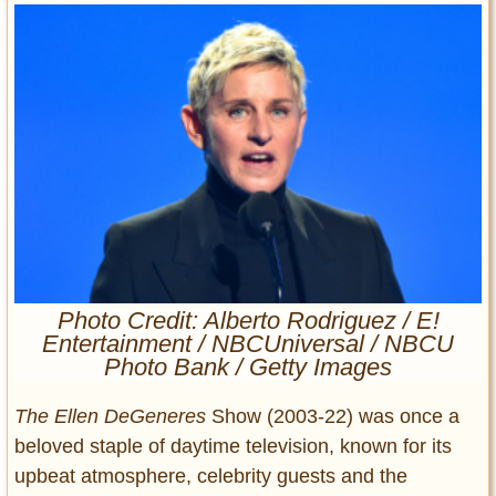
Entertainment
Glamour
Pop Culture
Vintage Hollywood
Lifestyle
Fashion
Interiors
Cars
Self-Propelled
Photo Credit: Alberto Rodriguez / E!
About us
Entertainment / NBCUniversal / NBCU
Photo Bank / Getty Images
Contact us
The Ellen DeGeneres
Show (2003-22) was once a
DMCA
beloved staple of daytime television, known for its
upbeat atmosphere, celebrity guests and the