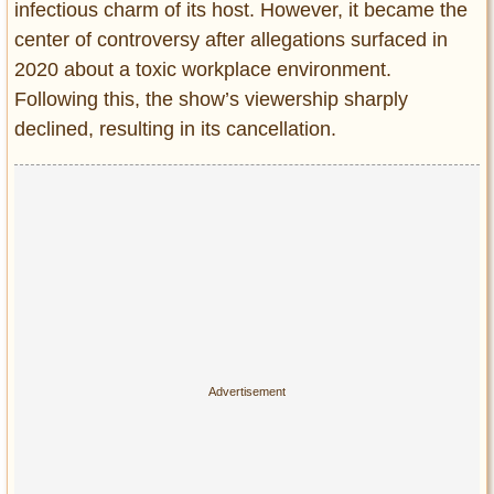
Privacy Policy
infectious charm of its host. However, it became the
center of controversy after allegations surfaced in
Terms of Use
2020 about a toxic workplace environment.
Following this, the show’s viewership sharply
declined, resulting in its cancellation.