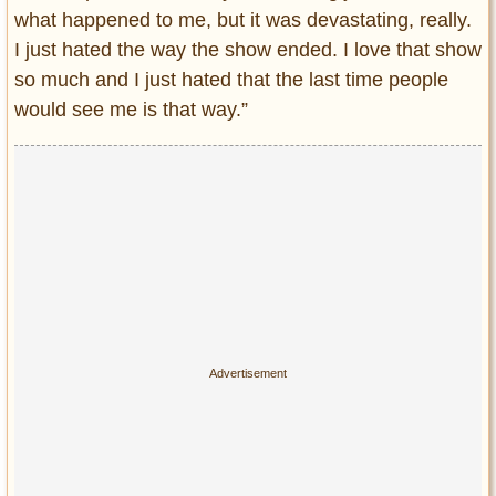
what happened to me, but it was devastating, really.
I just hated the way the show ended. I love that show
so much and I just hated that the last time people
would see me is that way.”