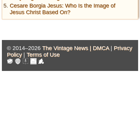
Cesare Borgia Jesus: Who Is the Image of
Jesus Christ Based On?
© 2014–2026
The Vintage News |
DMCA
|
Privacy
Policy
|
Terms of Use