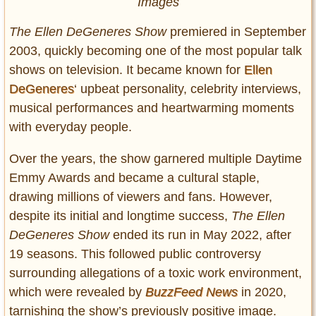
Images
The Ellen DeGeneres Show
premiered in September
2003, quickly becoming one of the most popular talk
shows on television. It became known for
Ellen
DeGeneres
‘ upbeat personality, celebrity interviews,
musical performances and heartwarming moments
with everyday people.
Over the years, the show garnered multiple Daytime
Emmy Awards and became a cultural staple,
drawing millions of viewers and fans. However,
despite its initial and longtime success,
The Ellen
DeGeneres Show
ended its run in May 2022, after
19 seasons. This followed public controversy
surrounding allegations of a toxic work environment,
which were revealed by
BuzzFeed News
in 2020,
tarnishing the show’s previously positive image.