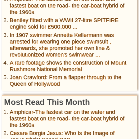
fastest boat on the road- the car-boat hybrid of
the 1960s
Bentley fitted with a WWII 27-litre SPITFIRE
engine sold for £500,000 ...
In 1907 swimmer Annette Kellermann was
arrested for wearing one piece swimsuit ,
afterwards, she promoted her own line &
revolutionized women's swimwear ...
A rare footage shows the construction of Mount
Rushmore National Memorial
Joan Crawford: From a flapper through to the
Queen of Hollywood
Most Read This Month
Amphicar-The fastest car on the water and
fastest boat on the road- the car-boat hybrid of
the 1960s
Cesare Borgia Jesus: Who Is the Image of