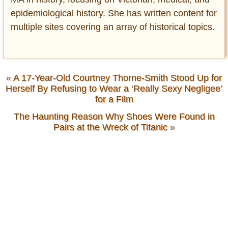
epidemiological history. She has written content for
multiple sites covering an array of historical topics.
«
A 17-Year-Old Courtney Thorne-Smith Stood Up for
Herself By Refusing to Wear a ‘Really Sexy Negligee’
for a Film
The Haunting Reason Why Shoes Were Found in
Pairs at the Wreck of Titanic
»