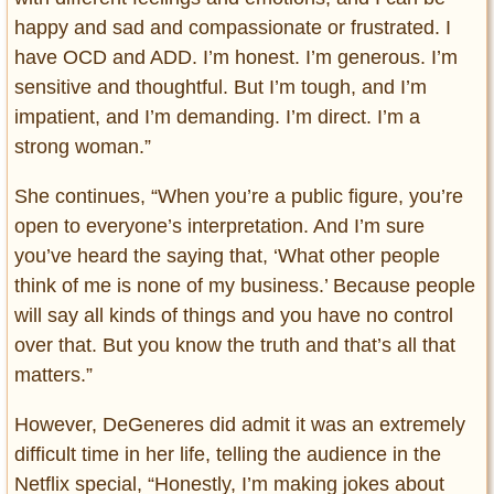
happy and sad and compassionate or frustrated. I
have OCD and ADD. I’m honest. I’m generous. I’m
sensitive and thoughtful. But I’m tough, and I’m
impatient, and I’m demanding. I’m direct. I’m a
strong woman.”
She continues, “When you’re a public figure, you’re
open to everyone’s interpretation. And I’m sure
you’ve heard the saying that, ‘What other people
think of me is none of my business.’ Because people
will say all kinds of things and you have no control
over that. But you know the truth and that’s all that
matters.”
However, DeGeneres did admit it was an extremely
difficult time in her life, telling the audience in the
Netflix special, “Honestly, I’m making jokes about