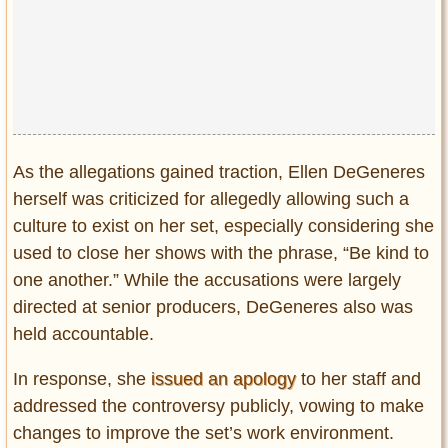
As the allegations gained traction, Ellen DeGeneres
herself was criticized for allegedly allowing such a
culture to exist on her set, especially considering she
used to close her shows with the phrase, “Be kind to
one another.” While the accusations were largely
directed at senior producers, DeGeneres also was
held accountable.
In response, she
issued an apology
to her staff and
addressed the controversy publicly, vowing to make
changes to improve the set’s work environment.