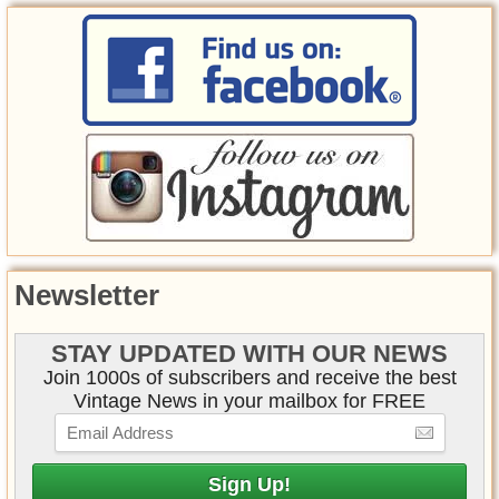
Newsletter
STAY UPDATED WITH OUR NEWS
Join 1000s of subscribers and receive the best
Vintage News in your mailbox for FREE