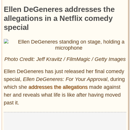
Ellen DeGeneres addresses the
allegations in a Netflix comedy
special
Photo Credit: Jeff Kravitz / FilmMagic / Getty Images
Ellen DeGeneres has just released her final comedy
special,
Ellen DeGeneres: For Your Approval
, during
which she
addresses the allegations
made against
her and reveals what life is like after having moved
past it.