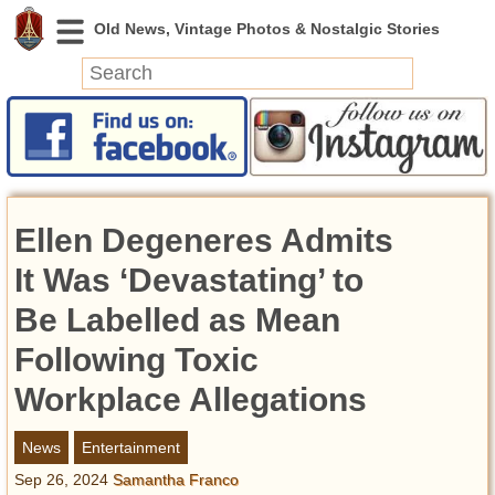
News
Featured
Photos
Ellen Degeneres Admits
Videos
Today in History
It Was ‘Devastating’ to
Discovery
Be Labelled as Mean
Following Toxic
Abandoned Spaces
Archeology
Workplace Allegations
Battlefields
Geography
News
Entertainment
Strangeness
Sep 26, 2024
Samantha Franco