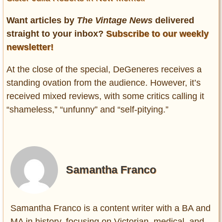
Want articles by
The Vintage News
delivered
straight to your inbox?
Subscribe to our weekly
newsletter!
At the close of the special, DeGeneres receives a
standing ovation from the audience. However, it’s
received mixed reviews, with some critics calling it
“shameless,” “unfunny” and “self-pitying.”
Samantha Franco
Samantha Franco is a content writer with a BA and
MA in history, focusing on Victorian, medical, and