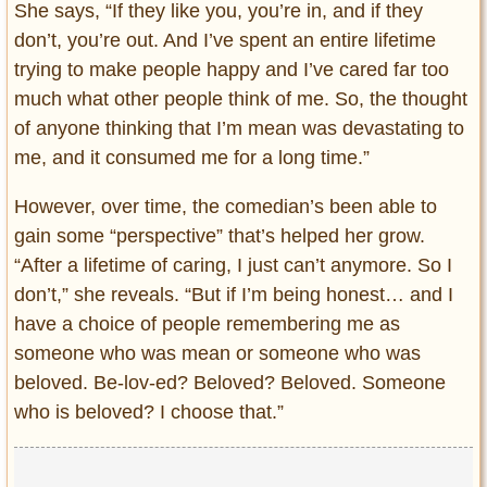
She says, “If they like you, you’re in, and if they
don’t, you’re out. And I’ve spent an entire lifetime
trying to make people happy and I’ve cared far too
much what other people think of me. So, the thought
of anyone thinking that I’m mean was devastating to
me, and it consumed me for a long time.”
However, over time, the comedian’s been able to
gain some “perspective” that’s helped her grow.
“After a lifetime of caring, I just can’t anymore. So I
don’t,” she reveals. “But if I’m being honest… and I
have a choice of people remembering me as
someone who was mean or someone who was
beloved. Be-lov-ed? Beloved? Beloved. Someone
who is beloved? I choose that.”