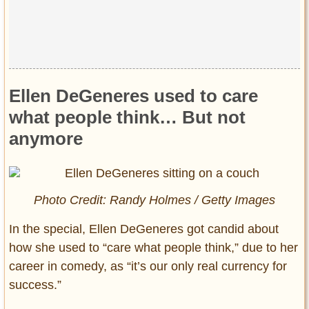
Ellen DeGeneres used to care
what people think… But not
anymore
Photo Credit: Randy Holmes / Getty Images
In the special, Ellen DeGeneres got candid about
how she used to “care what people think,” due to her
career in comedy, as “it’s our only real currency for
success.”