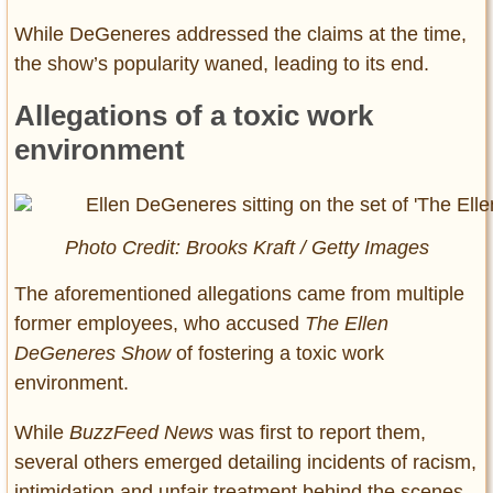
While DeGeneres addressed the claims at the time,
the show’s popularity waned, leading to its end.
Allegations of a toxic work
environment
Photo Credit: Brooks Kraft / Getty Images
The aforementioned allegations came from multiple
former employees, who accused
The Ellen
DeGeneres Show
of fostering a toxic work
environment.
While
BuzzFeed News
was first to report them,
several others emerged detailing incidents of racism,
intimidation and unfair treatment behind the scenes.