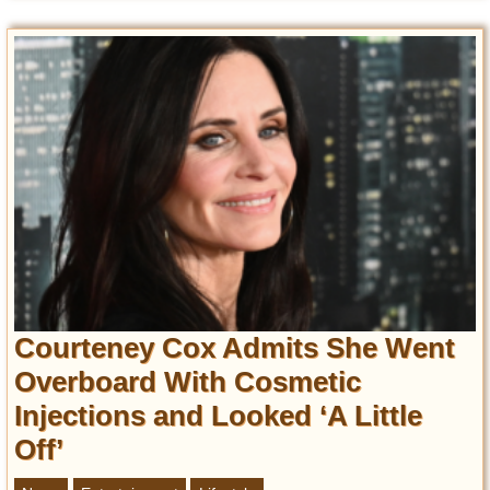
Courteney Cox Admits She Went
Overboard With Cosmetic
Injections and Looked ‘A Little
Off’