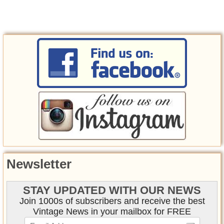
Newsletter
STAY UPDATED WITH OUR NEWS
Join 1000s of subscribers and receive the best
Vintage News in your mailbox for FREE