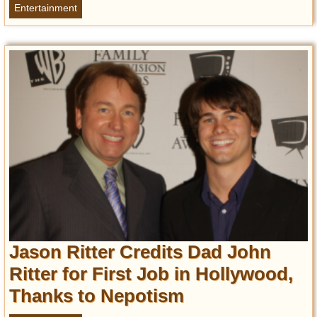
Privacy Policy
Entertainment
Terms of Use
Jason Ritter Credits Dad John
Ritter for First Job in Hollywood,
Thanks to Nepotism