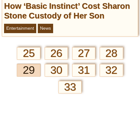
How ‘Basic Instinct’ Cost Sharon
Stone Custody of Her Son
Entertainment
News
25
26
27
28
29
30
31
32
33