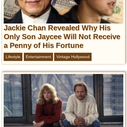
Jackie Chan Revealed Why His
Only Son Jaycee Will Not Receive
a Penny of His Fortune
Lifestyle
Entertainment
Vintage Hollywood