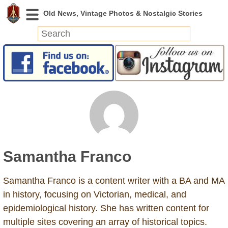
News
Featured
Photos
Videos
Today in History
Discovery
Samantha Franco
Abandoned Spaces
Archeology
Samantha Franco is a content writer with a BA and MA
Battlefields
in history, focusing on Victorian, medical, and
Geography
epidemiological history. She has written content for
Strangeness
multiple sites covering an array of historical topics.