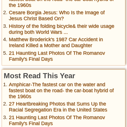
the 1960s
Cesare Borgia Jesus: Who Is the Image of
Jesus Christ Based On?
History of the folding bicycle& their wide usage
during both World Wars ...
Matthew Broderick's 1987 Car Accident in
Ireland Killed a Mother and Daughter
21 Haunting Last Photos Of The Romanov
Family's Final Days
Most Read This Year
Amphicar-The fastest car on the water and
fastest boat on the road- the car-boat hybrid of
the 1960s
27 Heartbreaking Photos that Sums Up the
Racial Segregation Era in the United States
21 Haunting Last Photos Of The Romanov
Family's Final Days