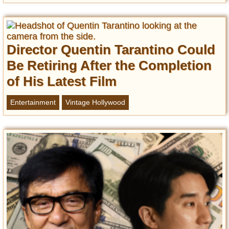
Director Quentin Tarantino Could
Be Retiring After the Completion
of His Latest Film
Entertainment
Vintage Hollywood