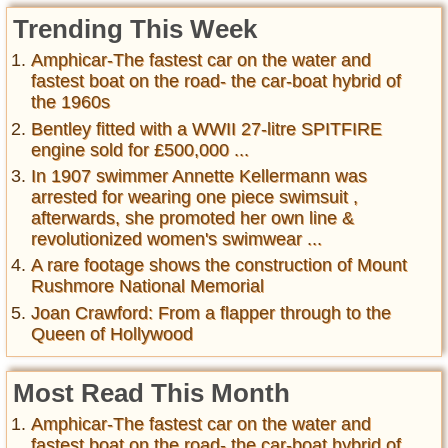
Trending This Week
Amphicar-The fastest car on the water and
fastest boat on the road- the car-boat hybrid of
the 1960s
Bentley fitted with a WWII 27-litre SPITFIRE
engine sold for £500,000 ...
In 1907 swimmer Annette Kellermann was
arrested for wearing one piece swimsuit ,
afterwards, she promoted her own line &
revolutionized women's swimwear ...
A rare footage shows the construction of Mount
Rushmore National Memorial
Joan Crawford: From a flapper through to the
Queen of Hollywood
Most Read This Month
Amphicar-The fastest car on the water and
fastest boat on the road- the car-boat hybrid of