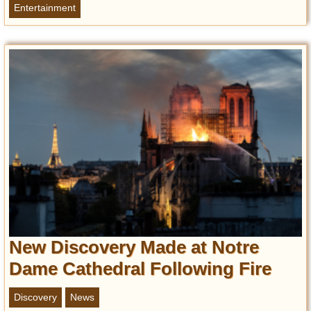
Entertainment
New Discovery Made at Notre
Dame Cathedral Following Fire
Discovery
News