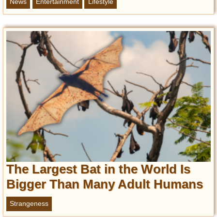
News
Entertainment
Lifestyle
The Largest Bat in the World Is
Bigger Than Many Adult Humans
Strangeness