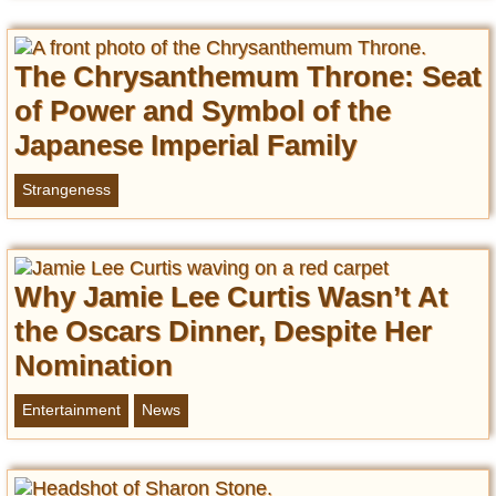
The Chrysanthemum Throne: Seat
of Power and Symbol of the
Japanese Imperial Family
Strangeness
Why Jamie Lee Curtis Wasn’t At
the Oscars Dinner, Despite Her
Nomination
Entertainment
News