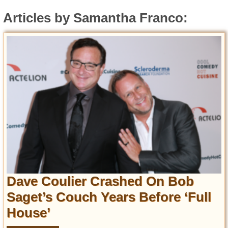
Entertainment
Articles by Samantha Franco:
Glamour
Pop Culture
Vintage Hollywood
Lifestyle
Fashion
Interiors
Cars
Self-Propelled
About us
Dave Coulier Crashed On Bob
Contact us
Saget’s Couch Years Before ‘Full
DMCA
House’