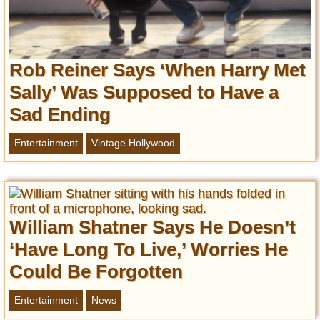
Rob Reiner Says ‘When Harry Met
Sally’ Was Supposed to Have a
Sad Ending
Entertainment
Vintage Hollywood
William Shatner Says He Doesn’t
‘Have Long To Live,’ Worries He
Could Be Forgotten
Entertainment
News