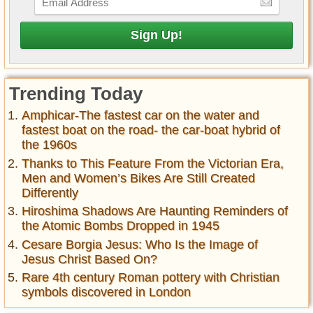
Trending Today
Amphicar-The fastest car on the water and
fastest boat on the road- the car-boat hybrid of
the 1960s
Thanks to This Feature From the Victorian Era,
Men and Women’s Bikes Are Still Created
Differently
Hiroshima Shadows Are Haunting Reminders of
the Atomic Bombs Dropped in 1945
Cesare Borgia Jesus: Who Is the Image of
Jesus Christ Based On?
Rare 4th century Roman pottery with Christian
symbols discovered in London