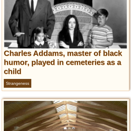
Charles Addams, master of black
humor, played in cemeteries as a
child
Strangeness