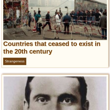
Countries that ceased to exist in
the 20th century
Strangeness