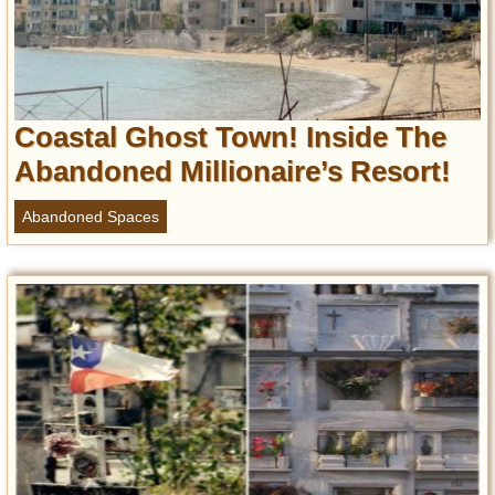
Coastal Ghost Town! Inside The
Abandoned Millionaire’s Resort!
Abandoned Spaces