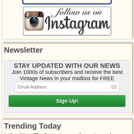
Newsletter
STAY UPDATED WITH OUR NEWS
Join 1000s of subscribers and receive the best
Vintage News in your mailbox for FREE
Trending Today