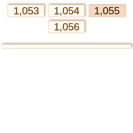
1,053
1,054
1,055
1,056