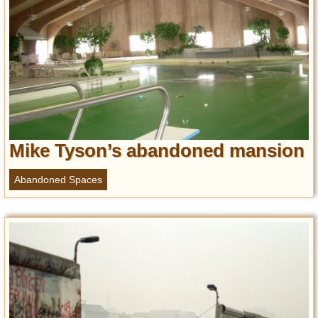
Mike Tyson’s abandoned mansion
Abandoned Spaces