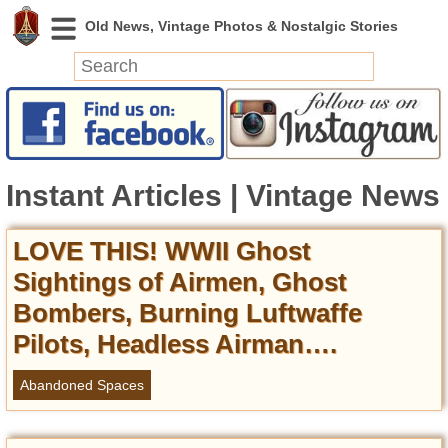
News
Featured
Instant Articles | Vintage News
Photos
Videos
Today in History
LOVE THIS! WWII Ghost
Discovery
Sightings of Airmen, Ghost
Bombers, Burning Luftwaffe
Abandoned Spaces
Pilots, Headless Airman….
Archeology
Battlefields
Abandoned Spaces
Geography
Strangeness