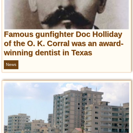
Famous gunfighter Doc Holliday
of the O. K. Corral was an award-
winning dentist in Texas
News