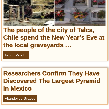
The people of the city of Talca,
Chile spend the New Year’s Eve at
the local graveyards …
Instant Articles
Researchers Confirm They Have
Discovered The Largest Pyramid
In Mexico
Abandoned Spaces