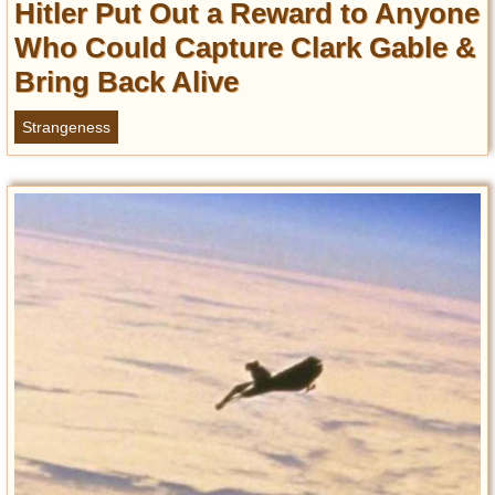
Hitler Put Out a Reward to Anyone
Entertainment
Who Could Capture Clark Gable &
Glamour
Bring Back Alive
Pop Culture
Vintage Hollywood
Strangeness
Lifestyle
Fashion
Interiors
Cars
Self-Propelled
About us
Contact us
DMCA