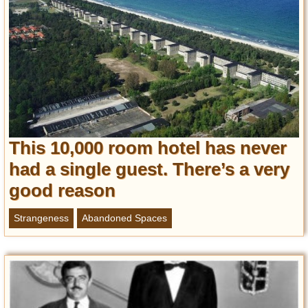
This 10,000 room hotel has never
had a single guest. There’s a very
good reason
Strangeness
Abandoned Spaces