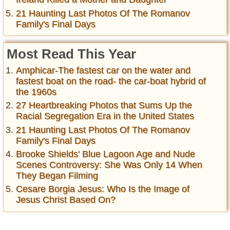
21 Haunting Last Photos Of The Romanov
Family's Final Days
Most Read This Year
Amphicar-The fastest car on the water and
fastest boat on the road- the car-boat hybrid of
the 1960s
27 Heartbreaking Photos that Sums Up the
Racial Segregation Era in the United States
21 Haunting Last Photos Of The Romanov
Family's Final Days
Brooke Shields' Blue Lagoon Age and Nude
Scenes Controversy: She Was Only 14 When
They Began Filming
Cesare Borgia Jesus: Who Is the Image of
Jesus Christ Based On?