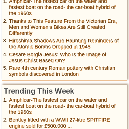
Amphicar-The fastest car on the water and
fastest boat on the road- the car-boat hybrid of
the 1960s
Thanks to This Feature From the Victorian Era,
Men and Women’s Bikes Are Still Created
Differently
Hiroshima Shadows Are Haunting Reminders of
the Atomic Bombs Dropped in 1945
Cesare Borgia Jesus: Who Is the Image of
Jesus Christ Based On?
Rare 4th century Roman pottery with Christian
symbols discovered in London
Trending This Week
Amphicar-The fastest car on the water and
fastest boat on the road- the car-boat hybrid of
the 1960s
Bentley fitted with a WWII 27-litre SPITFIRE
engine sold for £500,000 ...