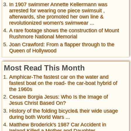
In 1907 swimmer Annette Kellermann was
arrested for wearing one piece swimsuit ,
afterwards, she promoted her own line &
revolutionized women's swimwear ...
A rare footage shows the construction of Mount
Rushmore National Memorial
Joan Crawford: From a flapper through to the
Queen of Hollywood
Most Read This Month
Amphicar-The fastest car on the water and
fastest boat on the road- the car-boat hybrid of
the 1960s
Cesare Borgia Jesus: Who Is the Image of
Jesus Christ Based On?
History of the folding bicycle& their wide usage
during both World Wars ...
Matthew Broderick's 1987 Car Accident in
Ireland Killed a Mother and Daughter