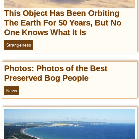
Privacy Policy
This Object Has Been Orbiting
Terms of Use
The Earth For 50 Years, But No
One Knows What It Is
Strangeness
Photos: Photos of the Best
Preserved Bog People
News