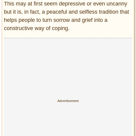
This may at first seem depressive or even uncanny
but it is, in fact, a peaceful and selfless tradition that
helps people to turn sorrow and grief into a
constructive way of coping.