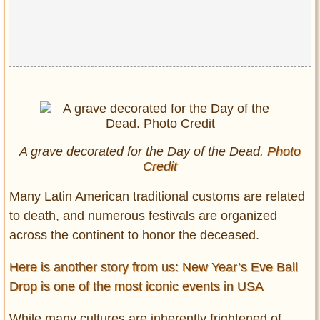
A grave decorated for the Day of the Dead.
Photo
Credit
Many Latin American traditional customs are related
to death, and numerous festivals are organized
across the continent to honor the deceased.
Here is another story from us: New Year’s Eve Ball
Drop is one of the most iconic events in USA
While many cultures are inherently frightened of