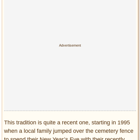
This tradition is quite a recent one, starting in 1995
when a local family jumped over the cemetery fence
to spend their New Year’s Eve with their recently