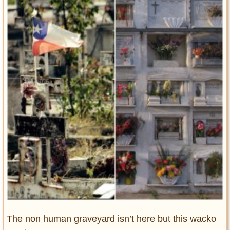
Entertainment
Glamour
Pop Culture
Vintage Hollywood
Lifestyle
Fashion
Interiors
Cars
Self-Propelled
About us
Contact us
DMCA
The non human graveyard isn’t here but this wacko