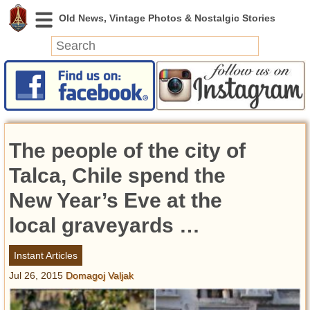
News
Featured
Photos
The people of the city of
Videos
Today in History
Talca, Chile spend the
Discovery
New Year’s Eve at the
local graveyards …
Abandoned Spaces
Archeology
Instant Articles
Battlefields
Jul 26, 2015
Domagoj Valjak
Geography
Strangeness