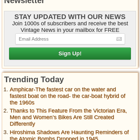
Newsletter
STAY UPDATED WITH OUR NEWS
Join 1000s of subscribers and receive the best
Vintage News in your mailbox for FREE
Trending Today
Amphicar-The fastest car on the water and
fastest boat on the road- the car-boat hybrid of
the 1960s
Thanks to This Feature From the Victorian Era,
Men and Women’s Bikes Are Still Created
Differently
Hiroshima Shadows Are Haunting Reminders of
the Atomic Bombs Dropped in 1945