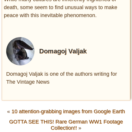
death, some seem to find unusual ways to make
peace with this inevitable phenomenon.
Domagoj Valjak
Domagoj Valjak is one of the authors writing for
The Vintage News
«
10 attention-grabbing images from Google Earth
GOTTA SEE THIS! Rare German WW1 Footage
Collection!!
»