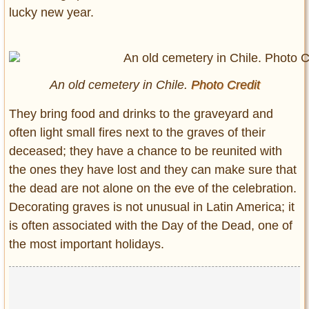
lucky new year.
An old cemetery in Chile.
Photo Credit
They bring food and drinks to the graveyard and
often light small fires next to the graves of their
deceased; they have a chance to be reunited with
the ones they have lost and they can make sure that
the dead are not alone on the eve of the celebration.
Decorating graves is not unusual in Latin America; it
is often associated with the Day of the Dead, one of
the most important holidays.