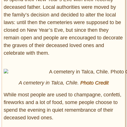
deceased father. Local authorities were moved by
the family’s decision and decided to alter the local
laws: until then the cemeteries were supposed to be
closed on New Year’s Eve, but since then they
remain open and people are encouraged to decorate
the graves of their deceased loved ones and
celebrate with them.
A cemetery in Talca, Chile.
Photo Credit
While most people are used to champagne, confetti,
fireworks and a lot of food, some people choose to
spend the evening in quiet remembrance of their
deceased loved ones.