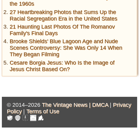
the 1960s
27 Heartbreaking Photos that Sums Up the
Racial Segregation Era in the United States
21 Haunting Last Photos Of The Romanov
Family's Final Days
Brooke Shields' Blue Lagoon Age and Nude
Scenes Controversy: She Was Only 14 When
They Began Filming
Cesare Borgia Jesus: Who Is the Image of
Jesus Christ Based On?
© 2014–2026
The Vintage News |
DMCA
|
Privacy
Policy
|
Terms of Use