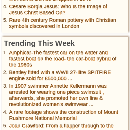
Cesare Borgia Jesus: Who Is the Image of
Jesus Christ Based On?
Rare 4th century Roman pottery with Christian
symbols discovered in London
Trending This Week
Amphicar-The fastest car on the water and
fastest boat on the road- the car-boat hybrid of
the 1960s
Bentley fitted with a WWII 27-litre SPITFIRE
engine sold for £500,000 ...
In 1907 swimmer Annette Kellermann was
arrested for wearing one piece swimsuit ,
afterwards, she promoted her own line &
revolutionized women's swimwear ...
A rare footage shows the construction of Mount
Rushmore National Memorial
Joan Crawford: From a flapper through to the