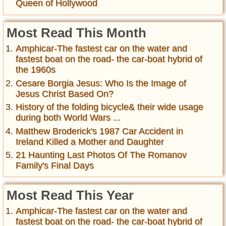
Queen of Hollywood
Most Read This Month
Amphicar-The fastest car on the water and
fastest boat on the road- the car-boat hybrid of
the 1960s
Cesare Borgia Jesus: Who Is the Image of
Jesus Christ Based On?
History of the folding bicycle& their wide usage
during both World Wars ...
Matthew Broderick's 1987 Car Accident in
Ireland Killed a Mother and Daughter
21 Haunting Last Photos Of The Romanov
Family's Final Days
Most Read This Year
Amphicar-The fastest car on the water and
fastest boat on the road- the car-boat hybrid of