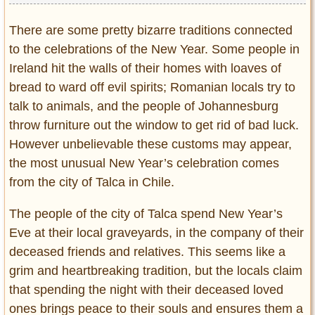
There are some pretty bizarre traditions connected
to the celebrations of the New Year. Some people in
Ireland hit the walls of their homes with loaves of
bread to ward off evil spirits; Romanian locals try to
talk to animals, and the people of Johannesburg
throw furniture out the window to get rid of bad luck.
However unbelievable these customs may appear,
the most unusual New Year’s celebration comes
from the city of Talca in Chile.
The people of the city of Talca spend New Year’s
Eve at their local graveyards, in the company of their
deceased friends and relatives. This seems like a
grim and heartbreaking tradition, but the locals claim
that spending the night with their deceased loved
ones brings peace to their souls and ensures them a