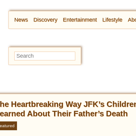
News
Discovery
Entertainment
Lifestyle
Abo
he Heartbreaking Way JFK’s Childre
earned About Their Father’s Death
eatured