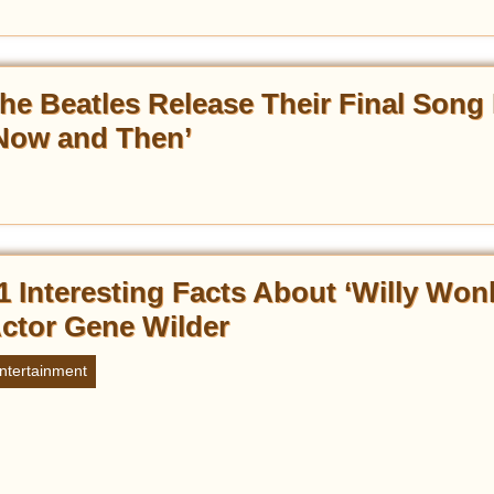
he Beatles Release Their Final Song 
Now and Then’
1 Interesting Facts About ‘Willy Won
ctor Gene Wilder
ntertainment