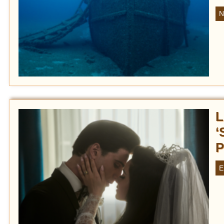
N
L
‘
P
E