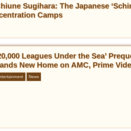
hiune Sugihara: The Japanese ‘Schin
centration Camps
20,000 Leagues Under the Sea’ Prequ
ands New Home on AMC, Prime Vid
ntertainment
News