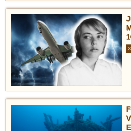
J
M
1
S
F
V
E