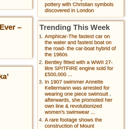
pottery with Christian symbols
discovered in London
Ever –
Trending This Week
Amphicar-The fastest car on
the water and fastest boat on
the road- the car-boat hybrid of
the 1960s
Bentley fitted with a WWII 27-
litre SPITFIRE engine sold for
£500,000 ...
ka’
In 1907 swimmer Annette
Kellermann was arrested for
wearing one piece swimsuit ,
afterwards, she promoted her
own line & revolutionized
women's swimwear ...
A rare footage shows the
construction of Mount