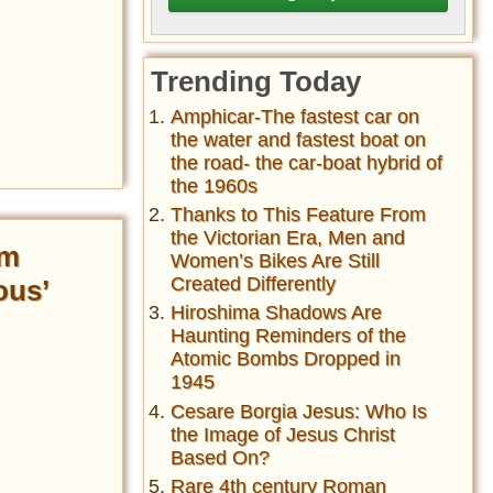
Trending Today
Amphicar-The fastest car on
the water and fastest boat on
the road- the car-boat hybrid of
the 1960s
Thanks to This Feature From
the Victorian Era, Men and
lm
Women’s Bikes Are Still
Created Differently
ous’
Hiroshima Shadows Are
Haunting Reminders of the
Atomic Bombs Dropped in
1945
Cesare Borgia Jesus: Who Is
the Image of Jesus Christ
Based On?
Rare 4th century Roman