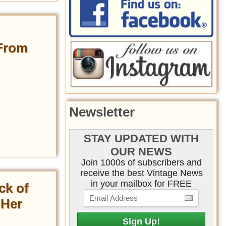
 From
Newsletter
STAY UPDATED WITH
OUR NEWS
Join 1000s of subscribers and
receive the best Vintage News
in your mailbox for FREE
ck of
 Her