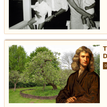
T
D
D