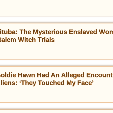
ituba: The Mysterious Enslaved Wo
alem Witch Trials
oldie Hawn Had An Alleged Encount
liens: ‘They Touched My Face’