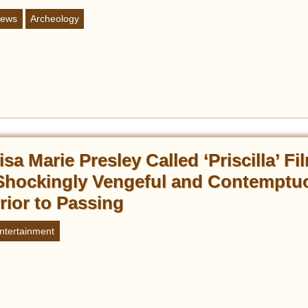
ews
Archeology
isa Marie Presley Called ‘Priscilla’ Fi
Shockingly Vengeful and Contemptu
rior to Passing
ntertainment