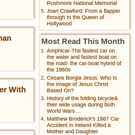
Rushmore National Memorial
Joan Crawford: From a flapper
through to the Queen of
Hollywood
man
Most Read This Month
Amphicar-The fastest car on
the water and fastest boat on
the road- the car-boat hybrid of
the 1960s
Cesare Borgia Jesus: Who Is
the Image of Jesus Christ
er With
Based On?
History of the folding bicycle&
their wide usage during both
World Wars ...
Matthew Broderick's 1987 Car
Accident in Ireland Killed a
Mother and Daughter