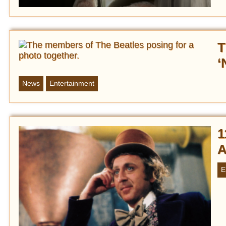
T
‘
News
Entertainment
1
A
E