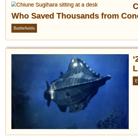
C
Who Saved Thousands from Con
Battlefields
‘
L
E