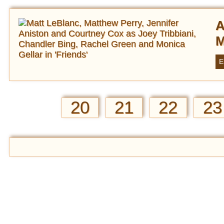
A
M
E
20
21
22
23