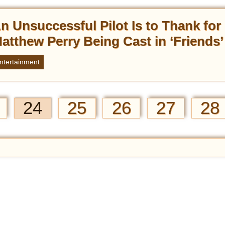
n Unsuccessful Pilot Is to Thank for
atthew Perry Being Cast in ‘Friends’
ntertainment
24
25
26
27
28