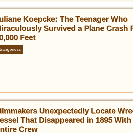
uliane Koepcke: The Teenager Who
iraculously Survived a Plane Crash
0,000 Feet
trangeness
ilmmakers Unexpectedly Locate Wre
essel That Disappeared in 1895 With
ntire Crew