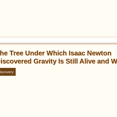
he Tree Under Which Isaac Newton
iscovered Gravity Is Still Alive and W
iscovery