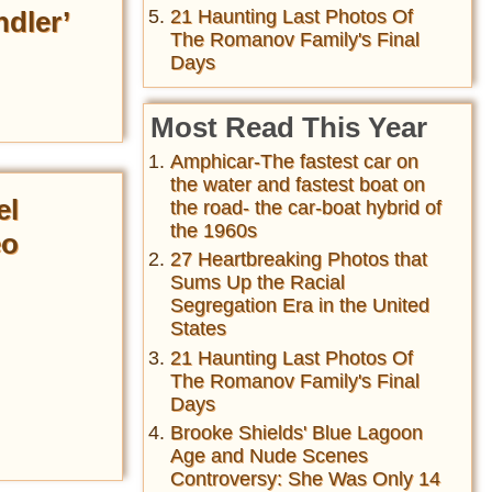
dler’
21 Haunting Last Photos Of
The Romanov Family's Final
Days
Most Read This Year
Amphicar-The fastest car on
the water and fastest boat on
el
the road- the car-boat hybrid of
the 1960s
eo
27 Heartbreaking Photos that
Sums Up the Racial
Segregation Era in the United
States
21 Haunting Last Photos Of
The Romanov Family's Final
Days
Brooke Shields' Blue Lagoon
Age and Nude Scenes
Controversy: She Was Only 14