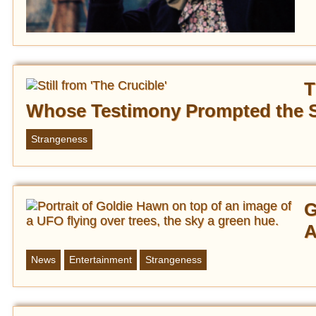
T
Whose Testimony Prompted the S
Strangeness
G
A
News
Entertainment
Strangeness