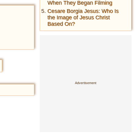
When They Began Filming
Cesare Borgia Jesus: Who Is
the Image of Jesus Christ
Based On?