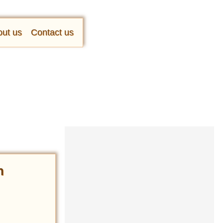
ut us
Contact us
n