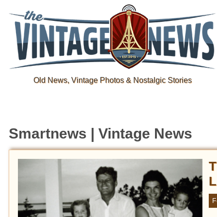
Old News, Vintage Photos & Nostalgic Stories
Smartnews | Vintage News
T
L
F