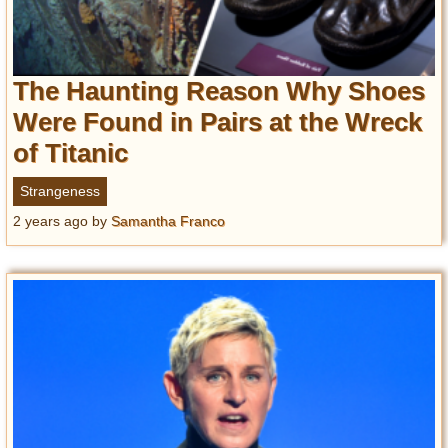
The Haunting Reason Why Shoes
Were Found in Pairs at the Wreck
of Titanic
Strangeness
2 years ago
by
Samantha Franco