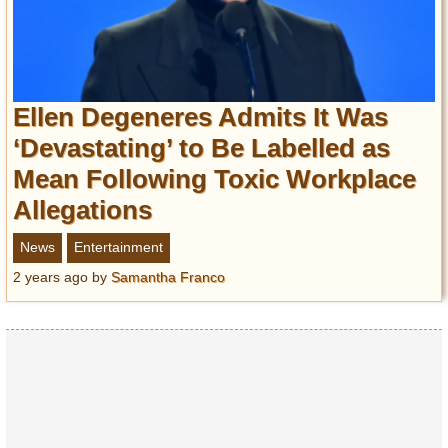
Ellen Degeneres Admits It Was
‘Devastating’ to Be Labelled as
Mean Following Toxic Workplace
Allegations
News
Entertainment
2 years ago
by
Samantha Franco