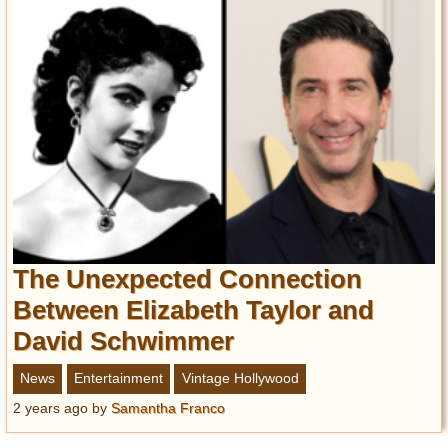
The Unexpected Connection
Between Elizabeth Taylor and
David Schwimmer
News
Entertainment
Vintage Hollywood
2 years ago
by
Samantha Franco