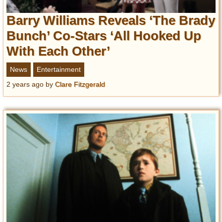
Barry Williams Reveals ‘The Brady
Bunch’ Co-Stars ‘All Hooked Up
With Each Other’
News
Entertainment
2 years ago
by
Clare Fitzgerald