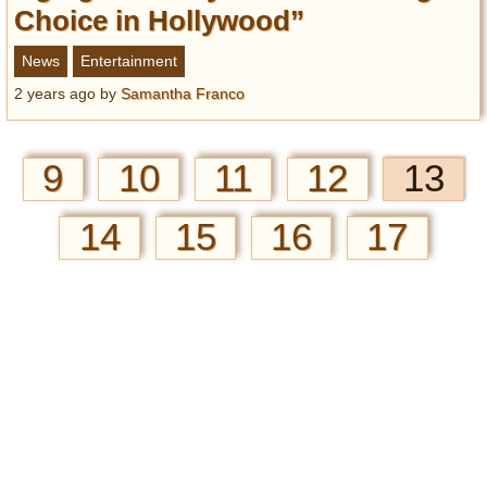
Choice in Hollywood”
News
Entertainment
2 years ago
by
Samantha Franco
9
10
11
12
13
14
15
16
17