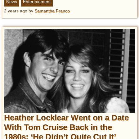
News
Entertainment
2 years ago
by
Samantha Franco
Heather Locklear Went on a Date
With Tom Cruise Back in the
1980s: ‘He Didn’t Quite Cut It’