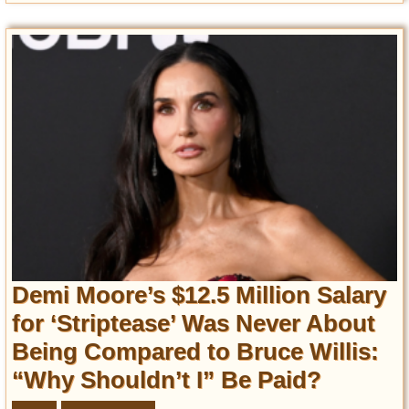
Demi Moore’s $12.5 Million Salary
for ‘Striptease’ Was Never About
Being Compared to Bruce Willis:
“Why Shouldn’t I” Be Paid?