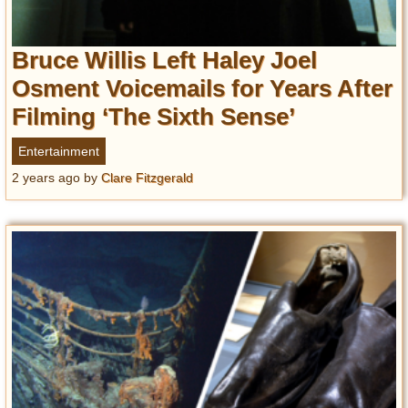
Bruce Willis Left Haley Joel
Osment Voicemails for Years After
Filming ‘The Sixth Sense’
Entertainment
2 years ago
by
Clare Fitzgerald