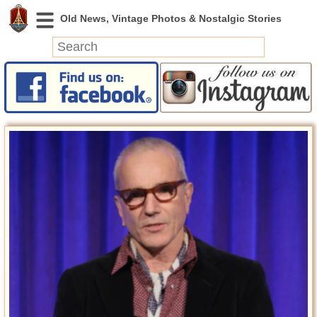
News
Featured
Photos
Videos
Today in History
Discovery
Abandoned Spaces
Archeology
Battlefields
Geography
Strangeness