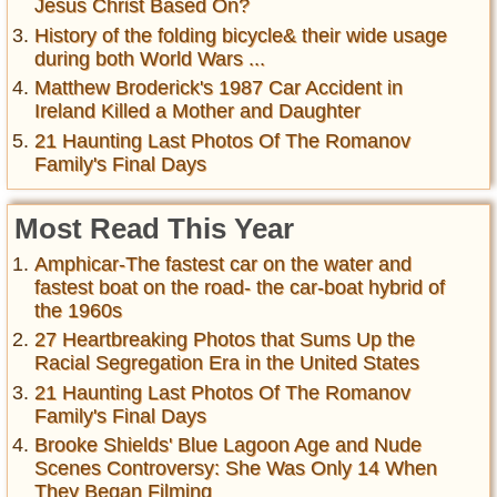
Jesus Christ Based On?
History of the folding bicycle& their wide usage
during both World Wars ...
Matthew Broderick's 1987 Car Accident in
Ireland Killed a Mother and Daughter
21 Haunting Last Photos Of The Romanov
Family's Final Days
Most Read This Year
Amphicar-The fastest car on the water and
fastest boat on the road- the car-boat hybrid of
the 1960s
27 Heartbreaking Photos that Sums Up the
Racial Segregation Era in the United States
21 Haunting Last Photos Of The Romanov
Family's Final Days
Brooke Shields' Blue Lagoon Age and Nude
Scenes Controversy: She Was Only 14 When
They Began Filming