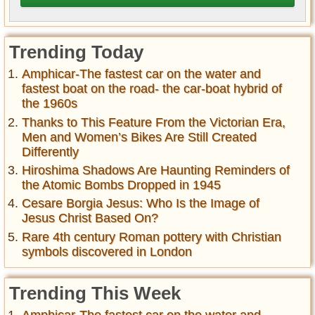
Trending Today
Amphicar-The fastest car on the water and
fastest boat on the road- the car-boat hybrid of
the 1960s
Thanks to This Feature From the Victorian Era,
Men and Women’s Bikes Are Still Created
Differently
Hiroshima Shadows Are Haunting Reminders of
the Atomic Bombs Dropped in 1945
Cesare Borgia Jesus: Who Is the Image of
Jesus Christ Based On?
Rare 4th century Roman pottery with Christian
symbols discovered in London
Trending This Week