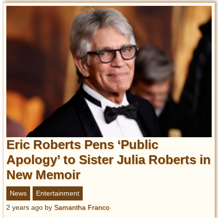
Eric Roberts Pens ‘Public
Apology’ to Sister Julia Roberts in
New Memoir
News
Entertainment
2 years ago
by
Samantha Franco