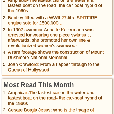
Amphicar-The fastest car on the water and
fastest boat on the road- the car-boat hybrid of
the 1960s
Bentley fitted with a WWII 27-litre SPITFIRE
engine sold for £500,000 ...
In 1907 swimmer Annette Kellermann was
arrested for wearing one piece swimsuit ,
afterwards, she promoted her own line &
revolutionized women's swimwear ...
A rare footage shows the construction of Mount
Rushmore National Memorial
Joan Crawford: From a flapper through to the
Queen of Hollywood
Most Read This Month
Amphicar-The fastest car on the water and
fastest boat on the road- the car-boat hybrid of
the 1960s
Cesare Borgia Jesus: Who Is the Image of