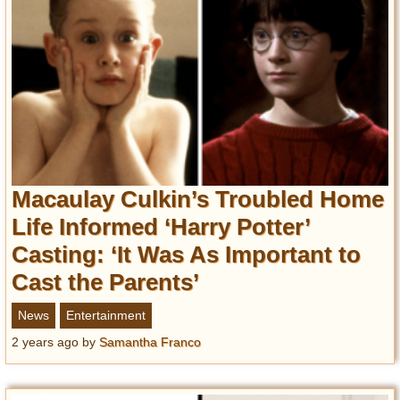
Macaulay Culkin’s Troubled Home
Life Informed ‘Harry Potter’
Casting: ‘It Was As Important to
Cast the Parents’
News
Entertainment
2 years ago
by
Samantha Franco