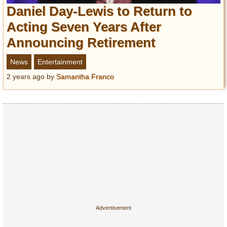
Entertainment
Daniel Day-Lewis to Return to
Acting Seven Years After
Glamour
Announcing Retirement
Pop Culture
Vintage Hollywood
News
Entertainment
Lifestyle
2 years ago
by
Samantha Franco
Fashion
Interiors
Cars
Self-Propelled
About us
Contact us
DMCA