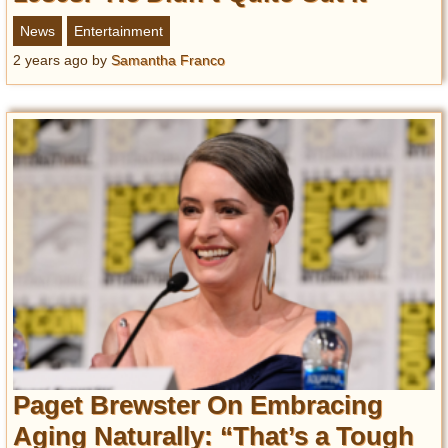
News
Entertainment
2 years ago
by
Samantha Franco
Paget Brewster On Embracing
Aging Naturally: “That’s a Tough