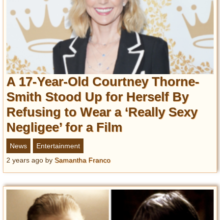
A 17-Year-Old Courtney Thorne-
Smith Stood Up for Herself By
Refusing to Wear a ‘Really Sexy
Negligee’ for a Film
News
Entertainment
2 years ago
by
Samantha Franco