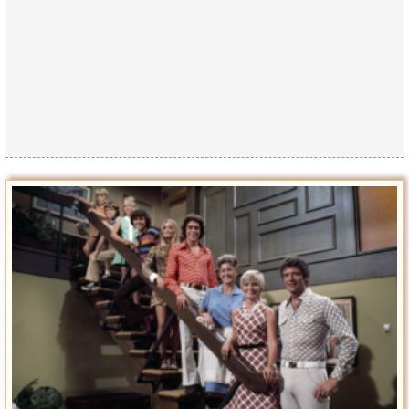
Privacy Policy
Terms of Use