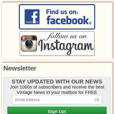
Newsletter
STAY UPDATED WITH OUR NEWS
Join 1000s of subscribers and receive the best
Vintage News in your mailbox for FREE