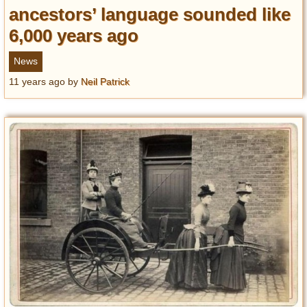
ancestors’ language sounded like
6,000 years ago
News
11 years ago
by
Neil Patrick