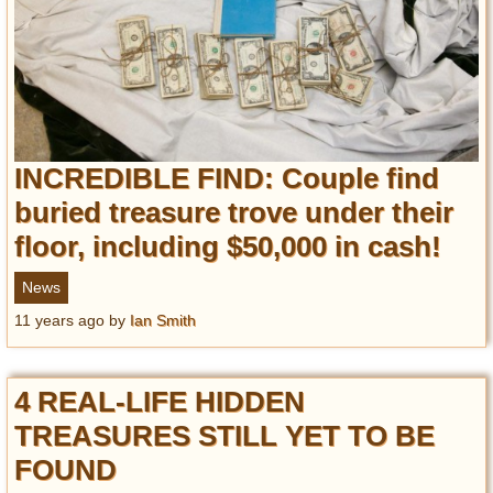
INCREDIBLE FIND: Couple find
buried treasure trove under their
floor, including $50,000 in cash!
News
11 years ago
by
Ian Smith
4 REAL-LIFE HIDDEN
TREASURES STILL YET TO BE
FOUND