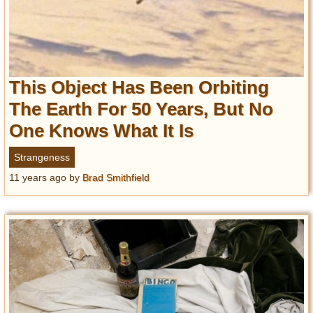
This Object Has Been Orbiting
The Earth For 50 Years, But No
One Knows What It Is
Strangeness
11 years ago
by
Brad Smithfield