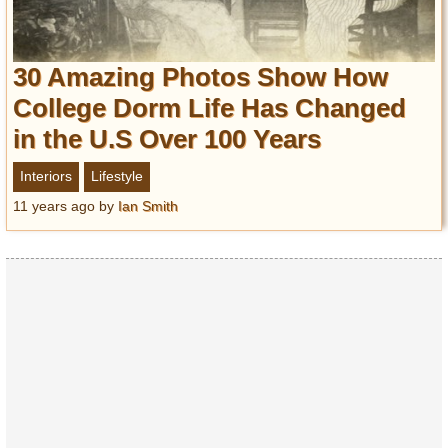
30 Amazing Photos Show How
College Dorm Life Has Changed
in the U.S Over 100 Years
Interiors
Lifestyle
11 years ago
by
Ian Smith