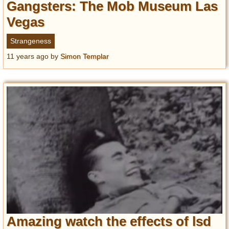
Gangsters: The Mob Museum Las
Vegas
Strangeness
11 years ago
by
Simon Templar
Amazing watch the effects of lsd