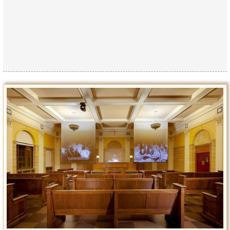
Privacy Policy
Terms of Use