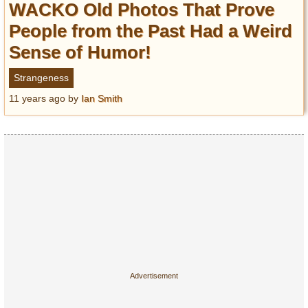
WACKO Old Photos That Prove
People from the Past Had a Weird
Sense of Humor!
Strangeness
11 years ago
by
Ian Smith