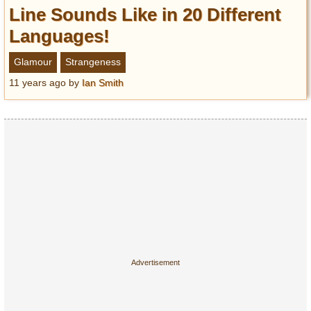
Entertainment
Line Sounds Like in 20 Different
Languages!
Glamour
Pop Culture
Glamour
Strangeness
Vintage Hollywood
11 years ago
by
Ian Smith
Lifestyle
Fashion
Interiors
Cars
Self-Propelled
About us
Contact us
DMCA