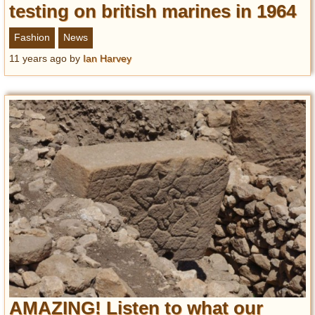
testing on british marines in 1964
Fashion
News
11 years ago
by
Ian Harvey
AMAZING! Listen to what our