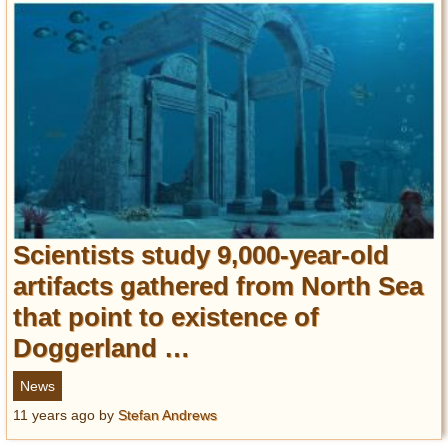
Scientists study 9,000-year-old
artifacts gathered from North Sea
that point to existence of
Doggerland …
News
11 years ago
by
Stefan Andrews