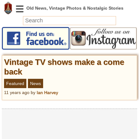
News
Featured
Photos
Vintage TV shows make a come
Videos
back
Today in History
Featured
News
Discovery
11 years ago
by
Ian Harvey
Abandoned Spaces
Archeology
Battlefields
Geography
Strangeness