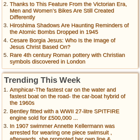
Thanks to This Feature From the Victorian Era,
Men and Women’s Bikes Are Still Created
Differently
Hiroshima Shadows Are Haunting Reminders of
the Atomic Bombs Dropped in 1945
Cesare Borgia Jesus: Who Is the Image of
Jesus Christ Based On?
Rare 4th century Roman pottery with Christian
symbols discovered in London
Trending This Week
Amphicar-The fastest car on the water and
fastest boat on the road- the car-boat hybrid of
the 1960s
Bentley fitted with a WWII 27-litre SPITFIRE
engine sold for £500,000 ...
In 1907 swimmer Annette Kellermann was
arrested for wearing one piece swimsuit ,
afterwards, she promoted her own line &