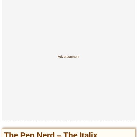
The Pen Nerd – The Italix