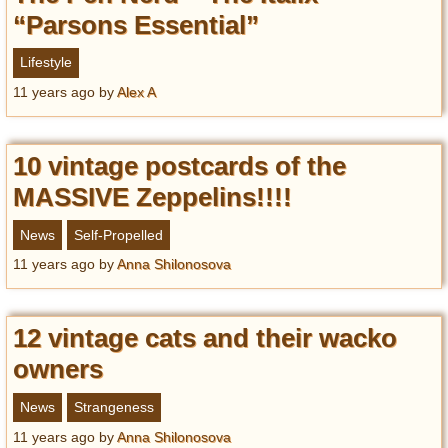
“Parsons Essential”
Lifestyle
11 years ago
by
Alex A
10 vintage postcards of the
MASSIVE Zeppelins!!!!
News
Self-Propelled
11 years ago
by
Anna Shilonosova
12 vintage cats and their wacko
owners
News
Strangeness
11 years ago
by
Anna Shilonosova