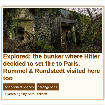
Explored: the bunker where Hitler
decided to set fire to Paris.
Rommel & Rundstedt visited here
too
Abandoned Spaces
Strangeness
11 years ago
by
Sam Dickson