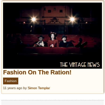
Fashion On The Ration!
Fashion
11 years ago
by
Simon Templar