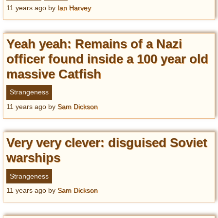
Privacy Policy
11 years ago
by
Ian Harvey
Terms of Use
Yeah yeah: Remains of a Nazi
officer found inside a 100 year old
massive Catfish
Strangeness
11 years ago
by
Sam Dickson
Very very clever: disguised Soviet
warships
Strangeness
11 years ago
by
Sam Dickson