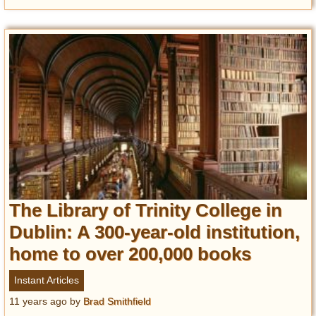
The Library of Trinity College in
Dublin: A 300-year-old institution,
home to over 200,000 books
Instant Articles
11 years ago
by
Brad Smithfield