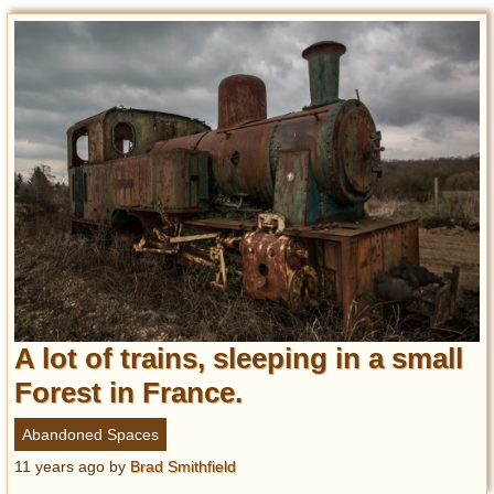
A lot of trains, sleeping in a small
Forest in France.
Abandoned Spaces
11 years ago
by
Brad Smithfield