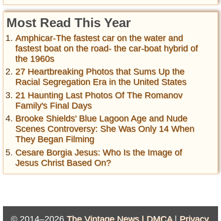
Most Read This Year
Amphicar-The fastest car on the water and
fastest boat on the road- the car-boat hybrid of
the 1960s
27 Heartbreaking Photos that Sums Up the
Racial Segregation Era in the United States
21 Haunting Last Photos Of The Romanov
Family's Final Days
Brooke Shields' Blue Lagoon Age and Nude
Scenes Controversy: She Was Only 14 When
They Began Filming
Cesare Borgia Jesus: Who Is the Image of
Jesus Christ Based On?
© 2014–2026
The Vintage News |
DMCA
|
Privacy