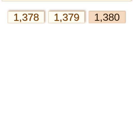
1,378
1,379
1,380