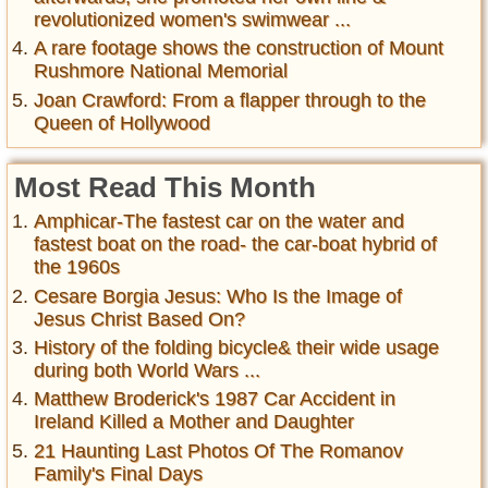
revolutionized women's swimwear ...
A rare footage shows the construction of Mount
Rushmore National Memorial
Joan Crawford: From a flapper through to the
Queen of Hollywood
Most Read This Month
Amphicar-The fastest car on the water and
fastest boat on the road- the car-boat hybrid of
the 1960s
Cesare Borgia Jesus: Who Is the Image of
Jesus Christ Based On?
History of the folding bicycle& their wide usage
during both World Wars ...
Matthew Broderick's 1987 Car Accident in
Ireland Killed a Mother and Daughter
21 Haunting Last Photos Of The Romanov
Family's Final Days