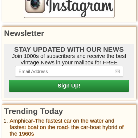
Newsletter
STAY UPDATED WITH OUR NEWS
Join 1000s of subscribers and receive the best
Vintage News in your mailbox for FREE
Trending Today
Amphicar-The fastest car on the water and
fastest boat on the road- the car-boat hybrid of
the 1960s