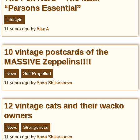
“Parsons Essential”
Lifestyle
11 years ago
by
Alex A
10 vintage postcards of the
MASSIVE Zeppelins!!!!
News
Self-Propelled
11 years ago
by
Anna Shilonosova
12 vintage cats and their wacko
owners
News
Strangeness
11 years ago
by
Anna Shilonosova