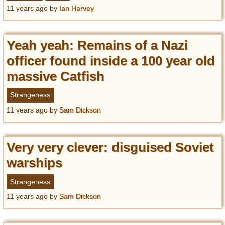
Privacy Policy
11 years ago
by
Ian Harvey
Terms of Use
Yeah yeah: Remains of a Nazi
officer found inside a 100 year old
massive Catfish
Strangeness
11 years ago
by
Sam Dickson
Very very clever: disguised Soviet
warships
Strangeness
11 years ago
by
Sam Dickson