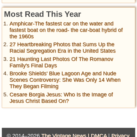
Most Read This Year
Amphicar-The fastest car on the water and
fastest boat on the road- the car-boat hybrid of
the 1960s
27 Heartbreaking Photos that Sums Up the
Racial Segregation Era in the United States
21 Haunting Last Photos Of The Romanov
Family's Final Days
Brooke Shields' Blue Lagoon Age and Nude
Scenes Controversy: She Was Only 14 When
They Began Filming
Cesare Borgia Jesus: Who Is the Image of
Jesus Christ Based On?
© 2014–2026
The Vintage News |
DMCA
|
Privacy