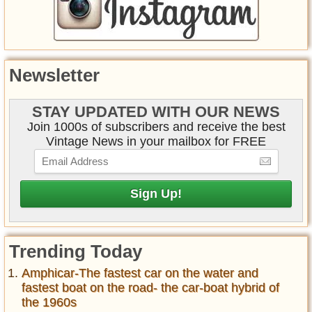
Newsletter
STAY UPDATED WITH OUR NEWS
Join 1000s of subscribers and receive the best
Vintage News in your mailbox for FREE
Trending Today
Amphicar-The fastest car on the water and
fastest boat on the road- the car-boat hybrid of
the 1960s