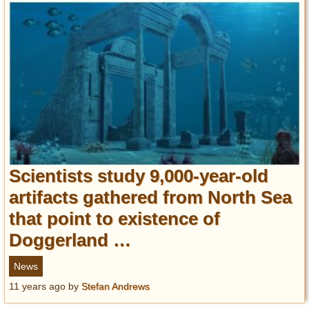
Scientists study 9,000-year-old
artifacts gathered from North Sea
that point to existence of
Doggerland …
News
11 years ago
by
Stefan Andrews