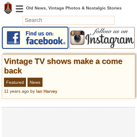
News
Featured
Photos
Vintage TV shows make a come
Videos
back
Today in History
Featured
News
Discovery
11 years ago
by
Ian Harvey
Abandoned Spaces
Archeology
Battlefields
Geography
Strangeness