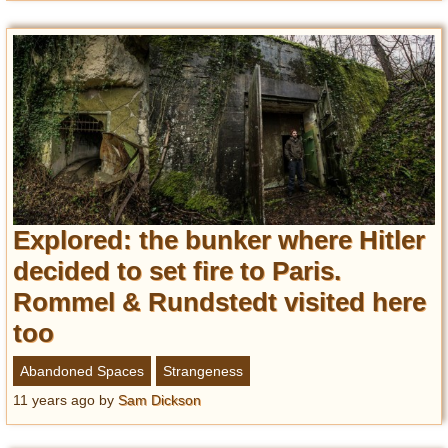
Explored: the bunker where Hitler
decided to set fire to Paris.
Rommel & Rundstedt visited here
too
Abandoned Spaces
Strangeness
11 years ago
by
Sam Dickson