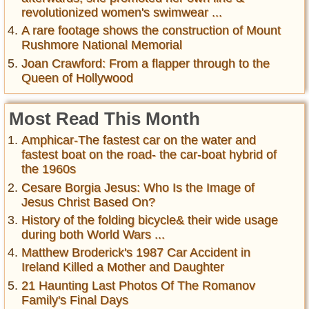
revolutionized women's swimwear ...
A rare footage shows the construction of Mount
Rushmore National Memorial
Joan Crawford: From a flapper through to the
Queen of Hollywood
Most Read This Month
Amphicar-The fastest car on the water and
fastest boat on the road- the car-boat hybrid of
the 1960s
Cesare Borgia Jesus: Who Is the Image of
Jesus Christ Based On?
History of the folding bicycle& their wide usage
during both World Wars ...
Matthew Broderick's 1987 Car Accident in
Ireland Killed a Mother and Daughter
21 Haunting Last Photos Of The Romanov
Family's Final Days