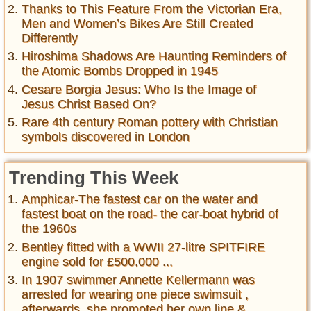
Thanks to This Feature From the Victorian Era,
Men and Women’s Bikes Are Still Created
Differently
Hiroshima Shadows Are Haunting Reminders of
the Atomic Bombs Dropped in 1945
Cesare Borgia Jesus: Who Is the Image of
Jesus Christ Based On?
Rare 4th century Roman pottery with Christian
symbols discovered in London
Trending This Week
Amphicar-The fastest car on the water and
fastest boat on the road- the car-boat hybrid of
the 1960s
Bentley fitted with a WWII 27-litre SPITFIRE
engine sold for £500,000 ...
In 1907 swimmer Annette Kellermann was
arrested for wearing one piece swimsuit ,
afterwards, she promoted her own line &