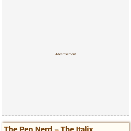
The Pen Nerd – The Italix