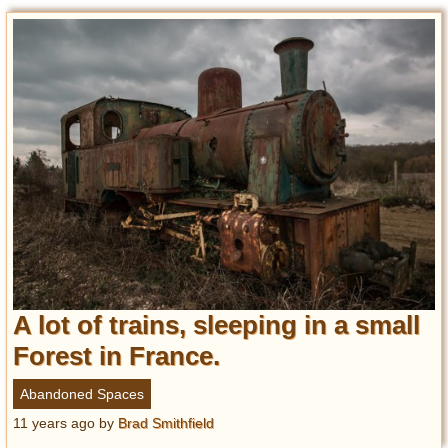
A lot of trains, sleeping in a small
Forest in France.
Abandoned Spaces
11 years ago
by
Brad Smithfield