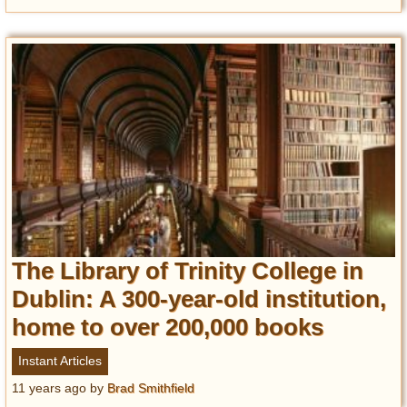
The Library of Trinity College in
Dublin: A 300-year-old institution,
home to over 200,000 books
Instant Articles
11 years ago
by
Brad Smithfield