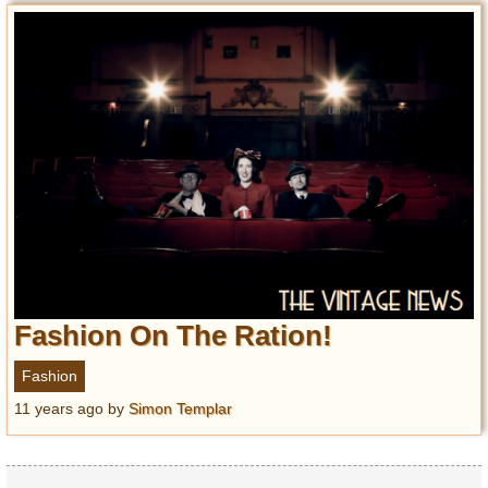
Fashion On The Ration!
Fashion
11 years ago
by
Simon Templar