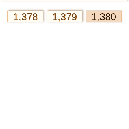
1,378
1,379
1,380