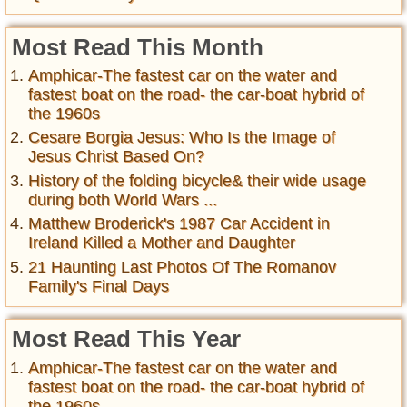
Most Read This Month
Amphicar-The fastest car on the water and
fastest boat on the road- the car-boat hybrid of
the 1960s
Cesare Borgia Jesus: Who Is the Image of
Jesus Christ Based On?
History of the folding bicycle& their wide usage
during both World Wars ...
Matthew Broderick's 1987 Car Accident in
Ireland Killed a Mother and Daughter
21 Haunting Last Photos Of The Romanov
Family's Final Days
Most Read This Year
Amphicar-The fastest car on the water and
fastest boat on the road- the car-boat hybrid of
the 1960s