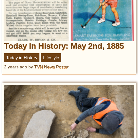
Today In History: May 2nd, 1885
Today in History
Lifestyle
2 years ago
by
TVN News Poster