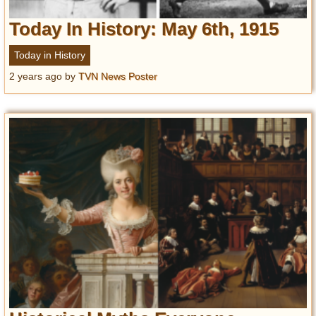
Today In History: May 6th, 1915
Today in History
2 years ago
by
TVN News Poster