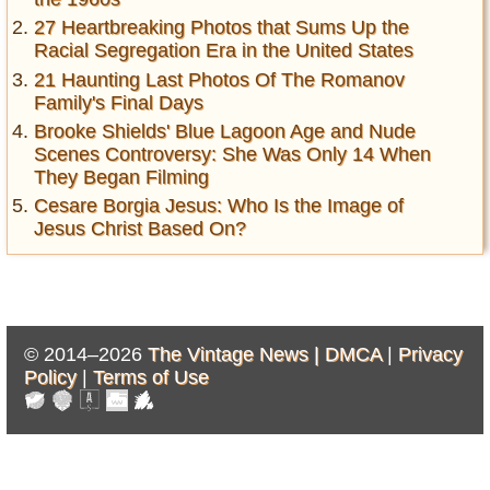
27 Heartbreaking Photos that Sums Up the
Racial Segregation Era in the United States
21 Haunting Last Photos Of The Romanov
Family's Final Days
Brooke Shields' Blue Lagoon Age and Nude
Scenes Controversy: She Was Only 14 When
They Began Filming
Cesare Borgia Jesus: Who Is the Image of
Jesus Christ Based On?
© 2014–2026
The Vintage News |
DMCA
|
Privacy
Policy
|
Terms of Use