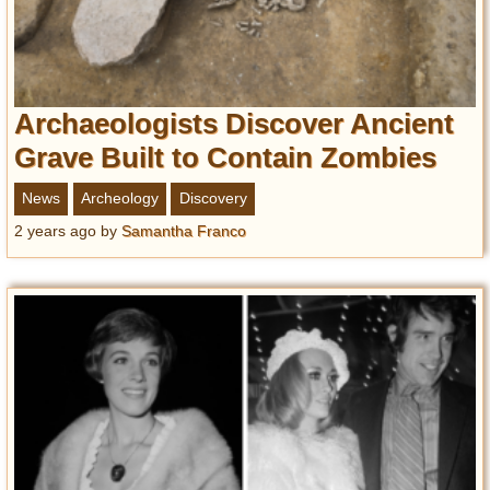
Archaeologists Discover Ancient
Grave Built to Contain Zombies
News
Archeology
Discovery
2 years ago
by
Samantha Franco