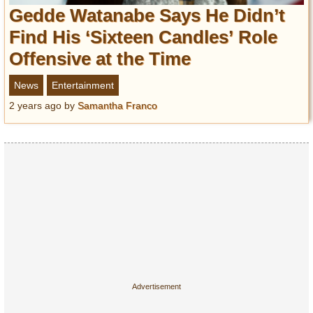
Entertainment
Gedde Watanabe Says He Didn’t
Find His ‘Sixteen Candles’ Role
Glamour
Offensive at the Time
Pop Culture
Vintage Hollywood
News
Entertainment
Lifestyle
2 years ago
by
Samantha Franco
Fashion
Interiors
Cars
Self-Propelled
About us
Contact us
DMCA