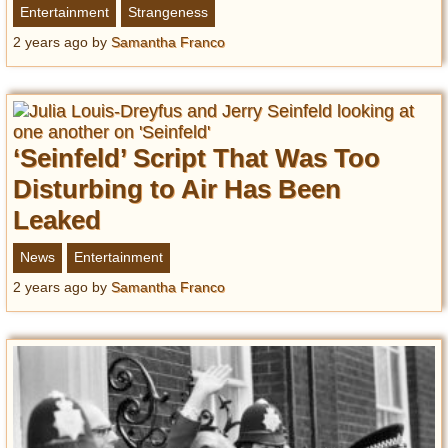
Entertainment
Strangeness
2 years ago
by
Samantha Franco
‘Seinfeld’ Script That Was Too
Disturbing to Air Has Been
Leaked
News
Entertainment
2 years ago
by
Samantha Franco