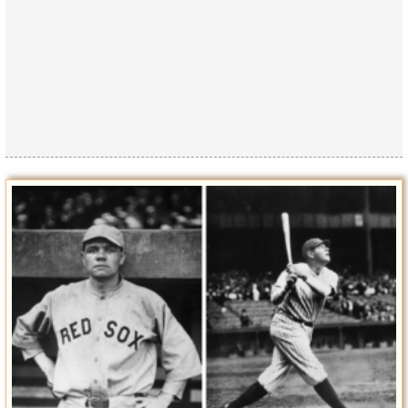
Privacy Policy
Terms of Use