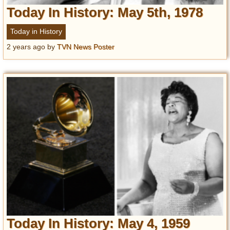
Today In History: May 5th, 1978
Today in History
2 years ago
by
TVN News Poster
Today In History: May 4, 1959