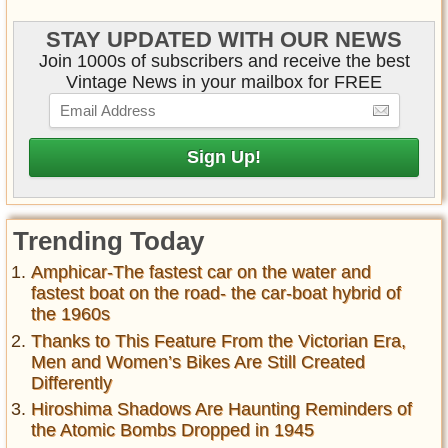
STAY UPDATED WITH OUR NEWS
Join 1000s of subscribers and receive the best
Vintage News in your mailbox for FREE
Trending Today
Amphicar-The fastest car on the water and
fastest boat on the road- the car-boat hybrid of
the 1960s
Thanks to This Feature From the Victorian Era,
Men and Women’s Bikes Are Still Created
Differently
Hiroshima Shadows Are Haunting Reminders of
the Atomic Bombs Dropped in 1945