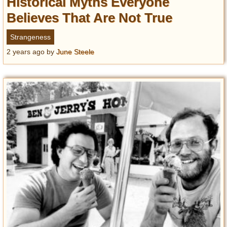
Historical Myths Everyone
Believes That Are Not True
Strangeness
2 years ago
by
June Steele