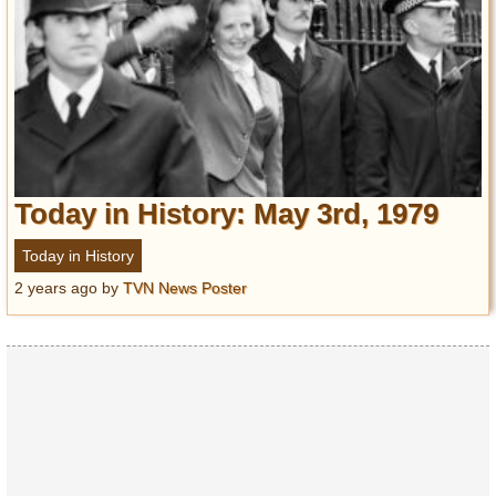
Today in History: May 3rd, 1979
Today in History
2 years ago
by
TVN News Poster