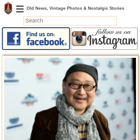
News
Featured
Photos
Videos
Today in History
Discovery
Abandoned Spaces
Archeology
Battlefields
Geography
Strangeness