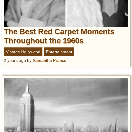
The Best Red Carpet Moments
Throughout the 1960s
Vintage Hollywood
Entertainment
2 years ago
by
Samantha Franco