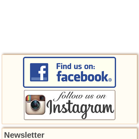
Newsletter