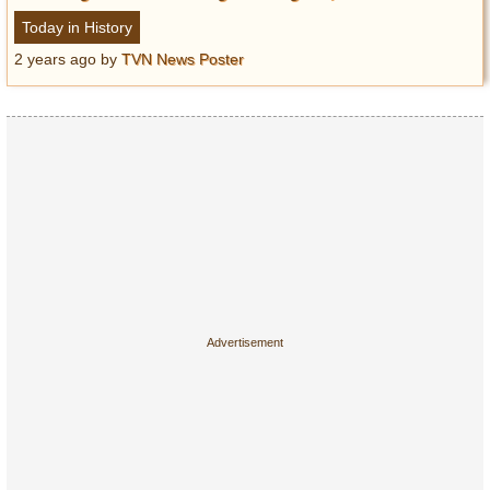
Today in History
2 years ago
by
TVN News Poster