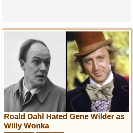
Roald Dahl Hated Gene Wilder as
Willy Wonka