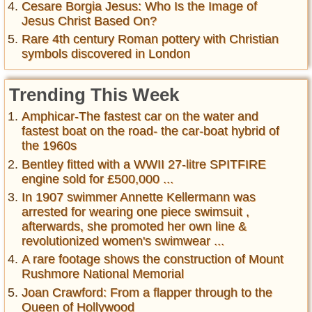
Cesare Borgia Jesus: Who Is the Image of
Jesus Christ Based On?
Rare 4th century Roman pottery with Christian
symbols discovered in London
Trending This Week
Amphicar-The fastest car on the water and
fastest boat on the road- the car-boat hybrid of
the 1960s
Bentley fitted with a WWII 27-litre SPITFIRE
engine sold for £500,000 ...
In 1907 swimmer Annette Kellermann was
arrested for wearing one piece swimsuit ,
afterwards, she promoted her own line &
revolutionized women's swimwear ...
A rare footage shows the construction of Mount
Rushmore National Memorial
Joan Crawford: From a flapper through to the
Queen of Hollywood