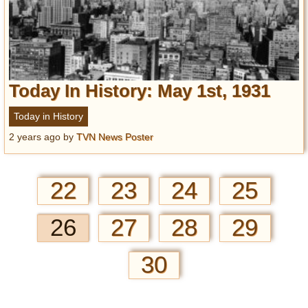
Today In History: May 1st, 1931
Today in History
2 years ago
by
TVN News Poster
22
23
24
25
26
27
28
29
30