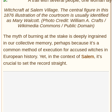
Witchcraft at Salem Village. The central figure in this
1876 illustration of the courtroom is usually identified
as Mary Walcott. (Photo Credit: William A. Crafts /
Wikimedia Commons / Public Domain)
The myth of burning at the stake is deeply ingrained
in our collective memory, perhaps because it’s a
common method of execution for accused witches in
European history. Yet, in the context of
Salem
, it’s
crucial to set the record straight.