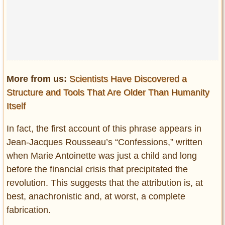
More from us:
Scientists Have Discovered a
Structure and Tools That Are Older Than Humanity
Itself
In fact, the first account of this phrase appears in
Jean-Jacques Rousseau’s “Confessions,” written
when Marie Antoinette was just a child and long
before the financial crisis that precipitated the
revolution. This suggests that the attribution is, at
best, anachronistic and, at worst, a complete
fabrication.