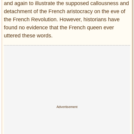
and again to illustrate the supposed callousness and
detachment of the French aristocracy on the eve of
the French Revolution. However, historians have
found no evidence that the French queen ever
uttered these words.