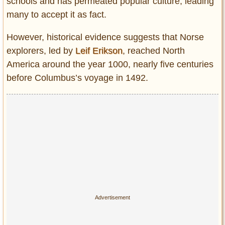
schools and has permeated popular culture, leading
many to accept it as fact.
However, historical evidence suggests that Norse
explorers, led by
Leif Erikson
, reached North
America around the year 1000, nearly five centuries
before Columbus’s voyage in 1492.