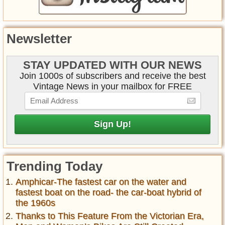
Newsletter
STAY UPDATED WITH OUR NEWS
Join 1000s of subscribers and receive the best
Vintage News in your mailbox for FREE
Trending Today
Amphicar-The fastest car on the water and
fastest boat on the road- the car-boat hybrid of
the 1960s
Thanks to This Feature From the Victorian Era,