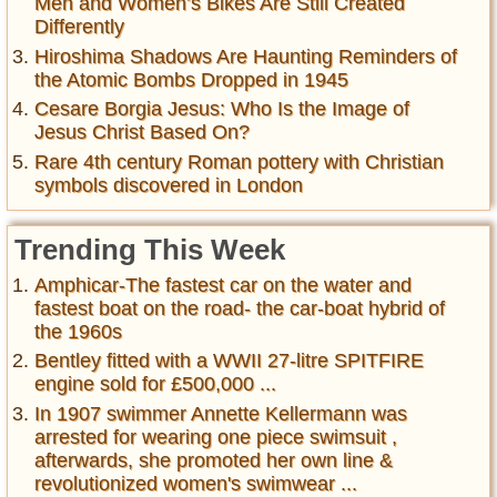
Men and Women’s Bikes Are Still Created
Differently
Hiroshima Shadows Are Haunting Reminders of
the Atomic Bombs Dropped in 1945
Cesare Borgia Jesus: Who Is the Image of
Jesus Christ Based On?
Rare 4th century Roman pottery with Christian
symbols discovered in London
Trending This Week
Amphicar-The fastest car on the water and
fastest boat on the road- the car-boat hybrid of
the 1960s
Bentley fitted with a WWII 27-litre SPITFIRE
engine sold for £500,000 ...
In 1907 swimmer Annette Kellermann was
arrested for wearing one piece swimsuit ,
afterwards, she promoted her own line &
revolutionized women's swimwear ...