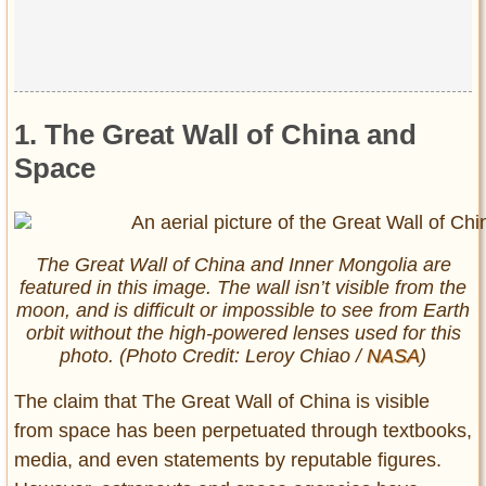
1. The Great Wall of China and
Space
The Great Wall of China and Inner Mongolia are
featured in this image. The wall isn’t visible from the
moon, and is difficult or impossible to see from Earth
orbit without the high-powered lenses used for this
photo. (Photo Credit: Leroy Chiao /
NASA
)
The claim that The Great Wall of China is visible
from space has been perpetuated through textbooks,
media, and even statements by reputable figures.