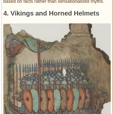
based on facts rather than sensationalized myths.
4. Vikings and Horned Helmets