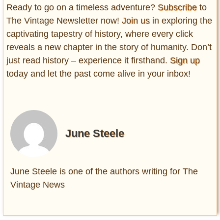
Ready to go on a timeless adventure?
Subscribe
to
The Vintage Newsletter now!
Join us
in exploring the
captivating tapestry of history, where every click
reveals a new chapter in the story of humanity. Don’t
just read history – experience it firsthand.
Sign up
today and let the past come alive in your inbox!
June Steele
June Steele is one of the authors writing for The
Vintage News