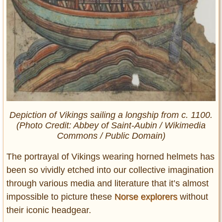
Depiction of Vikings sailing a longship from c. 1100.
(Photo Credit: Abbey of Saint-Aubin / Wikimedia
Commons / Public Domain)
The portrayal of Vikings wearing horned helmets has
been so vividly etched into our collective imagination
through various media and literature that it’s almost
impossible to picture these
Norse explorers
without
their iconic headgear.