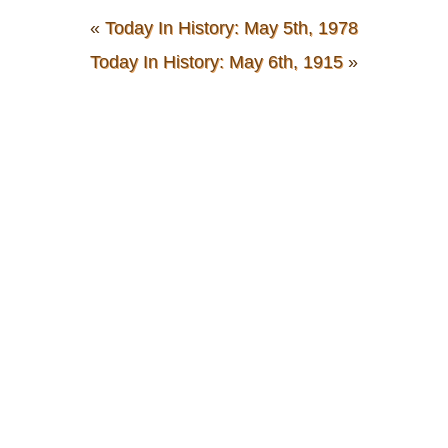
«
Today In History: May 5th, 1978
Today In History: May 6th, 1915
»