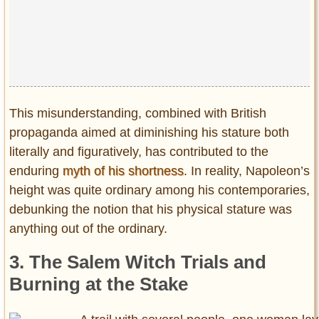
This misunderstanding, combined with British
propaganda aimed at diminishing his stature both
literally and figuratively, has contributed to the
enduring
myth of his shortness
. In reality, Napoleon’s
height was quite ordinary among his contemporaries,
debunking the notion that his physical stature was
anything out of the ordinary.
3. The Salem Witch Trials and
Burning at the Stake