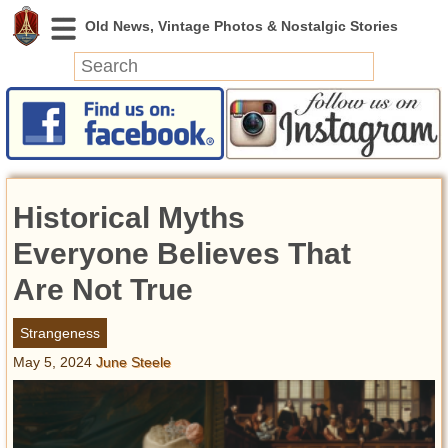
News
Featured
Photos
Historical Myths
Videos
Today in History
Everyone Believes That
Discovery
Are Not True
Abandoned Spaces
Strangeness
Archeology
May 5, 2024
June Steele
Battlefields
Geography
Strangeness