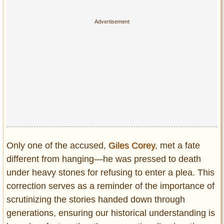
Only one of the accused,
Giles Corey
, met a fate
different from hanging—he was pressed to death
under heavy stones for refusing to enter a plea. This
correction serves as a reminder of the importance of
scrutinizing the stories handed down through
generations, ensuring our historical understanding is