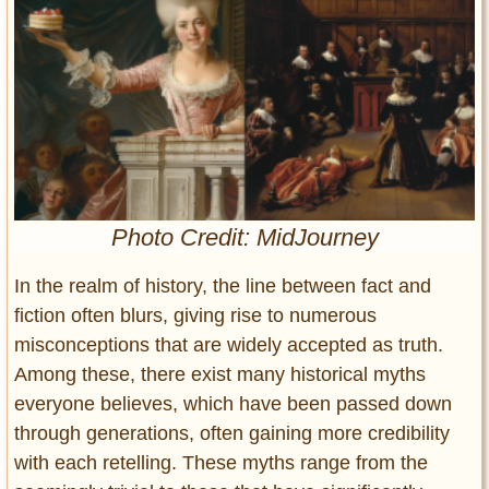
Entertainment
Glamour
Pop Culture
Vintage Hollywood
Lifestyle
Fashion
Photo Credit: MidJourney
Interiors
Cars
In the realm of history, the line between fact and
Self-Propelled
fiction often blurs, giving rise to numerous
About us
misconceptions that are widely accepted as truth.
Among these, there exist many historical myths
Contact us
everyone believes, which have been passed down
through generations, often gaining more credibility
DMCA
with each retelling. These myths range from the