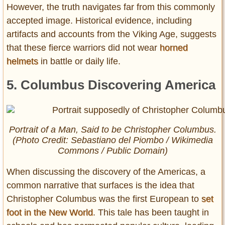
However, the truth navigates far from this commonly
accepted image. Historical evidence, including
artifacts and accounts from the Viking Age, suggests
that these fierce warriors did not wear
horned
helmets
in battle or daily life.
5. Columbus Discovering America
Portrait of a Man, Said to be Christopher Columbus.
(Photo Credit: Sebastiano del Piombo / Wikimedia
Commons / Public Domain)
When discussing the discovery of the Americas, a
common narrative that surfaces is the idea that
Christopher Columbus was the first European to
set
foot in the New World
. This tale has been taught in