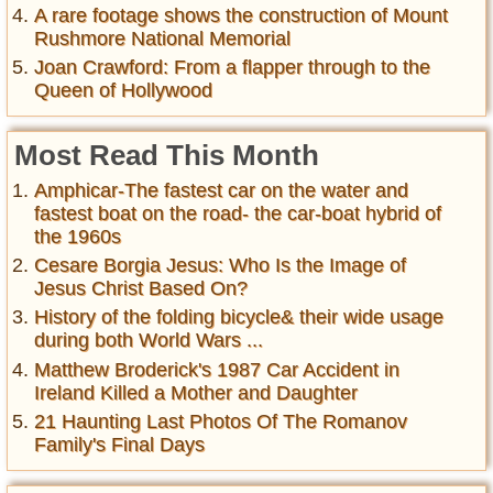
A rare footage shows the construction of Mount
Rushmore National Memorial
Joan Crawford: From a flapper through to the
Queen of Hollywood
Most Read This Month
Amphicar-The fastest car on the water and
fastest boat on the road- the car-boat hybrid of
the 1960s
Cesare Borgia Jesus: Who Is the Image of
Jesus Christ Based On?
History of the folding bicycle& their wide usage
during both World Wars ...
Matthew Broderick's 1987 Car Accident in
Ireland Killed a Mother and Daughter
21 Haunting Last Photos Of The Romanov
Family's Final Days