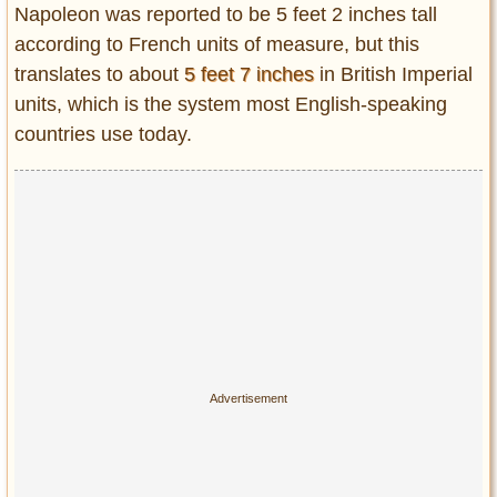
Napoleon was reported to be 5 feet 2 inches tall
according to French units of measure, but this
translates to about
5 feet 7 inches
in British Imperial
units, which is the system most English-speaking
countries use today.