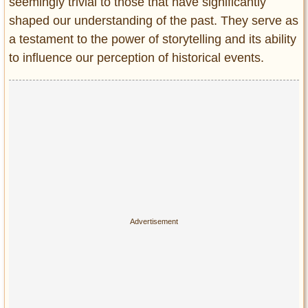
Privacy Policy
seemingly trivial to those that have significantly
shaped our understanding of the past. They serve as
Terms of Use
a testament to the power of storytelling and its ability
to influence our perception of historical events.