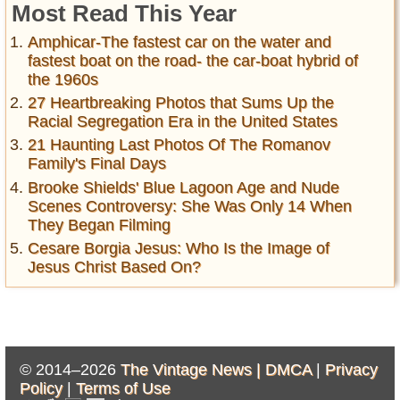
Most Read This Year
Amphicar-The fastest car on the water and
fastest boat on the road- the car-boat hybrid of
the 1960s
27 Heartbreaking Photos that Sums Up the
Racial Segregation Era in the United States
21 Haunting Last Photos Of The Romanov
Family's Final Days
Brooke Shields' Blue Lagoon Age and Nude
Scenes Controversy: She Was Only 14 When
They Began Filming
Cesare Borgia Jesus: Who Is the Image of
Jesus Christ Based On?
© 2014–2026
The Vintage News |
DMCA
|
Privacy
Policy
|
Terms of Use