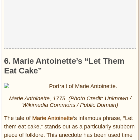
6. Marie Antoinette’s “Let Them
Eat Cake”
Marie Antoinette, 1775. (Photo Credit: Unknown /
Wikimedia Commons / Public Domain)
The tale of
Marie Antoinette
‘s infamous phrase, “Let
them eat cake,” stands out as a particularly stubborn
piece of folklore. This anecdote has been used time