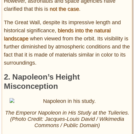
However, astronauts and space agencies have
clarified that this is
not the case
.
The Great Wall, despite its impressive length and
historical significance,
blends into the natural
landscape
when viewed from the orbit. Its visibility is
further diminished by atmospheric conditions and the
fact that it is made of materials similar in color to its
surroundings.
2. Napoleon’s Height
Misconception
The Emperor Napoleon in His Study at the Tuileries.
(Photo Credit: Jacques-Louis David / Wikimedia
Commons / Public Domain)