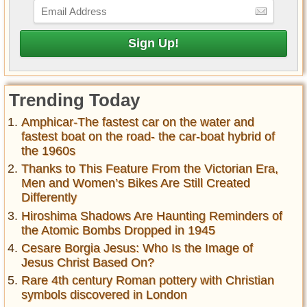
Trending Today
Amphicar-The fastest car on the water and
fastest boat on the road- the car-boat hybrid of
the 1960s
Thanks to This Feature From the Victorian Era,
Men and Women’s Bikes Are Still Created
Differently
Hiroshima Shadows Are Haunting Reminders of
the Atomic Bombs Dropped in 1945
Cesare Borgia Jesus: Who Is the Image of
Jesus Christ Based On?
Rare 4th century Roman pottery with Christian
symbols discovered in London