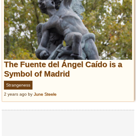
The Fuente del Ángel Caído is a
Symbol of Madrid
Strangeness
2 years ago
by
June Steele