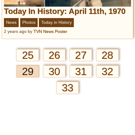
Today In History: April 11th, 1970
News
Photos
Today in History
2 years ago
by
TVN News Poster
25
26
27
28
29
30
31
32
33