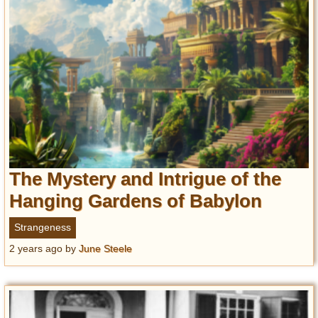
The Mystery and Intrigue of the
Hanging Gardens of Babylon
Strangeness
2 years ago
by
June Steele