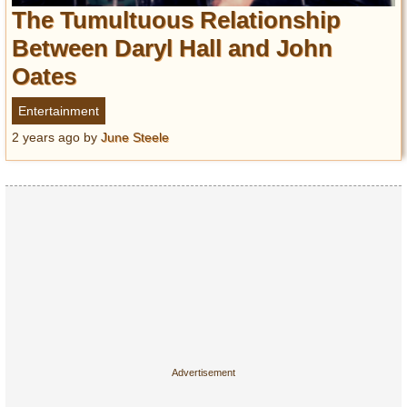
Entertainment
The Tumultuous Relationship
Between Daryl Hall and John
Glamour
Oates
Pop Culture
Vintage Hollywood
Entertainment
Lifestyle
2 years ago
by
June Steele
Fashion
Interiors
Cars
Self-Propelled
About us
Contact us
DMCA