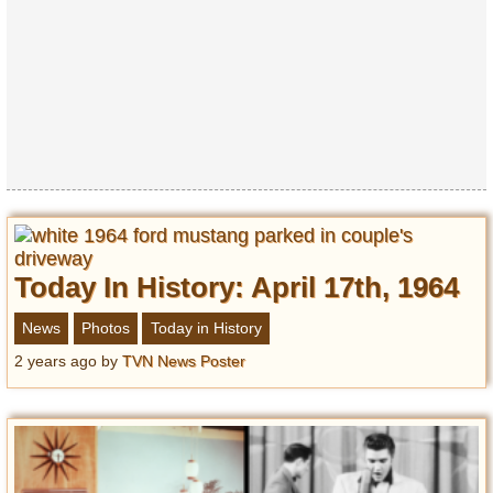
Privacy Policy
Terms of Use
Today In History: April 17th, 1964
News
Photos
Today in History
2 years ago
by
TVN News Poster