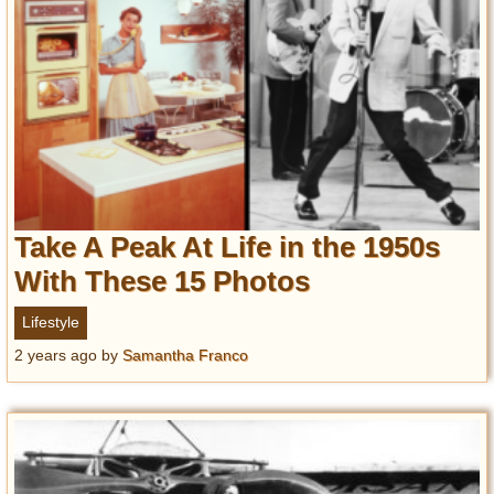
Take A Peak At Life in the 1950s
With These 15 Photos
Lifestyle
2 years ago
by
Samantha Franco