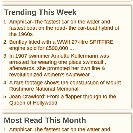
Trending This Week
Amphicar-The fastest car on the water and
fastest boat on the road- the car-boat hybrid of
the 1960s
Bentley fitted with a WWII 27-litre SPITFIRE
engine sold for £500,000 ...
In 1907 swimmer Annette Kellermann was
arrested for wearing one piece swimsuit ,
afterwards, she promoted her own line &
revolutionized women's swimwear ...
A rare footage shows the construction of Mount
Rushmore National Memorial
Joan Crawford: From a flapper through to the
Queen of Hollywood
Most Read This Month
Amphicar-The fastest car on the water and