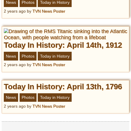
News
Photos
Today in History
2 years ago
by
TVN News Poster
Today In History: April 14th, 1912
News
Photos
Today in History
2 years ago
by
TVN News Poster
Today In History: April 13th, 1796
News
Photos
Today in History
2 years ago
by
TVN News Poster