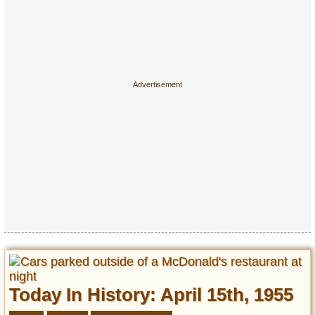
Today In History: April 15th, 1955