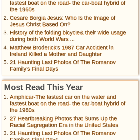
fastest boat on the road- the car-boat hybrid of
the 1960s
Cesare Borgia Jesus: Who Is the Image of
Jesus Christ Based On?
History of the folding bicycle& their wide usage
during both World Wars ...
Matthew Broderick's 1987 Car Accident in
Ireland Killed a Mother and Daughter
21 Haunting Last Photos Of The Romanov
Family's Final Days
Most Read This Year
Amphicar-The fastest car on the water and
fastest boat on the road- the car-boat hybrid of
the 1960s
27 Heartbreaking Photos that Sums Up the
Racial Segregation Era in the United States
21 Haunting Last Photos Of The Romanov
Family's Final Days