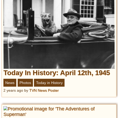
Today In History: April 12th, 1945
News
Photos
Today in History
2 years ago
by
TVN News Poster