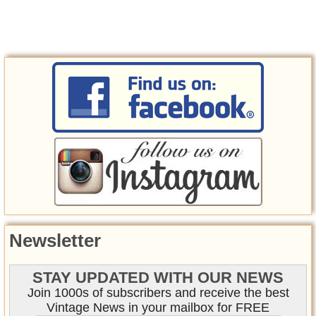
Newsletter
STAY UPDATED WITH OUR NEWS
Join 1000s of subscribers and receive the best
Vintage News in your mailbox for FREE