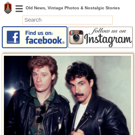
News
Featured
Photos
Videos
Today in History
Discovery
Abandoned Spaces
Archeology
Battlefields
Geography
Strangeness