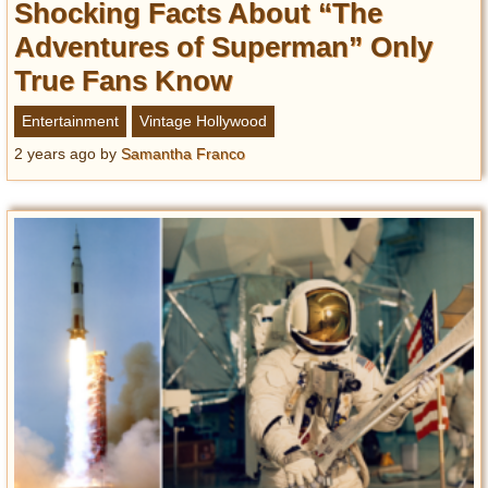
Shocking Facts About “The
Adventures of Superman” Only
True Fans Know
Entertainment
Vintage Hollywood
2 years ago
by
Samantha Franco