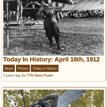
Today In History: April 16th, 1912
News
Photos
Today in History
2 years ago
by
TVN News Poster