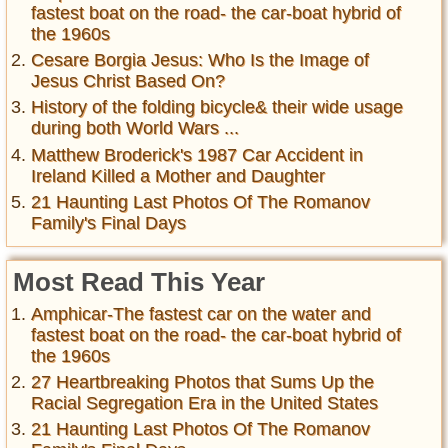
fastest boat on the road- the car-boat hybrid of
the 1960s
Cesare Borgia Jesus: Who Is the Image of
Jesus Christ Based On?
History of the folding bicycle& their wide usage
during both World Wars ...
Matthew Broderick's 1987 Car Accident in
Ireland Killed a Mother and Daughter
21 Haunting Last Photos Of The Romanov
Family's Final Days
Most Read This Year
Amphicar-The fastest car on the water and
fastest boat on the road- the car-boat hybrid of
the 1960s
27 Heartbreaking Photos that Sums Up the
Racial Segregation Era in the United States
21 Haunting Last Photos Of The Romanov