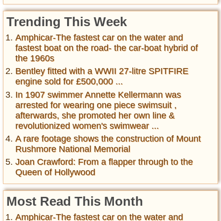
Trending This Week
Amphicar-The fastest car on the water and
fastest boat on the road- the car-boat hybrid of
the 1960s
Bentley fitted with a WWII 27-litre SPITFIRE
engine sold for £500,000 ...
In 1907 swimmer Annette Kellermann was
arrested for wearing one piece swimsuit ,
afterwards, she promoted her own line &
revolutionized women's swimwear ...
A rare footage shows the construction of Mount
Rushmore National Memorial
Joan Crawford: From a flapper through to the
Queen of Hollywood
Most Read This Month
Amphicar-The fastest car on the water and