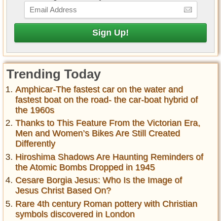
Trending Today
Amphicar-The fastest car on the water and
fastest boat on the road- the car-boat hybrid of
the 1960s
Thanks to This Feature From the Victorian Era,
Men and Women’s Bikes Are Still Created
Differently
Hiroshima Shadows Are Haunting Reminders of
the Atomic Bombs Dropped in 1945
Cesare Borgia Jesus: Who Is the Image of
Jesus Christ Based On?
Rare 4th century Roman pottery with Christian
symbols discovered in London