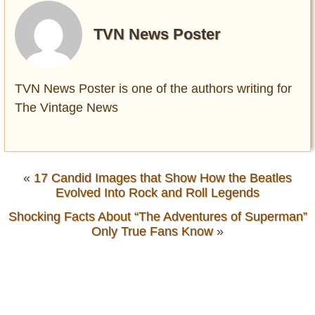
TVN News Poster
TVN News Poster is one of the authors writing for
The Vintage News
«
17 Candid Images that Show How the Beatles
Evolved Into Rock and Roll Legends
Shocking Facts About “The Adventures of Superman”
Only True Fans Know
»