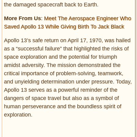
the damaged spacecraft back to Earth.
More From Us
:
Meet The Aerospace Engineer Who
Saved Apollo 13 While Giving Birth To Jack Black
Apollo 13’s safe return on April 17, 1970, was hailed
as a “successful failure” that highlighted the risks of
space exploration and the potential for triumph
amidst adversity. The mission demonstrated the
critical importance of problem-solving, teamwork,
and unyielding determination under pressure. Today,
Apollo 13 serves as a powerful reminder of the
dangers of space travel but also as a symbol of
human perseverance and the boundless spirit of
exploration.