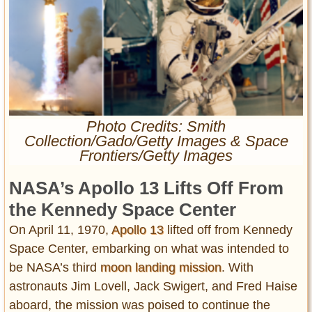
Entertainment
Glamour
Pop Culture
Vintage Hollywood
Lifestyle
Photo Credits: Smith
Collection/Gado/Getty Images & Space
Fashion
Frontiers/Getty Images
Interiors
Cars
NASA’s Apollo 13 Lifts Off From
Self-Propelled
the Kennedy Space Center
About us
On April 11, 1970,
Apollo 13
lifted off from Kennedy
Contact us
Space Center, embarking on what was intended to
be NASA’s third
moon landing mission
. With
DMCA
astronauts Jim Lovell, Jack Swigert, and Fred Haise
aboard, the mission was poised to continue the