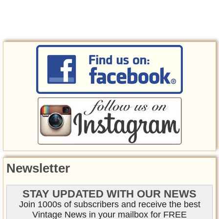
Newsletter
STAY UPDATED WITH OUR NEWS
Join 1000s of subscribers and receive the best
Vintage News in your mailbox for FREE