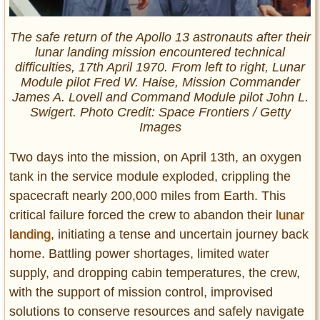
The safe return of the Apollo 13 astronauts after their
lunar landing mission encountered technical
difficulties, 17th April 1970. From left to right, Lunar
Module pilot Fred W. Haise, Mission Commander
James A. Lovell and Command Module pilot John L.
Swigert. Photo Credit: Space Frontiers / Getty
Images
Two days into the mission, on April 13th, an oxygen
tank in the service module exploded, crippling the
spacecraft nearly 200,000 miles from Earth. This
critical failure forced the crew to abandon their
lunar
landing
, initiating a tense and uncertain journey back
home. Battling power shortages, limited water
supply, and dropping cabin temperatures, the crew,
with the support of mission control, improvised
solutions to conserve resources and safely navigate