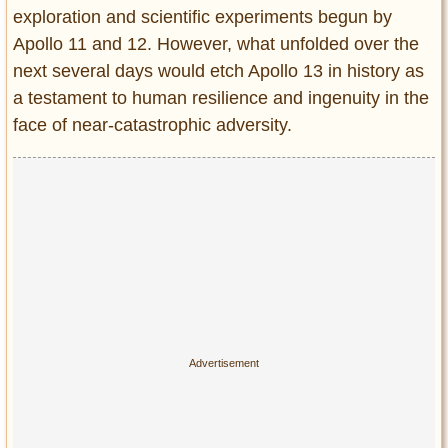
Privacy Policy
exploration and scientific experiments begun by
Terms of Use
Apollo 11 and 12. However, what unfolded over the
next several days would etch Apollo 13 in history as
a testament to human resilience and ingenuity in the
face of near-catastrophic adversity.