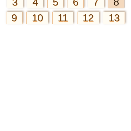
3
4
5
6
7
8
9
10
11
12
13