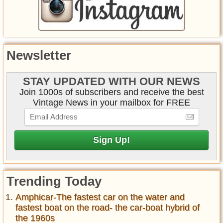
Newsletter
STAY UPDATED WITH OUR NEWS
Join 1000s of subscribers and receive the best
Vintage News in your mailbox for FREE
Trending Today
Amphicar-The fastest car on the water and
fastest boat on the road- the car-boat hybrid of
the 1960s