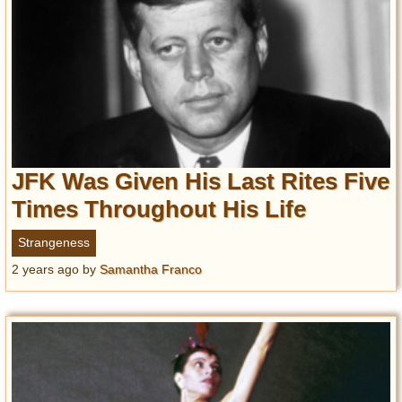
JFK Was Given His Last Rites Five
Times Throughout His Life
Strangeness
2 years ago
by
Samantha Franco