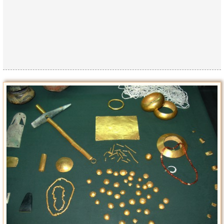
Privacy Policy
Terms of Use