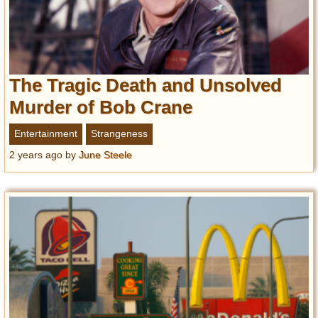
The Tragic Death and Unsolved
Murder of Bob Crane
Entertainment
Strangeness
2 years ago
by
June Steele