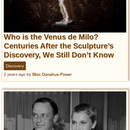
Who is the Venus de Milo?
Centuries After the Sculpture’s
Discovery, We Still Don’t Know
Discovery
2 years ago
by
Bliss Donahue-Power