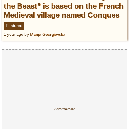
Entertainment
the Beast” is based on the French
Medieval village named Conques
Glamour
Pop Culture
Featured
Vintage Hollywood
1 year ago
by
Marija Georgievska
Lifestyle
Fashion
Interiors
Cars
Self-Propelled
About us
Contact us
DMCA