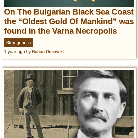
On The Bulgarian Black Sea Coast
the “Oldest Gold Of Mankind” was
found in the Varna Necropolis
Strangeness
1 year ago
by
Boban Docevski