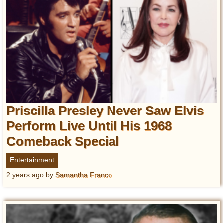
Priscilla Presley Never Saw Elvis
Perform Live Until His 1968
Comeback Special
Entertainment
2 years ago
by
Samantha Franco