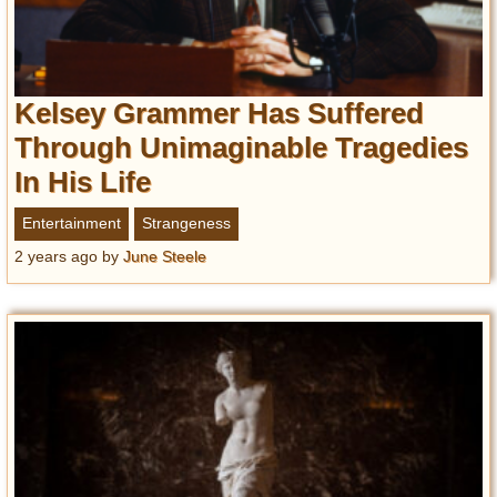
Kelsey Grammer Has Suffered
Through Unimaginable Tragedies
In His Life
Entertainment
Strangeness
2 years ago
by
June Steele