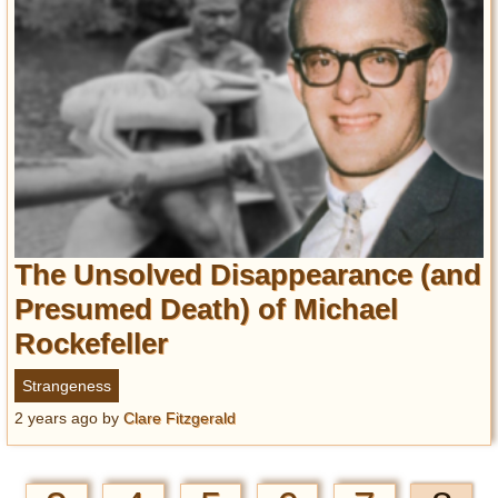
The Unsolved Disappearance (and
Presumed Death) of Michael
Rockefeller
Strangeness
2 years ago
by
Clare Fitzgerald