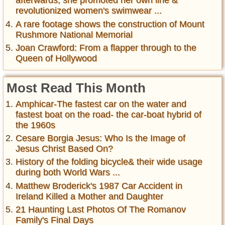
afterwards, she promoted her own line &
revolutionized women's swimwear ...
A rare footage shows the construction of Mount
Rushmore National Memorial
Joan Crawford: From a flapper through to the
Queen of Hollywood
Most Read This Month
Amphicar-The fastest car on the water and
fastest boat on the road- the car-boat hybrid of
the 1960s
Cesare Borgia Jesus: Who Is the Image of
Jesus Christ Based On?
History of the folding bicycle& their wide usage
during both World Wars ...
Matthew Broderick's 1987 Car Accident in
Ireland Killed a Mother and Daughter
21 Haunting Last Photos Of The Romanov
Family's Final Days