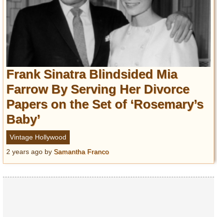
Frank Sinatra Blindsided Mia
Farrow By Serving Her Divorce
Papers on the Set of ‘Rosemary’s
Baby’
Vintage Hollywood
2 years ago
by
Samantha Franco