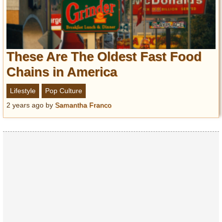
These Are The Oldest Fast Food
Chains in America
Lifestyle
Pop Culture
2 years ago
by
Samantha Franco