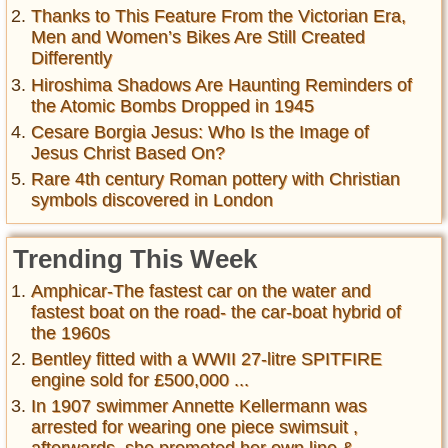
Thanks to This Feature From the Victorian Era,
Men and Women’s Bikes Are Still Created
Differently
Hiroshima Shadows Are Haunting Reminders of
the Atomic Bombs Dropped in 1945
Cesare Borgia Jesus: Who Is the Image of
Jesus Christ Based On?
Rare 4th century Roman pottery with Christian
symbols discovered in London
Trending This Week
Amphicar-The fastest car on the water and
fastest boat on the road- the car-boat hybrid of
the 1960s
Bentley fitted with a WWII 27-litre SPITFIRE
engine sold for £500,000 ...
In 1907 swimmer Annette Kellermann was
arrested for wearing one piece swimsuit ,