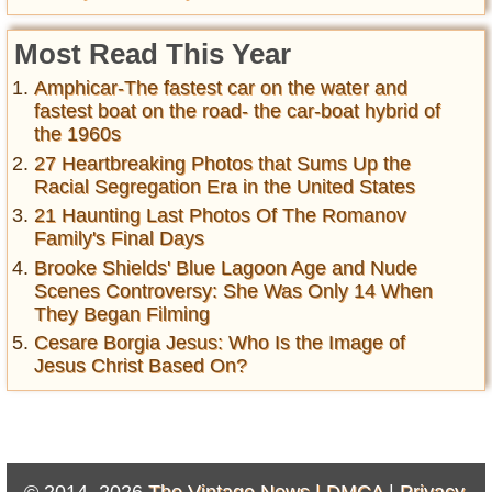
Most Read This Year
Amphicar-The fastest car on the water and
fastest boat on the road- the car-boat hybrid of
the 1960s
27 Heartbreaking Photos that Sums Up the
Racial Segregation Era in the United States
21 Haunting Last Photos Of The Romanov
Family's Final Days
Brooke Shields' Blue Lagoon Age and Nude
Scenes Controversy: She Was Only 14 When
They Began Filming
Cesare Borgia Jesus: Who Is the Image of
Jesus Christ Based On?
© 2014–2026
The Vintage News |
DMCA
|
Privacy