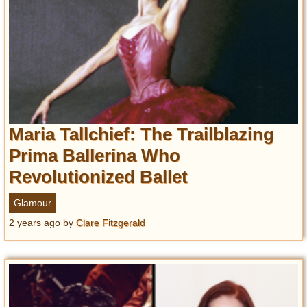
Maria Tallchief: The Trailblazing
Prima Ballerina Who
Revolutionized Ballet
Glamour
2 years ago
by
Clare Fitzgerald