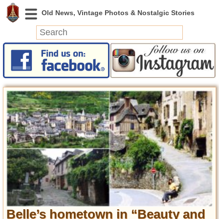
News
Featured
Photos
Videos
Today in History
Discovery
Abandoned Spaces
Archeology
Battlefields
Geography
Strangeness
Belle’s hometown in “Beauty and