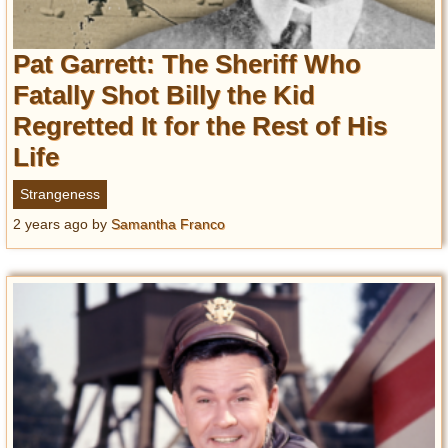
Pat Garrett: The Sheriff Who
Fatally Shot Billy the Kid
Regretted It for the Rest of His
Life
Strangeness
2 years ago
by
Samantha Franco