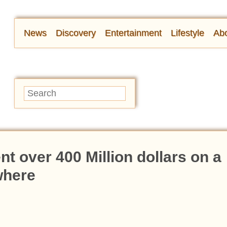
News
Discovery
Entertainment
Lifestyle
Abo
t over 400 Million dollars on a
where