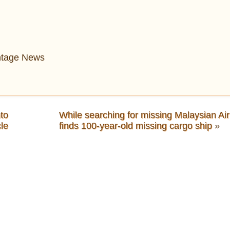
intage News
to
While searching for missing Malaysian Air
le
finds 100-year-old missing cargo ship
»