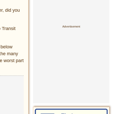
er, did you
 Transit
p below
 the many
e worst part