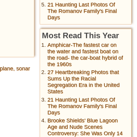
21 Haunting Last Photos Of
The Romanov Family's Final
Days
Most Read This Year
Amphicar-The fastest car on
the water and fastest boat on
the road- the car-boat hybrid of
the 1960s
plane, sonar
27 Heartbreaking Photos that
Sums Up the Racial
Segregation Era in the United
States
21 Haunting Last Photos Of
The Romanov Family's Final
Days
Brooke Shields' Blue Lagoon
Age and Nude Scenes
Controversy: She Was Only 14