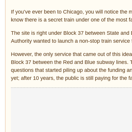
If you’ve ever been to Chicago, you will notice the m
know there is a secret train under one of the most f
The site is right under Block 37 between State and
Authority wanted to launch a non-stop train service
However, the only service that came out of this ide
Block 37 between the Red and Blue subway lines. T
questions that started piling up about the funding a
yet; after 10 years, the public is still paying for the fa