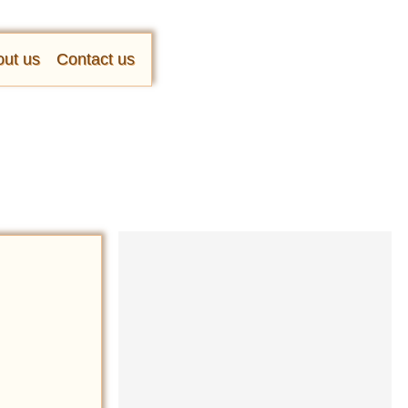
ut us
Contact us