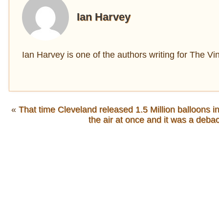
Ian Harvey
Ian Harvey is one of the authors writing for The V
«
That time Cleveland released 1.5 Million balloons in
the air at once and it was a debac