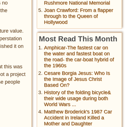
Rushmore National Memorial
s no
Joan Crawford: From a flapper
 the
through to the Queen of
Hollywood
ture value.
Most Read This Month
perstation
ished it on
Amphicar-The fastest car on
the water and fastest boat on
the road- the car-boat hybrid of
the 1960s
t this was
Cesare Borgia Jesus: Who Is
ot a project
the Image of Jesus Christ
se people
Based On?
History of the folding bicycle&
their wide usage during both
World Wars ...
Matthew Broderick's 1987 Car
Accident in Ireland Killed a
Mother and Daughter