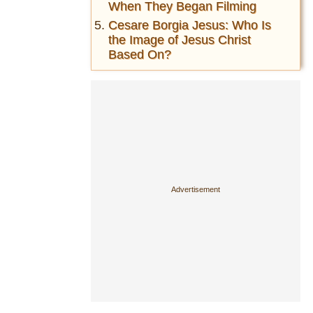
When They Began Filming
Cesare Borgia Jesus: Who Is
the Image of Jesus Christ
Based On?