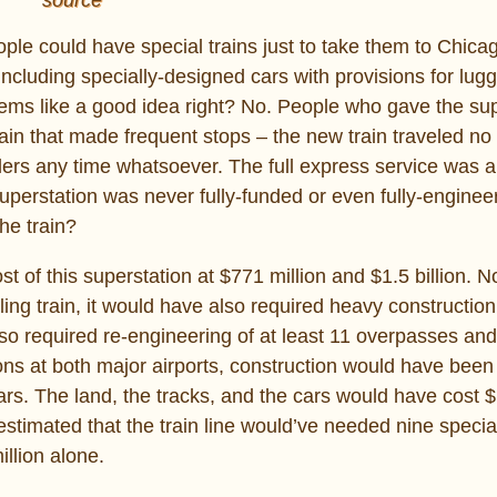
ople could have special trains just to take them to Chica
including specially-designed cars with provisions for lu
eems like a good idea right? No. People who gave the sup
train that made frequent stops – the new train traveled no
elers any time whatsoever. The full express service was a
superstation was never fully-funded or even fully-engine
he train?
t of this superstation at $771 million and $1.5 billion. No
ing train, it would have also required heavy construction
so required re-engineering of at least 11 overpasses an
ions at both major airports, construction would have bee
lars. The land, the tracks, and the cars would have cost $
timated that the train line would’ve needed nine special
llion alone.