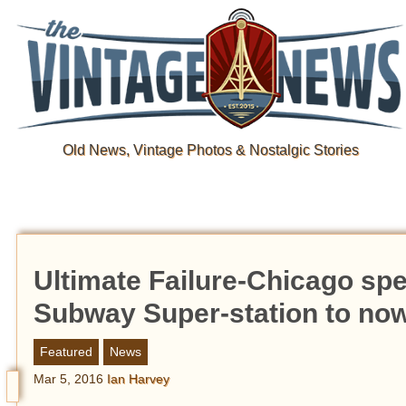
Old News, Vintage Photos & Nostalgic Stories
Ultimate Failure-Chicago spen
Subway Super-station to no
Featured
News
Mar 5, 2016
Ian Harvey