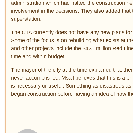
administration which had halted the construction ne
involvement in the decisions. They also added that 
superstation.
The CTA currently does not have any new plans for t
Some of the focus is on rebuilding what exists at th
and other projects include the $425 million Red Lin
time and within budget.
The mayor of the city at the time explained that th
never accomplished. Msall believes that this is a p
is necessary or useful. Something as disastrous as
began construction before having an idea of how the