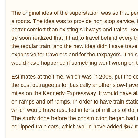
The original idea of the superstation was so that pe
airports. The idea was to provide non-stop service, 
better comfort than existing subways and trains. S
try soon realized that it had to travel behind every 
the regular train, and the new idea didn’t save trav
expensive for travelers and for the taxpayers. The 
would have happened if something went wrong on t
Estimates at the time, which was in 2006, put the cos
the cost outrageous for basically another slow-travel
miles on the Kennedy Expressway. It would have al
on ramps and off ramps. In order to have train stat
which would have resulted in tens of millions of dol
The study done before the construction began had es
equipped train cars, which would have added $67 mi