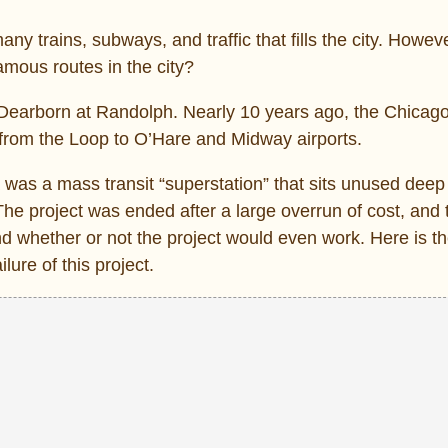
any trains, subways, and traffic that fills the city. Howev
amous routes in the city?
 Dearborn at Randolph. Nearly 10 years ago, the Chicago
 from the Loop to O’Hare and Midway airports.
a was a mass transit “superstation” that sits unused dee
he project was ended after a large overrun of cost, and
nd whether or not the project would even work. Here is th
ilure of this project.