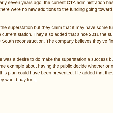
arly seven years ago; the current CTA administration ha
there were no new additions to the funding going toward
he superstation but they claim that it may have some fu
e current station. They also added that since 2011 the su
e South reconstruction. The company believes they’ve fin
ere was a desire to do make the superstation a success bu
rime example about having the public decide whether or n
 this plan could have been prevented. He added that the
y would pay for it.