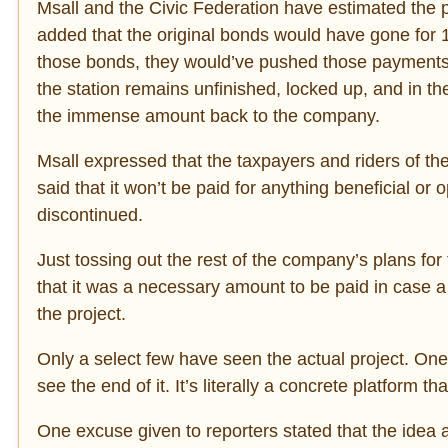
Msall and the Civic Federation have estimated the pr
added that the original bonds would have gone for 1
those bonds, they would’ve pushed those payments o
the station remains unfinished, locked up, and in th
the immense amount back to the company.
Msall expressed that the taxpayers and riders of the
said that it won’t be paid for anything beneficial o
discontinued.
Just tossing out the rest of the company’s plans fo
that it was a necessary amount to be paid in case a
the project.
Only a select few have seen the actual project. On
see the end of it. It’s literally a concrete platform t
One excuse given to reporters stated that the idea