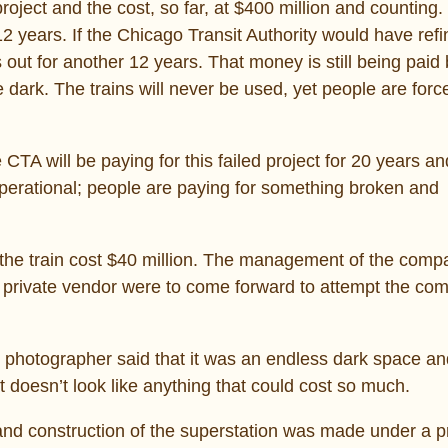
oject and the cost, so far, at $400 million and counting.
2 years. If the Chicago Transit Authority would have ref
ut for another 12 years. That money is still being paid
e dark. The trains will never be used, yet people are forc
 CTA will be paying for this failed project for 20 years 
r operational; people are paying for something broken and
r the train cost $40 million. The management of the com
 private vendor were to come forward to attempt the com
e photographer said that it was an endless dark space an
hat doesn’t look like anything that could cost so much.
 and construction of the superstation was made under a p