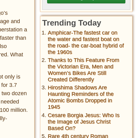
go’s
ggage and
Trending Today
erstation a
Amphicar-The fastest car on
 faster than
the water and fastest boat on
the road- the car-boat hybrid of
lso
the 1960s
ered. What
Thanks to This Feature From
the Victorian Era, Men and
Women’s Bikes Are Still
t only is
Created Differently
 for 3.7
Hiroshima Shadows Are
d two dozen
Haunting Reminders of the
Atomic Bombs Dropped in
n needed
1945
100 million.
Cesare Borgia Jesus: Who Is
ly-
the Image of Jesus Christ
Based On?
Rare 4th century Roman