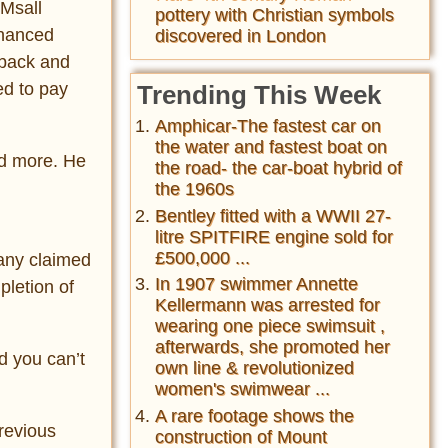
 Msall
pottery with Christian symbols
inanced
discovered in London
 back and
ed to pay
Trending This Week
Amphicar-The fastest car on
the water and fastest boat on
and more. He
the road- the car-boat hybrid of
the 1960s
Bentley fitted with a WWII 27-
litre SPITFIRE engine sold for
£500,000 ...
pany claimed
In 1907 swimmer Annette
pletion of
Kellermann was arrested for
wearing one piece swimsuit ,
afterwards, she promoted her
d you can’t
own line & revolutionized
women's swimwear ...
A rare footage shows the
revious
construction of Mount