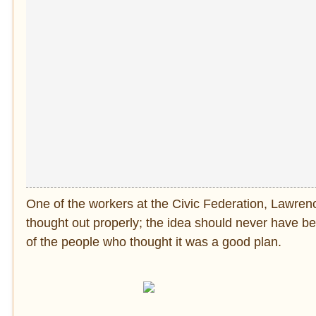
One of the workers at the Civic Federation, Lawrenc
thought out properly; the idea should never have be
of the people who thought it was a good plan.