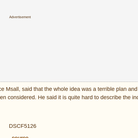
e Msall, said that the whole idea was a terrible plan an
en considered. He said it is quite hard to describe the 
source