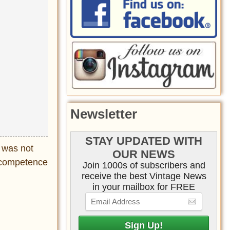
Newsletter
STAY UPDATED WITH
d was not
OUR NEWS
incompetence
Join 1000s of subscribers and
receive the best Vintage News
in your mailbox for FREE