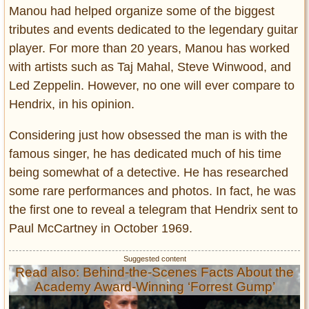
Manou had helped organize some of the biggest
tributes and events dedicated to the legendary guitar
player. For more than 20 years, Manou has worked
with artists such as Taj Mahal, Steve Winwood, and
Led Zeppelin. However, no one will ever compare to
Hendrix, in his opinion.
Considering just how obsessed the man is with the
famous singer, he has dedicated much of his time
being somewhat of a detective. He has researched
some rare performances and photos. In fact, he was
the first one to reveal a telegram that Hendrix sent to
Paul McCartney in October 1969.
Read also: Behind-the-Scenes Facts About the
Academy Award-Winning ‘Forrest Gump’