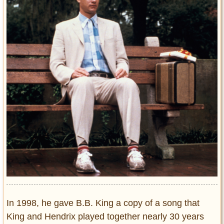
In 1998, he gave B.B. King a copy of a song that
King and Hendrix played together nearly 30 years