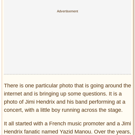
Privacy Policy
Terms of Use
There is one particular photo that is going around the
internet and is bringing up some questions. It is a
photo of Jimi Hendrix and his band performing at a
concert, with a little boy running across the stage.
It all started with a French music promoter and a Jimi
Hendrix fanatic named Yazid Manou. Over the years,