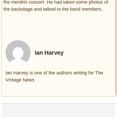
the Hendrix concert. He had taken some photos of
the backstage and talked to the band members.
Ian Harvey
Ian Harvey is one of the authors writing for The
Vintage News