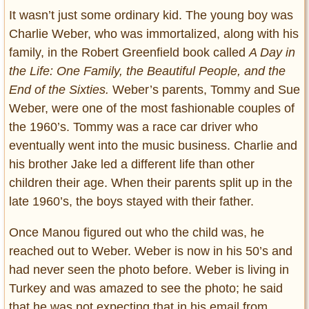
It wasn’t just some ordinary kid. The young boy was
Charlie Weber, who was immortalized, along with his
family, in the Robert Greenfield book called
A Day in
the Life: One Family, the Beautiful People, and the
End of the Sixties.
Weber’s parents, Tommy and Sue
Weber, were one of the most fashionable couples of
the 1960’s. Tommy was a race car driver who
eventually went into the music business. Charlie and
his brother Jake led a different life than other
children their age. When their parents split up in the
late 1960’s, the boys stayed with their father.
Once Manou figured out who the child was, he
reached out to Weber. Weber is now in his 50’s and
had never seen the photo before. Weber is living in
Turkey and was amazed to see the photo; he said
that he was not expecting that in his email from