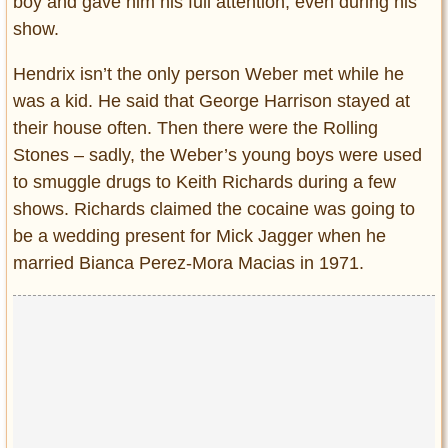
boy and gave him his full attention, even during his
show.
Hendrix isn’t the only person Weber met while he
was a kid. He said that George Harrison stayed at
their house often. Then there were the Rolling
Stones – sadly, the Weber’s young boys were used
to smuggle drugs to Keith Richards during a few
shows. Richards claimed the cocaine was going to
be a wedding present for Mick Jagger when he
married Bianca Perez-Mora Macias in 1971.