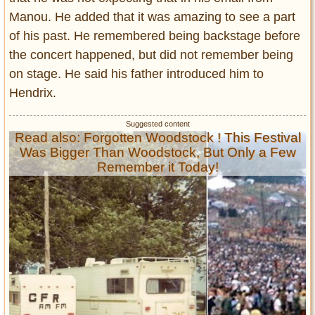
Manou. He added that it was amazing to see a part
of his past. He remembered being backstage before
the concert happened, but did not remember being
on stage. He said his father introduced him to
Hendrix.
Read also: Forgotten Woodstock ! This Festival
Was Bigger Than Woodstock, But Only a Few
Remember it Today!