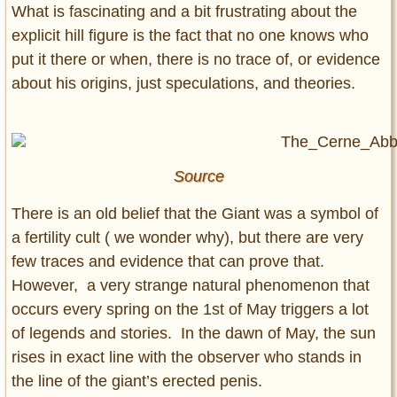
What is fascinating and a bit frustrating about the
explicit hill figure is the fact that no one knows who
put it there or when, there is no trace of, or evidence
about his origins, just speculations, and theories.
Source
There is an old belief that the Giant was a symbol of
a fertility cult ( we wonder why), but there are very
few traces and evidence that can prove that.
However, a very strange natural phenomenon that
occurs every spring on the 1st of May triggers a lot
of legends and stories. In the dawn of May, the sun
rises in exact line with the observer who stands in
the line of the giant’s erected penis.