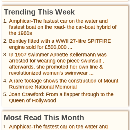
Trending This Week
Amphicar-The fastest car on the water and
fastest boat on the road- the car-boat hybrid of
the 1960s
Bentley fitted with a WWII 27-litre SPITFIRE
engine sold for £500,000 ...
In 1907 swimmer Annette Kellermann was
arrested for wearing one piece swimsuit ,
afterwards, she promoted her own line &
revolutionized women's swimwear ...
A rare footage shows the construction of Mount
Rushmore National Memorial
Joan Crawford: From a flapper through to the
Queen of Hollywood
Most Read This Month
Amphicar-The fastest car on the water and