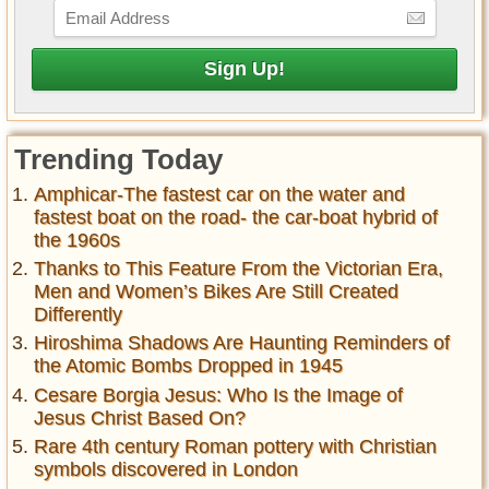
Trending Today
Amphicar-The fastest car on the water and
fastest boat on the road- the car-boat hybrid of
the 1960s
Thanks to This Feature From the Victorian Era,
Men and Women’s Bikes Are Still Created
Differently
Hiroshima Shadows Are Haunting Reminders of
the Atomic Bombs Dropped in 1945
Cesare Borgia Jesus: Who Is the Image of
Jesus Christ Based On?
Rare 4th century Roman pottery with Christian
symbols discovered in London