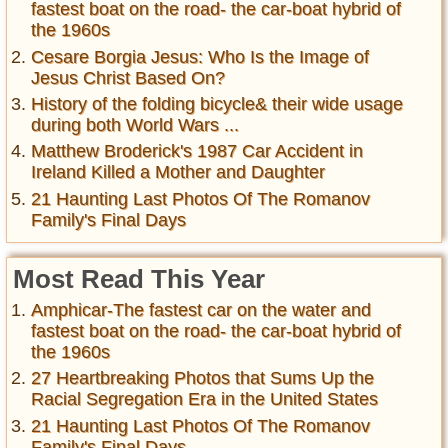
fastest boat on the road- the car-boat hybrid of
the 1960s
Cesare Borgia Jesus: Who Is the Image of
Jesus Christ Based On?
History of the folding bicycle& their wide usage
during both World Wars ...
Matthew Broderick's 1987 Car Accident in
Ireland Killed a Mother and Daughter
21 Haunting Last Photos Of The Romanov
Family's Final Days
Most Read This Year
Amphicar-The fastest car on the water and
fastest boat on the road- the car-boat hybrid of
the 1960s
27 Heartbreaking Photos that Sums Up the
Racial Segregation Era in the United States
21 Haunting Last Photos Of The Romanov
Family's Final Days