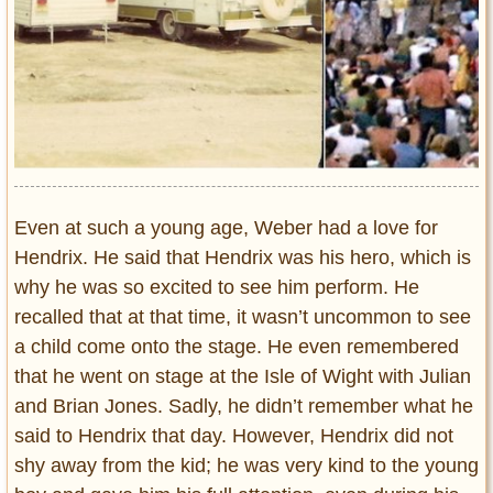
Even at such a young age, Weber had a love for
Hendrix. He said that Hendrix was his hero, which is
why he was so excited to see him perform. He
recalled that at that time, it wasn’t uncommon to see
a child come onto the stage. He even remembered
that he went on stage at the Isle of Wight with Julian
and Brian Jones. Sadly, he didn’t remember what he
said to Hendrix that day. However, Hendrix did not
shy away from the kid; he was very kind to the young