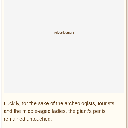
Luckily, for the sake of the archeologists, tourists,
and the middle-aged ladies, the giant’s penis
remained untouched.