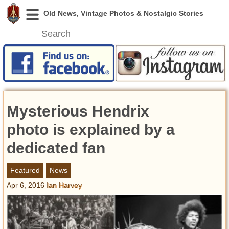
News
Featured
Photos
Mysterious Hendrix
Videos
Today in History
photo is explained by a
Discovery
dedicated fan
Abandoned Spaces
Featured
News
Archeology
Apr 6, 2016
Ian Harvey
Battlefields
Geography
Strangeness