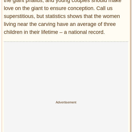
the giant phallus, and young couples should make
love on the giant to ensure conception. Call us
superstitious, but statistics shows that the women
living near the carving have an average of three
children in their lifetime – a national record.