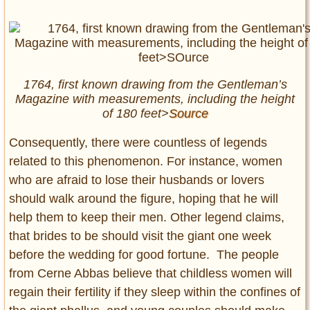
1764, first known drawing from the Gentleman’s
Magazine with measurements, including the height
of 180 feet>
Source
Consequently, there were countless of legends
related to this phenomenon. For instance, women
who are afraid to lose their husbands or lovers
should walk around the figure, hoping that he will
help them to keep their men. Other legend claims,
that brides to be should visit the giant one week
before the wedding for good fortune. The people
from Cerne Abbas believe that childless women will
regain their fertility if they sleep within the confines of