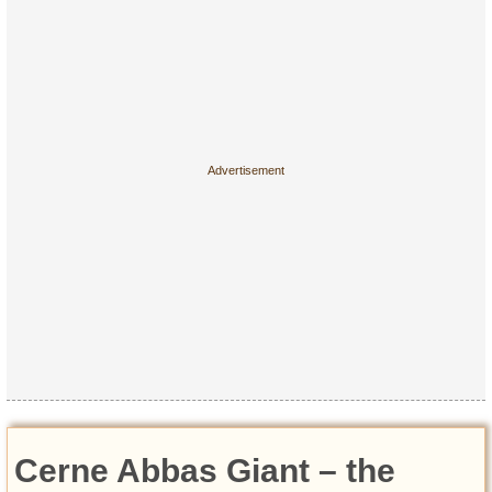
Cerne Abbas Giant – the