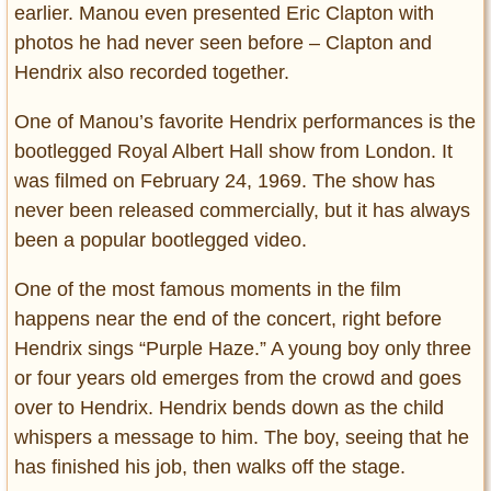
earlier. Manou even presented Eric Clapton with
photos he had never seen before – Clapton and
Hendrix also recorded together.
One of Manou’s favorite Hendrix performances is the
bootlegged Royal Albert Hall show from London. It
was filmed on February 24, 1969. The show has
never been released commercially, but it has always
been a popular bootlegged video.
One of the most famous moments in the film
happens near the end of the concert, right before
Hendrix sings “Purple Haze.” A young boy only three
or four years old emerges from the crowd and goes
over to Hendrix. Hendrix bends down as the child
whispers a message to him. The boy, seeing that he
has finished his job, then walks off the stage.