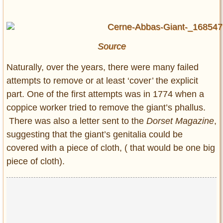
Source
Naturally, over the years, there were many failed
attempts to remove or at least ‘cover’ the explicit
part. One of the first attempts was in 1774 when a
coppice worker tried to remove the giant’s phallus.
There was also a letter sent to the
Dorset Magazine
,
suggesting that the giant’s genitalia could be
covered with a piece of cloth, ( that would be one big
piece of cloth).