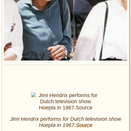
Jimi Hendrix performs for Dutch television show
Hoepla in 1967.
Source