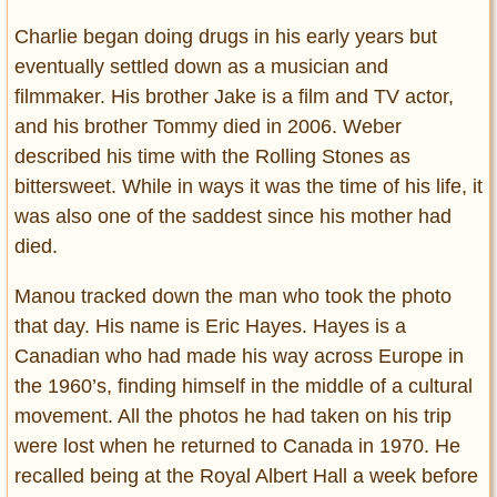
Charlie began doing drugs in his early years but
eventually settled down as a musician and
filmmaker. His brother Jake is a film and TV actor,
and his brother Tommy died in 2006. Weber
described his time with the Rolling Stones as
bittersweet. While in ways it was the time of his life, it
was also one of the saddest since his mother had
died.
Manou tracked down the man who took the photo
that day. His name is Eric Hayes. Hayes is a
Canadian who had made his way across Europe in
the 1960’s, finding himself in the middle of a cultural
movement. All the photos he had taken on his trip
were lost when he returned to Canada in 1970. He
recalled being at the Royal Albert Hall a week before