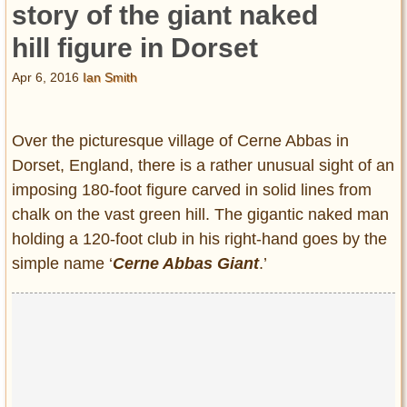
story of the giant naked
hill figure in Dorset
Apr 6, 2016
Ian Smith
Over the picturesque village of Cerne Abbas in
Dorset, England, there is a rather unusual sight of an
imposing 180-foot figure carved in solid lines from
chalk on the vast green hill. The gigantic naked man
holding a 120-foot club in his right-hand goes by the
simple name ‘
Cerne Abbas Giant
.’