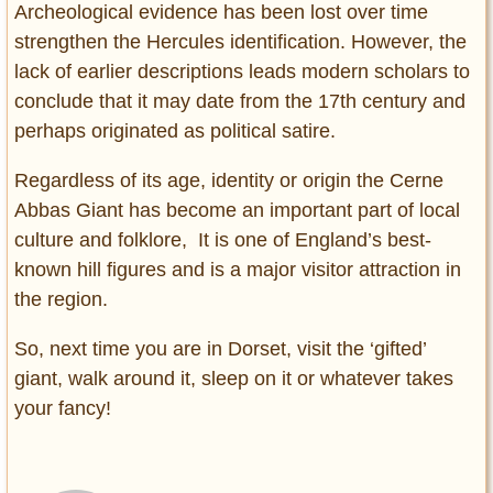
Archeological evidence has been lost over time
strengthen the Hercules identification. However, the
lack of earlier descriptions leads modern scholars to
conclude that it may date from the 17th century and
perhaps originated as political satire.
Regardless of its age, identity or origin the Cerne
Abbas Giant has become an important part of local
culture and folklore, It is one of England’s best-
known hill figures and is a major visitor attraction in
the region.
So, next time you are in Dorset, visit the ‘gifted’
giant, walk around it, sleep on it or whatever takes
your fancy!