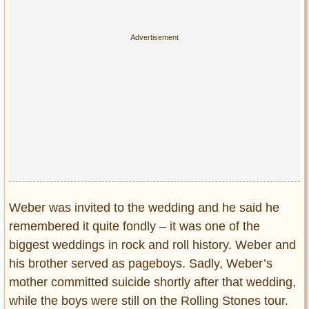
Weber was invited to the wedding and he said he
remembered it quite fondly – it was one of the
biggest weddings in rock and roll history. Weber and
his brother served as pageboys. Sadly, Weber’s
mother committed suicide shortly after that wedding,
while the boys were still on the Rolling Stones tour.