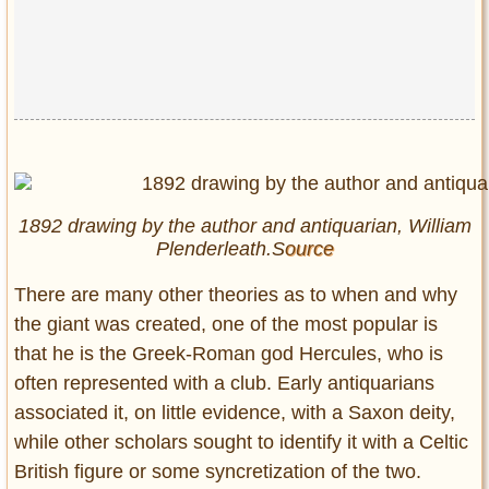
1892 drawing by the author and antiquarian, William
Plenderleath.S
ource
There are many other theories as to when and why
the giant was created, one of the most popular is
that he is the Greek-Roman god Hercules, who is
often represented with a club. Early antiquarians
associated it, on little evidence, with a Saxon deity,
while other scholars sought to identify it with a Celtic
British figure or some syncretization of the two.