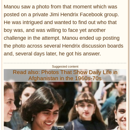
Manou saw a photo from that moment which was
posted on a private Jimi Hendrix Facebook group.
He was intrigued and wanted to find out who that
boy was, and was willing to face yet another
challenge in the attempt. Manou ended up posting
the photo across several Hendrix discussion boards
and, several days later, he got his answer.
Read also: Photos That Show Daily Life in
Afghanistan in the 1960s-70s