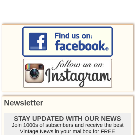
Newsletter
STAY UPDATED WITH OUR NEWS
Join 1000s of subscribers and receive the best
Vintage News in your mailbox for FREE