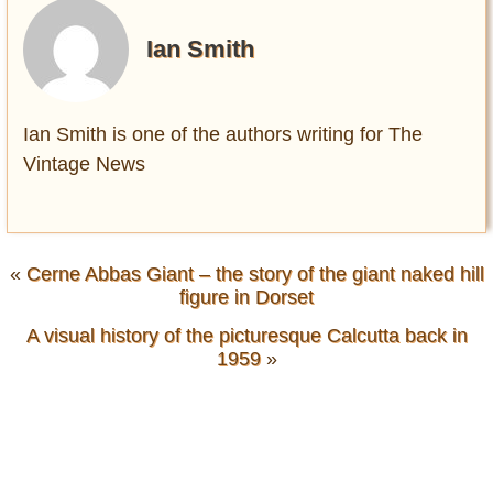
Ian Smith
Ian Smith is one of the authors writing for The
Vintage News
«
Cerne Abbas Giant – the story of the giant naked hill
figure in Dorset
A visual history of the picturesque Calcutta back in
1959
»