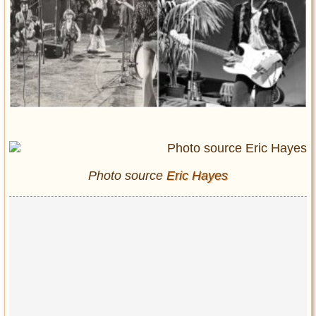
Entertainment
Glamour
Pop Culture
Vintage Hollywood
Lifestyle
Fashion
Interiors
Cars
Photo source
Eric Hayes
Self-Propelled
About us
Contact us
DMCA