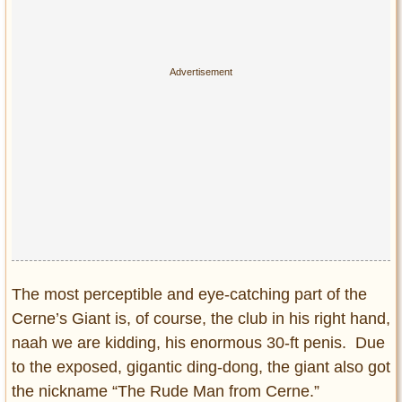
The most perceptible and eye-catching part of the
Cerne’s Giant is, of course, the club in his right hand,
naah we are kidding, his enormous 30-ft penis. Due
to the exposed, gigantic ding-dong, the giant also got
the nickname “The Rude Man from Cerne.”