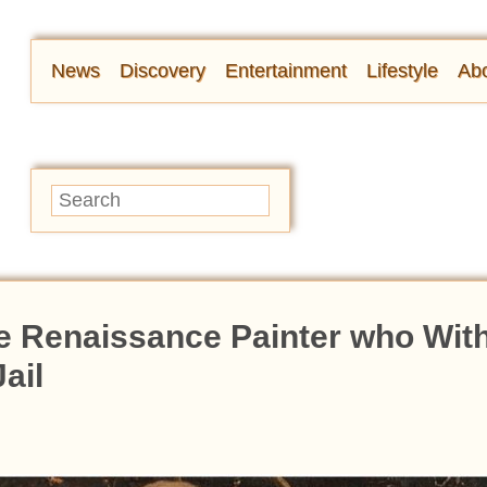
News
Discovery
Entertainment
Lifestyle
Abo
le Renaissance Painter who Wit
ail