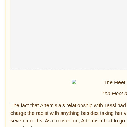
The Fleet o
The fact that Artemisia’s relationship with Tassi ha
charge the rapist with anything besides taking her vir
seven months. As it moved on, Artemisia had to go