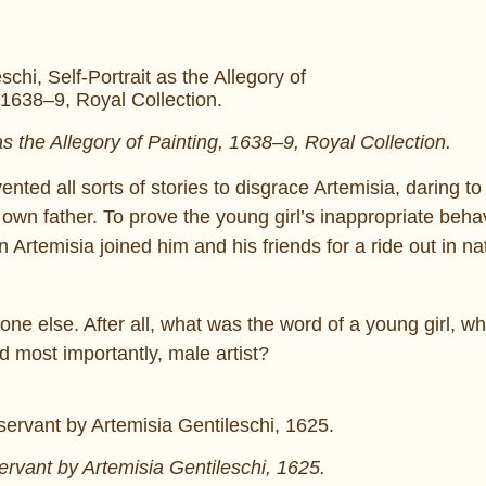
as the Allegory of Painting, 1638–9, Royal Collection.
nted all sorts of stories to disgrace Artemisia, daring to
own father. To prove the young girl’s inappropriate behav
 Artemisia joined him and his friends for a ride out in na
ne else. After all, what was the word of a young girl, w
d most importantly, male artist?
ervant by Artemisia Gentileschi, 1625.