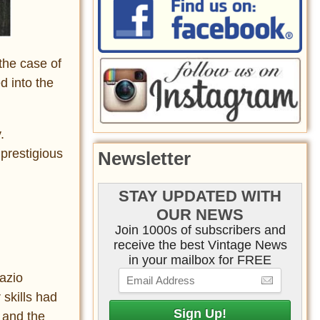
the case of
d into the
.
 prestigious
Newsletter
STAY UPDATED WITH
OUR NEWS
Join 1000s of subscribers and
receive the best Vintage News
in your mailbox for FREE
razio
 skills had
 and the