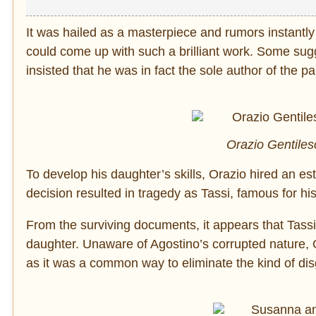
It was hailed as a masterpiece and rumors instantl
could come up with such a brilliant work. Some sugg
insisted that he was in fact the sole author of the pa
Orazio Gentiles
To develop his daughter’s skills, Orazio hired an est
decision resulted in tragedy as Tassi, famous for hi
From the surviving documents, it appears that Tassi 
daughter. Unaware of Agostino’s corrupted nature, 
as it was a common way to eliminate the kind of dis