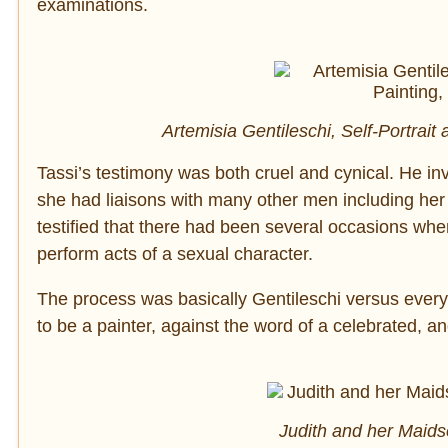
examinations.
Artemisia Gentileschi, Self-Portrait 
Tassi’s testimony was both cruel and cynical. He inve
she had liaisons with many other men including her 
testified that there had been several occasions when
perform acts of a sexual character.
The process was basically Gentileschi versus everyo
to be a painter, against the word of a celebrated, an
Judith and her Maids