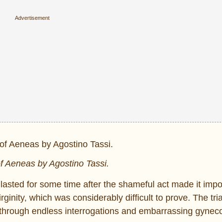
f Aeneas by Agostino Tassi.
d lasted for some time after the shameful act made it impo
ginity, which was considerably difficult to prove. The tria
 through endless interrogations and embarrassing gyneco