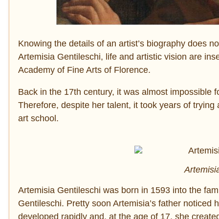
Knowing the details of an artist’s biography does no
Artemisia Gentileschi, life and artistic vision are 
Academy of Fine Arts of Florence.
Back in the 17th century, it was almost impossible fo
Therefore, despite her talent, it took years of tryi
art school.
Artemisia
Artemisia Gentileschi was born in 1593 into the fami
Gentileschi. Pretty soon Artemisia’s father noticed h
developed rapidly and, at the age of 17, she creat