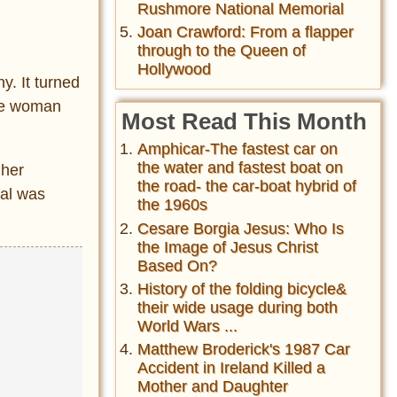
Rushmore National Memorial
Joan Crawford: From a flapper
through to the Queen of
Hollywood
y. It turned
The woman
Most Read This Month
Amphicar-The fastest car on
the water and fastest boat on
 her
the road- the car-boat hybrid of
ial was
the 1960s
Cesare Borgia Jesus: Who Is
the Image of Jesus Christ
Based On?
History of the folding bicycle&
their wide usage during both
World Wars ...
Matthew Broderick's 1987 Car
Accident in Ireland Killed a
Mother and Daughter