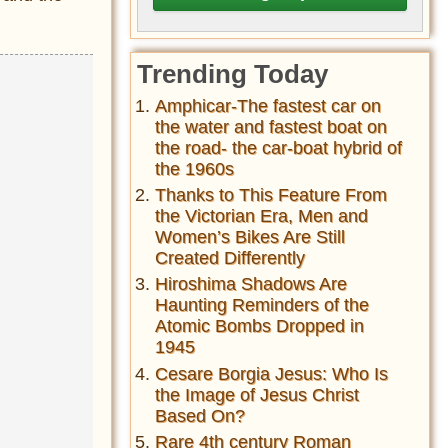
Trending Today
Amphicar-The fastest car on
the water and fastest boat on
the road- the car-boat hybrid of
the 1960s
Thanks to This Feature From
the Victorian Era, Men and
Women’s Bikes Are Still
Created Differently
Hiroshima Shadows Are
Haunting Reminders of the
Atomic Bombs Dropped in
1945
Cesare Borgia Jesus: Who Is
the Image of Jesus Christ
Based On?
Rare 4th century Roman