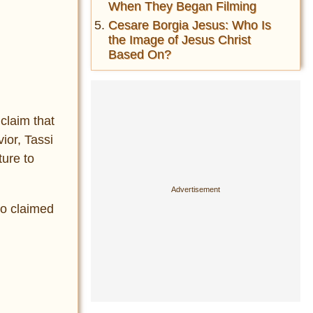
When They Began Filming
Cesare Borgia Jesus: Who Is
the Image of Jesus Christ
Based On?
 claim that
ior, Tassi
ture to
ho claimed