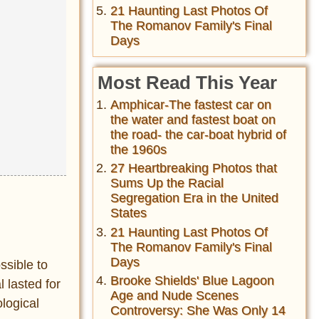
21 Haunting Last Photos Of
The Romanov Family's Final
Days
Most Read This Year
Amphicar-The fastest car on
the water and fastest boat on
the road- the car-boat hybrid of
the 1960s
27 Heartbreaking Photos that
Sums Up the Racial
Segregation Era in the United
States
21 Haunting Last Photos Of
The Romanov Family's Final
Days
ssible to
Brooke Shields' Blue Lagoon
l lasted for
Age and Nude Scenes
logical
Controversy: She Was Only 14