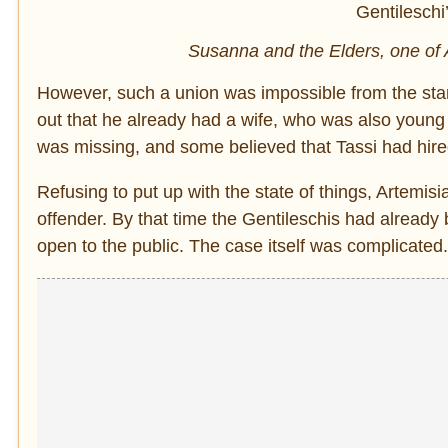
Susanna and the Elders, one of A
However, such a union was impossible from the start
out that he already had a wife, who was also youn
was missing, and some believed that Tassi had hired
Refusing to put up with the state of things, Artemis
offender. By that time the Gentileschis had already 
open to the public. The case itself was complicated.