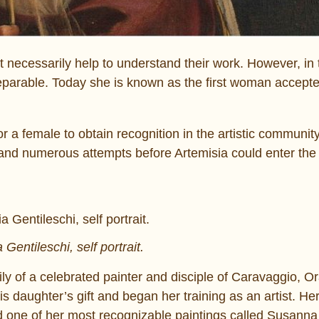
t necessarily help to understand their work. However, in 
inseparable. Today she is known as the first woman accepte
r a female to obtain recognition in the artistic community
ng and numerous attempts before Artemisia could enter the
 Gentileschi, self portrait.
ly of a celebrated painter and disciple of Caravaggio, O
is daughter’s gift and began her training as an artist. Her
ed one of her most recognizable paintings called Susanna