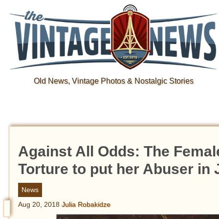
Old News, Vintage Photos & Nostalgic Stories
Against All Odds: The Fema
Torture to put her Abuser in J
News
Aug 20, 2018
Julia Robakidze