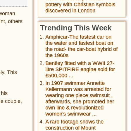
pottery with Christian symbols
discovered in London
g woman
nt, others
Trending This Week
Amphicar-The fastest car on
the water and fastest boat on
the road- the car-boat hybrid of
the 1960s
Bentley fitted with a WWII 27-
litre SPITFIRE engine sold for
ly. This
£500,000 ...
In 1907 swimmer Annette
Kellermann was arrested for
 his
wearing one piece swimsuit ,
he couple,
afterwards, she promoted her
own line & revolutionized
women's swimwear ...
A rare footage shows the
construction of Mount