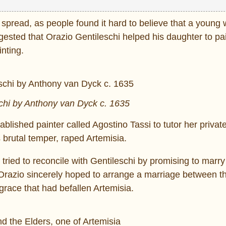
y spread, as people found it hard to believe that a youn
ested that Orazio Gentileschi helped his daughter to pai
inting.
chi by Anthony van Dyck c. 1635
ablished painter called Agostino Tassi to tutor her private
s brutal temper, raped Artemisia.
tried to reconcile with Gentileschi by promising to marry
Orazio sincerely hoped to arrange a marriage between t
grace that had befallen Artemisia.