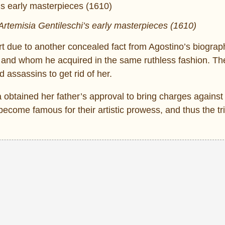
rtemisia Gentileschi’s early masterpieces (1610)
 due to another concealed fact from Agostino’s biograph
g and whom he acquired in the same ruthless fashion. 
 assassins to get rid of her.
ia obtained her father’s approval to bring charges against
become famous for their artistic prowess, and thus the tr