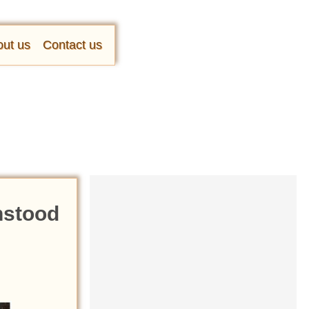
ut us
Contact us
hstood