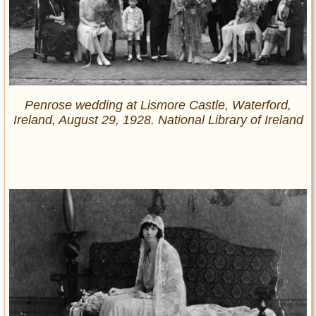
Penrose wedding at Lismore Castle, Waterford,
Ireland, August 29, 1928. National Library of Ireland