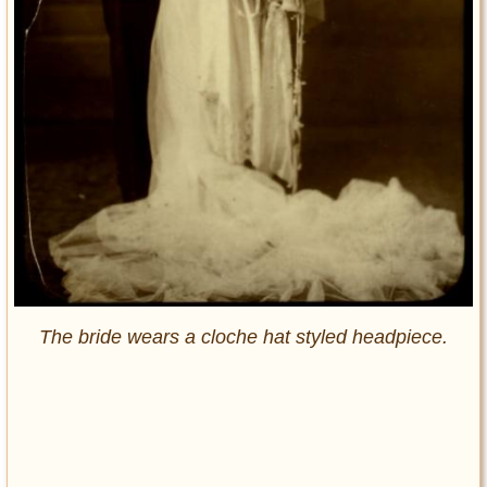
The bride wears a cloche hat styled headpiece.