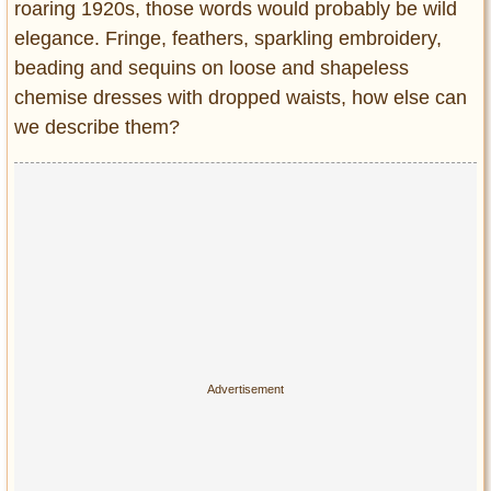
roaring 1920s, those words would probably be wild
elegance. Fringe, feathers, sparkling embroidery,
beading and sequins on loose and shapeless
chemise dresses with dropped waists, how else can
we describe them?