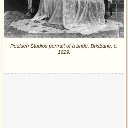
Poulsen Studios portrait of a bride, Brisbane, c.
1929.