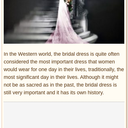
Entertainment
Glamour
Pop Culture
Vintage Hollywood
Lifestyle
In the Western world, the bridal dress is quite often
Fashion
considered the most important dress that women
Interiors
would wear for one day in their lives, traditionally, the
Cars
most significant day in their lives. Although it might
Self-Propelled
not be as sacred as in the past, the bridal dress is
About us
still very important and it has its own history.
Contact us
DMCA