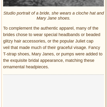
Studio portrait of a bride, she wears a cloche hat and
Mary Jane shoes.
To complement the authentic apparel, many of the
brides chose to wear special headbands or beaded
glitzy hair accessories, or the popular Juliet cap
veil that made much of their graceful visage. Fancy
T-strap shoes, Mary Janes, or pumps were added to
the exquisite bridal appearance, matching these
ornamental headpieces.