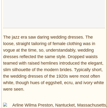
The jazz era saw daring wedding dresses. The
loose, straight tailoring of female clothing was in
vogue at the time, so, understandably, wedding
dresses reflected the same style. Dropped waists
teamed with raised hemlines introduced the elegant,
slim silhouette of the modern brides. Typically short,
the wedding dresses of the 1920s were most often
white, though hues of eggshell, ecru, and ivory white
were seen.