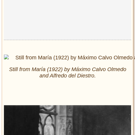
Still from María (1922) by Máximo Calvo Olmedo
and Alfredo del Diestro.