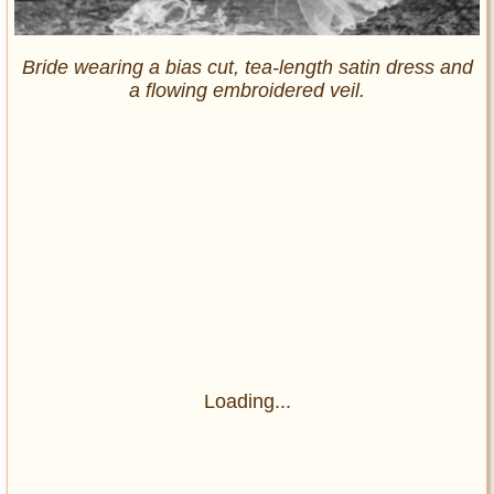
Bride wearing a bias cut, tea-length satin dress and
a flowing embroidered veil.
Loading...