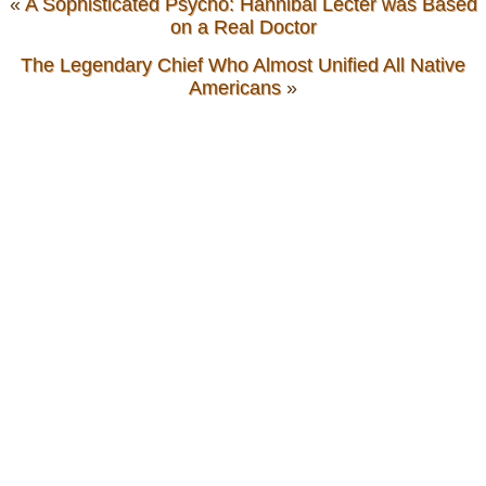
«
A Sophisticated Psycho: Hannibal Lecter was Based
on a Real Doctor
The Legendary Chief Who Almost Unified All Native
Americans
»