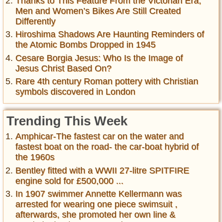
Thanks to This Feature From the Victorian Era,
Men and Women’s Bikes Are Still Created
Differently
Hiroshima Shadows Are Haunting Reminders of
the Atomic Bombs Dropped in 1945
Cesare Borgia Jesus: Who Is the Image of
Jesus Christ Based On?
Rare 4th century Roman pottery with Christian
symbols discovered in London
Trending This Week
Amphicar-The fastest car on the water and
fastest boat on the road- the car-boat hybrid of
the 1960s
Bentley fitted with a WWII 27-litre SPITFIRE
engine sold for £500,000 ...
In 1907 swimmer Annette Kellermann was
arrested for wearing one piece swimsuit ,
afterwards, she promoted her own line &