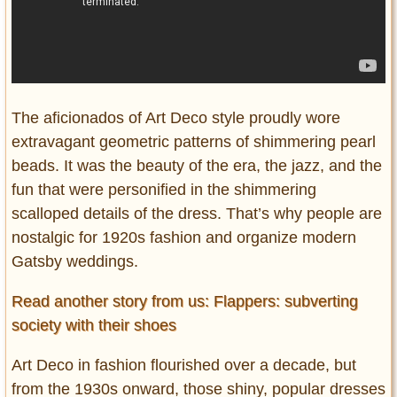
The aficionados of Art Deco style proudly wore
extravagant geometric patterns of shimmering pearl
beads. It was the beauty of the era, the jazz, and the
fun that were personified in the shimmering
scalloped details of the dress. That’s why people are
nostalgic for 1920s fashion and organize modern
Gatsby weddings.
Read another story from us: Flappers: subverting
society with their shoes
Art Deco in fashion flourished over a decade, but
from the 1930s onward, those shiny, popular dresses