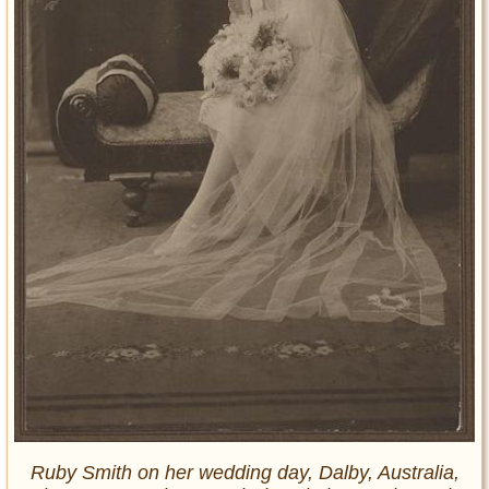
Ruby Smith on her wedding day, Dalby, Australia,