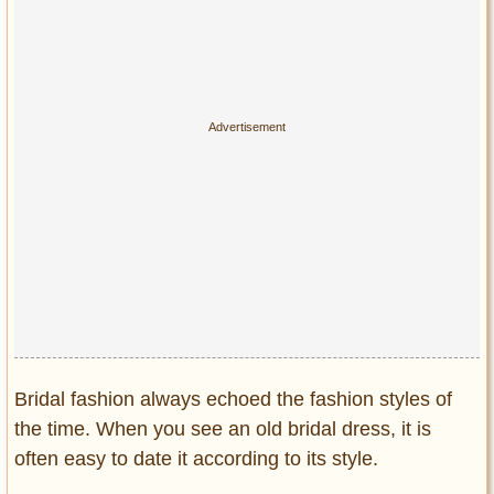
Privacy Policy
Terms of Use
Bridal fashion always echoed the fashion styles of
the time. When you see an old bridal dress, it is
often easy to date it according to its style.