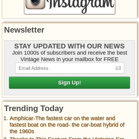
Newsletter
STAY UPDATED WITH OUR NEWS
Join 1000s of subscribers and receive the best
Vintage News in your mailbox for FREE
Trending Today
Amphicar-The fastest car on the water and
fastest boat on the road- the car-boat hybrid of
the 1960s