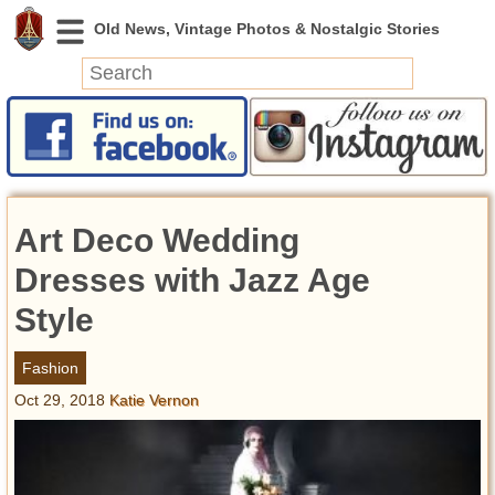
News
Featured
Photos
Art Deco Wedding
Videos
Today in History
Dresses with Jazz Age
Discovery
Style
Abandoned Spaces
Fashion
Archeology
Oct 29, 2018
Katie Vernon
Battlefields
Geography
Strangeness