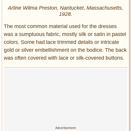
Arline Wilma Preston, Nantucket, Massachusetts,
1928.
The most common material used for the dresses
was a sumptuous fabric, mostly silk or satin in pastel
colors. Some had lace trimmed details or intricate
gold or silver embellishment on the bodice. The back
was often covered with lace or silk-covered buttons.