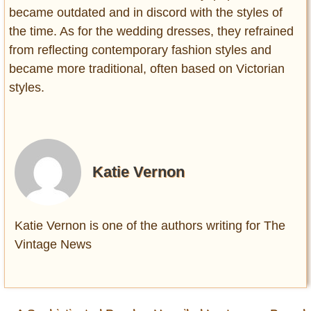
became outdated and in discord with the styles of
the time. As for the wedding dresses, they refrained
from reflecting contemporary fashion styles and
became more traditional, often based on Victorian
styles.
Katie Vernon
Katie Vernon is one of the authors writing for The
Vintage News