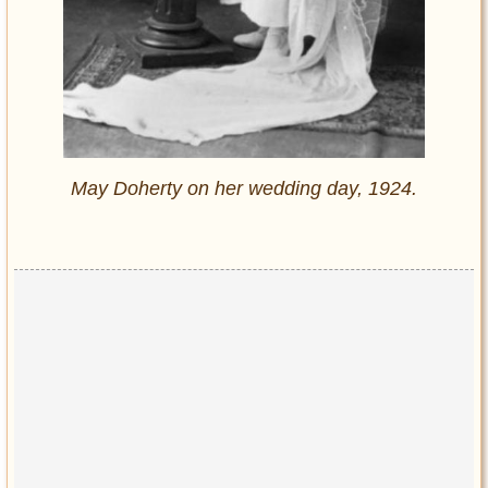
May Doherty on her wedding day, 1924.