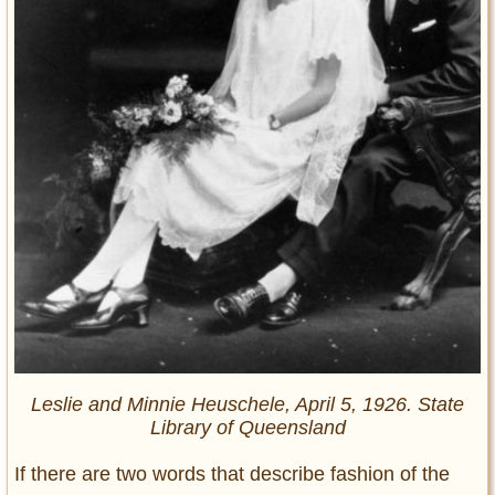
Leslie and Minnie Heuschele, April 5, 1926. State
Library of Queensland
If there are two words that describe fashion of the