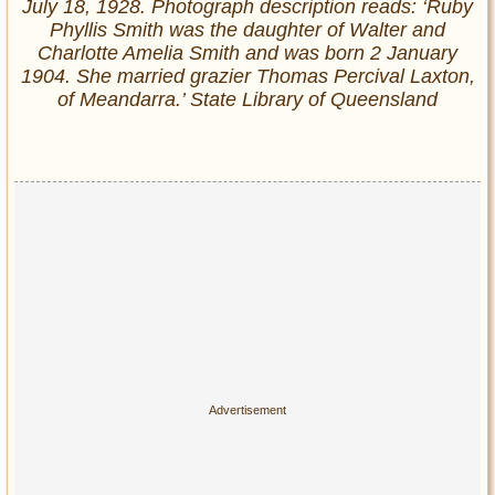
July 18, 1928. Photograph description reads: ‘Ruby
Phyllis Smith was the daughter of Walter and
Charlotte Amelia Smith and was born 2 January
1904. She married grazier Thomas Percival Laxton,
of Meandarra.’ State Library of Queensland