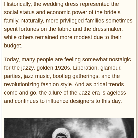
Historically, the wedding dress represented the
social status and economic power of the bride’s
family. Naturally, more privileged families sometimes
spent fortunes on the fabric and the dressmaker,
while others remained more modest due to their
budget.
Today, many people are feeling somewhat nostalgic
for the jazzy, golden 1920s. Liberation, glamour,
parties, jazz music, bootleg gatherings, and the
revolutionizing fashion style. And as bridal trends
come and go, the allure of the Jazz era is ageless
and continues to influence designers to this day.