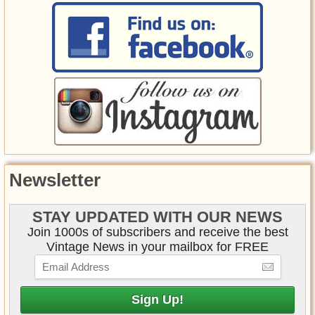
Newsletter
STAY UPDATED WITH OUR NEWS
Join 1000s of subscribers and receive the best
Vintage News in your mailbox for FREE