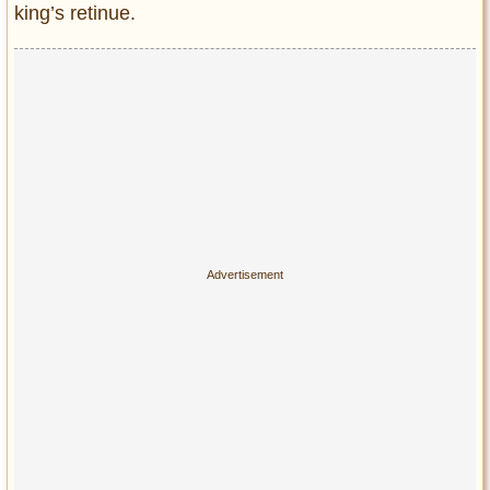
king’s retinue.