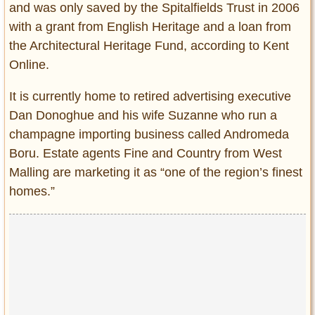
and was only saved by the Spitalfields Trust in 2006
with a grant from English Heritage and a loan from
the Architectural Heritage Fund, according to Kent
Online.
It is currently home to retired advertising executive
Dan Donoghue and his wife Suzanne who run a
champagne importing business called Andromeda
Boru. Estate agents Fine and Country from West
Malling are marketing it as “one of the region’s finest
homes.”