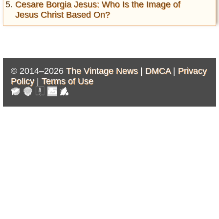
Cesare Borgia Jesus: Who Is the Image of
Jesus Christ Based On?
© 2014–2026
The Vintage News |
DMCA
|
Privacy
Policy
|
Terms of Use