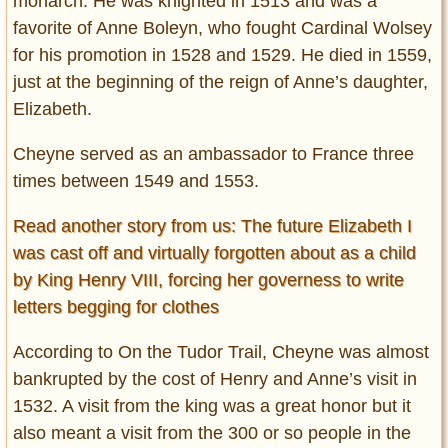
monarch. He was knighted in 1513 and was a
favorite of Anne Boleyn, who fought Cardinal Wolsey
for his promotion in 1528 and 1529. He died in 1559,
just at the beginning of the reign of Anne’s daughter,
Elizabeth.
Cheyne served as an ambassador to France three
times between 1549 and 1553.
Read another story from us: The future Elizabeth I
was cast off and virtually forgotten about as a child
by King Henry VIII, forcing her governess to write
letters begging for clothes
According to On the Tudor Trail, Cheyne was almost
bankrupted by the cost of Henry and Anne’s visit in
1532. A visit from the king was a great honor but it
also meant a visit from the 300 or so people in the