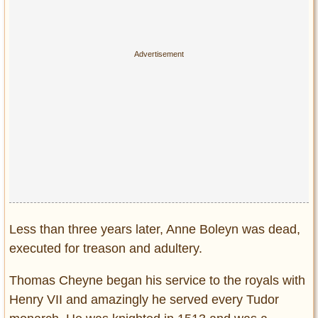
Less than three years later, Anne Boleyn was dead,
executed for treason and adultery.
Thomas Cheyne began his service to the royals with
Henry VII and amazingly he served every Tudor