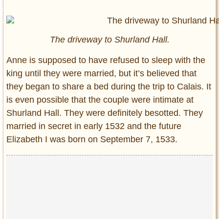
The driveway to Shurland Hall.
Anne is supposed to have refused to sleep with the
king until they were married, but it’s believed that
they began to share a bed during the trip to Calais. It
is even possible that the couple were intimate at
Shurland Hall. They were definitely besotted. They
married in secret in early 1532 and the future
Elizabeth I was born on September 7, 1533.