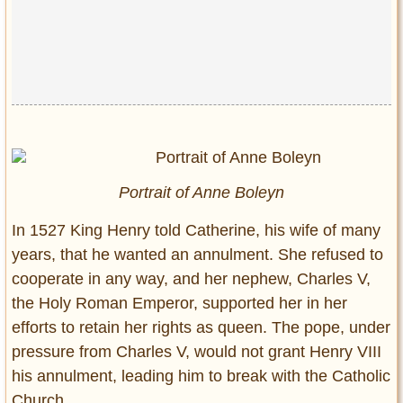
Portrait of Anne Boleyn
In 1527 King Henry told Catherine, his wife of many
years, that he wanted an annulment. She refused to
cooperate in any way, and her nephew, Charles V,
the Holy Roman Emperor, supported her in her
efforts to retain her rights as queen. The pope, under
pressure from Charles V, would not grant Henry VIII
his annulment, leading him to break with the Catholic
Church.