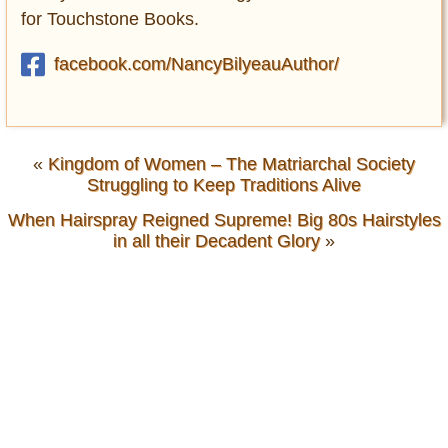
for Touchstone Books.
facebook.com/NancyBilyeauAuthor/
«
Kingdom of Women – The Matriarchal Society
Struggling to Keep Traditions Alive
When Hairspray Reigned Supreme! Big 80s Hairstyles
in all their Decadent Glory
»