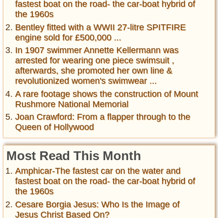
fastest boat on the road- the car-boat hybrid of
the 1960s
Bentley fitted with a WWII 27-litre SPITFIRE
engine sold for £500,000 ...
In 1907 swimmer Annette Kellermann was
arrested for wearing one piece swimsuit ,
afterwards, she promoted her own line &
revolutionized women's swimwear ...
A rare footage shows the construction of Mount
Rushmore National Memorial
Joan Crawford: From a flapper through to the
Queen of Hollywood
Most Read This Month
Amphicar-The fastest car on the water and
fastest boat on the road- the car-boat hybrid of
the 1960s
Cesare Borgia Jesus: Who Is the Image of
Jesus Christ Based On?