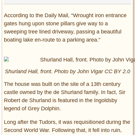
According to the Daily Mail, “Wrought iron entrance
gates hung upon stone pillars give way to a
sweeping tree lined driveway, passing a beautiful
boating lake en-route to a parking area.”
Shurland Hall, front. Photo by John Vigar CC BY 2.0
The house was built on the site of a 13th century
castle owned by the de Shurland family. In fact, Sir
Robert de Shurland is featured in the Ingoldsby
legend of Grey Dolphin.
Long after the Tudors, it was requisitioned during the
Second World War. Following that, it fell into ruin,