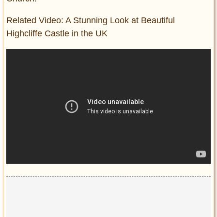
Related Video: A Stunning Look at Beautiful
Highcliffe Castle in the UK