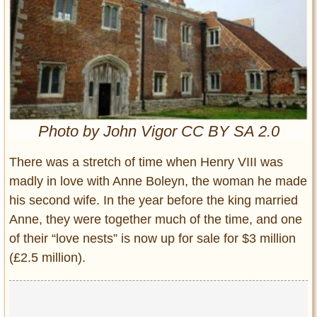
Entertainment
Glamour
Pop Culture
Vintage Hollywood
Lifestyle
Photo by John Vigor CC BY SA 2.0
Fashion
Interiors
There was a stretch of time when Henry VIII was
Cars
madly in love with Anne Boleyn, the woman he made
Self-Propelled
his second wife. In the year before the king married
About us
Anne, they were together much of the time, and one
of their “love nests” is now up for sale for $3 million
Contact us
(£2.5 million).
DMCA