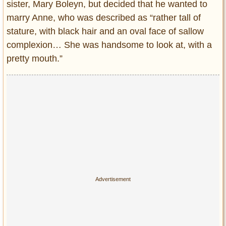
sister, Mary Boleyn, but decided that he wanted to
marry Anne, who was described as “rather tall of
stature, with black hair and an oval face of sallow
complexion… She was handsome to look at, with a
pretty mouth.”