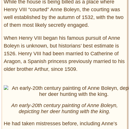
While the house is being billed as a place where
Henry VIII “courted” Anne Boleyn, the courting was
well established by the autumn of 1532, with the two
of them most likely secretly engaged.
When Henry VIII began his famous pursuit of Anne
Boleyn is unknown, but historians’ best estimate is
1526. Henry VIII had been married to Catherine of
Aragon, a Spanish princess previously married to his
older brother Arthur, since 1509.
An early-20th century painting of Anne Boleyn,
depicting her deer hunting with the king.
He had taken mistresses before, including Anne’s