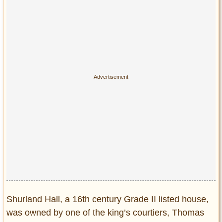
Privacy Policy
Terms of Use
Shurland Hall, a 16th century Grade II listed house,
was owned by one of the king’s courtiers, Thomas