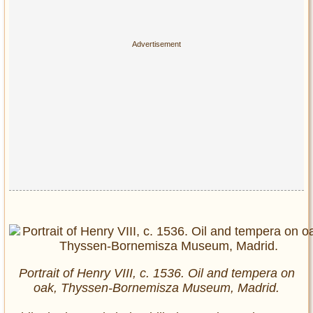
Portrait of Henry VIII, c. 1536. Oil and tempera on
oak, Thyssen-Bornemisza Museum, Madrid.