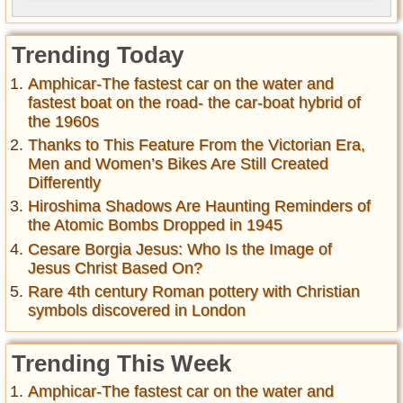
Trending Today
Amphicar-The fastest car on the water and
fastest boat on the road- the car-boat hybrid of
the 1960s
Thanks to This Feature From the Victorian Era,
Men and Women’s Bikes Are Still Created
Differently
Hiroshima Shadows Are Haunting Reminders of
the Atomic Bombs Dropped in 1945
Cesare Borgia Jesus: Who Is the Image of
Jesus Christ Based On?
Rare 4th century Roman pottery with Christian
symbols discovered in London
Trending This Week
Amphicar-The fastest car on the water and