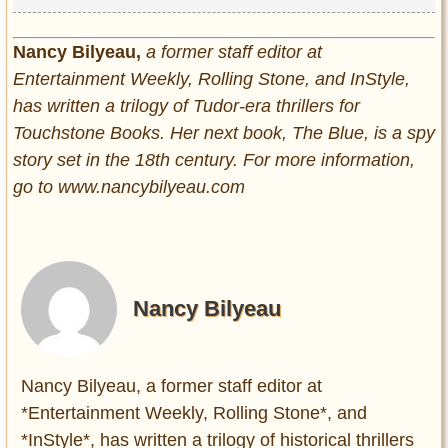
Nancy Bilyeau,
a former staff editor at
Entertainment Weekly, Rolling Stone, and InStyle,
has written a trilogy of Tudor-era thrillers for
Touchstone Books. Her next book, The Blue, is a spy
story set in the 18th century. For more information,
go to www.nancybilyeau.com
Nancy Bilyeau
Nancy Bilyeau, a former staff editor at
*Entertainment Weekly, Rolling Stone*, and
*InStyle*, has written a trilogy of historical thrillers