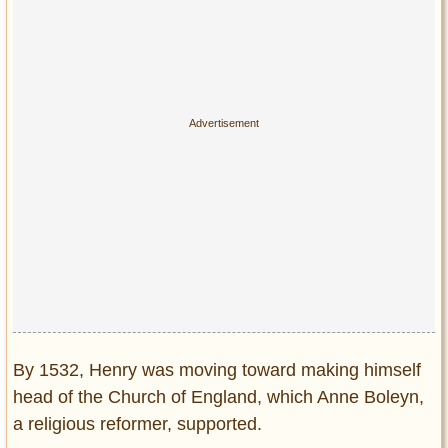
By 1532, Henry was moving toward making himself
head of the Church of England, which Anne Boleyn,
a religious reformer, supported.