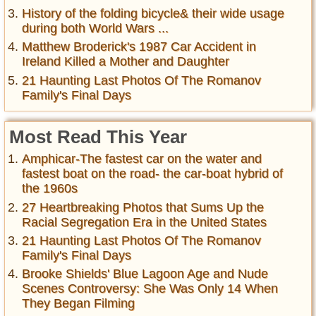
History of the folding bicycle& their wide usage
during both World Wars ...
Matthew Broderick's 1987 Car Accident in
Ireland Killed a Mother and Daughter
21 Haunting Last Photos Of The Romanov
Family's Final Days
Most Read This Year
Amphicar-The fastest car on the water and
fastest boat on the road- the car-boat hybrid of
the 1960s
27 Heartbreaking Photos that Sums Up the
Racial Segregation Era in the United States
21 Haunting Last Photos Of The Romanov
Family's Final Days
Brooke Shields' Blue Lagoon Age and Nude
Scenes Controversy: She Was Only 14 When
They Began Filming