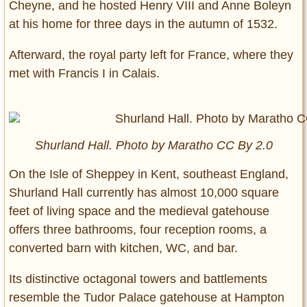
Cheyne, and he hosted Henry VIII and Anne Boleyn
at his home for three days in the autumn of 1532.
Afterward, the royal party left for France, where they
met with Francis I in Calais.
Shurland Hall. Photo by Maratho CC By 2.0
On the Isle of Sheppey in Kent, southeast England,
Shurland Hall currently has almost 10,000 square
feet of living space and the medieval gatehouse
offers three bathrooms, four reception rooms, a
converted barn with kitchen, WC, and bar.
Its distinctive octagonal towers and battlements
resemble the Tudor Palace gatehouse at Hampton