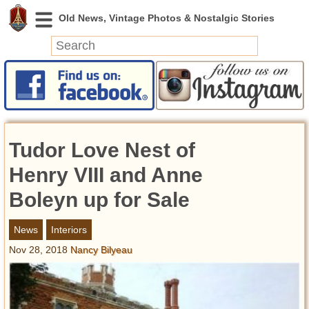
News
Featured
Photos
Tudor Love Nest of
Videos
Today in History
Henry VIII and Anne
Discovery
Boleyn up for Sale
Abandoned Spaces
News
Interiors
Archeology
Nov 28, 2018
Nancy Bilyeau
Battlefields
Geography
Strangeness