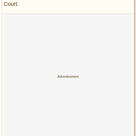
Court.