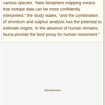
various species. “New biosphere mapping means
that isotope data can be more confidently
interpreted,” the study states, “and the combination
of strontium and sulphur analysis has the potential to
estimate origins. In the absence of human remains,
fauna provide the best proxy for human movement.”