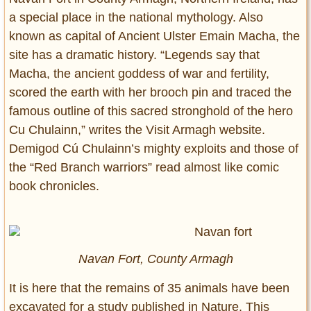
a special place in the national mythology. Also
known as capital of Ancient Ulster Emain Macha, the
site has a dramatic history. “Legends say that
Macha, the ancient goddess of war and fertility,
scored the earth with her brooch pin and traced the
famous outline of this sacred stronghold of the hero
Cu Chulainn,” writes the Visit Armagh website.
Demigod Cú Chulainn’s mighty exploits and those of
the “Red Branch warriors” read almost like comic
book chronicles.
Navan Fort, County Armagh
It is here that the remains of 35 animals have been
excavated for a study published in Nature. This