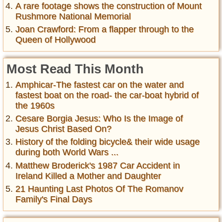
A rare footage shows the construction of Mount
Rushmore National Memorial
Joan Crawford: From a flapper through to the
Queen of Hollywood
Most Read This Month
Amphicar-The fastest car on the water and
fastest boat on the road- the car-boat hybrid of
the 1960s
Cesare Borgia Jesus: Who Is the Image of
Jesus Christ Based On?
History of the folding bicycle& their wide usage
during both World Wars ...
Matthew Broderick's 1987 Car Accident in
Ireland Killed a Mother and Daughter
21 Haunting Last Photos Of The Romanov
Family's Final Days