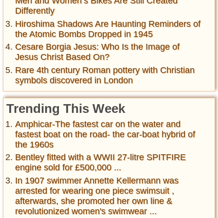
Men and Women’s Bikes Are Still Created
Differently
Hiroshima Shadows Are Haunting Reminders of
the Atomic Bombs Dropped in 1945
Cesare Borgia Jesus: Who Is the Image of
Jesus Christ Based On?
Rare 4th century Roman pottery with Christian
symbols discovered in London
Trending This Week
Amphicar-The fastest car on the water and
fastest boat on the road- the car-boat hybrid of
the 1960s
Bentley fitted with a WWII 27-litre SPITFIRE
engine sold for £500,000 ...
In 1907 swimmer Annette Kellermann was
arrested for wearing one piece swimsuit ,
afterwards, she promoted her own line &
revolutionized women's swimwear ...