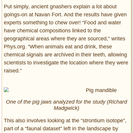
Put simply, ancient gnashers explain a lot about
goings-on at Navan Fort. And the results have given
experts something to chew over! “Food and water
have chemical compositions linked to the
geographical areas where they are sourced,” writes
Phys.org. “When animals eat and drink, these
chemical signals are archived in their teeth, allowing
scientists to investigate the location where they were
raised.”
One of the pig jaws analyzed for the study (Richard
Madgwick)
This also involves looking at the “strontium isotope”,
part of a “faunal dataset” left in the landscape by