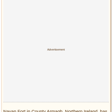
Privacy Policy
Terms of Use
Navan Fort in County Armagh, Northern Ireland, has