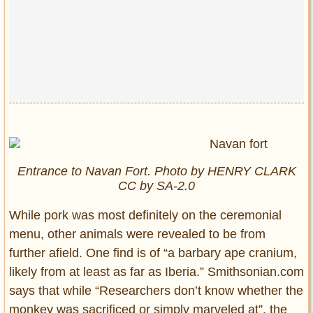
Entrance to Navan Fort. Photo by HENRY CLARK
CC by SA-2.0
While pork was most definitely on the ceremonial
menu, other animals were revealed to be from
further afield. One find is of “a barbary ape cranium,
likely from at least as far as Iberia.” Smithsonian.com
says that while “Researchers don’t know whether the
monkey was sacrificed or simply marveled at”, the