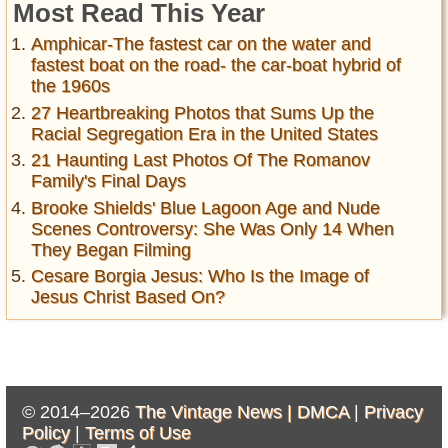
Most Read This Year
Amphicar-The fastest car on the water and
fastest boat on the road- the car-boat hybrid of
the 1960s
27 Heartbreaking Photos that Sums Up the
Racial Segregation Era in the United States
21 Haunting Last Photos Of The Romanov
Family's Final Days
Brooke Shields' Blue Lagoon Age and Nude
Scenes Controversy: She Was Only 14 When
They Began Filming
Cesare Borgia Jesus: Who Is the Image of
Jesus Christ Based On?
© 2014–2026
The Vintage News |
DMCA
|
Privacy
Policy
|
Terms of Use