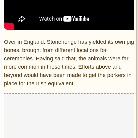
Over in England, Stonehenge has yielded its own pig
bones, brought from different locations for
ceremonies. Having said that, the animals were far
more common in those times. Efforts above and
beyond would have been made to get the porkers in
place for the Irish equivalent.