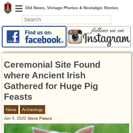
News
Featured
Photos
Ceremonial Site Found
Videos
Today in History
where Ancient Irish
Discovery
Gathered for Huge Pig
Feasts
Abandoned Spaces
Archeology
News
Archeology
Battlefields
Jan 4, 2020
Steve Palace
Geography
Strangeness