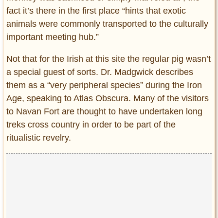
fact it’s there in the first place “hints that exotic
animals were commonly transported to the culturally
important meeting hub.”
Not that for the Irish at this site the regular pig wasn’t
a special guest of sorts. Dr. Madgwick describes
them as a “very peripheral species” during the Iron
Age, speaking to Atlas Obscura. Many of the visitors
to Navan Fort are thought to have undertaken long
treks cross country in order to be part of the
ritualistic revelry.