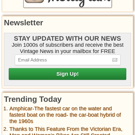
Newsletter
STAY UPDATED WITH OUR NEWS
Join 1000s of subscribers and receive the best
Vintage News in your mailbox for FREE
Trending Today
Amphicar-The fastest car on the water and
fastest boat on the road- the car-boat hybrid of
the 1960s
Thanks to This Feature From the Victorian Era,