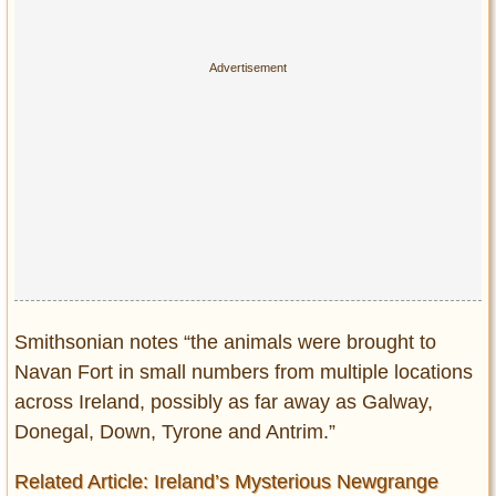
Smithsonian notes “the animals were brought to
Navan Fort in small numbers from multiple locations
across Ireland, possibly as far away as Galway,
Donegal, Down, Tyrone and Antrim.”
Related Article: Ireland’s Mysterious Newgrange