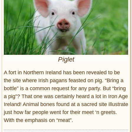
Entertainment
Glamour
Pop Culture
Vintage Hollywood
Lifestyle
Piglet
Fashion
Interiors
A fort in Northern Ireland has been revealed to be
Cars
the site where Irish pagans feasted on pig. “Bring a
Self-Propelled
bottle” is a common request for any party. But “bring
About us
a pig”? That one was certainly heard a lot in Iron Age
Contact us
Ireland! Animal bones found at a sacred site illustrate
just how far people went for their meet ‘n greets.
DMCA
With the emphasis on “meat”.