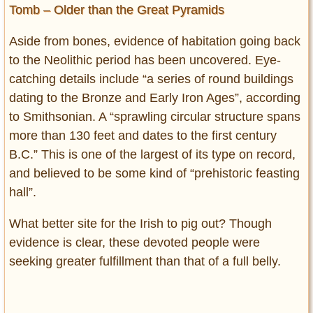
Tomb – Older than the Great Pyramids
Aside from bones, evidence of habitation going back
to the Neolithic period has been uncovered. Eye-
catching details include “a series of round buildings
dating to the Bronze and Early Iron Ages”, according
to Smithsonian. A “sprawling circular structure spans
more than 130 feet and dates to the first century
B.C.” This is one of the largest of its type on record,
and believed to be some kind of “prehistoric feasting
hall”.
What better site for the Irish to pig out? Though
evidence is clear, these devoted people were
seeking greater fulfillment than that of a full belly.