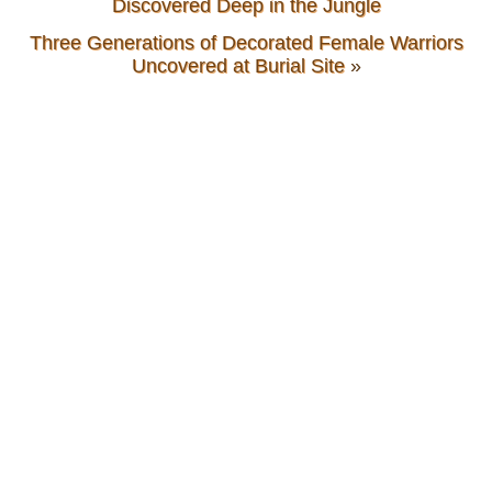
Discovered Deep in the Jungle
Three Generations of Decorated Female Warriors
Uncovered at Burial Site
»