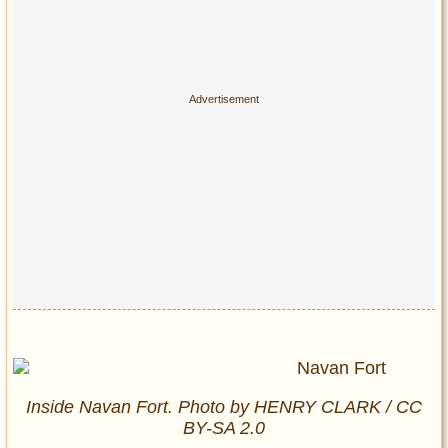
Inside Navan Fort. Photo by HENRY CLARK / CC
BY-SA 2.0