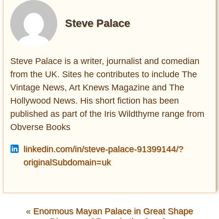
Steve Palace
Steve Palace is a writer, journalist and comedian
from the UK. Sites he contributes to include The
Vintage News, Art Knews Magazine and The
Hollywood News. His short fiction has been
published as part of the Iris Wildthyme range from
Obverse Books
linkedin.com/in/steve-palace-91399144/?
originalSubdomain=uk
«
Enormous Mayan Palace in Great Shape