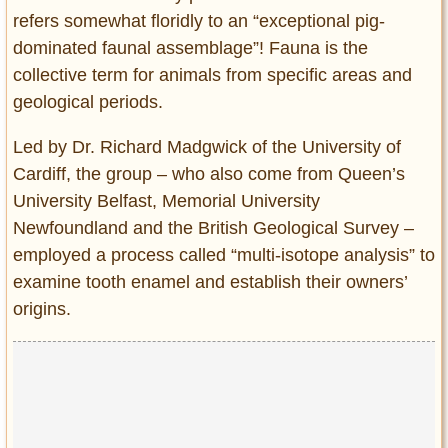
refers somewhat floridly to an “exceptional pig-
dominated faunal assemblage”! Fauna is the
collective term for animals from specific areas and
geological periods.
Led by Dr. Richard Madgwick of the University of
Cardiff, the group – who also come from Queen’s
University Belfast, Memorial University
Newfoundland and the British Geological Survey –
employed a process called “multi-isotope analysis” to
examine tooth enamel and establish their owners’
origins.