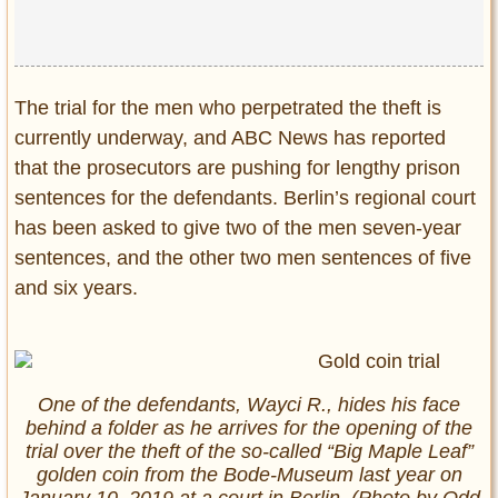
The trial for the men who perpetrated the theft is
currently underway, and ABC News has reported
that the prosecutors are pushing for lengthy prison
sentences for the defendants. Berlin’s regional court
has been asked to give two of the men seven-year
sentences, and the other two men sentences of five
and six years.
One of the defendants, Wayci R., hides his face
behind a folder as he arrives for the opening of the
trial over the theft of the so-called “Big Maple Leaf”
golden coin from the Bode-Museum last year on
January 10, 2019 at a court in Berlin. (Photo by Odd