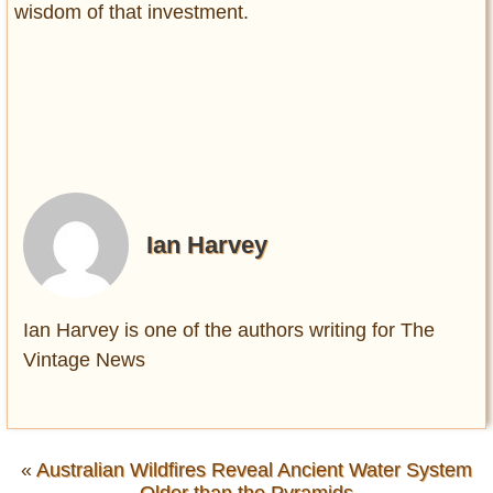
wisdom of that investment.
Ian Harvey
Ian Harvey is one of the authors writing for The
Vintage News
«
Australian Wildfires Reveal Ancient Water System
Older than the Pyramids