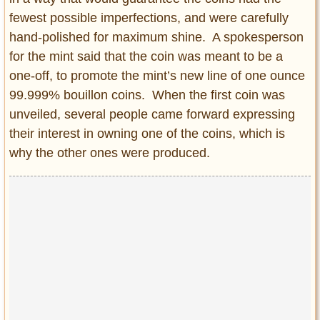
fewest possible imperfections, and were carefully
hand-polished for maximum shine. A spokesperson
for the mint said that the coin was meant to be a
one-off, to promote the mint’s new line of one ounce
99.999% bouillon coins. When the first coin was
unveiled, several people came forward expressing
their interest in owning one of the coins, which is
why the other ones were produced.