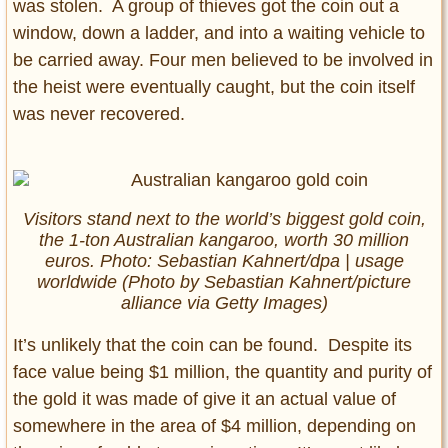
was stolen. A group of thieves got the coin out a
window, down a ladder, and into a waiting vehicle to
be carried away. Four men believed to be involved in
the heist were eventually caught, but the coin itself
was never recovered.
Visitors stand next to the world’s biggest gold coin,
the 1-ton Australian kangaroo, worth 30 million
euros. Photo: Sebastian Kahnert/dpa | usage
worldwide (Photo by Sebastian Kahnert/picture
alliance via Getty Images)
It’s unlikely that the coin can be found. Despite its
face value being $1 million, the quantity and purity of
the gold it was made of give it an actual value of
somewhere in the area of $4 million, depending on