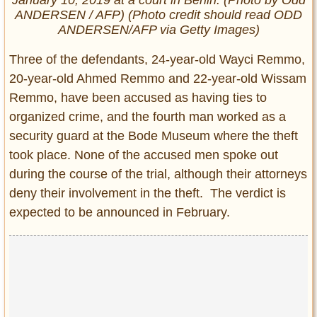
ANDERSEN / AFP) (Photo credit should read ODD
ANDERSEN/AFP via Getty Images)
Three of the defendants, 24-year-old Wayci Remmo,
20-year-old Ahmed Remmo and 22-year-old Wissam
Remmo, have been accused as having ties to
organized crime, and the fourth man worked as a
security guard at the Bode Museum where the theft
took place. None of the accused men spoke out
during the course of the trial, although their attorneys
deny their involvement in the theft. The verdict is
expected to be announced in February.