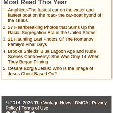
Most Read This Year
Amphicar-The fastest car on the water and
fastest boat on the road- the car-boat hybrid of
the 1960s
27 Heartbreaking Photos that Sums Up the
Racial Segregation Era in the United States
21 Haunting Last Photos Of The Romanov
Family's Final Days
Brooke Shields' Blue Lagoon Age and Nude
Scenes Controversy: She Was Only 14 When
They Began Filming
Cesare Borgia Jesus: Who Is the Image of
Jesus Christ Based On?
© 2014–2026
The Vintage News |
DMCA
|
Privacy
Policy
|
Terms of Use