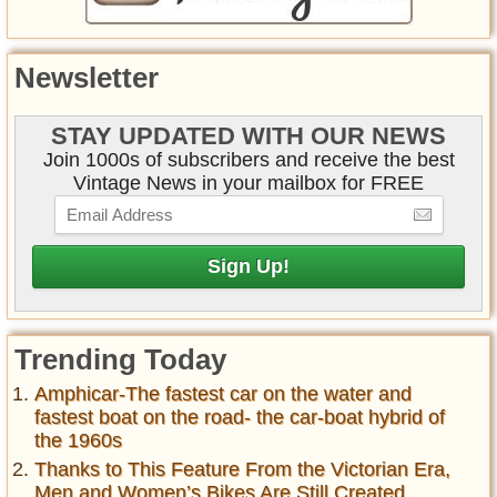
Newsletter
STAY UPDATED WITH OUR NEWS
Join 1000s of subscribers and receive the best
Vintage News in your mailbox for FREE
Trending Today
Amphicar-The fastest car on the water and
fastest boat on the road- the car-boat hybrid of
the 1960s
Thanks to This Feature From the Victorian Era,
Men and Women’s Bikes Are Still Created