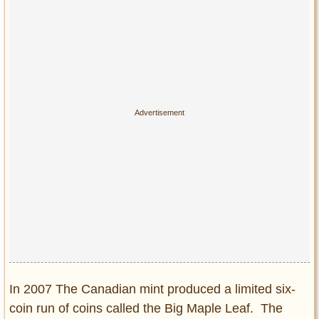
Privacy Policy
Terms of Use
In 2007 The Canadian mint produced a limited six-
coin run of coins called the Big Maple Leaf. The