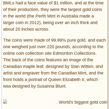
BMLs had a face value of $1 million, and at the time
of their production, they were the largest gold coins
in the world (the Perth Mint in Australia made a
larger coin in 2012), being over an inch thick and
about 20 inches across.
The coins were made of 99.99% pure gold, and each
one weighed just over 220 pounds, according to the
online coin collection site Edmonton Collections.
The back of the coins features an image of the
Canadian maple leaf, designed by Stan Witten, and
artist and engraver from the Canadian Mint, and the
front holds a portrait of Queen Elizabeth II, which
was designed by Susanna Blunt.