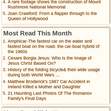
A rare footage shows the construction of Mount
Rushmore National Memorial
Joan Crawford: From a flapper through to the
Queen of Hollywood
Most Read This Month
Amphicar-The fastest car on the water and
fastest boat on the road- the car-boat hybrid of
the 1960s
Cesare Borgia Jesus: Who Is the Image of
Jesus Christ Based On?
History of the folding bicycle& their wide usage
during both World Wars ...
Matthew Broderick's 1987 Car Accident in
Ireland Killed a Mother and Daughter
21 Haunting Last Photos Of The Romanov
Family's Final Days