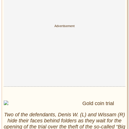
Two of the defendants, Denis W. (L) and Wissam (R)
hide their faces behind folders as they wait for the
opening of the trial over the theft of the so-called “Big