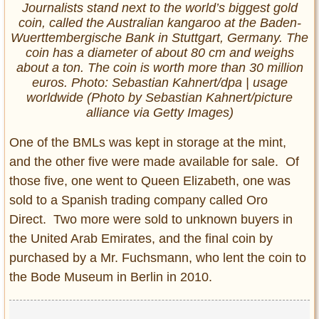
Journalists stand next to the world’s biggest gold
coin, called the Australian kangaroo at the Baden-
Wuerttembergische Bank in Stuttgart, Germany. The
coin has a diameter of about 80 cm and weighs
about a ton. The coin is worth more than 30 million
euros. Photo: Sebastian Kahnert/dpa | usage
worldwide (Photo by Sebastian Kahnert/picture
alliance via Getty Images)
One of the BMLs was kept in storage at the mint,
and the other five were made available for sale. Of
those five, one went to Queen Elizabeth, one was
sold to a Spanish trading company called Oro
Direct. Two more were sold to unknown buyers in
the United Arab Emirates, and the final coin by
purchased by a Mr. Fuchsmann, who lent the coin to
the Bode Museum in Berlin in 2010.