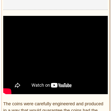
The coins were carefully engineered and produced
in a way that would guarantee the coins had the