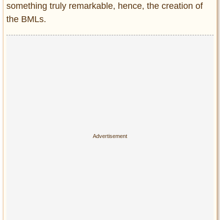
something truly remarkable, hence, the creation of
the BMLs.