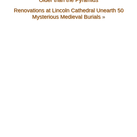
Renovations at Lincoln Cathedral Unearth 50
Mysterious Medieval Burials
»