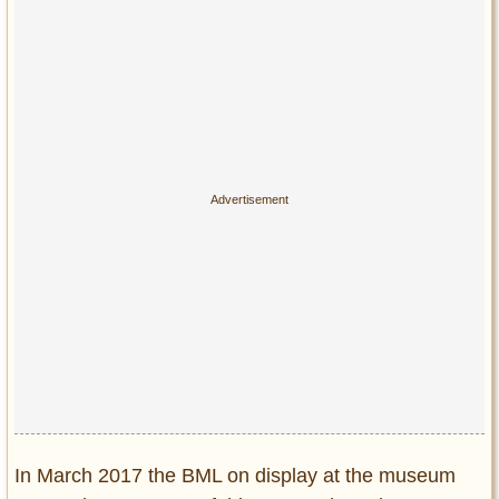
In March 2017 the BML on display at the museum