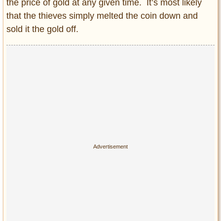
the price of gold at any given time. It’s most likely
that the thieves simply melted the coin down and
sold it the gold off.