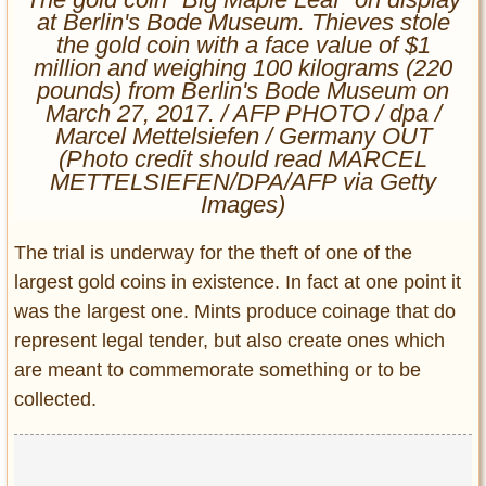
Entertainment
at Berlin's Bode Museum. Thieves stole
the gold coin with a face value of $1
million and weighing 100 kilograms (220
Glamour
pounds) from Berlin's Bode Museum on
Pop Culture
March 27, 2017. / AFP PHOTO / dpa /
Vintage Hollywood
Marcel Mettelsiefen / Germany OUT
(Photo credit should read MARCEL
Lifestyle
METTELSIEFEN/DPA/AFP via Getty
Images)
Fashion
Interiors
The trial is underway for the theft of one of the
Cars
largest gold coins in existence. In fact at one point it
Self-Propelled
was the largest one. Mints produce coinage that do
About us
represent legal tender, but also create ones which
are meant to commemorate something or to be
Contact us
collected.
DMCA