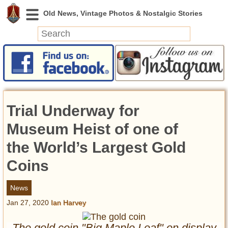
News
Featured
Photos
Trial Underway for
Videos
Today in History
Museum Heist of one of
Discovery
the World’s Largest Gold
Coins
Abandoned Spaces
Archeology
News
Battlefields
Jan 27, 2020
Ian Harvey
Geography
Strangeness
The gold coin "Big Maple Leaf" on display