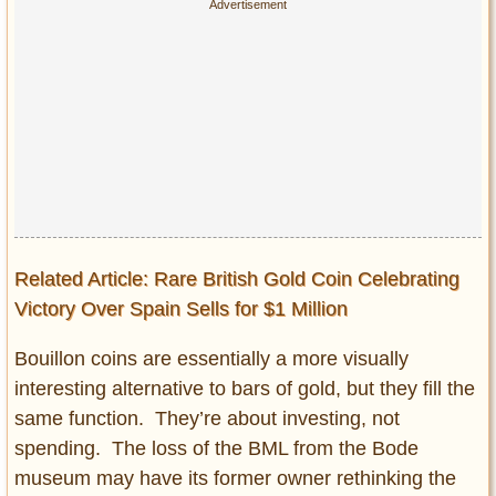
Related Article: Rare British Gold Coin Celebrating
Victory Over Spain Sells for $1 Million
Bouillon coins are essentially a more visually
interesting alternative to bars of gold, but they fill the
same function. They’re about investing, not
spending. The loss of the BML from the Bode
museum may have its former owner rethinking the