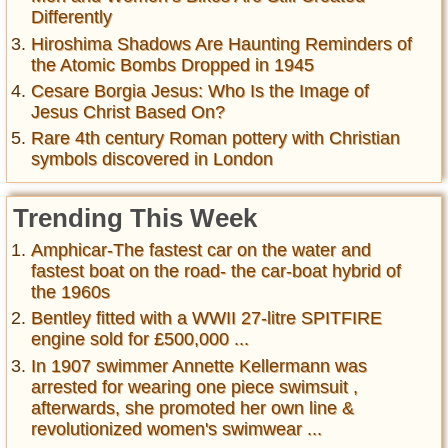
Differently
Hiroshima Shadows Are Haunting Reminders of
the Atomic Bombs Dropped in 1945
Cesare Borgia Jesus: Who Is the Image of
Jesus Christ Based On?
Rare 4th century Roman pottery with Christian
symbols discovered in London
Trending This Week
Amphicar-The fastest car on the water and
fastest boat on the road- the car-boat hybrid of
the 1960s
Bentley fitted with a WWII 27-litre SPITFIRE
engine sold for £500,000 ...
In 1907 swimmer Annette Kellermann was
arrested for wearing one piece swimsuit ,
afterwards, she promoted her own line &
revolutionized women's swimwear ...