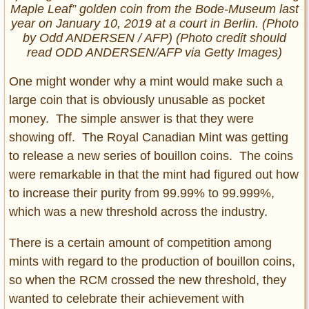
Maple Leaf” golden coin from the Bode-Museum last
year on January 10, 2019 at a court in Berlin. (Photo
by Odd ANDERSEN / AFP) (Photo credit should
read ODD ANDERSEN/AFP via Getty Images)
One might wonder why a mint would make such a
large coin that is obviously unusable as pocket
money. The simple answer is that they were
showing off. The Royal Canadian Mint was getting
to release a new series of bouillon coins. The coins
were remarkable in that the mint had figured out how
to increase their purity from 99.99% to 99.999%,
which was a new threshold across the industry.
There is a certain amount of competition among
mints with regard to the production of bouillon coins,
so when the RCM crossed the new threshold, they
wanted to celebrate their achievement with