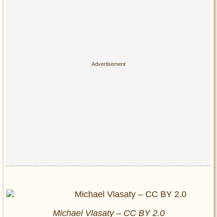
Michael Vlasaty – CC BY 2.0