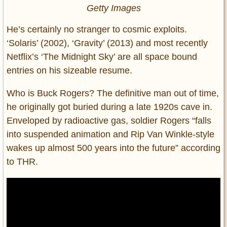
Getty Images
He’s certainly no stranger to cosmic exploits.
‘Solaris’ (2002), ‘Gravity’ (2013) and most recently
Netflix’s ‘The Midnight Sky’ are all space bound
entries on his sizeable resume.
Who is Buck Rogers? The definitive man out of time,
he originally got buried during a late 1920s cave in.
Enveloped by radioactive gas, soldier Rogers “falls
into suspended animation and Rip Van Winkle-style
wakes up almost 500 years into the future” according
to THR.