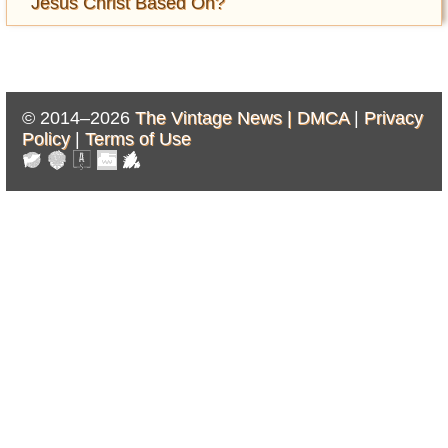
Jesus Christ Based On?
© 2014–2026
The Vintage News |
DMCA
|
Privacy
Policy
|
Terms of Use