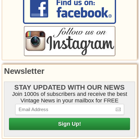
Newsletter
STAY UPDATED WITH OUR NEWS
Join 1000s of subscribers and receive the best
Vintage News in your mailbox for FREE