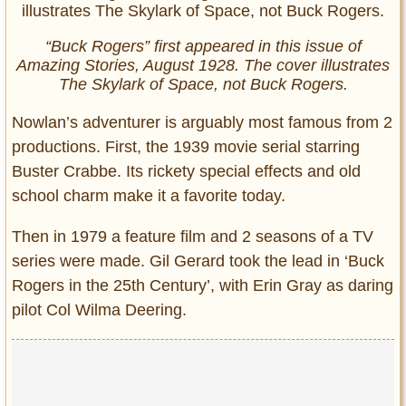
“Buck Rogers” first appeared in this issue of
Amazing Stories, August 1928. The cover illustrates
The Skylark of Space, not Buck Rogers.
Nowlan’s adventurer is arguably most famous from 2
productions. First, the 1939 movie serial starring
Buster Crabbe. Its rickety special effects and old
school charm make it a favorite today.
Then in 1979 a feature film and 2 seasons of a TV
series were made. Gil Gerard took the lead in ‘Buck
Rogers in the 25th Century’, with Erin Gray as daring
pilot Col Wilma Deering.