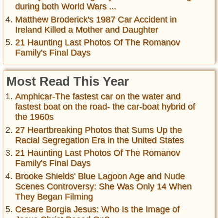
during both World Wars ...
Matthew Broderick's 1987 Car Accident in
Ireland Killed a Mother and Daughter
21 Haunting Last Photos Of The Romanov
Family's Final Days
Most Read This Year
Amphicar-The fastest car on the water and
fastest boat on the road- the car-boat hybrid of
the 1960s
27 Heartbreaking Photos that Sums Up the
Racial Segregation Era in the United States
21 Haunting Last Photos Of The Romanov
Family's Final Days
Brooke Shields' Blue Lagoon Age and Nude
Scenes Controversy: She Was Only 14 When
They Began Filming
Cesare Borgia Jesus: Who Is the Image of