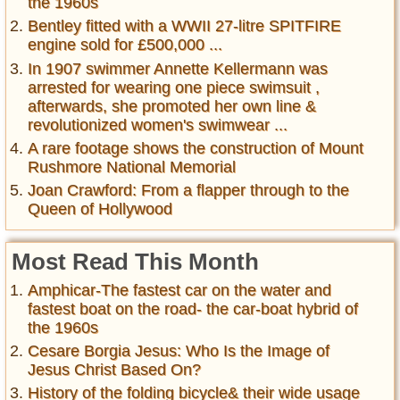
the 1960s
Bentley fitted with a WWII 27-litre SPITFIRE
engine sold for £500,000 ...
In 1907 swimmer Annette Kellermann was
arrested for wearing one piece swimsuit ,
afterwards, she promoted her own line &
revolutionized women's swimwear ...
A rare footage shows the construction of Mount
Rushmore National Memorial
Joan Crawford: From a flapper through to the
Queen of Hollywood
Most Read This Month
Amphicar-The fastest car on the water and
fastest boat on the road- the car-boat hybrid of
the 1960s
Cesare Borgia Jesus: Who Is the Image of
Jesus Christ Based On?
History of the folding bicycle& their wide usage