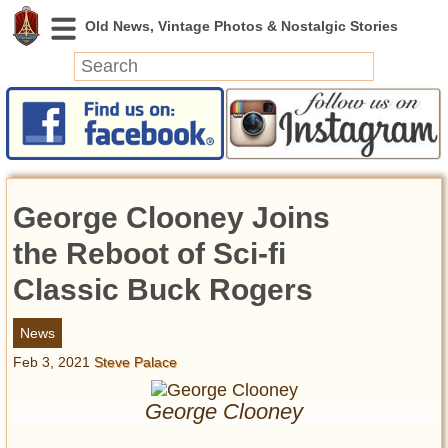
News
Featured
Photos
George Clooney Joins
Videos
Today in History
the Reboot of Sci-fi
Discovery
Classic Buck Rogers
Abandoned Spaces
News
Archeology
Feb 3, 2021
Steve Palace
Battlefields
Geography
George Clooney
Strangeness