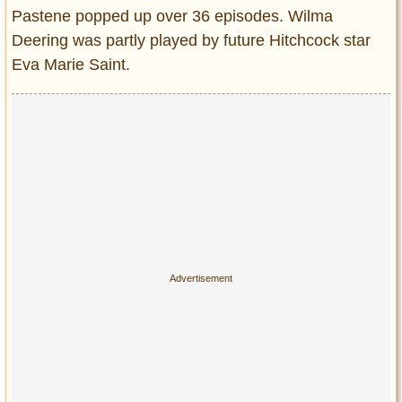
Pastene popped up over 36 episodes. Wilma
Deering was partly played by future Hitchcock star
Eva Marie Saint.