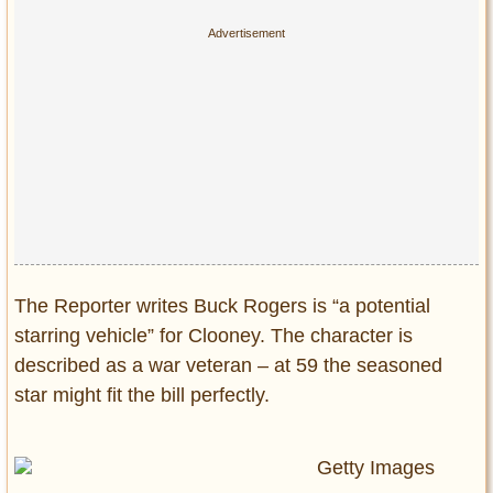
The Reporter writes Buck Rogers is “a potential
starring vehicle” for Clooney. The character is
described as a war veteran – at 59 the seasoned
star might fit the bill perfectly.