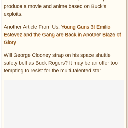
produce a movie and anime based on Buck’s
exploits.
Another Article From Us:
Young Guns 3! Emilio
Estevez and the Gang are Back in Another Blaze of
Glory
Will George Clooney strap on his space shuttle
safety belt as Buck Rogers? It may be an offer too
tempting to resist for the multi-talented star…