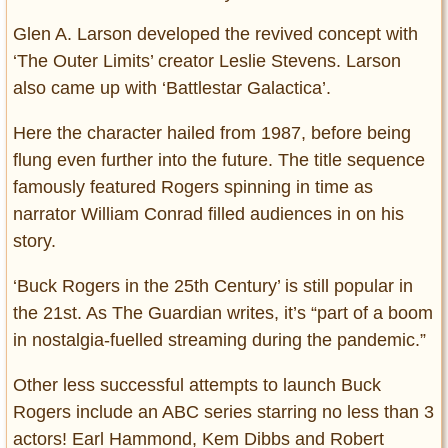
Glen A. Larson developed the revived concept with
‘The Outer Limits’ creator Leslie Stevens. Larson
also came up with ‘Battlestar Galactica’.
Here the character hailed from 1987, before being
flung even further into the future. The title sequence
famously featured Rogers spinning in time as
narrator William Conrad filled audiences in on his
story.
‘Buck Rogers in the 25th Century’ is still popular in
the 21st. As The Guardian writes, it’s “part of a boom
in nostalgia-fuelled streaming during the pandemic.”
Other less successful attempts to launch Buck
Rogers include an ABC series starring no less than 3
actors! Earl Hammond, Kem Dibbs and Robert