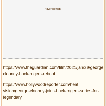
https://www.theguardian.com/film/2021/jan/29/george-
clooney-buck-rogers-reboot
https://www.hollywoodreporter.com/heat-
vision/george-clooney-joins-buck-rogers-series-for-
legendary