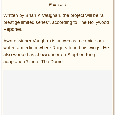
Fair Use
Written by Brian K Vaughan, the project will be “a
prestige limited series”, according to The Hollywood
Reporter.
Award winner Vaughan is known as a comic book
writer, a medium where Rogers found his wings. He
also worked as showrunner on Stephen King
adaptation ‘Under The Dome’.