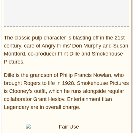
Privacy Policy
Terms of Use
The classic pulp character is blasting off in the 21st
century, care of Angry Films’ Don Murphy and Susan
Montford, co-producer Flint Dille and Smokehouse
Pictures.
Dille is the grandson of Philip Francis Nowlan, who
brought Rogers to life in 1928. Smokehouse Pictures
is Clooney’s outfit, which he runs alongside regular
collaborator Grant Heslov. Entertainment titan
Legendary are in overall charge.