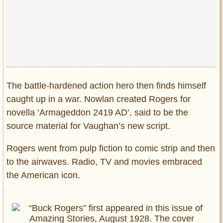
The battle-hardened action hero then finds himself
caught up in a war. Nowlan created Rogers for
novella ‘Armageddon 2419 AD’, said to be the
source material for Vaughan’s new script.
Rogers went from pulp fiction to comic strip and then
to the airwaves. Radio, TV and movies embraced
the American icon.