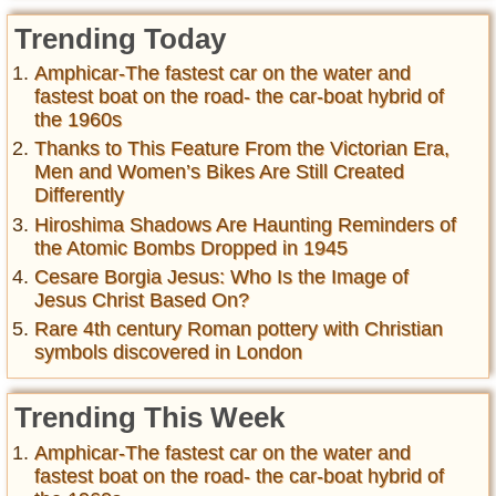
Trending Today
Amphicar-The fastest car on the water and
fastest boat on the road- the car-boat hybrid of
the 1960s
Thanks to This Feature From the Victorian Era,
Men and Women’s Bikes Are Still Created
Differently
Hiroshima Shadows Are Haunting Reminders of
the Atomic Bombs Dropped in 1945
Cesare Borgia Jesus: Who Is the Image of
Jesus Christ Based On?
Rare 4th century Roman pottery with Christian
symbols discovered in London
Trending This Week
Amphicar-The fastest car on the water and
fastest boat on the road- the car-boat hybrid of