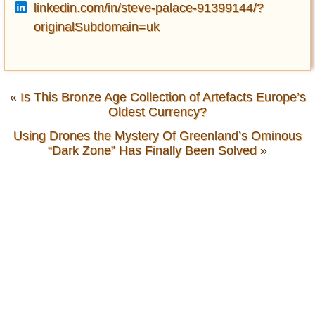
linkedin.com/in/steve-palace-91399144/?
originalSubdomain=uk
«
Is This Bronze Age Collection of Artefacts Europe’s
Oldest Currency?
Using Drones the Mystery Of Greenland’s Ominous
“Dark Zone” Has Finally Been Solved
»