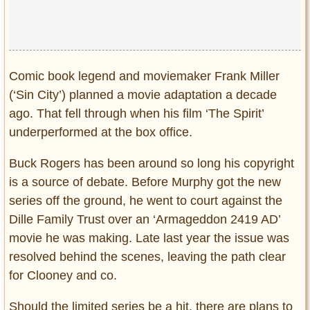
Comic book legend and moviemaker Frank Miller
(‘Sin City’) planned a movie adaptation a decade
ago. That fell through when his film ‘The Spirit’
underperformed at the box office.
Buck Rogers has been around so long his copyright
is a source of debate. Before Murphy got the new
series off the ground, he went to court against the
Dille Family Trust over an ‘Armageddon 2419 AD’
movie he was making. Late last year the issue was
resolved behind the scenes, leaving the path clear
for Clooney and co.
Should the limited series be a hit, there are plans to