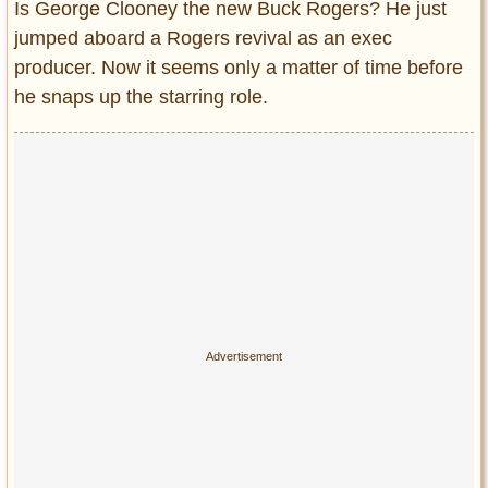
Is George Clooney the new Buck Rogers? He just
Entertainment
jumped aboard a Rogers revival as an exec
producer. Now it seems only a matter of time before
Glamour
he snaps up the starring role.
Pop Culture
Vintage Hollywood
Lifestyle
Fashion
Interiors
Cars
Self-Propelled
About us
Contact us
DMCA