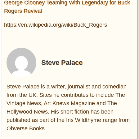
George Clooney Teaming With Legendary for Buck
Rogers Revival
https://en.wikipedia.org/wiki/Buck_Rogers
Steve Palace
Steve Palace is a writer, journalist and comedian
from the UK. Sites he contributes to include The
Vintage News, Art Knews Magazine and The
Hollywood News. His short fiction has been
published as part of the Iris Wildthyme range from
Obverse Books